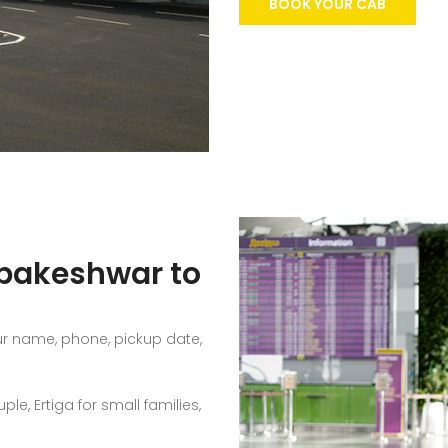
BOOK YOUR CAB
mbakeshwar to
ur name, phone, pickup date,
e, Ertiga for small families,