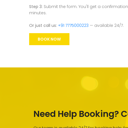
Step 3:
Submit the form. You'll get a confirmation
minutes.
Or just call us:
+91 7775000223
— available 24/7.
BOOK NOW
Need Help Booking? C