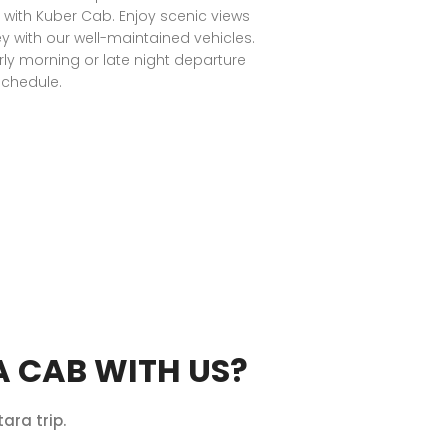
with Kuber Cab. Enjoy scenic views
y with our well-maintained vehicles.
rly morning or late night departure
chedule.
 CAB WITH US?
ara trip.