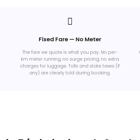
Fixed Fare — No Meter
The fare we quote is what you pay. No per-
km meter running, no surge pricing, no extra
charges for luggage. Tolls and state taxes (if
any) are clearly told during booking.