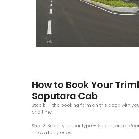
How to Book Your Tri
Saputara Cab
Step 1:
Fill the booking form on this page with yo
and time.
Step 2:
Select your car type — Sedan for solo/coupl
Innova for groups.