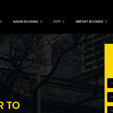
NASHIK BOOKING
CITY
AIRPORT BOOKING
R TO