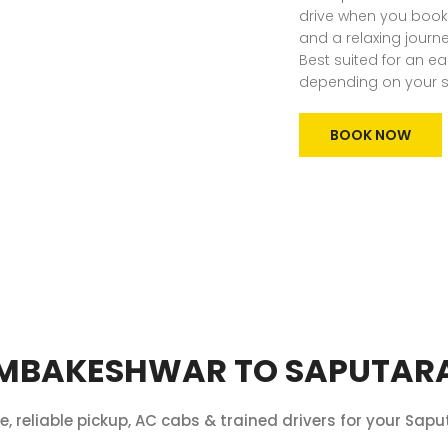
drive when you book 
and a relaxing journe
Best suited for an ea
depending on your s
BOOK NOW
MBAKESHWAR TO SAPUTARA
re, reliable pickup, AC cabs & trained drivers for your Saput