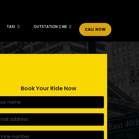
TAXI
OUTSTATION CAB
CALL NOW
Book Your Ride Now