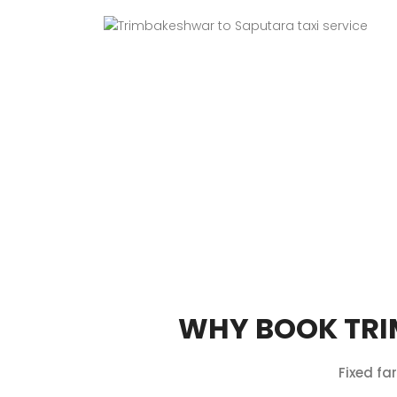
WHY BOOK TRI
Fixed fa