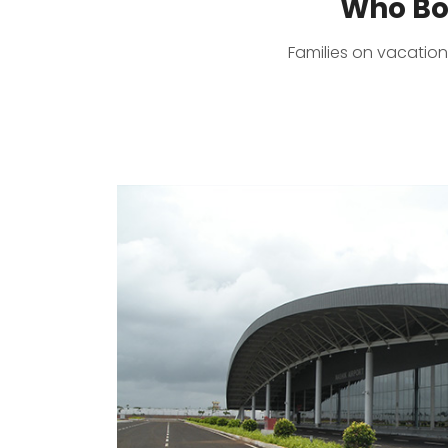
Who Bo
Families on vacation