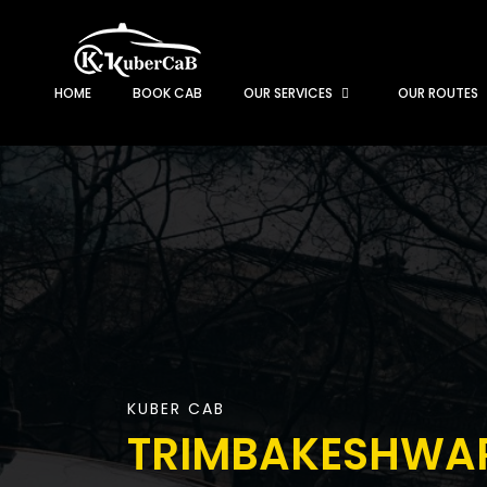
HOME
BOOK CAB
OUR SERVICES
OUR ROUTES
KUBER CAB
TRIMBAKESHWA