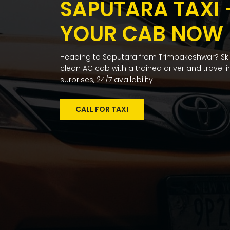
SAPUTARA TAXI
YOUR CAB NOW
Heading to Saputara from Trimbakeshwar? Skip
clean AC cab with a trained driver and travel in
surprises, 24/7 availability.
CALL FOR TAXI