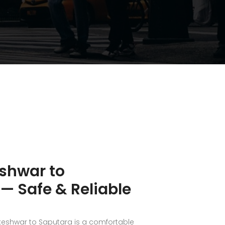
shwar to
— Safe & Reliable
keshwar to Saputara is a comfortable