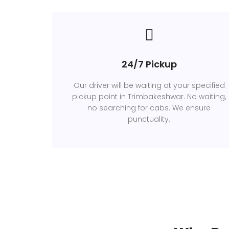
24/7 Pickup
Our driver will be waiting at your specified
pickup point in Trimbakeshwar. No waiting,
no searching for cabs. We ensure
punctuality.