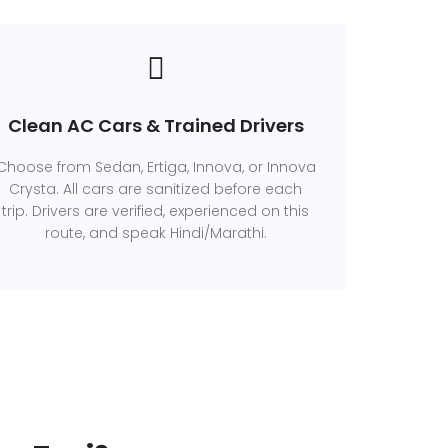
Clean AC Cars & Trained Drivers
Choose from Sedan, Ertiga, Innova, or Innova
Crysta. All cars are sanitized before each
trip. Drivers are verified, experienced on this
route, and speak Hindi/Marathi.