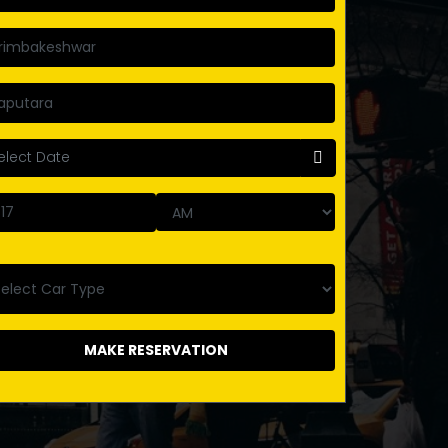
MAKE RESERVATION