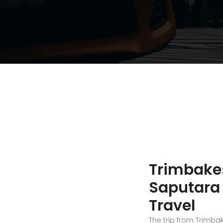
Trimbake
Saputara 
Travel
The trip from Trimba