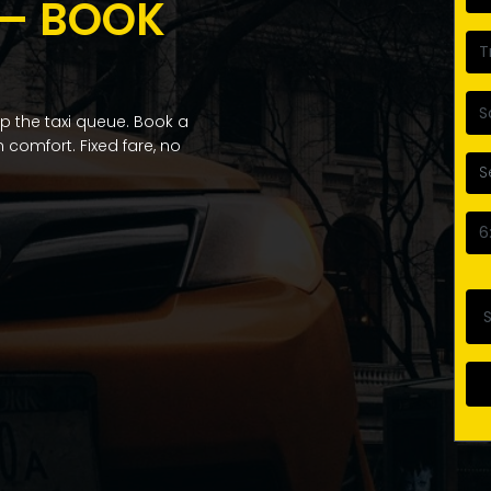
 — BOOK
 the taxi queue. Book a
 comfort. Fixed fare, no