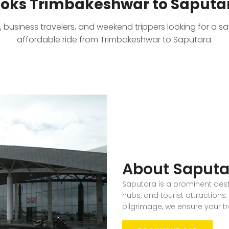
oks Trimbakeshwar to Saputar
, business travelers, and weekend trippers looking for a s
affordable ride from Trimbakeshwar to Saputara.
About Saputa
Saputara is a prominent desti
hubs, and tourist attractions. 
pilgrimage, we ensure your t