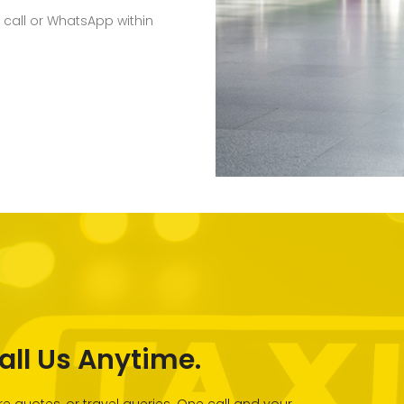
 call or WhatsApp within
all Us Anytime.