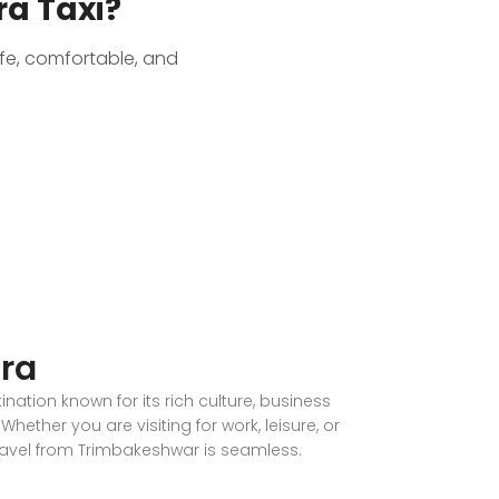
a Taxi?
afe, comfortable, and
ra
nation known for its rich culture, business
Whether you are visiting for work, leisure, or
ravel from Trimbakeshwar is seamless.