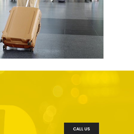
CALL US