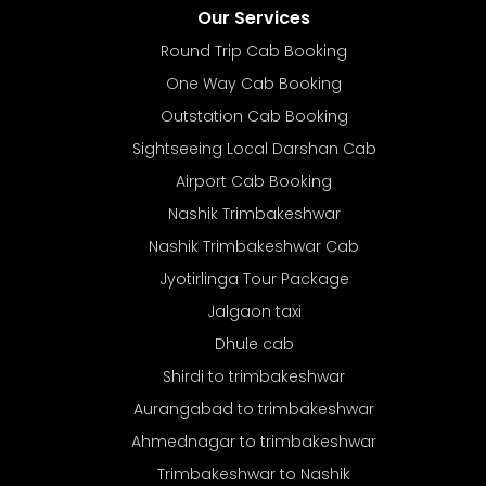
Our Services
Round Trip Cab Booking
One Way Cab Booking
Outstation Cab Booking
Sightseeing Local Darshan Cab
Airport Cab Booking
Nashik Trimbakeshwar
Nashik Trimbakeshwar Cab
Jyotirlinga Tour Package
Jalgaon taxi
Dhule cab
Shirdi to trimbakeshwar
Aurangabad to trimbakeshwar
Ahmednagar to trimbakeshwar
Trimbakeshwar to Nashik