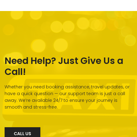
Need Help? Just Give Us a
Call!
Whether you need booking assistance, travel updates, or
have a quick question — our support team is just a call
away. We’re available 24/7 to ensure your journey is
smooth and stress-free.
CALL US