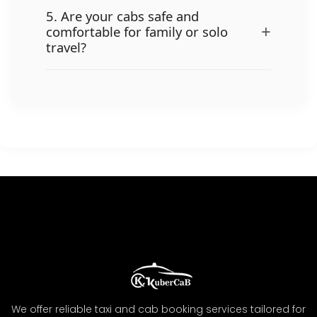
5. Are your cabs safe and
+
comfortable for family or solo
travel?
We offer reliable taxi and cab booking services tailored for