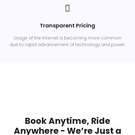
Transparent Pricing
Usage of the Internet is becoming more common
due to rapid advancement of technology and power.
Book Anytime, Ride
Anywhere - We’re Just a