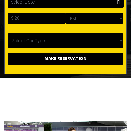
MAKE RESERVATION