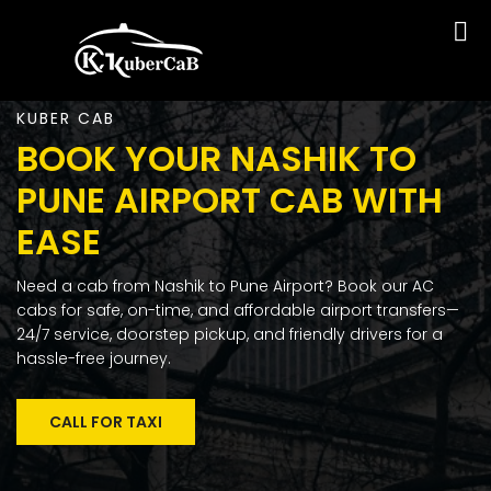
KUBER CAB
BOOK YOUR NASHIK TO
PUNE AIRPORT CAB WITH
EASE
Need a cab from Nashik to Pune Airport? Book our AC
cabs for safe, on-time, and affordable airport transfers—
24/7 service, doorstep pickup, and friendly drivers for a
hassle-free journey.
CALL FOR TAXI