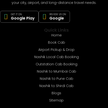
your city, airport, and long-distance travel needs.
GET IT ON
REVIEW US ON
Google Play
Google
Quick Links
Home
Book Cab
Airport Pickup & Drop
Nashik Local Cab Booking
Outstation Cab Booking
Nashik to Mumbai Cab
Nashik to Pune Cab
Nashik to Shirdi Cab
Blogs
Sitemap