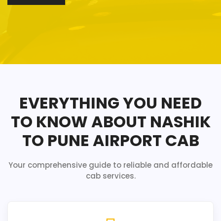
EVERYTHING YOU NEED
TO KNOW ABOUT NASHIK
TO PUNE AIRPORT CAB
Your comprehensive guide to reliable and affordable
cab services.