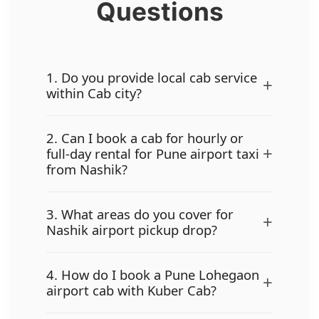
Questions
1. Do you provide local cab service
+
within Cab city?
2. Can I book a cab for hourly or
+
full-day rental for Pune airport taxi
from Nashik?
3. What areas do you cover for
+
Nashik airport pickup drop?
4. How do I book a Pune Lohegaon
+
airport cab with Kuber Cab?