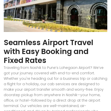
Seamless Airport Travel
with Easy Booking and
Fixed Rates
Traveling from Nashik to Pune’s Lohegaon Airport? We’ve
got your journey covered with end-to-end comfort.
Whether you're heading out for a business trip or catching
a flight for a holiday, our cab services are designed to
make your airport transfer smooth and worry-free. Enjoy
doorstep pickup from anywhere in Nashik—your home,
office, or hotel—followed by a direct drop at the airport
terminal. Our vehicles are well-maintained, air-