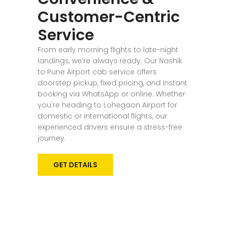
Customer-Centric
Service
From early morning flights to late-night
landings, we’re always ready. Our Nashik
to Pune Airport cab service offers
doorstep pickup, fixed pricing, and instant
booking via WhatsApp or online. Whether
you're heading to Lohegaon Airport for
domestic or international flights, our
experienced drivers ensure a stress-free
journey.
GET DETAILS