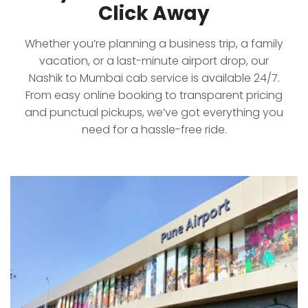
Click Away
Whether you’re planning a business trip, a family
vacation, or a last-minute airport drop, our
Nashik to Mumbai cab service is available 24/7.
From easy online booking to transparent pricing
and punctual pickups, we’ve got everything you
need for a hassle-free ride.