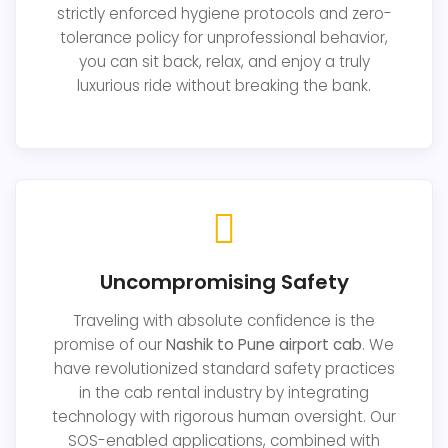
strictly enforced hygiene protocols and zero-
tolerance policy for unprofessional behavior,
you can sit back, relax, and enjoy a truly
luxurious ride without breaking the bank.
Uncompromising Safety
Traveling with absolute confidence is the
promise of our
Nashik to Pune airport cab
. We
have revolutionized standard safety practices
in the cab rental industry by integrating
technology with rigorous human oversight. Our
SOS-enabled applications, combined with