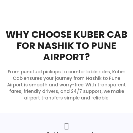
WHY CHOOSE KUBER CAB
FOR NASHIK TO PUNE
AIRPORT?
From punctual pickups to comfortable rides, Kuber
Cab ensures your journey from Nashik to Pune
Airport is smooth and worry-free. With transparent
fares, friendly drivers, and 24/7 support, we make
airport transfers simple and reliable.