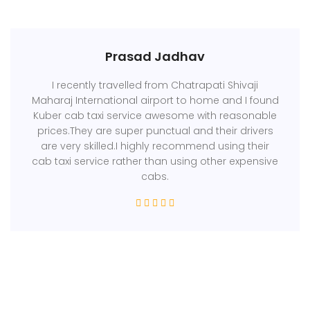
Prasad Jadhav
I recently travelled from Chatrapati Shivaji
Maharaj International airport to home and I found
Kuber cab taxi service awesome with reasonable
prices.They are super punctual and their drivers
are very skilled.I highly recommend using their
cab taxi service rather than using other expensive
cabs.