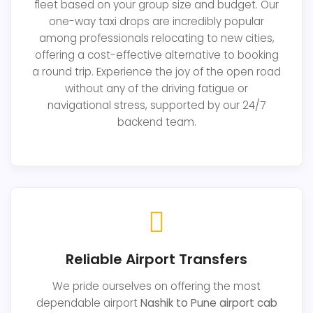
fleet based on your group size and budget. Our
one-way taxi drops are incredibly popular
among professionals relocating to new cities,
offering a cost-effective alternative to booking
a round trip. Experience the joy of the open road
without any of the driving fatigue or
navigational stress, supported by our 24/7
backend team.
Reliable Airport Transfers
We pride ourselves on offering the most
dependable airport
Nashik to Pune airport cab