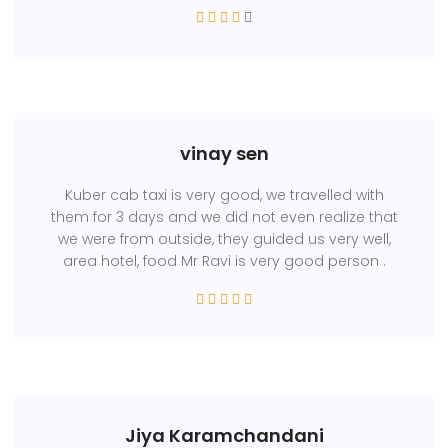
vinay sen
Kuber cab taxi is very good, we travelled with
them for 3 days and we did not even realize that
we were from outside, they guided us very well,
area hotel, food Mr Ravi is very good person .
Jiya Karamchandani