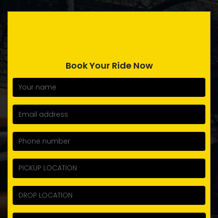
Book Your Ride Now