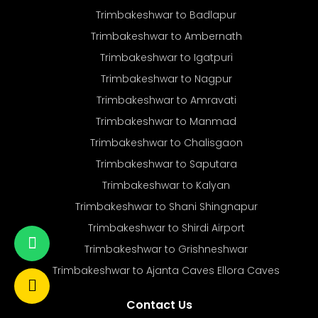
Trimbakeshwar to Badlapur
Trimbakeshwar to Ambernath
Trimbakeshwar to Igatpuri
Trimbakeshwar to Nagpur
Trimbakeshwar to Amravati
Trimbakeshwar to Manmad
Trimbakeshwar to Chalisgaon
Trimbakeshwar to Saputara
Trimbakeshwar to Kalyan
Trimbakeshwar to Shani Shingnapur
Trimbakeshwar to Shirdi Airport
Trimbakeshwar to Grishneshwar
Trimbakeshwar to Ajanta Caves Ellora Caves
Contact Us