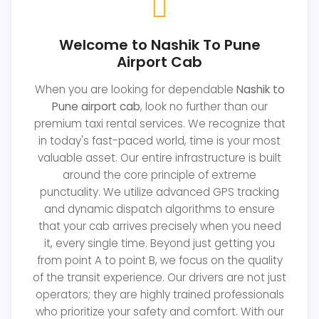
Welcome to Nashik To Pune
Airport Cab
When you are looking for dependable
Nashik to
Pune airport cab
, look no further than our
premium taxi rental services. We recognize that
in today's fast-paced world, time is your most
valuable asset. Our entire infrastructure is built
around the core principle of extreme
punctuality. We utilize advanced GPS tracking
and dynamic dispatch algorithms to ensure
that your cab arrives precisely when you need
it, every single time. Beyond just getting you
from point A to point B, we focus on the quality
of the transit experience. Our drivers are not just
operators; they are highly trained professionals
who prioritize your safety and comfort. With our