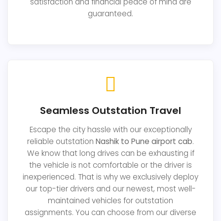
satisfaction and financial peace of mind are
guaranteed.
Seamless Outstation Travel
Escape the city hassle with our exceptionally
reliable outstation
Nashik to Pune airport cab
.
We know that long drives can be exhausting if
the vehicle is not comfortable or the driver is
inexperienced. That is why we exclusively deploy
our top-tier drivers and our newest, most well-
maintained vehicles for outstation
assignments. You can choose from our diverse