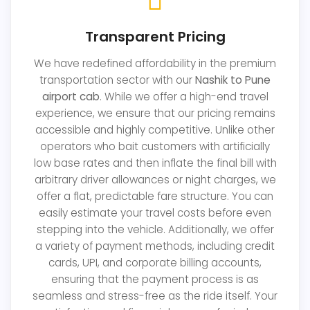
Transparent Pricing
We have redefined affordability in the premium
transportation sector with our
Nashik to Pune
airport cab
. While we offer a high-end travel
experience, we ensure that our pricing remains
accessible and highly competitive. Unlike other
operators who bait customers with artificially
low base rates and then inflate the final bill with
arbitrary driver allowances or night charges, we
offer a flat, predictable fare structure. You can
easily estimate your travel costs before even
stepping into the vehicle. Additionally, we offer
a variety of payment methods, including credit
cards, UPI, and corporate billing accounts,
ensuring that the payment process is as
seamless and stress-free as the ride itself. Your