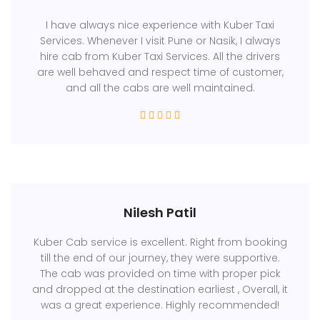
I have always nice experience with Kuber Taxi
Services. Whenever I visit Pune or Nasik, I always
hire cab from Kuber Taxi Services. All the drivers
are well behaved and respect time of customer,
and all the cabs are well maintained.
Nilesh Patil
Kuber Cab service is excellent. Right from booking
till the end of our journey, they were supportive.
The cab was provided on time with proper pick
and dropped at the destination earliest , Overall, it
was a great experience. Highly recommended!