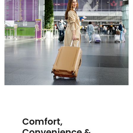
Comfort,
Convenience &