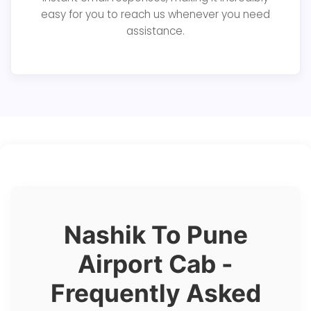
easy for you to reach us whenever you need
assistance.
Nashik To Pune
Airport Cab -
Frequently Asked