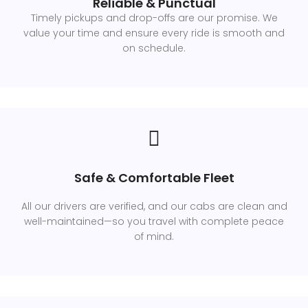
Reliable & Punctual
Timely pickups and drop-offs are our promise. We
value your time and ensure every ride is smooth and
on schedule.
Safe & Comfortable Fleet
All our drivers are verified, and our cabs are clean and
well-maintained—so you travel with complete peace
of mind.