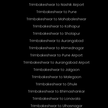
Trimbakeshwar to Nashik Airport
Trimbakeshwar to Pune
Trimbakeshwar to Mahabaleshwar
Trimbakeshwar to Kolhapur
Trimbakeshwar to Sholapur
Trimbakeshwar to Aurangabad
Trimbakeshwar to Ahmednagar
Trimbakeshwar to Pune Airport
Trimbakeshwar to Aurangabad Airport
Trimbakeshwar to Jalgaon
Trimbakeshwar to Malegaon
Trimbakeshwar to Dhule
Trimbakeshwar to Bhimashankar
Trimbakeshwar to Lonavala
Trimbakeshwar to Ulhasnagar