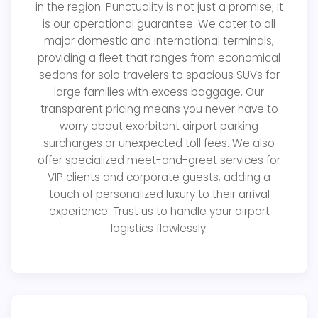
in the region. Punctuality is not just a promise; it
is our operational guarantee. We cater to all
major domestic and international terminals,
providing a fleet that ranges from economical
sedans for solo travelers to spacious SUVs for
large families with excess baggage. Our
transparent pricing means you never have to
worry about exorbitant airport parking
surcharges or unexpected toll fees. We also
offer specialized meet-and-greet services for
VIP clients and corporate guests, adding a
touch of personalized luxury to their arrival
experience. Trust us to handle your airport
logistics flawlessly.