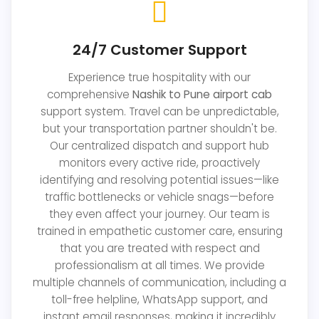
24/7 Customer Support
Experience true hospitality with our
comprehensive
Nashik to Pune airport cab
support system. Travel can be unpredictable,
but your transportation partner shouldn't be.
Our centralized dispatch and support hub
monitors every active ride, proactively
identifying and resolving potential issues—like
traffic bottlenecks or vehicle snags—before
they even affect your journey. Our team is
trained in empathetic customer care, ensuring
that you are treated with respect and
professionalism at all times. We provide
multiple channels of communication, including a
toll-free helpline, WhatsApp support, and
instant email responses, making it incredibly