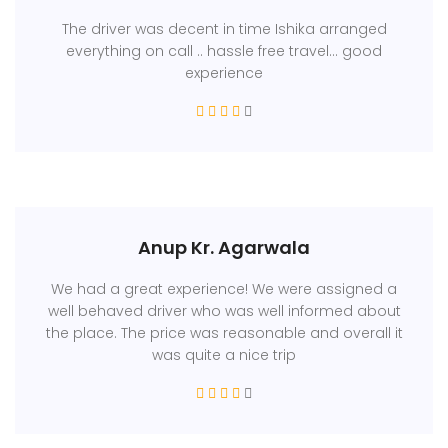
The driver was decent in time Ishika arranged
everything on call .. hassle free travel... good
experience
Anup Kr. Agarwala
We had a great experience! We were assigned a
well behaved driver who was well informed about
the place. The price was reasonable and overall it
was quite a nice trip