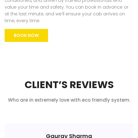
conditioned, and driven by trained professionals who
value your time and safety. You can book in advance or
at the last minute, and we’ll ensure your cab arrives on
time, every time.
BOOK NOW
CLIENT’S REVIEWS
Who are in extremely love with eco friendly system.
Gaurav Sharma