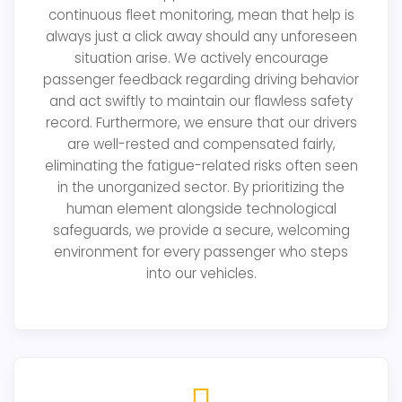
continuous fleet monitoring, mean that help is
always just a click away should any unforeseen
situation arise. We actively encourage
passenger feedback regarding driving behavior
and act swiftly to maintain our flawless safety
record. Furthermore, we ensure that our drivers
are well-rested and compensated fairly,
eliminating the fatigue-related risks often seen
in the unorganized sector. By prioritizing the
human element alongside technological
safeguards, we provide a secure, welcoming
environment for every passenger who steps
into our vehicles.