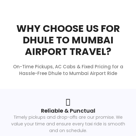
WHY CHOOSE US FOR
DHULE TO MUMBAI
AIRPORT TRAVEL?
On-Time Pickups, AC Cabs & Fixed Pricing for a
Hassle-Free Dhule to Mumbai Airport Ride
Reliable & Punctual
Timely pickups and drop-offs are our promise. We
value your time and ensure every taxi ride is smooth
and on schedule.