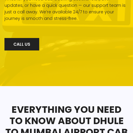
updates, or have a quick question — our support team is
just a call away. We’re available 24/7 to ensure your
journey is smooth and stress-free.
CALL US
EVERYTHING YOU NEED
TO KNOW ABOUT DHULE
TO MUMBAI AIRPORT CAB