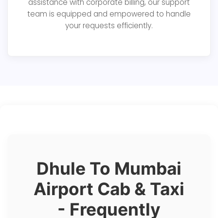
assistance with corporate billing, our support
team is equipped and empowered to handle
your requests efficiently.
Dhule To Mumbai
Airport Cab & Taxi
- Frequently