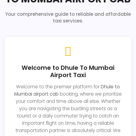
Your comprehensive guide to reliable and affordable
taxi services.
Welcome to Dhule To Mumbai
Airport Taxi
Welcome to the premier platform for
Dhule to
Mumbai airport cab
booking, where we prioritize
your comfort and time above all else. Whether
you are navigating the bustling streets as a
tourist or a daily commuter trying to catch an
important flight on time, having a reliable
transportation partner is absolutely critical. We