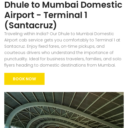
Dhule to Mumbai Domestic
Airport - Terminal 1
(Santacruz)
Traveling within India? Our Dhule to Mumbai Domestic
Airport cab service gets you comfortably to Terminal 1 at
Santacruz. Enjoy fixed fares, on-time pickups, and
courteous drivers who understand the importance of
punctuality. Ideal for business travelers, families, and solo
flyers heading to domestic destinations from Mumbai.
BOOK NOW