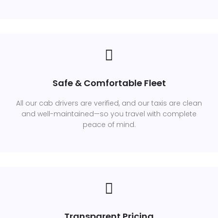
Safe & Comfortable Fleet
All our cab drivers are verified, and our taxis are clean
and well-maintained—so you travel with complete
peace of mind.
Transparent Pricing