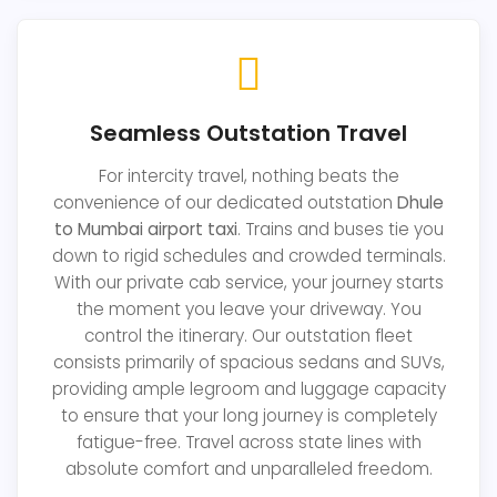
Seamless Outstation Travel
For intercity travel, nothing beats the
convenience of our dedicated outstation
Dhule
to Mumbai airport taxi
. Trains and buses tie you
down to rigid schedules and crowded terminals.
With our private cab service, your journey starts
the moment you leave your driveway. You
control the itinerary. Our outstation fleet
consists primarily of spacious sedans and SUVs,
providing ample legroom and luggage capacity
to ensure that your long journey is completely
fatigue-free. Travel across state lines with
absolute comfort and unparalleled freedom.