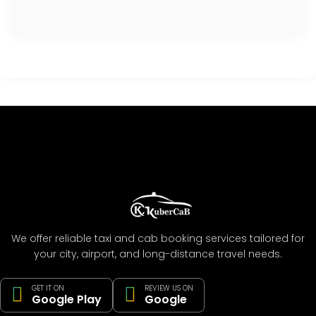
We offer reliable taxi and cab booking services tailored for
your city, airport, and long-distance travel needs.
GET IT ON
REVIEW US ON
Google Play
Google