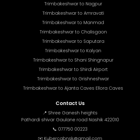
Trimbakeshwar to Nagpur
Trimbakeshwar to Amravati
Trimbakeshwar to Manmad
Trimbakeshwar to Chalisgaon
Trimbakeshwar to Saputara
Trimbakeshwar to Kalyan
Trimbakeshwar to Shani Shingnapur
Trimbakeshwar to Shirdi Airport
Trimbakeshwar to Grishneshwar
Trimbakeshwar to Ajanta Caves Ellora Caves
Contact Us
📍 Shree Ganesh heights
Pathardi shivar Gaulane road Nashik 422010
📞 077750 00223
✉️ Kubercabnsk@gmail.com