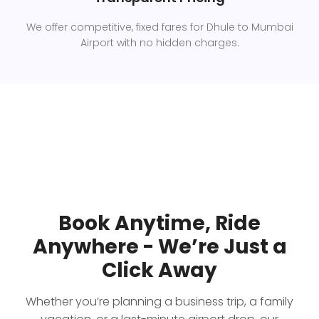
We offer competitive, fixed fares for Dhule to Mumbai
Airport with no hidden charges.
Book Anytime, Ride
Anywhere - We’re Just a
Click Away
Whether you’re planning a business trip, a family