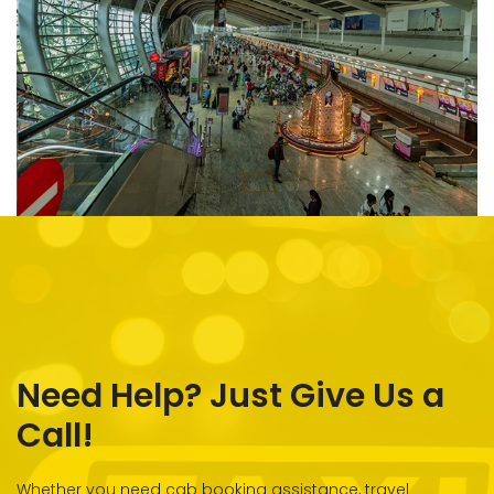
Need Help? Just Give Us a
Call!
Whether you need cab booking assistance, travel