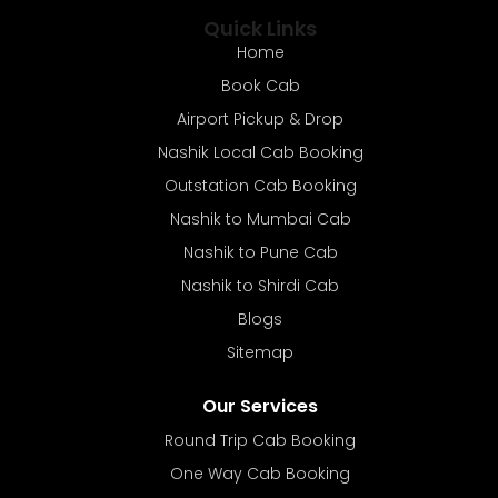
Quick Links
Home
Book Cab
Airport Pickup & Drop
Nashik Local Cab Booking
Outstation Cab Booking
Nashik to Mumbai Cab
Nashik to Pune Cab
Nashik to Shirdi Cab
Blogs
Sitemap
Our Services
Round Trip Cab Booking
One Way Cab Booking