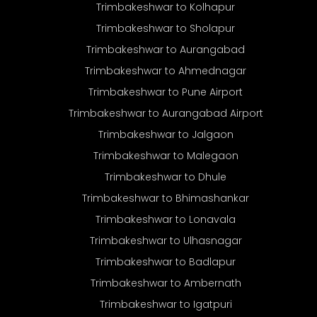
Trimbakeshwar to Kolhapur
Trimbakeshwar to Sholapur
Trimbakeshwar to Aurangabad
Trimbakeshwar to Ahmednagar
Trimbakeshwar to Pune Airport
Trimbakeshwar to Aurangabad Airport
Trimbakeshwar to Jalgaon
Trimbakeshwar to Malegaon
Trimbakeshwar to Dhule
Trimbakeshwar to Bhimashankar
Trimbakeshwar to Lonavala
Trimbakeshwar to Ulhasnagar
Trimbakeshwar to Badlapur
Trimbakeshwar to Ambernath
Trimbakeshwar to Igatpuri