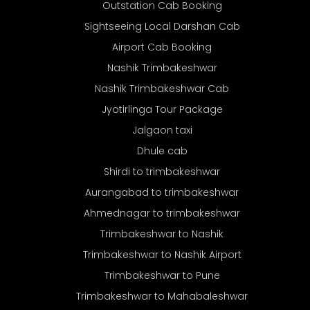
Outstation Cab Booking
Sightseeing Local Darshan Cab
Airport Cab Booking
Nashik Trimbakeshwar
Nashik Trimbakeshwar Cab
Jyotirlinga Tour Package
Jalgaon taxi
Dhule cab
Shirdi to trimbakeshwar
Aurangabad to trimbakeshwar
Ahmednagar to trimbakeshwar
Trimbakeshwar to Nashik
Trimbakeshwar to Nashik Airport
Trimbakeshwar to Pune
Trimbakeshwar to Mahabaleshwar