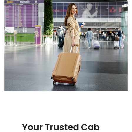
Your Trusted Cab