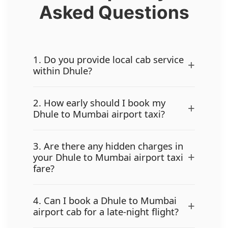
Asked Questions
1. Do you provide local cab service
+
within Dhule?
2. How early should I book my
+
Dhule to Mumbai airport taxi?
3. Are there any hidden charges in
+
your Dhule to Mumbai airport taxi
fare?
4. Can I book a Dhule to Mumbai
+
airport cab for a late-night flight?