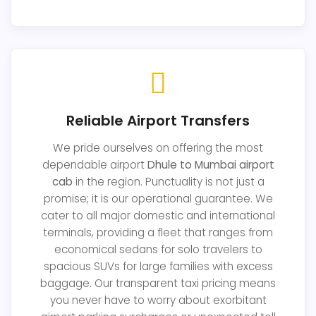
Reliable Airport Transfers
We pride ourselves on offering the most
dependable airport
Dhule to Mumbai airport
cab
in the region. Punctuality is not just a
promise; it is our operational guarantee. We
cater to all major domestic and international
terminals, providing a fleet that ranges from
economical sedans for solo travelers to
spacious SUVs for large families with excess
baggage. Our transparent taxi pricing means
you never have to worry about exorbitant