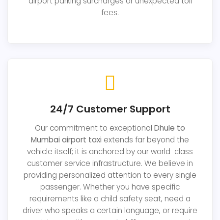
airport parking surcharges or unexpected toll
fees.
24/7 Customer Support
Our commitment to exceptional
Dhule to
Mumbai airport taxi
extends far beyond the
vehicle itself; it is anchored by our world-class
customer service infrastructure. We believe in
providing personalized attention to every single
passenger. Whether you have specific
requirements like a child safety seat, need a
driver who speaks a certain language, or require