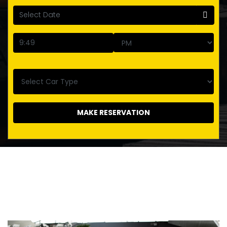
MAKE RESERVATION