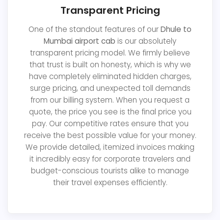
Transparent Pricing
One of the standout features of our
Dhule to
Mumbai airport cab
is our absolutely
transparent pricing model. We firmly believe
that trust is built on honesty, which is why we
have completely eliminated hidden charges,
surge pricing, and unexpected toll demands
from our billing system. When you request a
quote, the price you see is the final price you
pay. Our competitive rates ensure that you
receive the best possible value for your money.
We provide detailed, itemized invoices making
it incredibly easy for corporate travelers and
budget-conscious tourists alike to manage
their travel expenses efficiently.