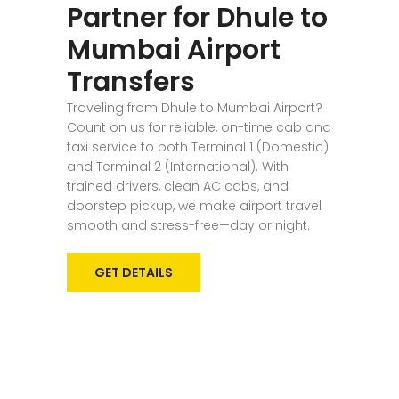
Partner for Dhule to
Mumbai Airport
Transfers
Traveling from Dhule to Mumbai Airport?
Count on us for reliable, on-time cab and
taxi service to both Terminal 1 (Domestic)
and Terminal 2 (International). With
trained drivers, clean AC cabs, and
doorstep pickup, we make airport travel
smooth and stress-free—day or night.
GET DETAILS