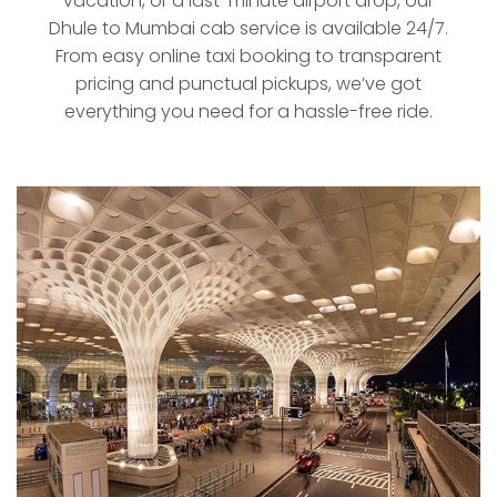
vacation, or a last-minute airport drop, our
Dhule to Mumbai cab service is available 24/7.
From easy online taxi booking to transparent
pricing and punctual pickups, we’ve got
everything you need for a hassle-free ride.