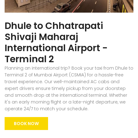
Dhule to Chhatrapati
Shivaji Maharaj
International Airport -
Terminal 2
Planning an international trip? Book your taxi from Dhule to
Terminal 2 of Mumbai Airport (CSMIA) for a hassle-free
travel experience. Our well-maintained AC cabs and
expert drivers ensure timely pickup from your doorstep
and smooth drop at the international terminal. Whether
it's an early morning flight or a late-night departure, we
operate 24/7 to match your schedule.
BOOK NOW