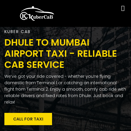
KUBER CAB
DHULE TO MUMBAI
AIRPORT TAXI - RELIABLE
CAB SERVICE
We’ve got your ride covered - whether you’re flying
domestic from Terminal 1 or catching an international
flight from Terminal 2. Enjoy a smooth, comfy cab ride with
reliable drivers and fixed rates from Dhule. Just book and
relax!
CALL FOR TAXI