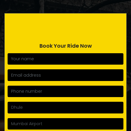
Book Your Ride Now