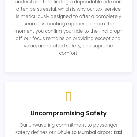
understand that finding a dependable ride can
often be stressful, which is why our taxi service
is meticulously designed to offer a completely
seamless booking experience. From the
moment you confirm your ride to the final drop-
off, our focus remains on providing exceptional
value, unmatched safety, and supreme
comfort.
Uncompromising Safety
Our unwavering commitment to passenger
safety defines our
Dhule to Mumbai airport taxi