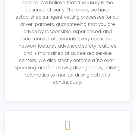
service. We believe that true luxury is the
absence of worry. Therefore, we have
established stringent vetting processes for our
driver-partners, guaranteeing that you are
driven by responsible, experienced, and
courteous professionals. Every cab in our
network features advanced safety features
and is maintained at authorized service
centers. We also strictly enforce a 'no over-
speeding' and 'no drowsy driving' policy, utilizing
telematics to monitor driving patterns
continuously.