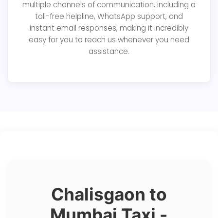
multiple channels of communication, including a
toll-free helpline, WhatsApp support, and
instant email responses, making it incredibly
easy for you to reach us whenever you need
assistance.
Chalisgaon to
Mumbai Taxi -