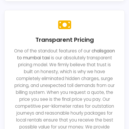
Transparent Pricing
One of the standout features of our
chalisgaon
to mumbai taxi
is our absolutely transparent
pricing model. We firmly believe that trust is
built on honesty, which is why we have
completely eliminated hidden charges, surge
pricing, and unexpected toll demands from our
billing system. When you request a quote, the
price you see is the final price you pay. Our
competitive per-kilometer rates for outstation
journeys and reasonable hourly packages for
local rentals ensure that you receive the best
possible value for your money. We provide