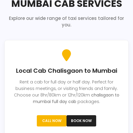
MUMBAI CAB SERVICES
Explore our wide range of taxi services tailored for
you.
Local Cab Chalisgaon to Mumbai
Rent a cab for full day or half day. Perfect for
business meetings, or visiting friends and family.
Choose our 8hr/80km or 12hr/120km
chalisgaon to
mumbai full day cab
packages.
CALL NOW
BOOK NOW