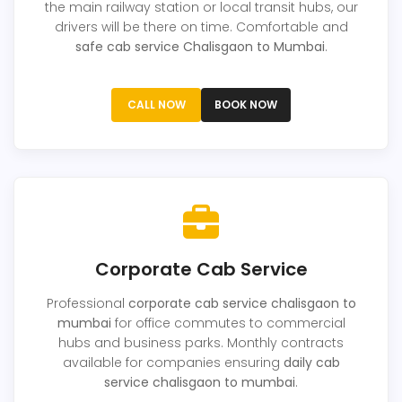
the main railway station or local transit hubs, our
drivers will be there on time. Comfortable and
safe cab service Chalisgaon to Mumbai
.
CALL NOW
BOOK NOW
Corporate Cab Service
Professional
corporate cab service chalisgaon to
mumbai
for office commutes to commercial
hubs and business parks. Monthly contracts
available for companies ensuring
daily cab
service chalisgaon to mumbai
.