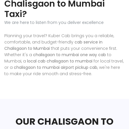
Chalisgaon to Mumbai
Taxi?
We are here to listen from you deliver excellence
Planning your travel? Kuber Cab brings you a reliable,
comfortable, and budget-friendly
cab service in
Chalisgaon to Mumbai
that puts your convenience first.
Whether it's a
chalisgaon to mumbai one way cab
to
Mumbai, a
local cab chalisgaon to mumbai
for local travel,
or a
chalisgaon to mumbai airport pickup cab
, we're here
to make your ride smooth and stress-free.
OUR CHALISGAON TO