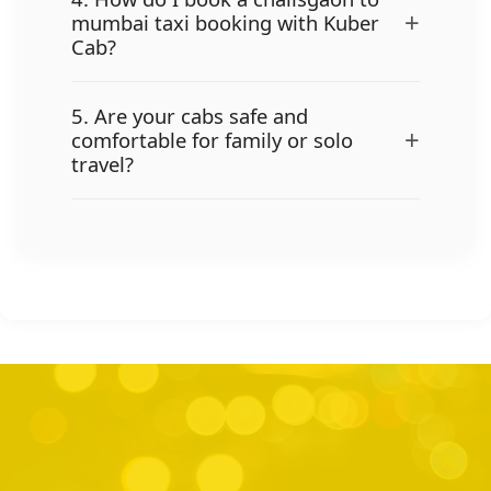
+
mumbai taxi booking with Kuber
Cab?
5. Are your cabs safe and
+
comfortable for family or solo
travel?