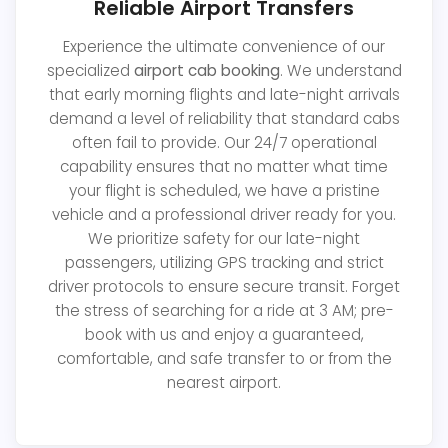
Reliable Airport Transfers
Experience the ultimate convenience of our
specialized
airport cab booking
. We understand
that early morning flights and late-night arrivals
demand a level of reliability that standard cabs
often fail to provide. Our 24/7 operational
capability ensures that no matter what time
your flight is scheduled, we have a pristine
vehicle and a professional driver ready for you.
We prioritize safety for our late-night
passengers, utilizing GPS tracking and strict
driver protocols to ensure secure transit. Forget
the stress of searching for a ride at 3 AM; pre-
book with us and enjoy a guaranteed,
comfortable, and safe transfer to or from the
nearest airport.