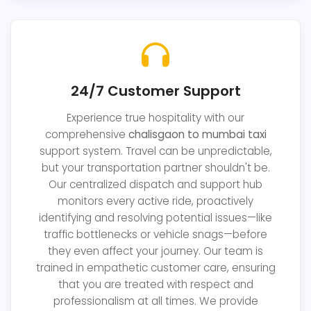
24/7 Customer Support
Experience true hospitality with our
comprehensive
chalisgaon to mumbai taxi
support system. Travel can be unpredictable,
but your transportation partner shouldn't be.
Our centralized dispatch and support hub
monitors every active ride, proactively
identifying and resolving potential issues—like
traffic bottlenecks or vehicle snags—before
they even affect your journey. Our team is
trained in empathetic customer care, ensuring
that you are treated with respect and
professionalism at all times. We provide