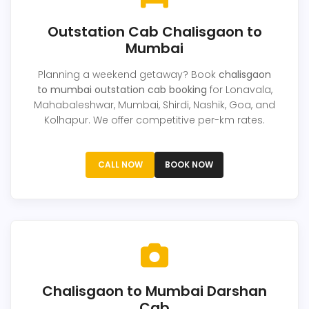
Outstation Cab Chalisgaon to
Mumbai
Planning a weekend getaway? Book
chalisgaon
to mumbai outstation cab booking
for Lonavala,
Mahabaleshwar, Mumbai, Shirdi, Nashik, Goa, and
Kolhapur. We offer competitive per-km rates.
CALL NOW
BOOK NOW
Chalisgaon to Mumbai Darshan
Cab