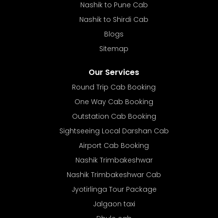
Nashik to Pune Cab
Nashik to Shirdi Cab
Blogs
Sitemap
Our Services
Round Trip Cab Booking
One Way Cab Booking
Outstation Cab Booking
Sightseeing Local Darshan Cab
Airport Cab Booking
Nashik Trimbakeshwar
Nashik Trimbakeshwar Cab
Jyotirlinga Tour Package
Jalgaon taxi