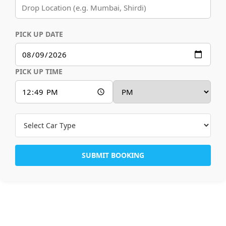
PICK UP DATE
PICK UP TIME
SUBMIT BOOKING