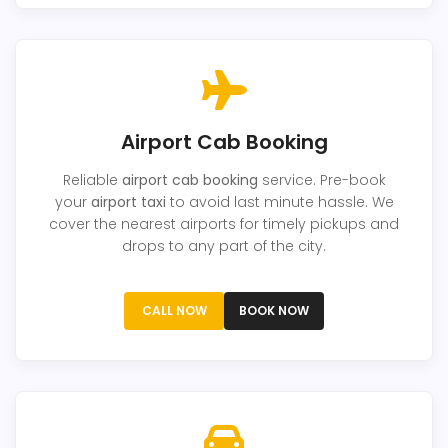
Airport Cab Booking
Reliable
airport cab booking
service. Pre-book
your
airport taxi
to avoid last minute hassle. We
cover the nearest airports for timely pickups and
drops to any part of the city.
CALL NOW
BOOK NOW