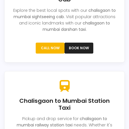
Explore the best local spots with our
chalisgaon to
mumbai sightseeing cab
. Visit popular attractions
and iconic landmarks with our
chalisgaon to
mumbai darshan taxi
.
CALL NOW
BOOK NOW
Chalisgaon to Mumbai Station
Taxi
Pickup and drop service for
chalisgaon to
mumbai railway station taxi
needs. Whether it's