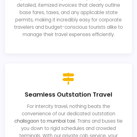
detailed, itemized invoices that clearly outline
base fares, taxes, and any applicable state
permits, making it incredibly easy for corporate
travelers and budget-conscious tourists alike to
manage their travel expenses efficiently.
Seamless Outstation Travel
For intercity travel, nothing beats the
convenience of our dedicated outstation
chalisgaon to mumbai taxi
. Trains and buses tie
you down to rigid schedules and crowded
terminals. With our private cab service, your