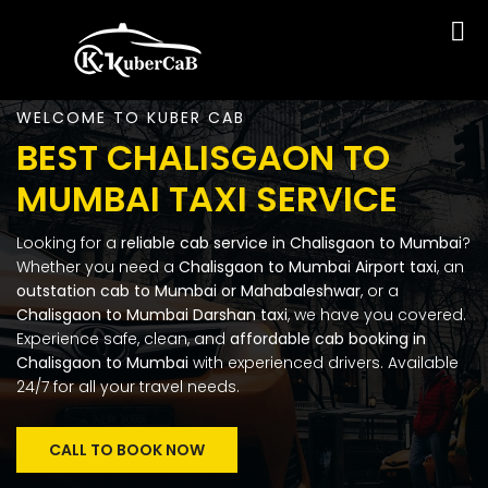
WELCOME TO KUBER CAB
BEST CHALISGAON TO
MUMBAI TAXI SERVICE
Looking for a
reliable cab service in Chalisgaon to Mumbai
?
Whether you need a
Chalisgaon to Mumbai Airport taxi
, an
outstation cab to Mumbai or Mahabaleshwar
, or a
Chalisgaon to Mumbai Darshan taxi
, we have you covered.
Experience safe, clean, and
affordable cab booking in
Chalisgaon to Mumbai
with experienced drivers. Available
24/7 for all your travel needs.
CALL TO BOOK NOW