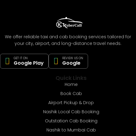
We offer reliable taxi and cab booking services tailored for
your city, airport, and long-distance travel needs.
GET IT ON
REVIEW US ON
Google Play
Google
Quick Links
Home
Book Cab
Airport Pickup & Drop
Nashik Local Cab Booking
Outstation Cab Booking
Nashik to Mumbai Cab