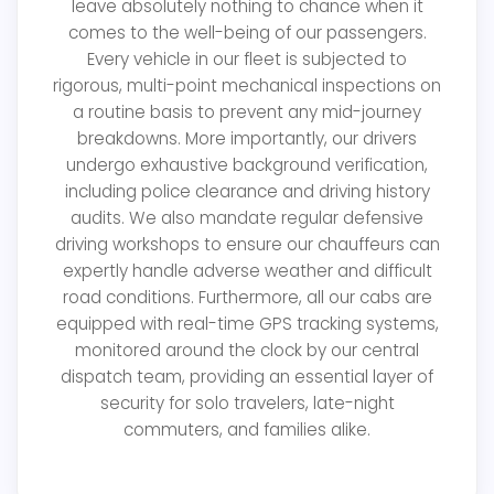
leave absolutely nothing to chance when it
comes to the well-being of our passengers.
Every vehicle in our fleet is subjected to
rigorous, multi-point mechanical inspections on
a routine basis to prevent any mid-journey
breakdowns. More importantly, our drivers
undergo exhaustive background verification,
including police clearance and driving history
audits. We also mandate regular defensive
driving workshops to ensure our chauffeurs can
expertly handle adverse weather and difficult
road conditions. Furthermore, all our cabs are
equipped with real-time GPS tracking systems,
monitored around the clock by our central
dispatch team, providing an essential layer of
security for solo travelers, late-night
commuters, and families alike.