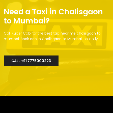
Need a Taxi in Chalisgaon
to Mumbai?
Call Kuber Cab for the
best taxi near me chalisgaon to
mumbai
.
Book cab in Chalisgaon to Mumbai
instantly!
CALL +91 7775000223