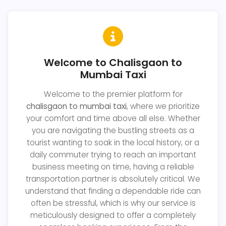
Welcome to Chalisgaon to
Mumbai Taxi
Welcome to the premier platform for
chalisgaon to mumbai taxi
, where we prioritize
your comfort and time above all else. Whether
you are navigating the bustling streets as a
tourist wanting to soak in the local history, or a
daily commuter trying to reach an important
business meeting on time, having a reliable
transportation partner is absolutely critical. We
understand that finding a dependable ride can
often be stressful, which is why our service is
meticulously designed to offer a completely