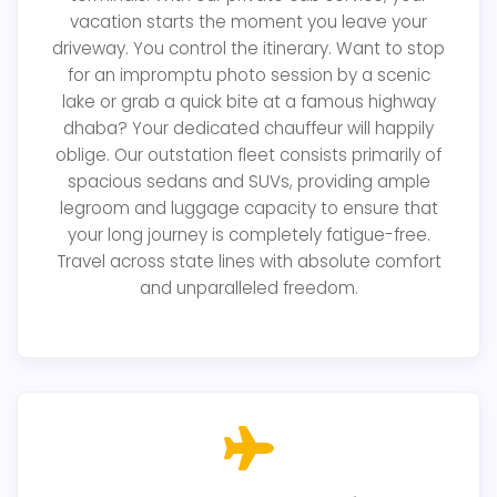
vacation starts the moment you leave your
driveway. You control the itinerary. Want to stop
for an impromptu photo session by a scenic
lake or grab a quick bite at a famous highway
dhaba? Your dedicated chauffeur will happily
oblige. Our outstation fleet consists primarily of
spacious sedans and SUVs, providing ample
legroom and luggage capacity to ensure that
your long journey is completely fatigue-free.
Travel across state lines with absolute comfort
and unparalleled freedom.