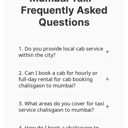
Frequently Asked
Questions
1. Do you provide local cab service
+
within the city?
2. Can I book a cab for hourly or
+
full-day rental for cab booking
chalisgaon to mumbai?
3. What areas do you cover for taxi
+
service chalisgaon to mumbai?
4. How do I book a chalisgaon to