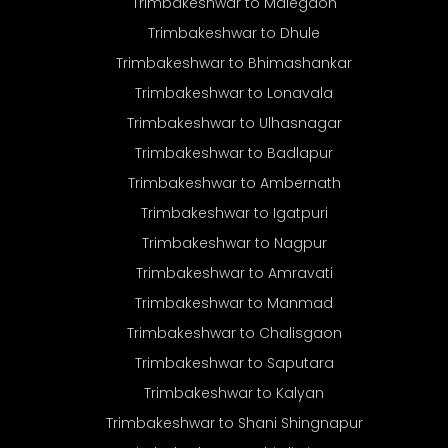
Trimbakeshwar to Malegaon
Trimbakeshwar to Dhule
Trimbakeshwar to Bhimashankar
Trimbakeshwar to Lonavala
Trimbakeshwar to Ulhasnagar
Trimbakeshwar to Badlapur
Trimbakeshwar to Ambernath
Trimbakeshwar to Igatpuri
Trimbakeshwar to Nagpur
Trimbakeshwar to Amravati
Trimbakeshwar to Manmad
Trimbakeshwar to Chalisgaon
Trimbakeshwar to Saputara
Trimbakeshwar to Kalyan
Trimbakeshwar to Shani Shingnapur