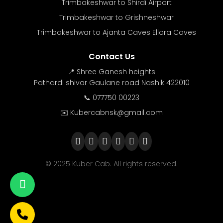
Trimbakeshwar to Shirdi Airport
Trimbakeshwar to Grishneshwar
Trimbakeshwar to Ajanta Caves Ellora Caves
Contact Us
📍 Shree Ganesh heights
Pathardi shivar Gaulane road Nashik 422010
📞 077750 00223
✉️ Kubercabnsk@gmail.com
© 2025 Kuber Cab. All rights reserved.