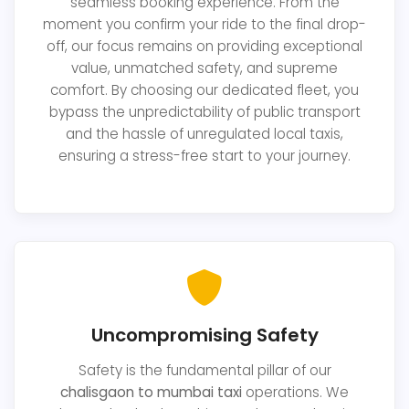
seamless booking experience. From the
moment you confirm your ride to the final drop-
off, our focus remains on providing exceptional
value, unmatched safety, and supreme
comfort. By choosing our dedicated fleet, you
bypass the unpredictability of public transport
and the hassle of unregulated local taxis,
ensuring a stress-free start to your journey.
Uncompromising Safety
Safety is the fundamental pillar of our
chalisgaon to mumbai taxi
operations. We