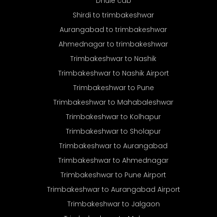
Dhule cab
Shirdi to trimbakeshwar
Aurangabad to trimbakeshwar
Ahmednagar to trimbakeshwar
Trimbakeshwar to Nashik
Trimbakeshwar to Nashik Airport
Trimbakeshwar to Pune
Trimbakeshwar to Mahabaleshwar
Trimbakeshwar to Kolhapur
Trimbakeshwar to Sholapur
Trimbakeshwar to Aurangabad
Trimbakeshwar to Ahmednagar
Trimbakeshwar to Pune Airport
Trimbakeshwar to Aurangabad Airport
Trimbakeshwar to Jalgaon