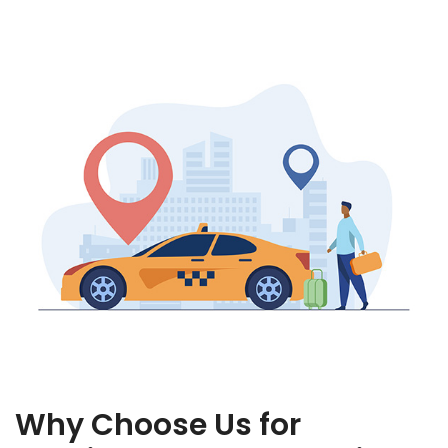
Why Choose Us for