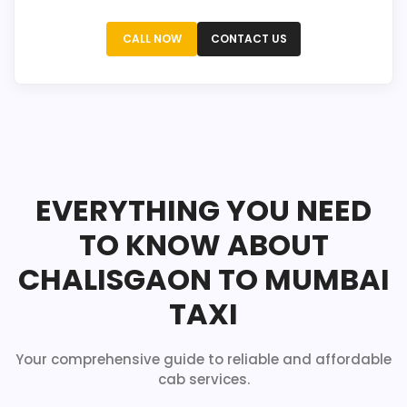
CALL NOW
CONTACT US
EVERYTHING YOU NEED
TO KNOW ABOUT
CHALISGAON TO MUMBAI
TAXI
Your comprehensive guide to reliable and affordable
cab services.