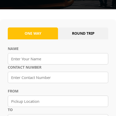
ONE WAY
ROUND TRIP
NAME
CONTACT NUMBER
FROM
TO