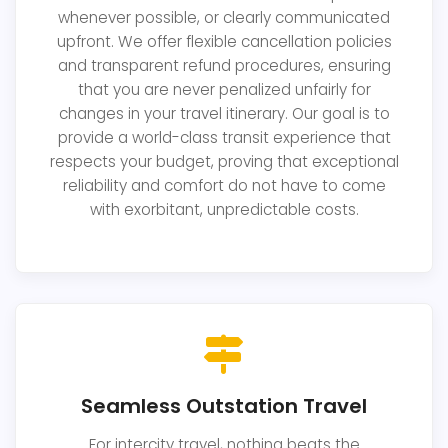
whenever possible, or clearly communicated
upfront. We offer flexible cancellation policies
and transparent refund procedures, ensuring
that you are never penalized unfairly for
changes in your travel itinerary. Our goal is to
provide a world-class transit experience that
respects your budget, proving that exceptional
reliability and comfort do not have to come
with exorbitant, unpredictable costs.
Seamless Outstation Travel
For intercity travel, nothing beats the