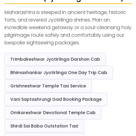
Maharashtra is steeped in ancient heritage, historic
forts, and revered Jyotirlinga shrines. Plan an
incredible weekend getaway or a soul-cleansing holy
pilgrimage route safely and comfortably using our
bespoke sightseeing packages.
Trimbakeshwar Jyotirlinga Darshan Cab
Bhimashankar Jyotirlinga One Day Trip Cab
Grishneshwar Temple Taxi Service
Vani Saptashrungi Gad Booking Package
Omkareshwar Devotional Temple Cab
Shirdi Sai Baba Outstation Taxi