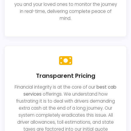
you and your loved ones to monitor the journey
in real-time, delivering complete peace of
mind.
Transparent Pricing
Financial integrity is at the core of our
best cab
services
offerings. We understand how
frustrating it is to deal with drivers demanding
extra cash at the end of a long journey. Our
system completely eradicates this issue. All
driver allowances, toll estimations, and state
taxes are factored into our initial quote