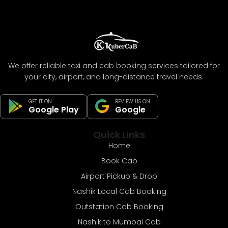
We offer reliable taxi and cab booking services tailored for
your city, airport, and long-distance travel needs.
GET IT ON
REVIEW US ON
Google Play
Google
Quick Links
Home
Book Cab
Airport Pickup & Drop
Nashik Local Cab Booking
Outstation Cab Booking
Nashik to Mumbai Cab