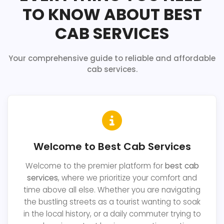
TO KNOW ABOUT BEST
CAB SERVICES
Your comprehensive guide to reliable and affordable
cab services.
Welcome to Best Cab Services
Welcome to the premier platform for
best cab
services
, where we prioritize your comfort and
time above all else. Whether you are navigating
the bustling streets as a tourist wanting to soak
in the local history, or a daily commuter trying to