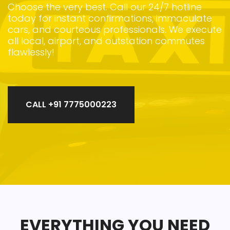
Choose the very best. Call our 24/7 hotline
today for instant confirmations, immaculate
cars, and courteous professionals. We execute
all local, airport, and outstation commutes
flawlessly!
CALL +91 7775000223
EVERYTHING YOU NEED