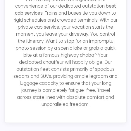
convenience of our dedicated outstation
best
cab services
. Trains and buses tie you down to
rigid schedules and crowded terminals. With our
private cab service, your vacation starts the
moment you leave your driveway. You control
the itinerary. Want to stop for an impromptu
photo session by a scenic lake or grab a quick
bite at a famous highway dhaba? Your
dedicated chauffeur will happily oblige. Our
outstation fleet consists primarily of spacious
sedans and SUVs, providing ample legroom and
luggage capacity to ensure that your long
journey is completely fatigue-free. Travel
across state lines with absolute comfort and
unparalleled freedom.