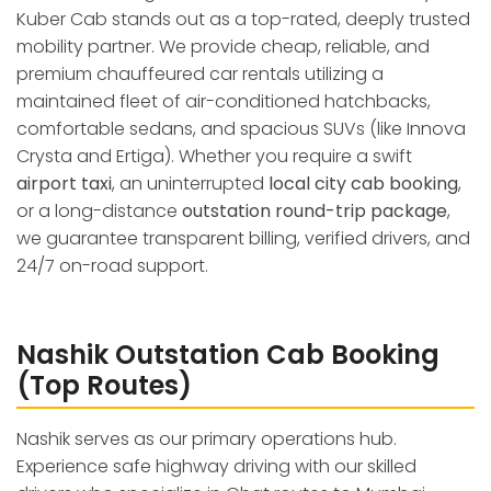
Kuber Cab stands out as a top-rated, deeply trusted
mobility partner. We provide cheap, reliable, and
premium chauffeured car rentals utilizing a
maintained fleet of air-conditioned hatchbacks,
comfortable sedans, and spacious SUVs (like Innova
Crysta and Ertiga). Whether you require a swift
airport taxi
, an uninterrupted
local city cab booking
,
or a long-distance
outstation round-trip package
,
we guarantee transparent billing, verified drivers, and
24/7 on-road support.
Nashik Outstation Cab Booking
(Top Routes)
Nashik serves as our primary operations hub.
Experience safe highway driving with our skilled