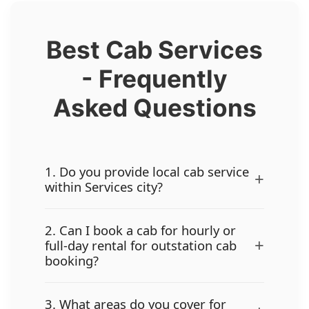
Best Cab Services
- Frequently
Asked Questions
1. Do you provide local cab service
+
within Services city?
2. Can I book a cab for hourly or
+
full-day rental for outstation cab
booking?
3. What areas do you cover for