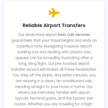
Reliable Airport Transfers
Our dedicated airport
best cab services
guarantees that your travel begins and ends on
a perfect note. Navigating massive airport
parking lots and dealing with chaotic taxi
queues can be incredibly frustrating after a
long, tiring flight. Our pre-booked airport
transfer service eliminates all these headaches.
You step off the plane, and within minutes, you
are relaxing in a clean, air-conditioned cab,
heading straight to your hotel or home. Our
drivers are intimately familiar with airport
layouts, terminal gates, and the fastest exit
routes. Whether you are traveling for a high-