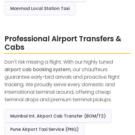
Manmad Local Station Taxi
Professional Airport Transfers &
Cabs
Don't risk missing a flight. With our highly tuned
airport cab booking system
, our chauffeurs
guarantee early-bird arrivals and proactive flight
tracking. We proudly serve every domestic and
international terminal around, offering cheap
terminal drops and premium terminal pickups.
Mumbai Int. Airport Cab Transfer (BOM/T2)
Pune Airport Taxi Service (PNQ)