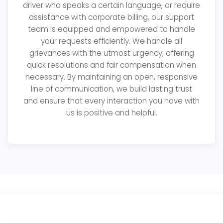
driver who speaks a certain language, or require
assistance with corporate billing, our support
team is equipped and empowered to handle
your requests efficiently. We handle all
grievances with the utmost urgency, offering
quick resolutions and fair compensation when
necessary. By maintaining an open, responsive
line of communication, we build lasting trust
and ensure that every interaction you have with
us is positive and helpful.