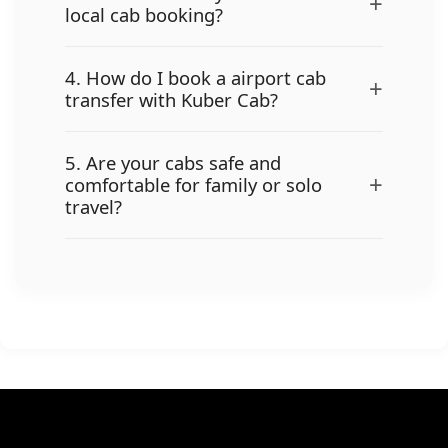
+
local cab booking?
4. How do I book a airport cab
+
transfer with Kuber Cab?
5. Are your cabs safe and
+
comfortable for family or solo
travel?