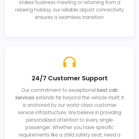
stakes business meeting or returning from a
relaxing holiday, our reliable airport connectivity
ensures a seamless transition.
24/7 Customer Support
Our commitment to exceptional
best cab
services
extends far beyond the vehicle itself; it
is anchored by our world-class customer
service infrastructure. We believe in providing
personalized attention to every single
passenger. Whether you have specific
requirements like a child safety seat, need a