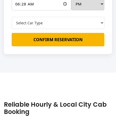
CONFIRM RESERVATION
Reliable Hourly & Local City Cab
Booking