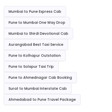
Mumbai to Pune Express Cab
Pune to Mumbai One Way Drop
Mumbai to Shirdi Devotional Cab
Aurangabad Best Taxi Service
Pune to Kolhapur Outstation
Pune to Solapur Taxi Trip
Pune to Ahmednagar Cab Booking
Surat to Mumbai Interstate Cab
Ahmedabad to Pune Travel Package