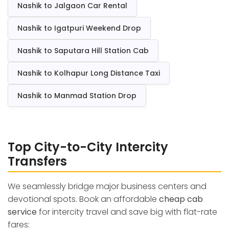
Nashik to Jalgaon Car Rental
Nashik to Igatpuri Weekend Drop
Nashik to Saputara Hill Station Cab
Nashik to Kolhapur Long Distance Taxi
Nashik to Manmad Station Drop
Top City-to-City Intercity
Transfers
We seamlessly bridge major business centers and
devotional spots. Book an affordable
cheap cab
service
for intercity travel and save big with flat-rate
fares: