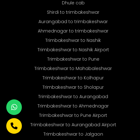
Dhule cab
Shirdi to trimbakeshwar
Aurangabad to trimbakeshwar
Ahmednagar to trimbakeshwar
Trimbakeshwar to Nashik
Trimbakeshwar to Nashik Airport
Trimbakeshwar to Pune
Trimbakeshwar to Mahabaleshwar
Trimbakeshwar to Kolhapur
Trimbakeshwar to Sholapur
Trimbakeshwar to Aurangabad
Trimbakeshwar to Ahmednagar
Trimbakeshwar to Pune Airport
Trimbakeshwar to Aurangabad Airport
Trimbakeshwar to Jalgaon