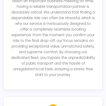
reach an important business meeting on time,
having a reliable transportation partner is
absolutely critical. We understand that finding a
dependable ride can often be stressful, which is
why our service is meticulously designed to
offer a completely seamless booking
experience. From the moment you confirm your
ride to the final drop-off, our focus remains on
providing exceptional value, unmatched safety,
and supreme comfort. By choosing our
dedicated fleet, you bypass the unpredictability
of public transport and the hassle of
unregulated local taxis, ensuring a stress-free
start to your journey.