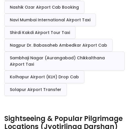
Nashik Ozar Airport Cab Booking
Navi Mumbai International Airport Taxi
Shirdi Kakdi Airport Tour Taxi
Nagpur Dr. Babasaheb Ambedkar Airport Cab
Sambhaji Nagar (Aurangabad) Chikkalthana
Airport Taxi
Kolhapur Airport (KLH) Drop Cab
Solapur Airport Transfer
Sightseeing & Popular Pilgrimage
Locations (Jyotirlinga Darshan)