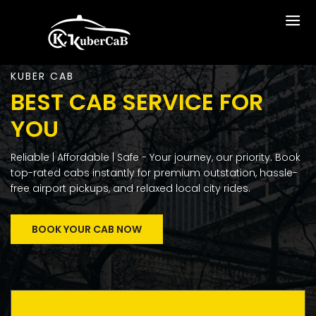
KUBER CAB
BEST CAB SERVICE FOR
YOU
Reliable | Affordable | Safe - Your journey, our priority. Book
top-rated cabs instantly for premium outstation, hassle-
free airport pickups, and relaxed local city rides.
BOOK YOUR CAB NOW