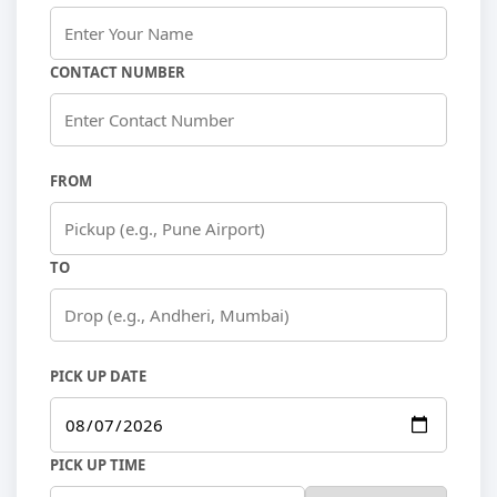
CONTACT NUMBER
FROM
TO
PICK UP DATE
PICK UP TIME