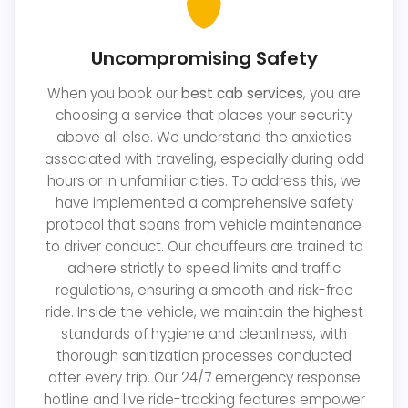
Uncompromising Safety
When you book our
best cab services
, you are
choosing a service that places your security
above all else. We understand the anxieties
associated with traveling, especially during odd
hours or in unfamiliar cities. To address this, we
have implemented a comprehensive safety
protocol that spans from vehicle maintenance
to driver conduct. Our chauffeurs are trained to
adhere strictly to speed limits and traffic
regulations, ensuring a smooth and risk-free
ride. Inside the vehicle, we maintain the highest
standards of hygiene and cleanliness, with
thorough sanitization processes conducted
after every trip. Our 24/7 emergency response
hotline and live ride-tracking features empower