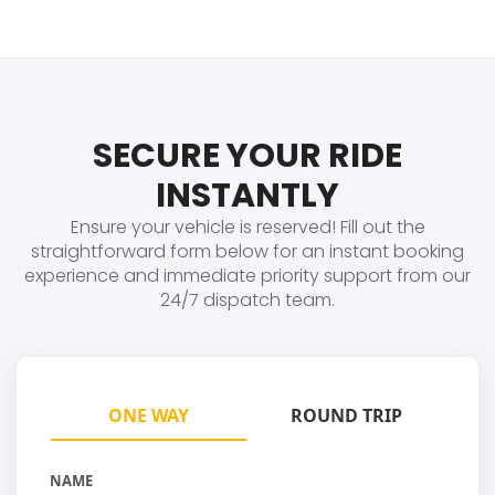
SECURE YOUR RIDE
INSTANTLY
Ensure your vehicle is reserved! Fill out the
straightforward form below for an instant booking
experience and immediate priority support from our
24/7 dispatch team.
ONE WAY
ROUND TRIP
NAME