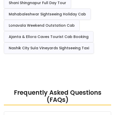
Shani Shingnapur Full Day Tour
Mahabaleshwar Sightseeing Holiday Cab
Lonavala Weekend Outstation Cab
Ajanta & Ellora Caves Tourist Cab Booking
Nashik City Sula Vineyards Sightseeing Taxi
Frequently Asked Questions
(FAQs)