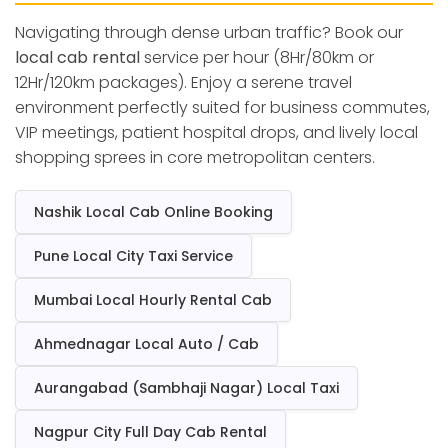
Navigating through dense urban traffic? Book our
local cab rental
service per hour (8Hr/80km or
12Hr/120km packages). Enjoy a serene travel
environment perfectly suited for business commutes,
VIP meetings, patient hospital drops, and lively local
shopping sprees in core metropolitan centers.
Nashik Local Cab Online Booking
Pune Local City Taxi Service
Mumbai Local Hourly Rental Cab
Ahmednagar Local Auto / Cab
Aurangabad (Sambhaji Nagar) Local Taxi
Nagpur City Full Day Cab Rental