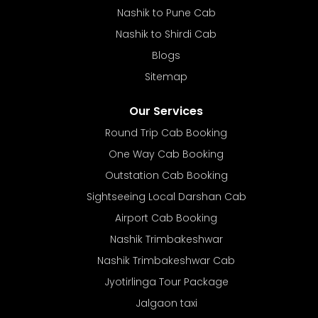
Nashik to Pune Cab
Nashik to Shirdi Cab
Blogs
Sitemap
Our Services
Round Trip Cab Booking
One Way Cab Booking
Outstation Cab Booking
Sightseeing Local Darshan Cab
Airport Cab Booking
Nashik Trimbakeshwar
Nashik Trimbakeshwar Cab
Jyotirlinga Tour Package
Jalgaon taxi