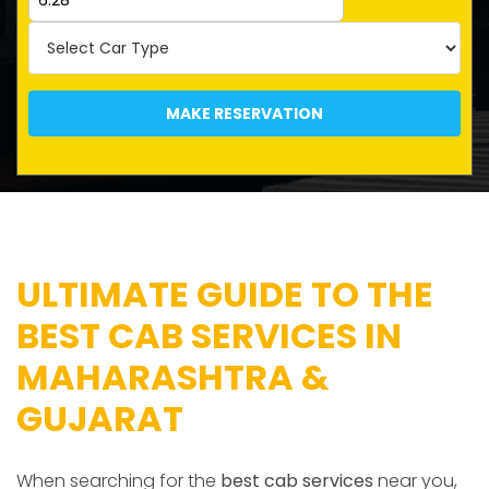
MAKE RESERVATION
ULTIMATE GUIDE TO THE
BEST CAB SERVICES IN
MAHARASHTRA &
GUJARAT
When searching for the
best cab services
near you,