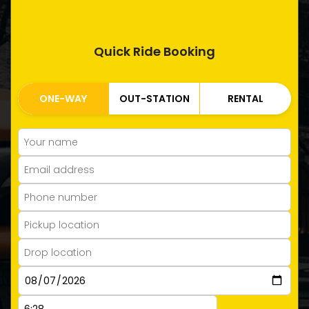
Quick Ride Booking
ONE-WAY
OUT-STATION
RENTAL