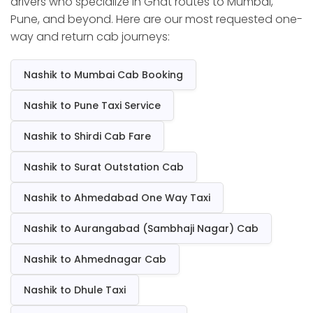
drivers who specialize in Ghat routes to Mumbai,
Pune, and beyond. Here are our most requested one-
way and return cab journeys:
Nashik to Mumbai Cab Booking
Nashik to Pune Taxi Service
Nashik to Shirdi Cab Fare
Nashik to Surat Outstation Cab
Nashik to Ahmedabad One Way Taxi
Nashik to Aurangabad (Sambhaji Nagar) Cab
Nashik to Ahmednagar Cab
Nashik to Dhule Taxi