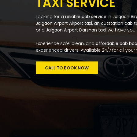
TAXI SERVICE
Looking for a
reliable cab service in Jalgaon Air
Jalgaon Airport Airport taxi
, an
outstation cab 
or a
Jalgaon Airport Darshan taxi
, we have you
Experience safe, clean, and
affordable cab book
experienced drivers. Available 24/7 for all your
CALL TO BOOK NOW