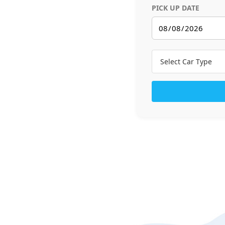
PICK UP DATE