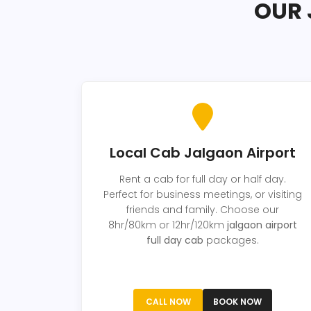
OUR 
Local Cab Jalgaon Airport
Rent a cab for full day or half day.
Perfect for business meetings, or visiting
friends and family. Choose our
8hr/80km or 12hr/120km
jalgaon airport
full day cab
packages.
CALL NOW
BOOK NOW