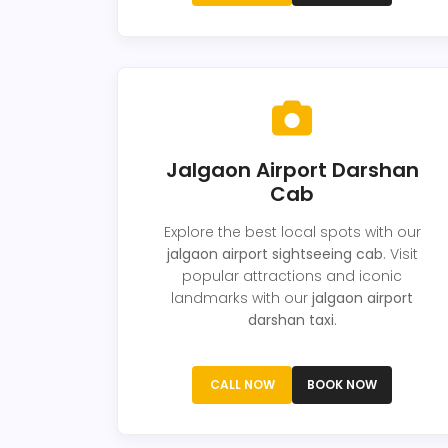
Jalgaon Airport Darshan
Cab
Explore the best local spots with our
jalgaon airport sightseeing cab
. Visit
popular attractions and iconic
landmarks with our
jalgaon airport
darshan taxi
.
CALL NOW
BOOK NOW