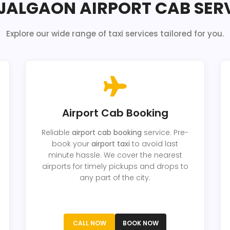
JALGAON AIRPORT CAB SER
Explore our wide range of taxi services tailored for you.
Airport Cab Booking
Reliable
airport cab booking
service. Pre-
book your
airport taxi
to avoid last
minute hassle. We cover the nearest
airports for timely pickups and drops to
any part of the city.
CALL NOW
BOOK NOW