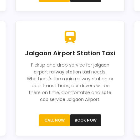
Jalgaon Airport Station Taxi
Pickup and drop service for
jalgaon
airport railway station taxi
needs.
Whether it's the main railway station or
local transit hubs, our drivers will be
there on time. Comfortable and
safe
cab service Jalgaon Airport
.
CALL NOW
BOOK NOW