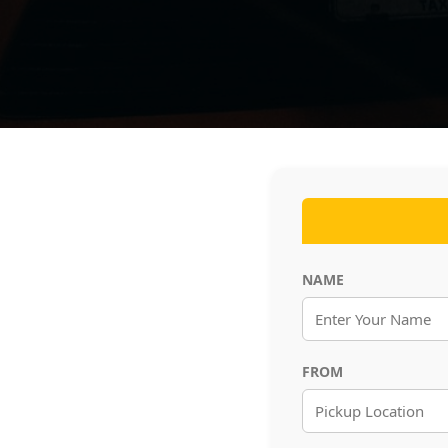
NAME
FROM