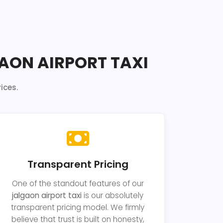
AON AIRPORT TAXI
ices.
Transparent Pricing
One of the standout features of our
jalgaon airport taxi
is our absolutely
transparent pricing model. We firmly
believe that trust is built on honesty,