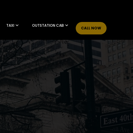
TAXI
OUTSTATION CAB
CALL NOW