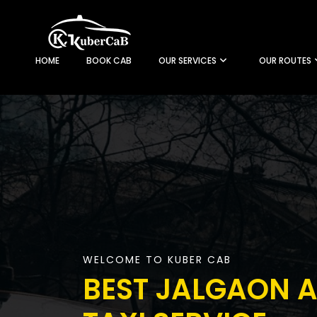
HOME
BOOK CAB
OUR SERVICES
OUR ROUTES
WELCOME TO KUBER CAB
BEST JALGAON A