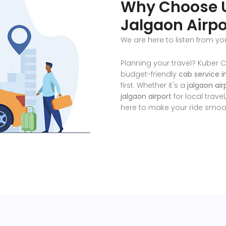
Why Choose U
Jalgaon Airpo
We are here to listen from yo
Planning your travel? Kuber C
budget-friendly
cab service i
first. Whether it's a
jalgaon ai
jalgaon airport
for local travel
here to make your ride smoot