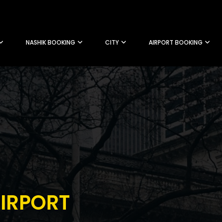
NASHIK BOOKING
CITY
AIRPORT BOOKING
IRPORT