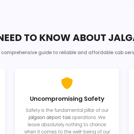
NEED TO KNOW ABOUT JALG
 comprehensive guide to reliable and affordable cab serv
Uncompromising Safety
Safety is the fundamental pillar of our
jalgaon airport taxi
operations. We
leave absolutely nothing to chance
when it comes to the well-being of our