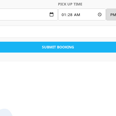
PICK UP TIME
SUBMIT BOOKING