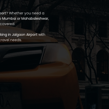
port
? Whether you need a
to Mumbai or Mahabaleshwar
,
 covered.
ing in Jalgaon Airport
with
 travel needs.