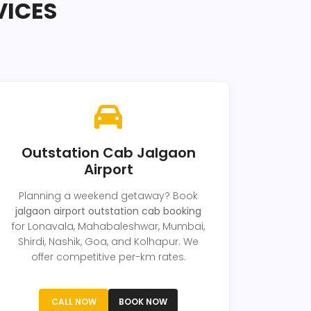
VICES
Outstation Cab Jalgaon
Airport
Planning a weekend getaway? Book
jalgaon airport outstation cab booking
for Lonavala, Mahabaleshwar, Mumbai,
Shirdi, Nashik, Goa, and Kolhapur. We
offer competitive per-km rates.
CALL NOW
BOOK NOW