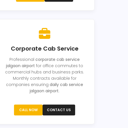
Corporate Cab Service
Professional
corporate cab service
jalgaon airport
for office commutes to
commercial hubs and business parks.
Monthly contracts available for
companies ensuring
daily cab service
jalgaon airport
.
CALL NOW
CONTACT US