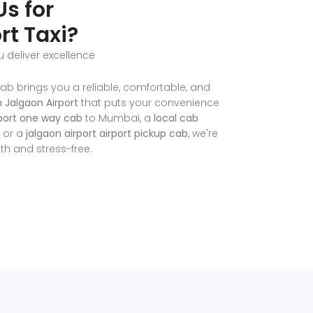
s for
rt Taxi?
u deliver excellence
ab brings you a reliable, comfortable, and
n Jalgaon Airport
that puts your convenience
rport one way cab
to Mumbai, a
local cab
, or a
jalgaon airport airport pickup cab
, we're
h and stress-free.