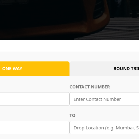
ONE WAY
ROUND TRI
CONTACT NUMBER
TO