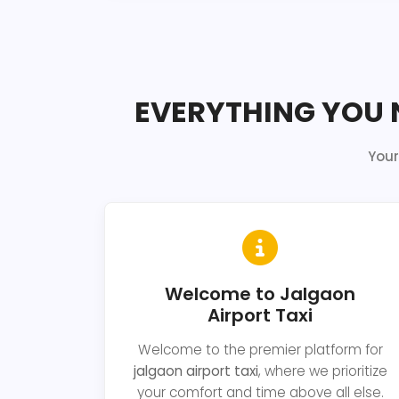
EVERYTHING YOU 
Your
Welcome to Jalgaon
Airport Taxi
Welcome to the premier platform for
jalgaon airport taxi
, where we prioritize
your comfort and time above all else.