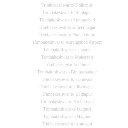
Trimbakeshwar to Kolhapur
Trimbakeshwar to Sholapur
Trimbakeshwar to Aurangabad
Trimbakeshwar to Ahmednagar
Trimbakeshwar to Pune Airport
Trimbakeshwar to Aurangabad Airport
Trimbakeshwar to Jalgaon
Trimbakeshwar to Malegaon
Trimbakeshwar to Dhule
Trimbakeshwar to Bhimashankar
Trimbakeshwar to Lonavala
Trimbakeshwar to Ulhasnagar
Trimbakeshwar to Badlapur
Trimbakeshwar to Ambernath
Trimbakeshwar to Igatpuri
Trimbakeshwar to Nagpur
Trimbakeshwar to Amravati