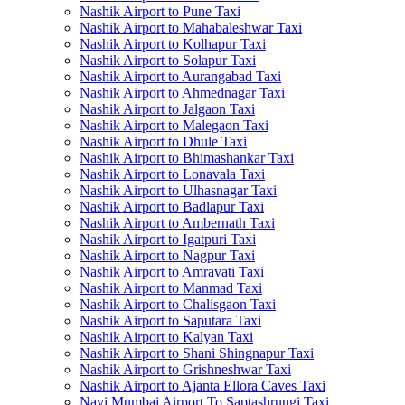
Nashik Airport to Pune Taxi
Nashik Airport to Mahabaleshwar Taxi
Nashik Airport to Kolhapur Taxi
Nashik Airport to Solapur Taxi
Nashik Airport to Aurangabad Taxi
Nashik Airport to Ahmednagar Taxi
Nashik Airport to Jalgaon Taxi
Nashik Airport to Malegaon Taxi
Nashik Airport to Dhule Taxi
Nashik Airport to Bhimashankar Taxi
Nashik Airport to Lonavala Taxi
Nashik Airport to Ulhasnagar Taxi
Nashik Airport to Badlapur Taxi
Nashik Airport to Ambernath Taxi
Nashik Airport to Igatpuri Taxi
Nashik Airport to Nagpur Taxi
Nashik Airport to Amravati Taxi
Nashik Airport to Manmad Taxi
Nashik Airport to Chalisgaon Taxi
Nashik Airport to Saputara Taxi
Nashik Airport to Kalyan Taxi
Nashik Airport to Shani Shingnapur Taxi
Nashik Airport to Grishneshwar Taxi
Nashik Airport to Ajanta Ellora Caves Taxi
Navi Mumbai Airport To Saptashrungi Taxi