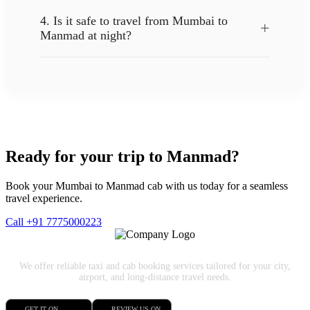
4. Is it safe to travel from Mumbai to
+
Manmad at night?
Ready for your trip to Manmad?
Book your Mumbai to Manmad cab with us today for a seamless
travel experience.
Call +91 7775000223
We offer reliable taxi and cab booking services tailored for your city,
airport, and long-distance travel needs.
GET IT ON
REVIEW US ON