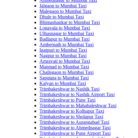
Ahmednagar to Mumbai Taxi
Jalgaon to Mumbai Taxi
Malegaon to Mumbai Taxi
Dhule to Mumbai Taxi
Bhimashankar to Mumbai Taxi
Lonavala to Mumbai Taxi
Ulhasnagar to Mumbai Taxi
Badlapur to Mumbai Taxi
Ambernath to Mumbai Taxi
Igatpuri to Mumbai Taxi
Nagpur to Mumbai Taxi
Amravati to Mumbai Taxi
Manmad to Mumbai Taxi
Chalisgaon to Mumbai Taxi
Saputara to Mumbai Taxi
Kalyan to Mumbai Taxi
Trimbakeshwar to Nashik Taxi
Trimbakeshwar to Nashik Airport Taxi
Trimbakeshwar to Pune Taxi
Trimbakeshwar to Mahabaleshwar Taxi
Trimbakeshwar to Kolhapur Taxi
Trimbakeshwar to Sholapur Taxi
Trimbakeshwar to Aurangabad Taxi
Trimbakeshwar to Ahmednagar Taxi
Trimbakeshwar to Pune Airport Taxi