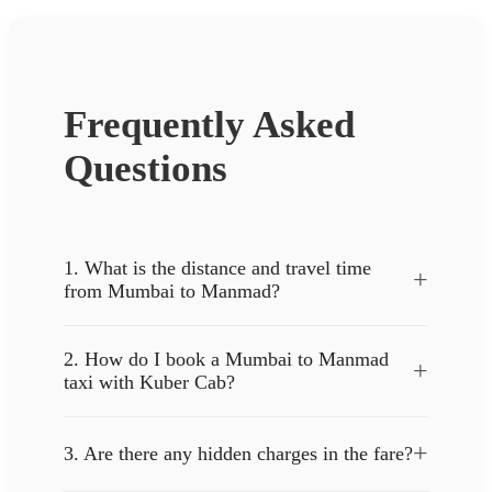
Frequently Asked
Questions
1. What is the distance and travel time
+
from Mumbai to Manmad?
2. How do I book a Mumbai to Manmad
+
taxi with Kuber Cab?
+
3. Are there any hidden charges in the fare?