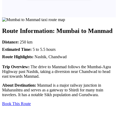
Route Information: Mumbai to Manmad
Distance:
250 km
Estimated Time:
5 to 5.5 hours
Route Highlights:
Nashik, Chandwad
Trip Overview:
The drive to Manmad follows the Mumbai-Agra
Highway past Nashik, taking a diversion near Chandwad to head
east towards Manmad.
About Destination:
Manmad is a major railway junction in
Maharashtra and serves as a gateway to Shirdi for many train
travelers. It has a notable Sikh population and Gurudwara.
Book This Route