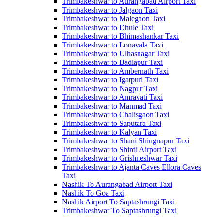
Trimbakeshwar to Aurangabad Airport Taxi
Trimbakeshwar to Jalgaon Taxi
Trimbakeshwar to Malegaon Taxi
Trimbakeshwar to Dhule Taxi
Trimbakeshwar to Bhimashankar Taxi
Trimbakeshwar to Lonavala Taxi
Trimbakeshwar to Ulhasnagar Taxi
Trimbakeshwar to Badlapur Taxi
Trimbakeshwar to Ambernath Taxi
Trimbakeshwar to Igatpuri Taxi
Trimbakeshwar to Nagpur Taxi
Trimbakeshwar to Amravati Taxi
Trimbakeshwar to Manmad Taxi
Trimbakeshwar to Chalisgaon Taxi
Trimbakeshwar to Saputara Taxi
Trimbakeshwar to Kalyan Taxi
Trimbakeshwar to Shani Shingnapur Taxi
Trimbakeshwar to Shirdi Airport Taxi
Trimbakeshwar to Grishneshwar Taxi
Trimbakeshwar to Ajanta Caves Ellora Caves
Taxi
Nashik To Aurangabad Airport Taxi
Nashik To Goa Taxi
Nashik Airport To Saptashrungi Taxi
Trimbakeshwar To Saptashrungi Taxi