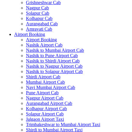
Grishneshwar Cab
Nagpur Cab
Solapur Cab
Kolhapur Cab
Aurangabad Cab
Amravati Cab
Airport Booking
Airport Booking
Nashik Airport Cab
Nashik to Mumbai Airport Cab
Nashik to Pune Airport Cab
Nashik to Shirdi Airport Cab
Nashik to Nagpur Airport Cab
Nashik to Solapur Airport Cab
Shirdi Airport Cab
Mumbai Airport Cab
Navi Mumbai Airport Cab
Pune Airport Cab
Nagpur Airport Cab
Aurangabad Airport Cab
Kolhapur Airport Cab
Solapur Airport Cab
Jalgaon Airport Taxi
Trimbakeshwar to Mumbai Airport Taxi
Shirdi to Mumbai Airport Taxi