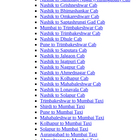
Nashik to Grishneshwar Cab
Nashik to Bhimashankar Cab
Nashik to Omkareshwarr Cab
Nashik to Saptashrungi Gad Cab
Mumbai to Trimbakeshwar Cab
Nashik to Trimbakeshwar Cab
Nashik to Dhule Cab
Pune to Trimbakeshwar Cab
Nashik to Saputara Cab
Nashik to Jalgaon Cab
Nashik to Igatpuri Cab
Nashik to Nagpur Cab
Nashik to Ahmednagar Cab
Nashik to Kolhapur Cab
Nashik to Mahabaleshwar Cab
Nashik to Lonavala Cab
Nashik to Solapur Cab
Trimbakeshwar to Mumbai Taxi
Shirdi to Mumbai Taxi
Pune to Mumbai Taxi
Mahabaleshwar to Mumbai Taxi
Kolhapur to Mumbai Taxi
Solapur to Mumbai Taxi
Aurangabad to Mumbai Taxi