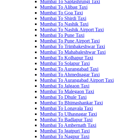
Mumbai To Saptashrungi Taxi
Mumbai To Alibag Taxi
Mumbai To Goa Taxi
Mumbai To Shirdi Taxi
Mumbai To Nashik Taxi
Mumbai To Nashik Airport Taxi
Mumbai To Pune Taxi
Mumbai To Pune Airport Taxi
Mumbai To Trimbakeshwar Taxi
Mumbai To Mahabaleshwar Taxi
Mumbai To Kolhapur Taxi
Mumbai To Solapur Taxi
Mumbai To Aurangabad Taxi
Mumbai To Ahmednagar Taxi
Mumbai To Aurangabad Airport Taxi
Mumbai To Jalgaon Taxi
Mumbai To Malegaon Taxi
Mumbai To Dhule Taxi
Mumbai To Bhimashankar Taxi
Mumbai To Lonavala Taxi
Mumbai To Ulhasnagar Taxi
Mumbai To Badlapur Taxi
Mumbai To Ambernath Taxi
Mumbai To Igatpuri Taxi
Mumbai To Nagpur Taxi