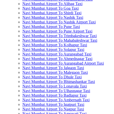
Navi Mumbai Airport To Alibag Taxi
Navi Mumbai Airport To Goa Taxi
Navi Mumbai Airport To Shirdi Taxi
Navi Mumbai Airport To Nashik Taxi
Navi Mumbai Airport To Nashik Airport Taxi
Navi Mumbai Airport To Pune Taxi
Navi Mumbai Airport To Pune Airport Taxi
Navi Mumbai Airport To Trimbakeshwar Taxi
Navi Mumbai Airport To Mahabaleshwar Taxi
Navi Mumbai Airport To Kolhapur Taxi
Navi Mumbai Airport To Solapur Taxi
Navi Mumbai Airport To Aurangabad Taxi
Navi Mumbai Airport To Ahmednagar Taxi
Navi Mumbai Airport To Aurangabad Airport Taxi
Navi Mumbai Airport To Jalgaon Taxi
Navi Mumbai Airport To Malegaon Taxi
Navi Mumbai Airport To Dhule Taxi
Navi Mumbai Airport To Bhimashankar Taxi
Navi Mumbai Airport To Lonavala Taxi
Navi Mumbai Airport To Ulhasnagar Taxi
Navi Mumbai Airport To Badlapur Taxi
Navi Mumbai Airport To Ambernath Taxi
Navi Mumbai Airport To Igatpuri Taxi
Navi Mumbai Airport To Nagpur Taxi
Navi Mumbai Airport To Amravati Taxi