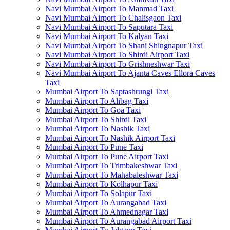
Navi Mumbai Airport To Manmad Taxi
Navi Mumbai Airport To Chalisgaon Taxi
Navi Mumbai Airport To Saputara Taxi
Navi Mumbai Airport To Kalyan Taxi
Navi Mumbai Airport To Shani Shingnapur Taxi
Navi Mumbai Airport To Shirdi Airport Taxi
Navi Mumbai Airport To Grishneshwar Taxi
Navi Mumbai Airport To Ajanta Caves Ellora Caves
Taxi
Mumbai Airport To Saptashrungi Taxi
Mumbai Airport To Alibag Taxi
Mumbai Airport To Goa Taxi
Mumbai Airport To Shirdi Taxi
Mumbai Airport To Nashik Taxi
Mumbai Airport To Nashik Airport Taxi
Mumbai Airport To Pune Taxi
Mumbai Airport To Pune Airport Taxi
Mumbai Airport To Trimbakeshwar Taxi
Mumbai Airport To Mahabaleshwar Taxi
Mumbai Airport To Kolhapur Taxi
Mumbai Airport To Solapur Taxi
Mumbai Airport To Aurangabad Taxi
Mumbai Airport To Ahmednagar Taxi
Mumbai Airport To Aurangabad Airport Taxi