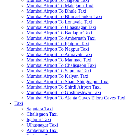
Mumbai Airport To Jalgaon Taxi
Mumbai Airport To Malegaon Taxi
Mumbai Airport To Dhule Taxi
Mumbai Airport To Bhimashankar Taxi
Mumbai Airport To Lonavala Taxi
Mumbai Airport To Ulhasnagar Taxi
Mumbai Airport To Badlapur Taxi
Mumbai Airport To Ambernath Taxi
Mumbai Airport To Igatpuri Taxi
Mumbai Airport To Nagpur Taxi
Mumbai Airport To Amravati Taxi
Mumbai Airport To Manmad Taxi
Mumbai Airport To Chalisgaon Taxi
Mumbai Airport To Saputara Taxi
Mumbai Airport To Kalyan Taxi
Mumbai Airport To Shani Shingnapur Taxi
Mumbai Airport To Shirdi Airport Taxi
Mumbai Airport To Grishneshwar Taxi
Mumbai Airport To Ajanta Caves Ellora Caves Taxi
Taxi
Saputara Taxi
Chalisgaon Taxi
Igatpuri Taxi
Ulhasnagar Taxi
Ambernath Taxi