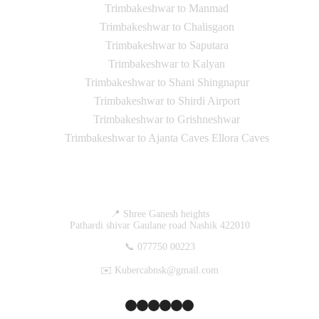
Trimbakeshwar to Manmad
Trimbakeshwar to Chalisgaon
Trimbakeshwar to Saputara
Trimbakeshwar to Kalyan
Trimbakeshwar to Shani Shingnapur
Trimbakeshwar to Shirdi Airport
Trimbakeshwar to Grishneshwar
Trimbakeshwar to Ajanta Caves Ellora Caves
Contact Us
📍 Shree Ganesh heights
Pathardi shivar Gaulane road Nashik 422010
📞 077750 00223
✉️ Kubercabnsk@gmail.com