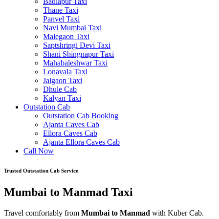
Badlapur Taxi
Thane Taxi
Panvel Taxi
Navi Mumbai Taxi
Malegaon Taxi
Saptshringi Devi Taxi
Shani Shingnapur Taxi
Mahabaleshwar Taxi
Lonavala Taxi
Jalgaon Taxi
Dhule Cab
Kalyan Taxi
Outstation Cab
Outstation Cab Booking
Ajanta Caves Cab
Ellora Caves Cab
Ajanta Ellora Caves Cab
Call Now
Trusted Outstation Cab Service
Mumbai to Manmad Taxi
Travel comfortably from
Mumbai to Manmad
with Kuber Cab.