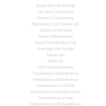
Round Trip Cab Booking
One Way Cab Booking
Outstation Cab Booking
Sightseeing Local Darshan Cab
Airport Cab Booking
Nashik Trimbakeshwar
Nashik Trimbakeshwar Cab
Jyotirlinga Tour Package
Jalgaon taxi
Dhule cab
Shirdi to trimbakeshwar
Aurangabad to trimbakeshwar
Ahmednagar to trimbakeshwar
Trimbakeshwar to Nashik
Trimbakeshwar to Nashik Airport
Trimbakeshwar to Pune
Trimbakeshwar to Mahabaleshwar