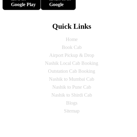
Google Play
Google
Quick Links
Home
Book Cab
Airport Pickup & Drop
Nashik Local Cab Booking
Outstation Cab Booking
Nashik to Mumbai Cab
Nashik to Pune Cab
Nashik to Shirdi Cab
Blogs
Sitemap
Our Services