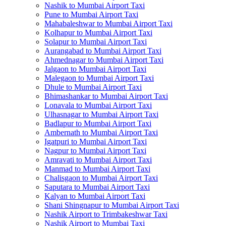
Nashik to Mumbai Airport Taxi
Pune to Mumbai Airport Taxi
Mahabaleshwar to Mumbai Airport Taxi
Kolhapur to Mumbai Airport Taxi
Solapur to Mumbai Airport Taxi
Aurangabad to Mumbai Airport Taxi
Ahmednagar to Mumbai Airport Taxi
Jalgaon to Mumbai Airport Taxi
Malegaon to Mumbai Airport Taxi
Dhule to Mumbai Airport Taxi
Bhimashankar to Mumbai Airport Taxi
Lonavala to Mumbai Airport Taxi
Ulhasnagar to Mumbai Airport Taxi
Badlapur to Mumbai Airport Taxi
Ambernath to Mumbai Airport Taxi
Igatpuri to Mumbai Airport Taxi
Nagpur to Mumbai Airport Taxi
Amravati to Mumbai Airport Taxi
Manmad to Mumbai Airport Taxi
Chalisgaon to Mumbai Airport Taxi
Saputara to Mumbai Airport Taxi
Kalyan to Mumbai Airport Taxi
Shani Shingnapur to Mumbai Airport Taxi
Nashik Airport to Trimbakeshwar Taxi
Nashik Airport to Mumbai Taxi