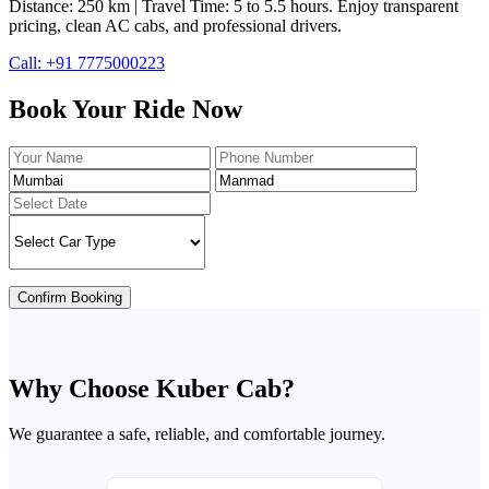
Distance: 250 km | Travel Time: 5 to 5.5 hours. Enjoy transparent
pricing, clean AC cabs, and professional drivers.
Call: +91 7775000223
Book Your Ride Now
Confirm Booking
Why Choose Kuber Cab?
We guarantee a safe, reliable, and comfortable journey.