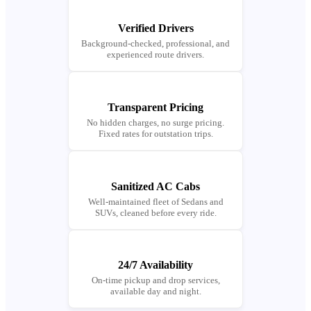
Verified Drivers
Background-checked, professional, and
experienced route drivers.
Transparent Pricing
No hidden charges, no surge pricing.
Fixed rates for outstation trips.
Sanitized AC Cabs
Well-maintained fleet of Sedans and
SUVs, cleaned before every ride.
24/7 Availability
On-time pickup and drop services,
available day and night.