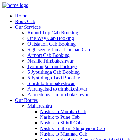
Home
Book Cab
Our Services
Round Trip Cab Booking
One Way Cab Booking
Outstation Cab Booking
Sightseeing Local Darshan Cab
Airport Cab Booking
Nashik Trimbakeshwar
Jyotirlinga Tour Package
5 Jyotirlinga Cab Booking
5 Jyotirlinga Taxi Booking
Shirdi to trimbakeshwar
Aurangabad to trimbakeshwar
Ahmednagar to trimbakeshwar
Our Routes
Maharashtra
Nashik to Mumbai Cab
Nashik to Pune Cab
Nashik to Shirdi Cab
Nashik to Shani Shingnapur Cab
Nashik to Manmad Cab
Nashik to Sambhaji Nagar (Aurangabad) Cab