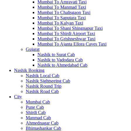
Mumbai To Amravati Taxi
Mumbai To Manmad Taxi
Mumbai To Chalisgaon Taxi
Mumbai To Saputara Taxi
Mumbai To Kalyan Taxi
Mumbai To Shani Shingnapur Taxi
Mumbai To Shirdi Airport Taxi
Mumbai To Grishneshwar Taxi
Mumbai To Ajanta Ellora Caves Taxi
Gujarat
Nashik to Surat Cab
Nashik to Vadodara Cab
Nashik to Ahmedabad Cab
Nashik Booking
Nashik Local Cab
Nashik Sightseeing Cab
Nashik Round Trip
Nashik Road Cab
City
Mumbai Cab
Pune Cab
Shirdi Cab
Manmad Cab
Ahmednagar Cab
Bhimashankar Cab