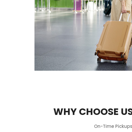
WHY CHOOSE US
On-Time Pickups,