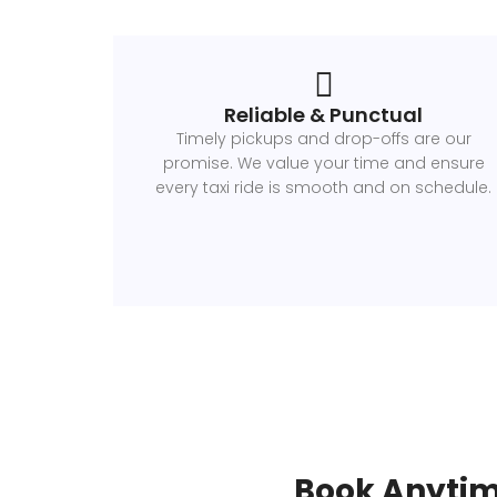
Reliable & Punctual
Timely pickups and drop-offs are our
promise. We value your time and ensure
every taxi ride is smooth and on schedule.
Book Anytim