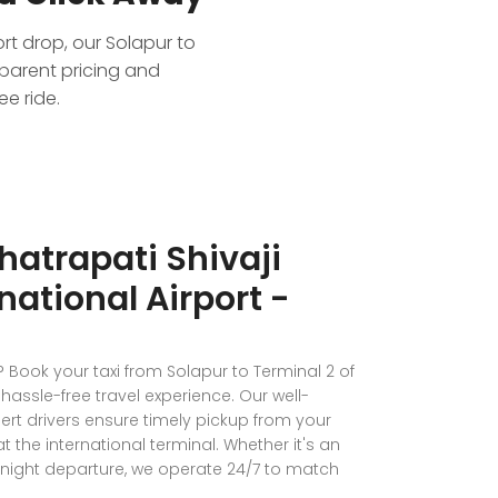
ort drop, our Solapur to
sparent pricing and
e ride.
hatrapati Shivaji
national Airport -
? Book your taxi from Solapur to Terminal 2 of
hassle-free travel experience. Our well-
t drivers ensure timely pickup from your
the international terminal. Whether it's an
e-night departure, we operate 24/7 to match