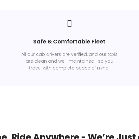
Safe & Comfortable Fleet
All our cab drivers are verified, and our taxis
are clean and well-maintained—so you
travel with complete peace of mind.
e, Ride Anywhere - We’re Just 