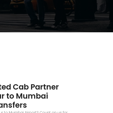
ted Cab Partner
ur to Mumbai
ransfers
ur to Mumbai Airport? Count on us for