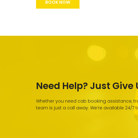
BOOK NOW
Need Help? Just Give U
Whether you need cab booking assistance, tra
team is just a call away. We’re available 24/7