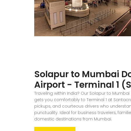
Solapur to Mumbai D
Airport - Terminal 1 
Traveling within India? Our Solapur to Mumbai
gets you comfortably to Terminal 1 at Santacruz
pickups, and courteous drivers who understa
punctuality. Ideal for business travelers, famil
domestic destinations from Mumbai.