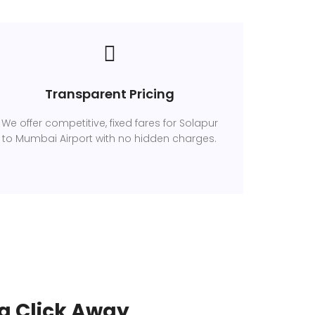
Transparent Pricing
We offer competitive, fixed fares for Solapur
to Mumbai Airport with no hidden charges.
a Click Away