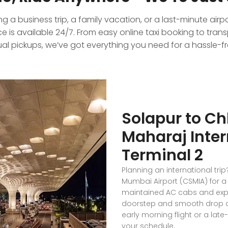
 a business trip, a family vacation, or a last-minute airp
 is available 24/7. From easy online taxi booking to tran
al pickups, we’ve got everything you need for a hassle-fre
Solapur to Ch
Maharaj Inter
Terminal 2
Planning an international trip
Mumbai Airport (CSMIA) for a 
maintained AC cabs and exper
doorstep and smooth drop at 
early morning flight or a lat
your schedule.