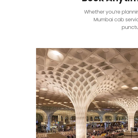
Whether you’re planning
Mumbai cab service
punctu