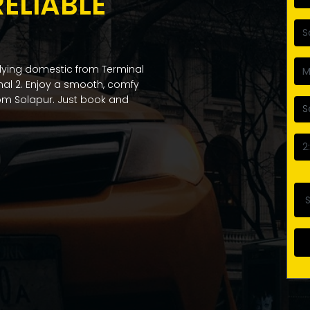
RELIABLE
flying domestic from Terminal
inal 2. Enjoy a smooth, comfy
from Solapur. Just book and