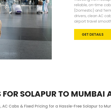
reliable, on-time cab
(Domestic) and Termin
drivers, clean AC c
airport travel smoot
GET DETAILS
 FOR SOLAPUR TO MUMBAI A
 AC Cabs & Fixed Pricing for a Hassle-Free Solapur to Mu