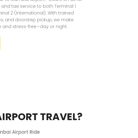
 and taxi service to both Terminal 1
al 2 (International). With trained
abs, and doorstep pickup, we make
h and stress-free—day or night.
IRPORT TRAVEL?
mbai Airport Ride