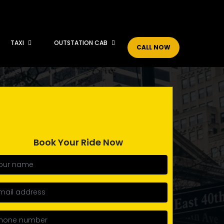
TAXI
OUTSTATION CAB
CALL NOW
Book Your Ride Now