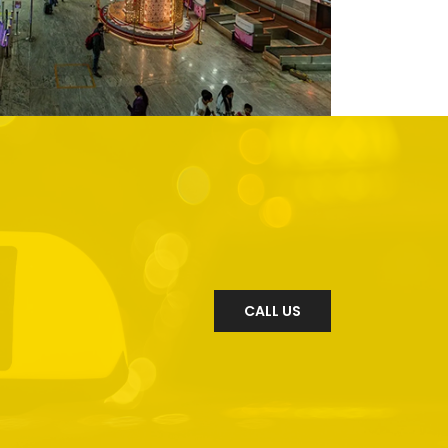
CALL US