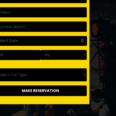
MAKE RESERVATION