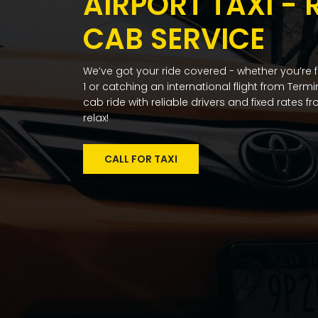
AIRPORT TAXI - 
CAB SERVICE
We’ve got your ride covered - whether you’re 
1 or catching an international flight from Term
cab ride with reliable drivers and fixed rates 
relax!
CALL FOR TAXI