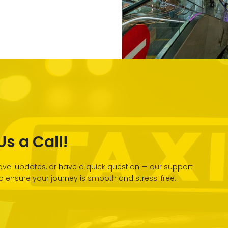
s a Call!
vel updates, or have a quick question — our support
 to ensure your journey is smooth and stress-free.