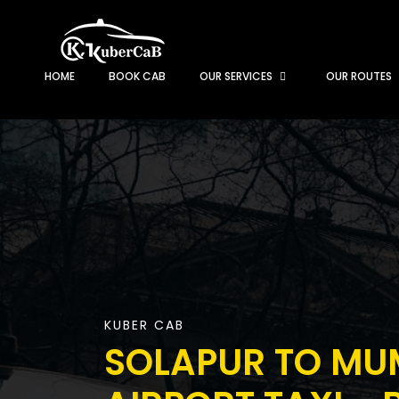
HOME
BOOK CAB
OUR SERVICES
OUR ROUTES
KUBER CAB
SOLAPUR TO MU