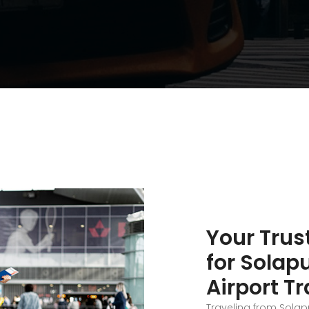
Your Trus
for Solap
Airport T
Traveling from Solap