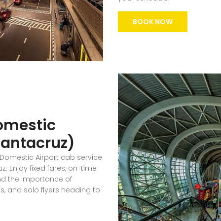
BOOK NOW
omestic
(Santacruz)
 Domestic Airport cab service
. Enjoy fixed fares, on-time
nd the importance of
ies, and solo flyers heading to