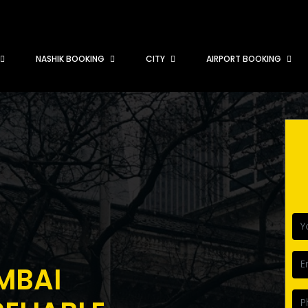
NASHIK BOOKING
CITY
AIRPORT BOOKING
MBAI