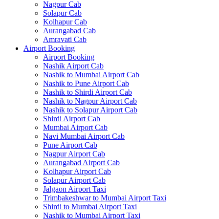
Nagpur Cab
Solapur Cab
Kolhapur Cab
Aurangabad Cab
Amravati Cab
Airport Booking
Airport Booking
Nashik Airport Cab
Nashik to Mumbai Airport Cab
Nashik to Pune Airport Cab
Nashik to Shirdi Airport Cab
Nashik to Nagpur Airport Cab
Nashik to Solapur Airport Cab
Shirdi Airport Cab
Mumbai Airport Cab
Navi Mumbai Airport Cab
Pune Airport Cab
Nagpur Airport Cab
Aurangabad Airport Cab
Kolhapur Airport Cab
Solapur Airport Cab
Jalgaon Airport Taxi
Trimbakeshwar to Mumbai Airport Taxi
Shirdi to Mumbai Airport Taxi
Nashik to Mumbai Airport Taxi