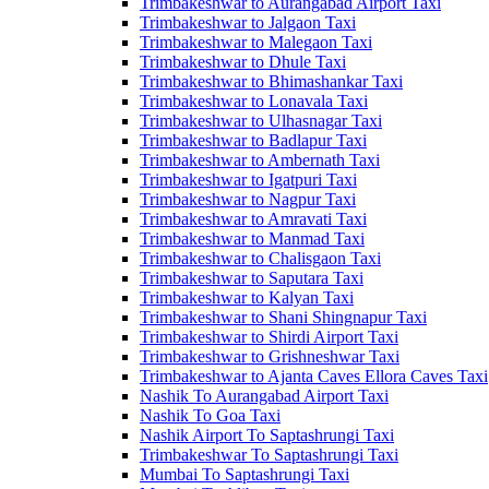
Trimbakeshwar to Aurangabad Airport Taxi
Trimbakeshwar to Jalgaon Taxi
Trimbakeshwar to Malegaon Taxi
Trimbakeshwar to Dhule Taxi
Trimbakeshwar to Bhimashankar Taxi
Trimbakeshwar to Lonavala Taxi
Trimbakeshwar to Ulhasnagar Taxi
Trimbakeshwar to Badlapur Taxi
Trimbakeshwar to Ambernath Taxi
Trimbakeshwar to Igatpuri Taxi
Trimbakeshwar to Nagpur Taxi
Trimbakeshwar to Amravati Taxi
Trimbakeshwar to Manmad Taxi
Trimbakeshwar to Chalisgaon Taxi
Trimbakeshwar to Saputara Taxi
Trimbakeshwar to Kalyan Taxi
Trimbakeshwar to Shani Shingnapur Taxi
Trimbakeshwar to Shirdi Airport Taxi
Trimbakeshwar to Grishneshwar Taxi
Trimbakeshwar to Ajanta Caves Ellora Caves Taxi
Nashik To Aurangabad Airport Taxi
Nashik To Goa Taxi
Nashik Airport To Saptashrungi Taxi
Trimbakeshwar To Saptashrungi Taxi
Mumbai To Saptashrungi Taxi