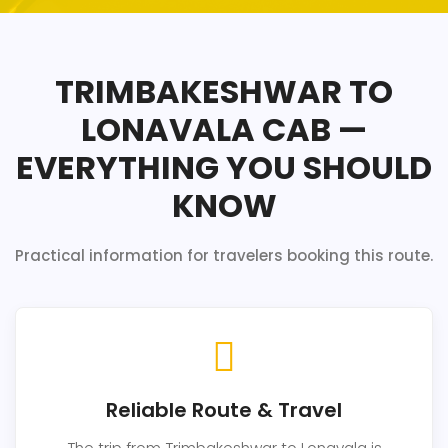
TRIMBAKESHWAR TO
LONAVALA CAB —
EVERYTHING YOU SHOULD
KNOW
Practical information for travelers booking this route.
Reliable Route & Travel