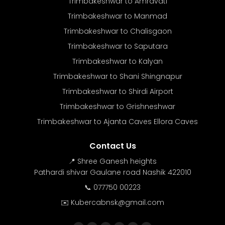
Trimbakeshwar to Amravati
Trimbakeshwar to Manmad
Trimbakeshwar to Chalisgaon
Trimbakeshwar to Saputara
Trimbakeshwar to Kalyan
Trimbakeshwar to Shani Shingnapur
Trimbakeshwar to Shirdi Airport
Trimbakeshwar to Grishneshwar
Trimbakeshwar to Ajanta Caves Ellora Caves
Contact Us
📍 Shree Ganesh heights
Pathardi shivar Gaulane road Nashik 422010
📞 077750 00223
✉️ Kubercabnsk@gmail.com