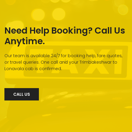
Need Help Booking? Call Us
Anytime.
Our team is available 24/7 for booking help, fare quotes,
or travel queries. One call and your Trimbakeshwar to
Lonavala cab is confirmed.
CALL US