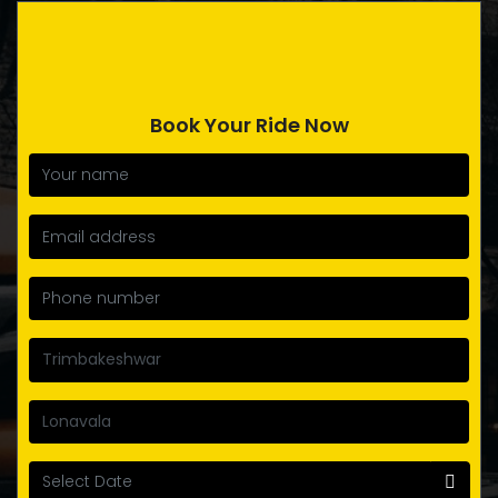
Book Your Ride Now