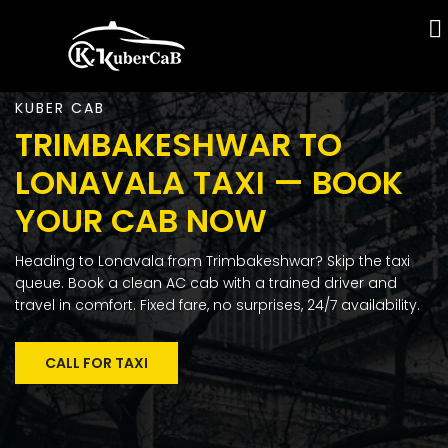
KUBER CAB
TRIMBAKESHWAR TO
LONAVALA TAXI — BOOK
YOUR CAB NOW
Heading to Lonavala from Trimbakeshwar? Skip the taxi
queue. Book a clean AC cab with a trained driver and
travel in comfort. Fixed fare, no surprises, 24/7 availability.
CALL FOR TAXI