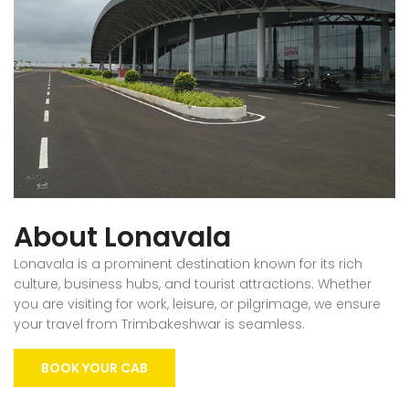
About Lonavala
Lonavala is a prominent destination known for its rich
culture, business hubs, and tourist attractions. Whether
you are visiting for work, leisure, or pilgrimage, we ensure
your travel from Trimbakeshwar is seamless.
BOOK YOUR CAB