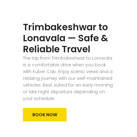
Trimbakeshwar to
Lonavala — Safe &
Reliable Travel
The trip from Trimbakeshwar to Lonavala
is a comfortable drive when you book
with Kuber Cab. Enjoy scenic views and a
relaxing journey with our well-maintained
vehicles. Best suited for an early morning
or late night departure depending on
your schedule.
BOOK NOW