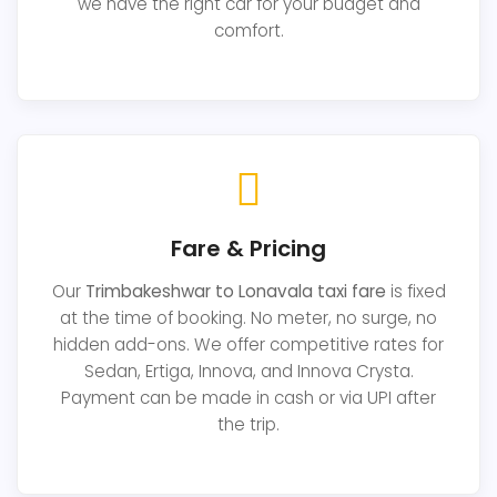
we have the right car for your budget and
comfort.
Fare & Pricing
Our
Trimbakeshwar to Lonavala taxi fare
is fixed
at the time of booking. No meter, no surge, no
hidden add-ons. We offer competitive rates for
Sedan, Ertiga, Innova, and Innova Crysta.
Payment can be made in cash or via UPI after
the trip.