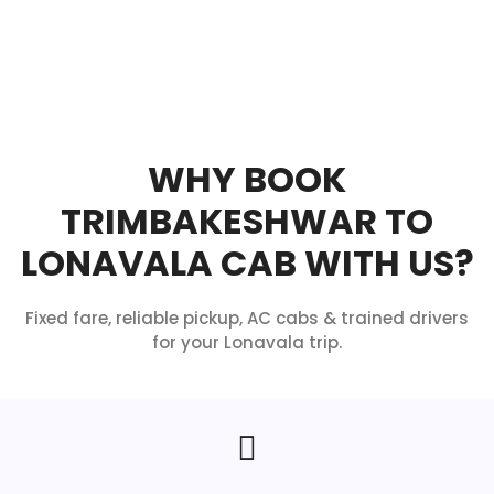
WHY BOOK
TRIMBAKESHWAR TO
LONAVALA CAB WITH US?
Fixed fare, reliable pickup, AC cabs & trained drivers
for your Lonavala trip.