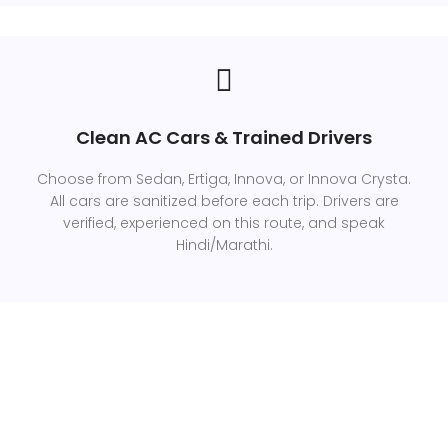
Clean AC Cars & Trained Drivers
Choose from Sedan, Ertiga, Innova, or Innova Crysta.
All cars are sanitized before each trip. Drivers are
verified, experienced on this route, and speak
Hindi/Marathi.