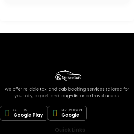
We offer reliable taxi and cab booking services tailored for
your city, airport, and long-distance travel needs.
GET IT ON
REVIEW US ON
Google Play
Google
Quick Links