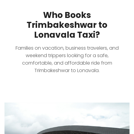
Who Books
Trimbakeshwar to
Lonavala Taxi?
Families on vacation, business travelers, and
weekend trippers looking for a safe,
comfortable, and affordable ride from
Trimbakeshwar to Lonavala.