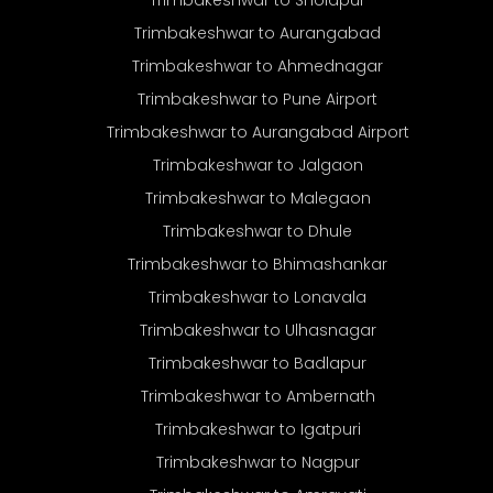
Trimbakeshwar to Sholapur
Trimbakeshwar to Aurangabad
Trimbakeshwar to Ahmednagar
Trimbakeshwar to Pune Airport
Trimbakeshwar to Aurangabad Airport
Trimbakeshwar to Jalgaon
Trimbakeshwar to Malegaon
Trimbakeshwar to Dhule
Trimbakeshwar to Bhimashankar
Trimbakeshwar to Lonavala
Trimbakeshwar to Ulhasnagar
Trimbakeshwar to Badlapur
Trimbakeshwar to Ambernath
Trimbakeshwar to Igatpuri
Trimbakeshwar to Nagpur