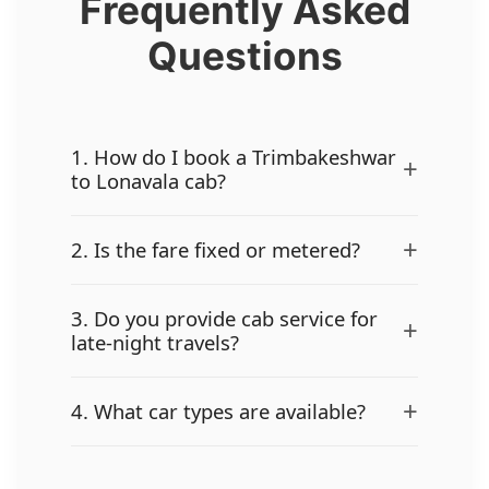
Frequently Asked
Questions
1. How do I book a Trimbakeshwar
+
to Lonavala cab?
+
2. Is the fare fixed or metered?
3. Do you provide cab service for
+
late-night travels?
+
4. What car types are available?