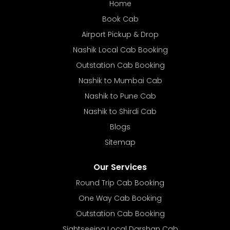
Home
Book Cab
Airport Pickup & Drop
Nashik Local Cab Booking
Outstation Cab Booking
Nashik to Mumbai Cab
Nashik to Pune Cab
Nashik to Shirdi Cab
Blogs
Sitemap
Our Services
Round Trip Cab Booking
One Way Cab Booking
Outstation Cab Booking
Sightseeing Local Darshan Cab