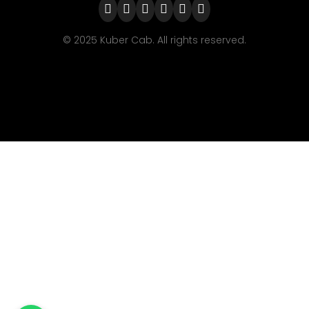
© 2025 Kuber Cab. All rights reserved.