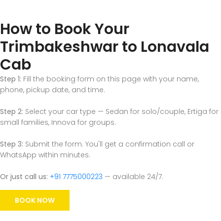
How to Book Your
Trimbakeshwar to Lonavala
Cab
Step 1:
Fill the booking form on this page with your name,
phone, pickup date, and time.
Step 2:
Select your car type — Sedan for solo/couple, Ertiga for
small families, Innova for groups.
Step 3:
Submit the form. You'll get a confirmation call or
WhatsApp within minutes.
Or just call us:
+91 7775000223
— available 24/7.
BOOK NOW