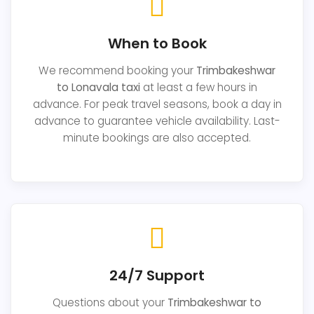
When to Book
We recommend booking your
Trimbakeshwar
to Lonavala taxi
at least a few hours in
advance. For peak travel seasons, book a day in
advance to guarantee vehicle availability. Last-
minute bookings are also accepted.
24/7 Support
Questions about your
Trimbakeshwar to