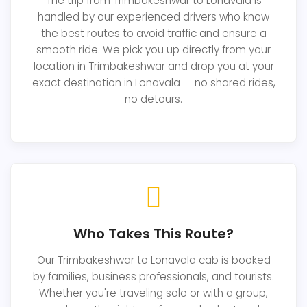
The trip from Trimbakeshwar to Lonavala is
handled by our experienced drivers who know
the best routes to avoid traffic and ensure a
smooth ride. We pick you up directly from your
location in Trimbakeshwar and drop you at your
exact destination in Lonavala — no shared rides,
no detours.
Who Takes This Route?
Our Trimbakeshwar to Lonavala cab is booked
by families, business professionals, and tourists.
Whether you're traveling solo or with a group,