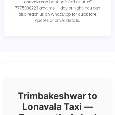
Lonavala cab
booking? Call us at
+91
7775000223
anytime — day or night. You can
also reach us on WhatsApp for quick fare
quotes or driver details.
Trimbakeshwar to
Lonavala Taxi —