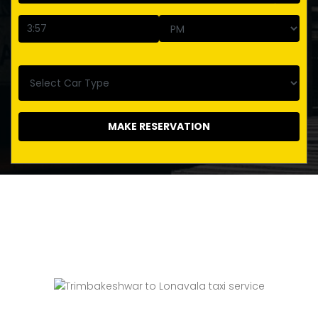
MAKE RESERVATION