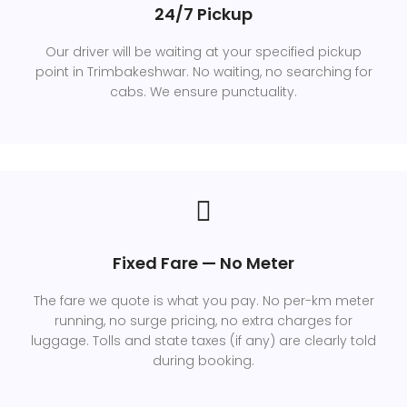
24/7 Pickup
Our driver will be waiting at your specified pickup
point in Trimbakeshwar. No waiting, no searching for
cabs. We ensure punctuality.
Fixed Fare — No Meter
The fare we quote is what you pay. No per-km meter
running, no surge pricing, no extra charges for
luggage. Tolls and state taxes (if any) are clearly told
during booking.