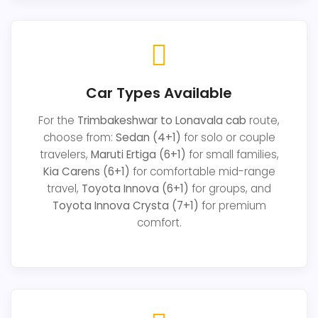
Car Types Available
For the
Trimbakeshwar to Lonavala cab
route,
choose from:
Sedan (4+1)
for solo or couple
travelers,
Maruti Ertiga (6+1)
for small families,
Kia Carens (6+1)
for comfortable mid-range
travel,
Toyota Innova (6+1)
for groups, and
Toyota Innova Crysta (7+1)
for premium
comfort.