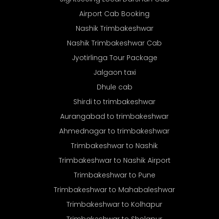
Airport Cab Booking
Nashik Trimbakeshwar
Nashik Trimbakeshwar Cab
Jyotirlinga Tour Package
Jalgaon taxi
Dhule cab
Shirdi to trimbakeshwar
Aurangabad to trimbakeshwar
Ahmednagar to trimbakeshwar
Trimbakeshwar to Nashik
Trimbakeshwar to Nashik Airport
Trimbakeshwar to Pune
Trimbakeshwar to Mahabaleshwar
Trimbakeshwar to Kolhapur