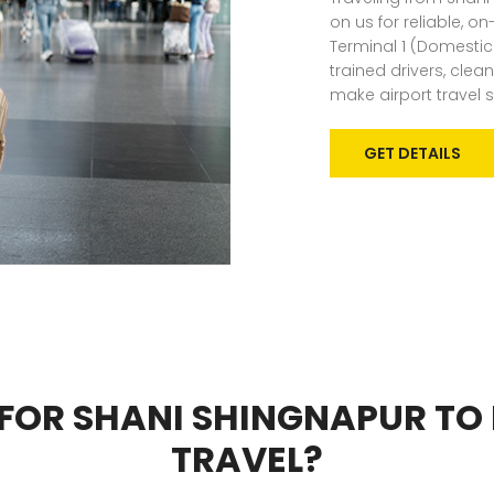
on us for reliable, o
Terminal 1 (Domestic)
trained drivers, cle
make airport travel 
GET DETAILS
FOR SHANI SHINGNAPUR TO
TRAVEL?