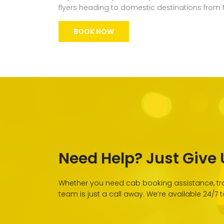
flyers heading to domestic destinations from
BOOK NOW
Need Help? Just Give U
Whether you need cab booking assistance, tra
team is just a call away. We’re available 24/7