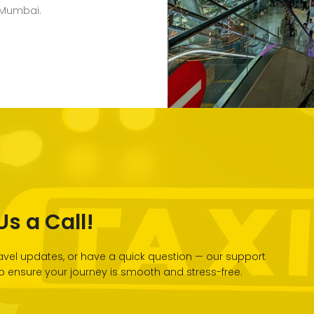
 Mumbai.
s a Call!
vel updates, or have a quick question — our support
 to ensure your journey is smooth and stress-free.