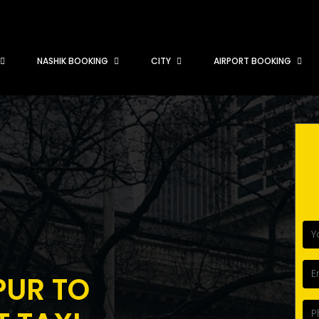
NASHIK BOOKING
CITY
AIRPORT BOOKING
PUR TO