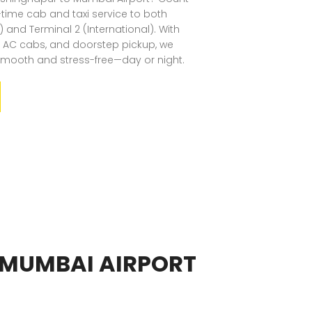
n-time cab and taxi service to both
 and Terminal 2 (International). With
an AC cabs, and doorstep pickup, we
smooth and stress-free—day or night.
 MUMBAI AIRPORT