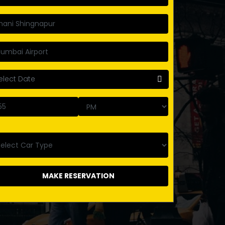
MAKE RESERVATION