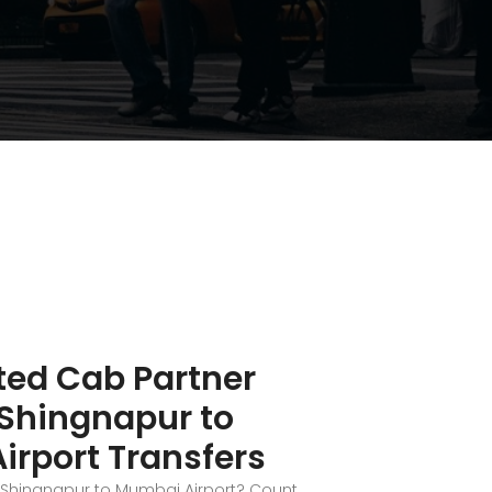
ted Cab Partner
 Shingnapur to
rport Transfers
i Shingnapur to Mumbai Airport? Count