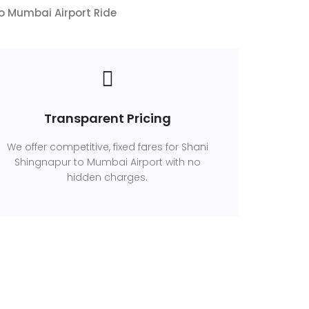
to Mumbai Airport Ride
Transparent Pricing
We offer competitive, fixed fares for Shani
Shingnapur to Mumbai Airport with no
hidden charges.