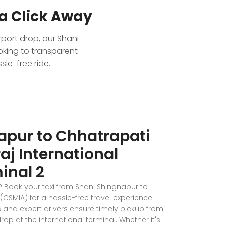
a Click Away
rport drop, our Shani
oking to transparent
le-free ride.
apur to Chhatrapati
aj International
inal 2
p? Book your taxi from Shani Shingnapur to
(CSMIA) for a hassle-free travel experience.
and expert drivers ensure timely pickup from
p at the international terminal. Whether it's