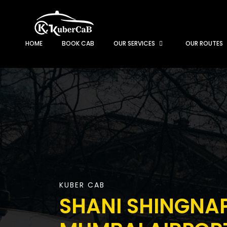
HOME
BOOK CAB
OUR SERVICES
OUR ROUTES
KUBER CAB
SHANI SHINGNA