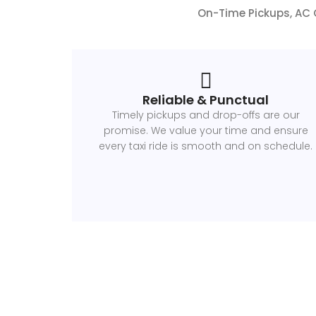
On-Time Pickups, AC C
Reliable & Punctual
Timely pickups and drop-offs are our
promise. We value your time and ensure
every taxi ride is smooth and on schedule.