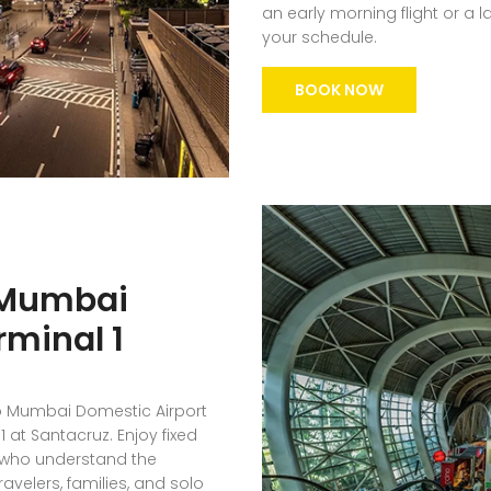
an early morning flight or a 
your schedule.
BOOK NOW
 Mumbai
rminal 1
to Mumbai Domestic Airport
 at Santacruz. Enjoy fixed
s who understand the
avelers, families, and solo