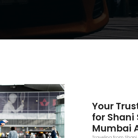
Your Trus
for Shani
Mumbai Ai
Traveling from Shan