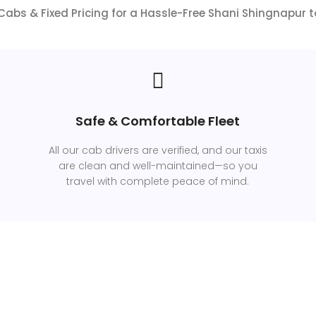
abs & Fixed Pricing for a Hassle-Free Shani Shingnapur 
Safe & Comfortable Fleet
All our cab drivers are verified, and our taxis
are clean and well-maintained—so you
travel with complete peace of mind.