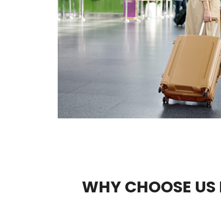
WHY CHOOSE US 