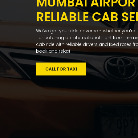
MUMBAI AIRPORT
RELIABLE CAB SE
We’ve got your ride covered - whether you’re 
1 or catching an international flight from Term
cab ride with reliable drivers and fixed rates 
book and relax!
CALL FOR TAXI