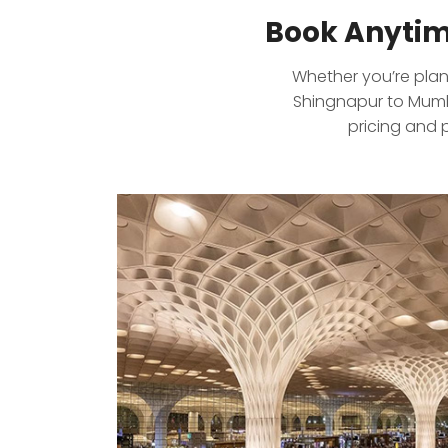
Book Anytim
Whether you’re plann
Shingnapur to Mumba
pricing and 