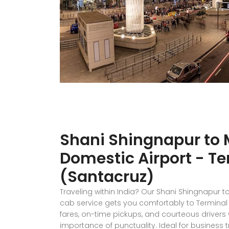
Shani Shingnapur to
Domestic Airport - Te
(Santacruz)
Traveling within India? Our Shani Shingnapur 
cab service gets you comfortably to Terminal 1
fares, on-time pickups, and courteous driver
importance of punctuality. Ideal for business tr