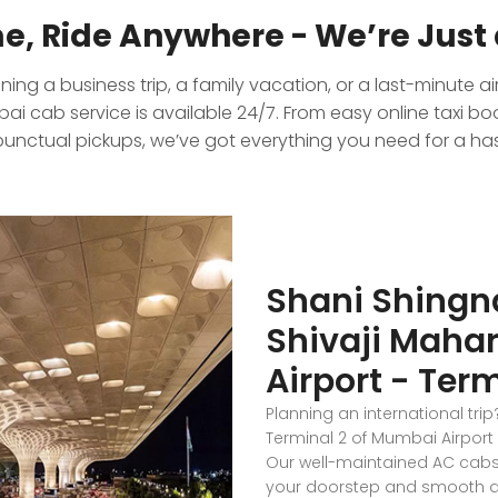
e, Ride Anywhere - We’re Just 
ing a business trip, a family vacation, or a last-minute ai
i cab service is available 24/7. From easy online taxi bo
punctual pickups, we’ve got everything you need for a hass
Shani Shingn
Shivaji Mahar
Airport - Term
Planning an international tri
Terminal 2 of Mumbai Airport 
Our well-maintained AC cabs 
your doorstep and smooth dro