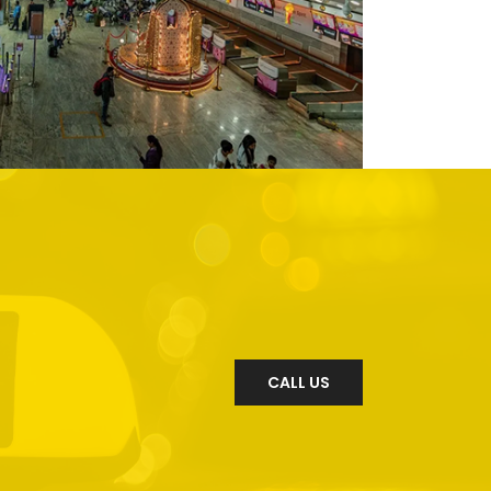
CALL US