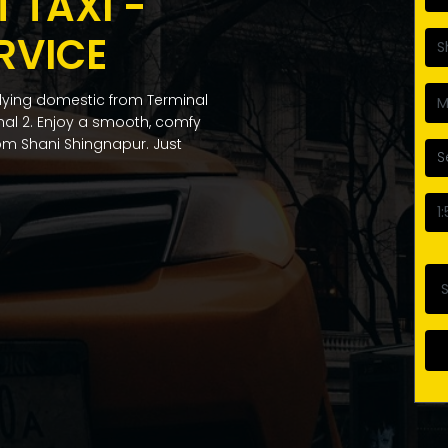
 TAXI -
RVICE
flying domestic from Terminal
inal 2. Enjoy a smooth, comfy
from Shani Shingnapur. Just