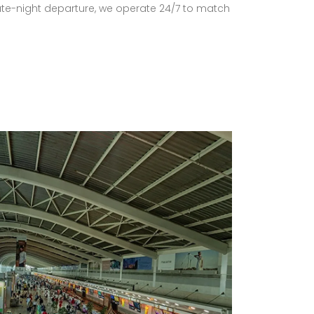
late-night departure, we operate 24/7 to match