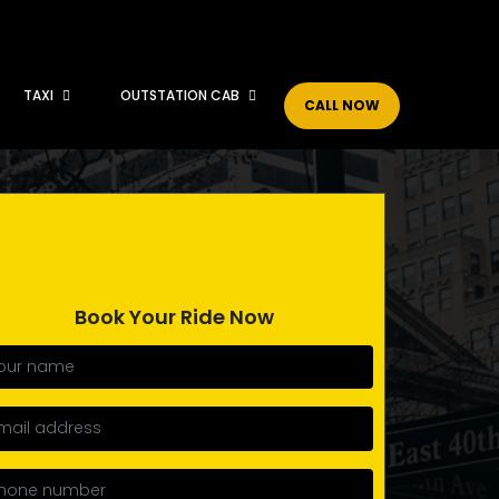
TAXI
OUTSTATION CAB
CALL NOW
Book Your Ride Now