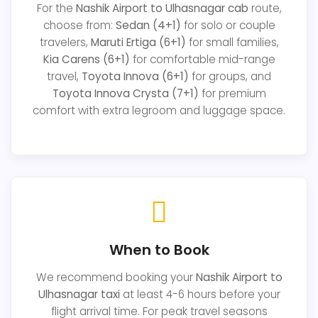
For the
Nashik Airport to Ulhasnagar cab
route,
choose from:
Sedan (4+1)
for solo or couple
travelers,
Maruti Ertiga (6+1)
for small families,
Kia Carens (6+1)
for comfortable mid-range
travel,
Toyota Innova (6+1)
for groups, and
Toyota Innova Crysta (7+1)
for premium
comfort with extra legroom and luggage space.
When to Book
We recommend booking your
Nashik Airport to
Ulhasnagar taxi
at least 4-6 hours before your
flight arrival time. For peak travel seasons