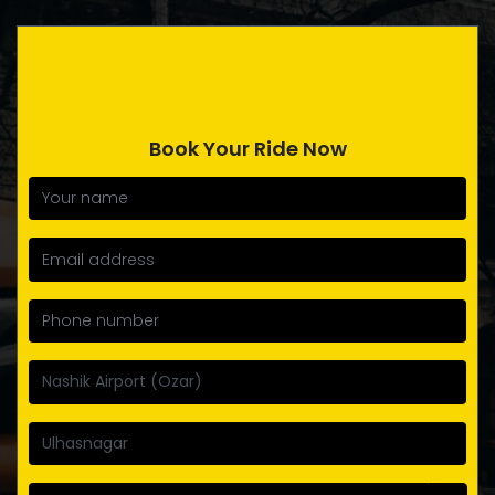
Book Your Ride Now