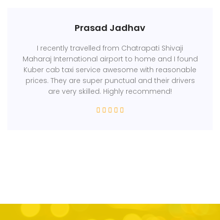
Prasad Jadhav
I recently travelled from Chatrapati Shivaji
Maharaj International airport to home and I found
Kuber cab taxi service awesome with reasonable
prices. They are super punctual and their drivers
are very skilled. Highly recommend!