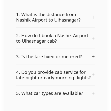
1. What is the distance from
+
Nashik Airport to Ulhasnagar?
2. How do I book a Nashik Airport
+
to Ulhasnagar cab?
+
3. Is the fare fixed or metered?
4. Do you provide cab service for
+
late-night or early-morning flights?
+
5. What car types are available?