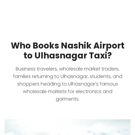
Who Books Nashik Airport
to Ulhasnagar Taxi?
Business travelers, wholesale market traders,
families returning to Ulhasnagar, students, and
shoppers heading to Ulhasnagar's famous
wholesale markets for electronics and
garments.