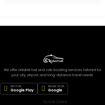
We offer reliable taxi and cab booking services tailored for
your city, airport, and long-distance travel needs.
GET IT ON
REVIEW US ON
Google Play
Google
Quick Links