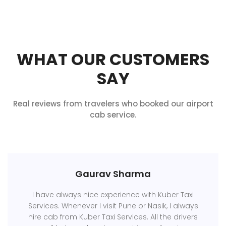
WHAT OUR CUSTOMERS
SAY
Real reviews from travelers who booked our airport
cab service.
Gaurav Sharma
I have always nice experience with Kuber Taxi
Services. Whenever I visit Pune or Nasik, I always
hire cab from Kuber Taxi Services. All the drivers