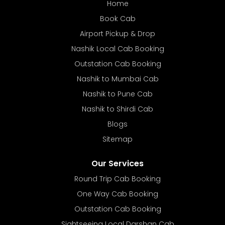
Home
Book Cab
Airport Pickup & Drop
Nashik Local Cab Booking
Outstation Cab Booking
Nashik to Mumbai Cab
Nashik to Pune Cab
Nashik to Shirdi Cab
Blogs
Sitemap
Our Services
Round Trip Cab Booking
One Way Cab Booking
Outstation Cab Booking
Sightseeing Local Darshan Cab