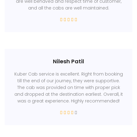
are well behaved and respect time of customer,
and all the cabs are well maintained.
Nilesh Patil
Kuber Cab service is excellent. Right from booking
till the end of our journey, they were supportive.
The cab was provided on time with proper pick
and dropped at the destination earliest. Overall, it
was a great experience. Highly recommended!