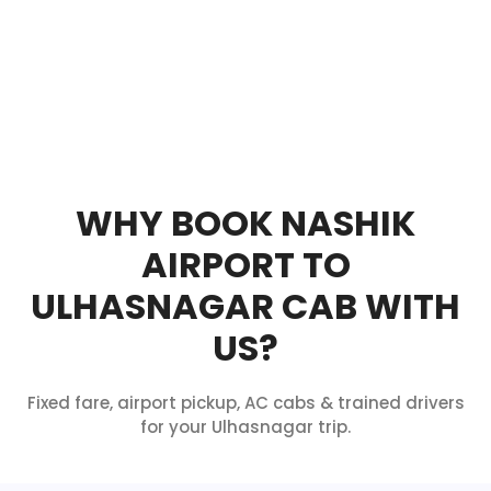
WHY BOOK NASHIK
AIRPORT TO
ULHASNAGAR CAB WITH
US?
Fixed fare, airport pickup, AC cabs & trained drivers
for your Ulhasnagar trip.