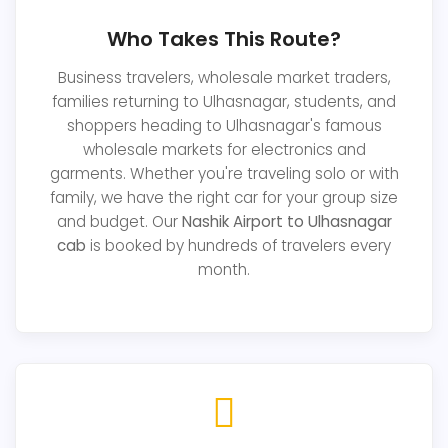
Who Takes This Route?
Business travelers, wholesale market traders,
families returning to Ulhasnagar, students, and
shoppers heading to Ulhasnagar's famous
wholesale markets for electronics and
garments. Whether you're traveling solo or with
family, we have the right car for your group size
and budget. Our
Nashik Airport to Ulhasnagar
cab
is booked by hundreds of travelers every
month.