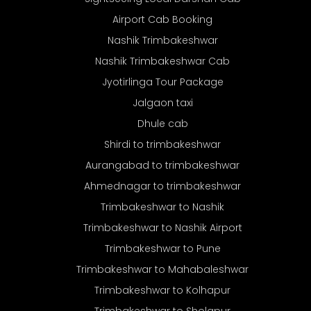
Airport Cab Booking
Nashik Trimbakeshwar
Nashik Trimbakeshwar Cab
Jyotirlinga Tour Package
Jalgaon taxi
Dhule cab
Shirdi to trimbakeshwar
Aurangabad to trimbakeshwar
Ahmednagar to trimbakeshwar
Trimbakeshwar to Nashik
Trimbakeshwar to Nashik Airport
Trimbakeshwar to Pune
Trimbakeshwar to Mahabaleshwar
Trimbakeshwar to Kolhapur
Trimbakeshwar to Sholapur