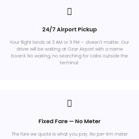
24/7 Airport Pickup
Your flight lands at 3 AM or 11 PM — doesn't matter. Our
driver will be waiting at Ozar Airport with a name
board. No waiting, no searching for cabs outside the
terminal.
Fixed Fare — No Meter
The fare we quote is what you pay. No per-km meter