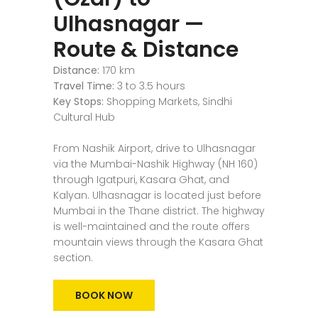
Ulhasnagar —
Route & Distance
Distance:
170 km
Travel Time:
3 to 3.5 hours
Key Stops:
Shopping Markets, Sindhi
Cultural Hub
From Nashik Airport, drive to Ulhasnagar
via the Mumbai-Nashik Highway (NH 160)
through Igatpuri, Kasara Ghat, and
Kalyan. Ulhasnagar is located just before
Mumbai in the Thane district. The highway
is well-maintained and the route offers
mountain views through the Kasara Ghat
section.
BOOK NOW