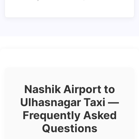
Nashik Airport to
Ulhasnagar Taxi —
Frequently Asked
Questions