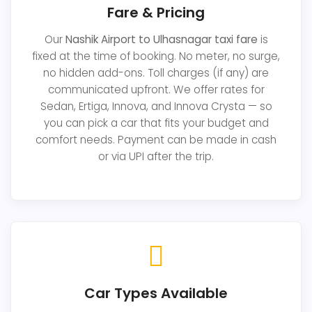
Fare & Pricing
Our
Nashik Airport to Ulhasnagar taxi fare
is
fixed at the time of booking. No meter, no surge,
no hidden add-ons. Toll charges (if any) are
communicated upfront. We offer rates for
Sedan, Ertiga, Innova, and Innova Crysta — so
you can pick a car that fits your budget and
comfort needs. Payment can be made in cash
or via UPI after the trip.
Car Types Available