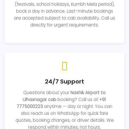
(festivals, school holidays, Kumbh Mela period),
book a day in advance. Last-minute bookings
are accepted subject to cab availability. Call us
directly for urgent requirements.
24/7 Support
Questions about your
Nashik Airport to
Ulhasnagar cab
booking? Call us at
+91
7775000223
anytime — day or night. You can
also reach us on WhatsApp for quick fare
quotes, booking changes, or driver details. We
respond within minutes, not hours.