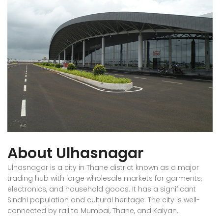
About Ulhasnagar
Ulhasnagar is a city in Thane district known as a major
trading hub with large wholesale markets for garments,
electronics, and household goods. It has a significant
Sindhi population and cultural heritage. The city is well-
connected by rail to Mumbai, Thane, and Kalyan.