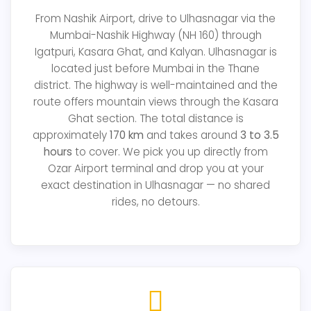
From Nashik Airport, drive to Ulhasnagar via the
Mumbai-Nashik Highway (NH 160) through
Igatpuri, Kasara Ghat, and Kalyan. Ulhasnagar is
located just before Mumbai in the Thane
district. The highway is well-maintained and the
route offers mountain views through the Kasara
Ghat section. The total distance is
approximately
170 km
and takes around
3 to 3.5
hours
to cover. We pick you up directly from
Ozar Airport terminal and drop you at your
exact destination in Ulhasnagar — no shared
rides, no detours.