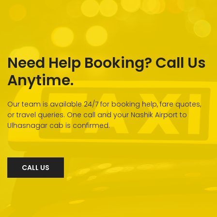
Need Help Booking? Call Us
Anytime.
Our team is available 24/7 for booking help, fare quotes,
or travel queries. One call and your Nashik Airport to
Ulhasnagar cab is confirmed.
CALL US