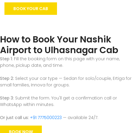
BOOK YOUR CAB
How to Book Your Nashik
Airport to Ulhasnagar Cab
Step 1:
Fill the booking form on this page with your name,
phone, pickup date, and time.
Step 2:
Select your car type — Sedan for solo/couple, Ertiga for
small families, Innova for groups.
Step 3:
Submit the form. You'll get a confirmation call or
WhatsApp within minutes.
Or just call us:
+91 7775000223
— available 24/7.
BOOK NOW