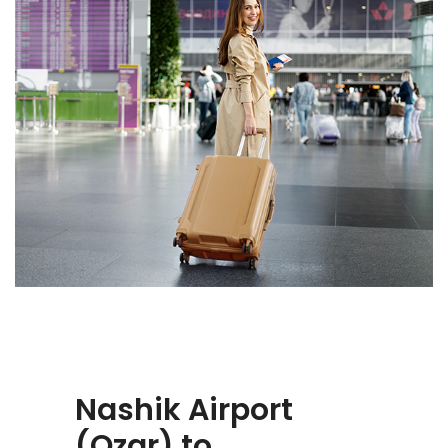
Nashik Airport
(Ozar) to