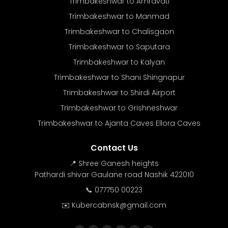
Trimbakeshwar to Amravati
Trimbakeshwar to Manmad
Trimbakeshwar to Chalisgaon
Trimbakeshwar to Saputara
Trimbakeshwar to Kalyan
Trimbakeshwar to Shani Shingnapur
Trimbakeshwar to Shirdi Airport
Trimbakeshwar to Grishneshwar
Trimbakeshwar to Ajanta Caves Ellora Caves
Contact Us
📍 Shree Ganesh heights
Pathardi shivar Gaulane road Nashik 422010
📞 077750 00223
✉️ Kubercabnsk@gmail.com