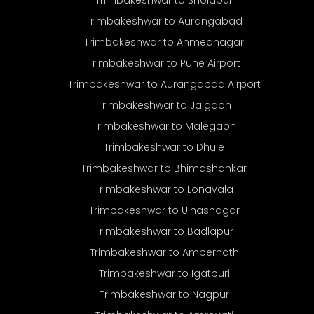
Trimbakeshwar to Aurangabad
Trimbakeshwar to Ahmednagar
Trimbakeshwar to Pune Airport
Trimbakeshwar to Aurangabad Airport
Trimbakeshwar to Jalgaon
Trimbakeshwar to Malegaon
Trimbakeshwar to Dhule
Trimbakeshwar to Bhimashankar
Trimbakeshwar to Lonavala
Trimbakeshwar to Ulhasnagar
Trimbakeshwar to Badlapur
Trimbakeshwar to Ambernath
Trimbakeshwar to Igatpuri
Trimbakeshwar to Nagpur