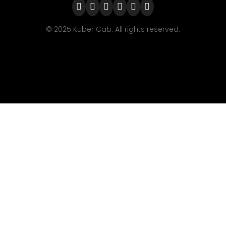
© 2025 Kuber Cab. All rights reserved.