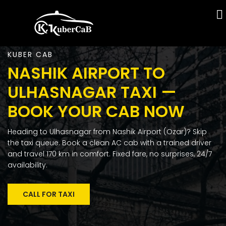
KUBER CAB
NASHIK AIRPORT TO
ULHASNAGAR TAXI —
BOOK YOUR CAB NOW
Heading to Ulhasnagar from Nashik Airport (Ozar)? Skip
the taxi queue. Book a clean AC cab with a trained driver
and travel 170 km in comfort. Fixed fare, no surprises, 24/7
availability.
CALL FOR TAXI