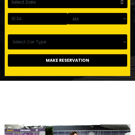
MAKE RESERVATION