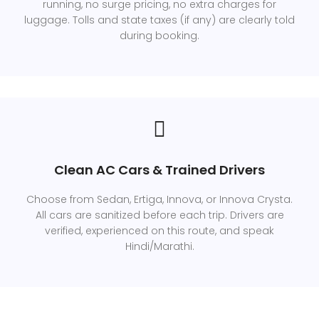
running, no surge pricing, no extra charges for
luggage. Tolls and state taxes (if any) are clearly told
during booking.
Clean AC Cars & Trained Drivers
Choose from Sedan, Ertiga, Innova, or Innova Crysta.
All cars are sanitized before each trip. Drivers are
verified, experienced on this route, and speak
Hindi/Marathi.