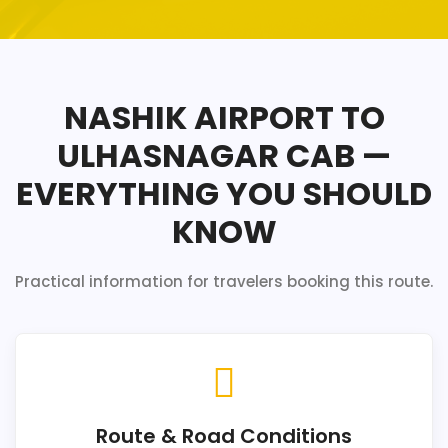
NASHIK AIRPORT TO
ULHASNAGAR CAB —
EVERYTHING YOU SHOULD
KNOW
Practical information for travelers booking this route.
Route & Road Conditions