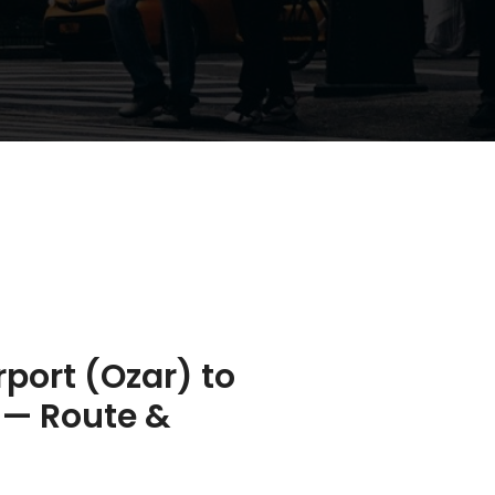
rport (Ozar) to
 — Route &