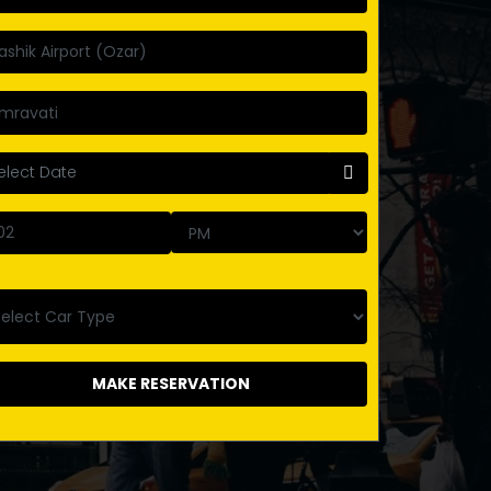
MAKE RESERVATION