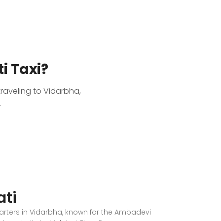
i Taxi?
traveling to Vidarbha,
.
ti
uarters in Vidarbha, known for the Ambadevi