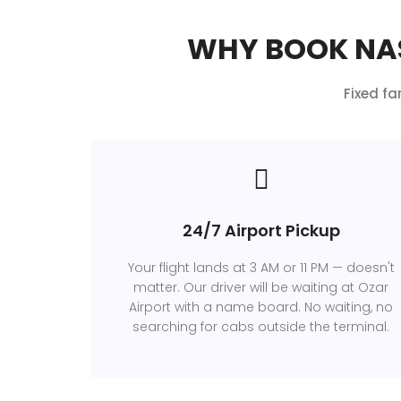
WHY BOOK NAS
Fixed fa
24/7 Airport Pickup
Your flight lands at 3 AM or 11 PM — doesn't
matter. Our driver will be waiting at Ozar
Airport with a name board. No waiting, no
searching for cabs outside the terminal.