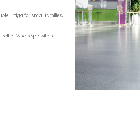
e, Ertiga for small families,
 call or WhatsApp within