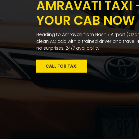
AMRAVATI TAXI
YOUR CAB NOW
Heading to Amravati from Nashik Airport (Ozar)
clean AC cab with a trained driver and travel 4
no surprises, 24/7 availability.
CALL FOR TAXI