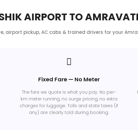
HIK AIRPORT TO AMRAVATI
re, airport pickup, AC cabs & trained drivers for your Amrav
Fixed Fare — No Meter
The fare we quote is what you pay. No per-
km meter running, no surge pricing, no extra
charges for luggage. Tolls and state taxes (if
any) are clearly told during booking.