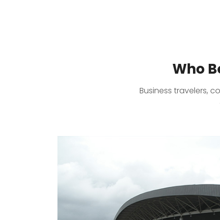
Who Bo
Business travelers, c