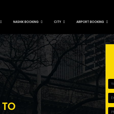
NASHIK BOOKING
CITY
AIRPORT BOOKING
 TO