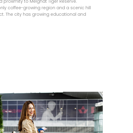
d proximity to Melghat Tiger Reserve.
nly coffee-growing region and a scenic hill
trict. The city has growing educational and