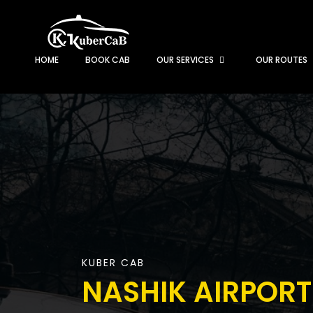
HOME
BOOK CAB
OUR SERVICES
OUR ROUTES
KUBER CAB
NASHIK AIRPORT