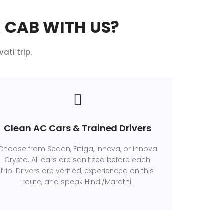
 CAB WITH US?
ati trip.
Clean AC Cars & Trained Drivers
Choose from Sedan, Ertiga, Innova, or Innova
Crysta. All cars are sanitized before each
trip. Drivers are verified, experienced on this
route, and speak Hindi/Marathi.