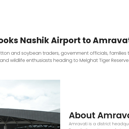
oks Nashik Airport to Amravat
otton and soybean traders, government officials, families 
and wildlife enthusiasts heading to Melghat Tiger Reserve
About Amrava
Amravati is a district headq