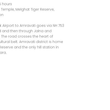
5 hours
emple, Melghat Tiger Reserve,
ion
k Airport to Amravati goes via NH 753
 and then through Jalna and
The road crosses the heart of
tural belt. Amravati district is home
Reserve and the only hill station in
ara.