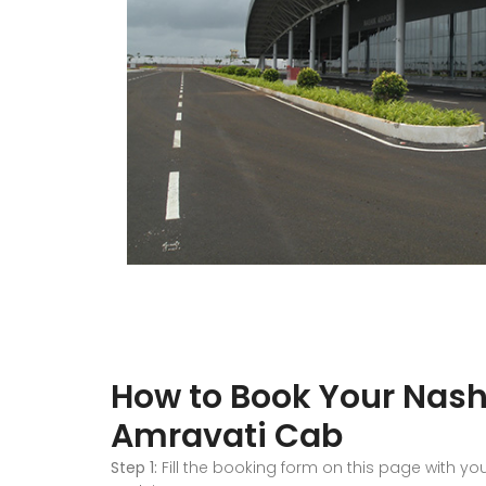
How to Book Your Nashi
Amravati Cab
Step 1:
Fill the booking form on this page with yo