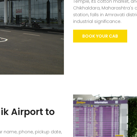
Temple, its cotton market, an
Chikhaldara, Maharashtra's o
station, falls in Amravati dis
industrial significance.
BOOK YOUR CAB
k Airport to
ur name, phone, pickup date,