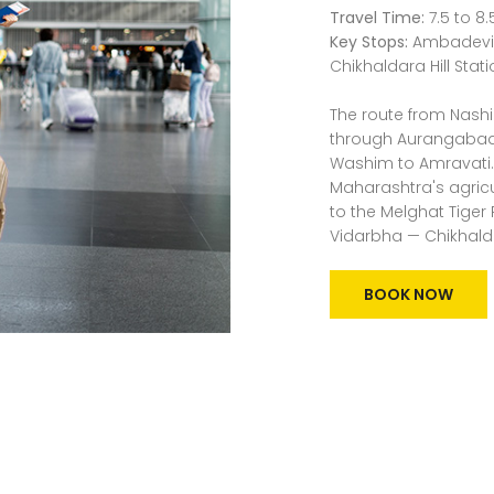
Travel Time:
7.5 to 8.
Key Stops:
Ambadevi T
Chikhaldara Hill Stat
The route from Nashi
through Aurangabad
Washim to Amravati. 
Maharashtra's agricul
to the Melghat Tiger 
Vidarbha — Chikhald
BOOK NOW