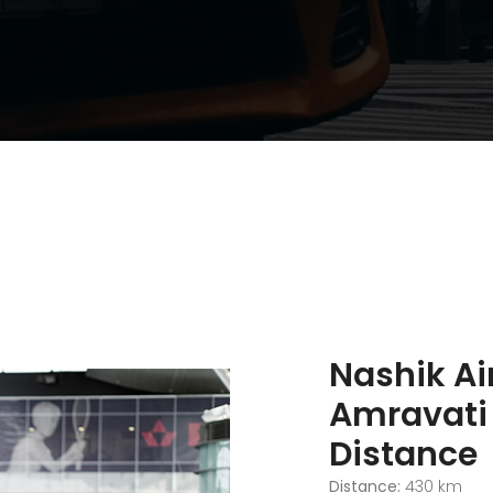
Nashik Ai
Amravati
Distance
Distance:
430 km