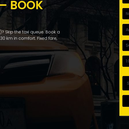
 — BOOK
? Skip the taxi queue. Book a
30 km in comfort. Fixed fare,