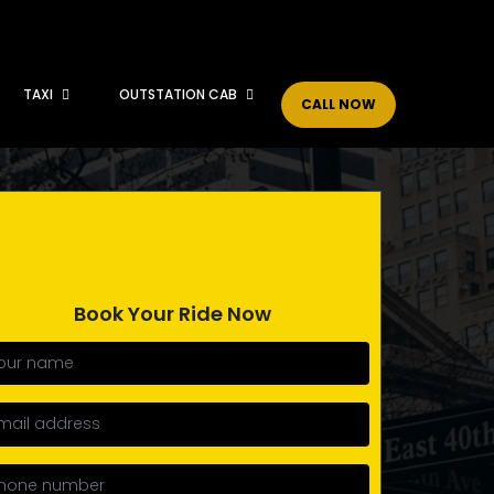
TAXI
OUTSTATION CAB
CALL NOW
Book Your Ride Now