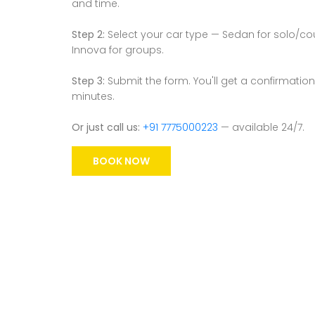
and time.
Step 2:
Select your car type — Sedan for solo/coupl
Innova for groups.
Step 3:
Submit the form. You'll get a confirmation
minutes.
Or just call us:
+91 7775000223
— available 24/7.
BOOK NOW