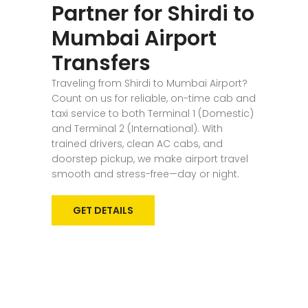
Partner for Shirdi to
Mumbai Airport
Transfers
Traveling from Shirdi to Mumbai Airport?
Count on us for reliable, on-time cab and
taxi service to both Terminal 1 (Domestic)
and Terminal 2 (International). With
trained drivers, clean AC cabs, and
doorstep pickup, we make airport travel
smooth and stress-free—day or night.
GET DETAILS