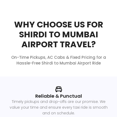
WHY CHOOSE US FOR
SHIRDI TO MUMBAI
AIRPORT TRAVEL?
On-Time Pickups, AC Cabs & Fixed Pricing for a
Hassle-Free Shirdi to Mumbai Airport Ride
Reliable & Punctual
Timely pickups and drop-offs are our promise. We
value your time and ensure every taxi ride is smooth
and on schedule.