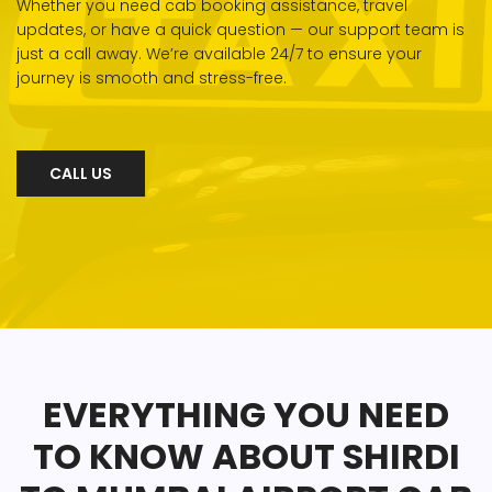
Whether you need cab booking assistance, travel
updates, or have a quick question — our support team is
just a call away. We’re available 24/7 to ensure your
journey is smooth and stress-free.
CALL US
EVERYTHING YOU NEED
TO KNOW ABOUT SHIRDI