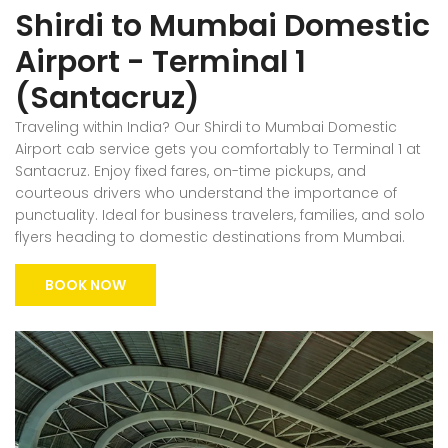
Shirdi to Mumbai Domestic
Airport - Terminal 1
(Santacruz)
Traveling within India? Our Shirdi to Mumbai Domestic
Airport cab service gets you comfortably to Terminal 1 at
Santacruz. Enjoy fixed fares, on-time pickups, and
courteous drivers who understand the importance of
punctuality. Ideal for business travelers, families, and solo
flyers heading to domestic destinations from Mumbai.
BOOK NOW