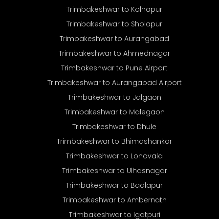
Trimbakeshwar to Kolhapur
Trimbakeshwar to Sholapur
Trimbakeshwar to Aurangabad
Trimbakeshwar to Ahmednagar
Trimbakeshwar to Pune Airport
Trimbakeshwar to Aurangabad Airport
Trimbakeshwar to Jalgaon
Trimbakeshwar to Malegaon
Trimbakeshwar to Dhule
Trimbakeshwar to Bhimashankar
Trimbakeshwar to Lonavala
Trimbakeshwar to Ulhasnagar
Trimbakeshwar to Badlapur
Trimbakeshwar to Ambernath
Trimbakeshwar to Igatpuri