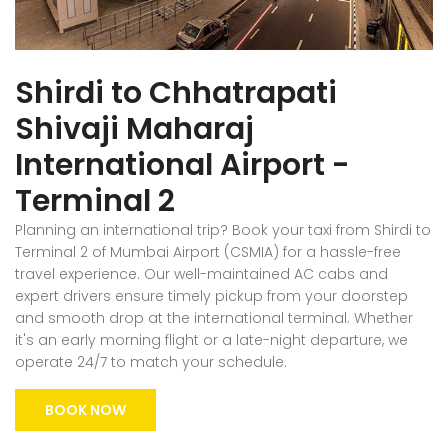
Shirdi to Chhatrapati
Shivaji Maharaj
International Airport -
Terminal 2
Planning an international trip? Book your taxi from Shirdi to
Terminal 2 of Mumbai Airport (CSMIA) for a hassle-free
travel experience. Our well-maintained AC cabs and
expert drivers ensure timely pickup from your doorstep
and smooth drop at the international terminal. Whether
it's an early morning flight or a late-night departure, we
operate 24/7 to match your schedule.
BOOK NOW