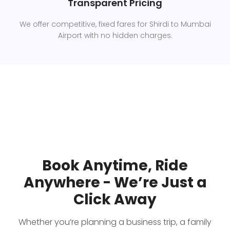
Transparent Pricing
We offer competitive, fixed fares for Shirdi to Mumbai
Airport with no hidden charges.
Book Anytime, Ride
Anywhere - We’re Just a
Click Away
Whether you’re planning a business trip, a family