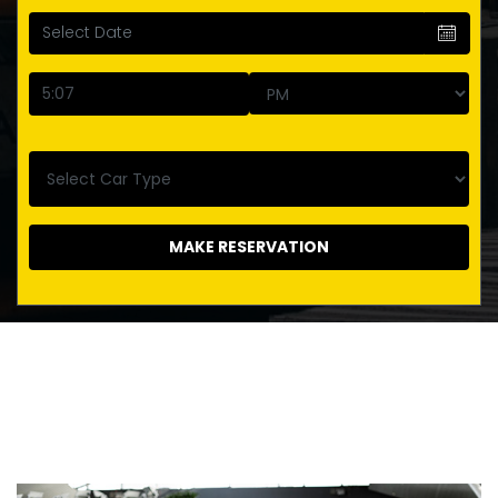
MAKE RESERVATION