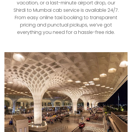
vacation, or a last-minute airport drop, our
Shirdi to Mumbai cab service is available 24/7.
From easy online taxi booking to transparent
pricing and punctual pickups, we’ve got
everything you need for a hassle-free ride.