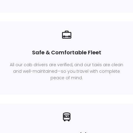
Safe & Comfortable Fleet
All our cab drivers are verified, and our taxis are clean
and well-maintained—so you travel with complete
peace of mind.