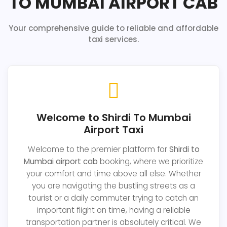
TO MUMBAI AIRPORT CAB
Your comprehensive guide to reliable and affordable
taxi services.
Welcome to Shirdi To Mumbai
Airport Taxi
Welcome to the premier platform for
Shirdi to
Mumbai airport cab
booking, where we prioritize
your comfort and time above all else. Whether
you are navigating the bustling streets as a
tourist or a daily commuter trying to catch an
important flight on time, having a reliable
transportation partner is absolutely critical. We