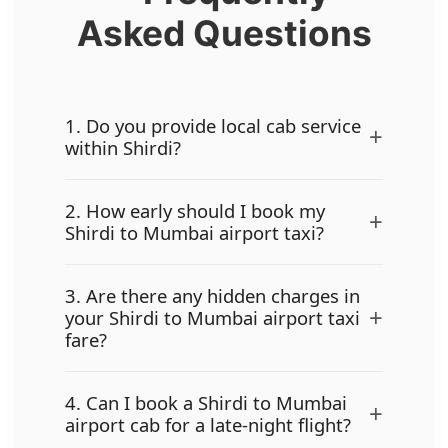
Asked Questions
1. Do you provide local cab service
+
within Shirdi?
2. How early should I book my
+
Shirdi to Mumbai airport taxi?
3. Are there any hidden charges in
+
your Shirdi to Mumbai airport taxi
fare?
4. Can I book a Shirdi to Mumbai
+
airport cab for a late-night flight?