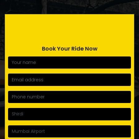
Book Your Ride Now