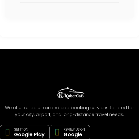
We offer reliable taxi and cab booking services tailored for
your city, airport, and long-distance travel needs.
GET IT ON
REVIEW US ON
Google Play
Google