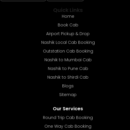
Quick Links
Home
Book Cab
Airport Pickup & Drop
Nashik Local Cab Booking
Outstation Cab Booking
Nashik to Mumbai Cab
Nashik to Pune Cab
Nashik to Shirdi Cab
Blogs
Sitemap
Our Services
Round Trip Cab Booking
One Way Cab Booking