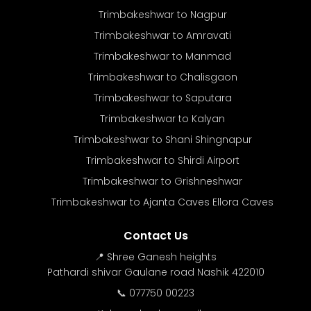
Trimbakeshwar to Nagpur
Trimbakeshwar to Amravati
Trimbakeshwar to Manmad
Trimbakeshwar to Chalisgaon
Trimbakeshwar to Saputara
Trimbakeshwar to Kalyan
Trimbakeshwar to Shani Shingnapur
Trimbakeshwar to Shirdi Airport
Trimbakeshwar to Grishneshwar
Trimbakeshwar to Ajanta Caves Ellora Caves
Contact Us
📍 Shree Ganesh heights
Pathardi shivar Gaulane road Nashik 422010
📞 077750 00223