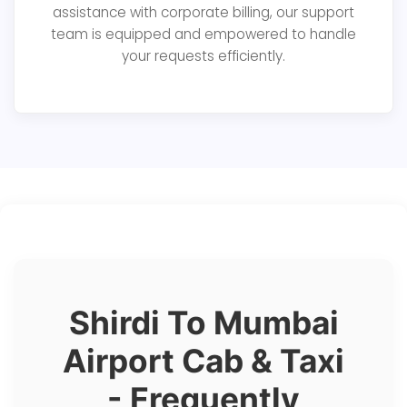
assistance with corporate billing, our support
team is equipped and empowered to handle
your requests efficiently.
Shirdi To Mumbai
Airport Cab & Taxi
- Frequently