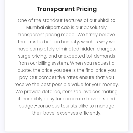
Transparent Pricing
One of the standout features of our
Shirdi to
Mumbai airport cab
is our absolutely
transparent pricing model. We firmly believe
that trust is built on honesty, which is why we
have completely eliminated hidden charges,
surge pricing, and unexpected toll demands
from our billing system. When you request a
quote, the price you see is the final price you
pay. Our competitive rates ensure that you
receive the best possible value for your money.
We provide detailed, itemized invoices making
it incredibly easy for corporate travelers and
budget-conscious tourists alike to manage
their travel expenses efficiently.