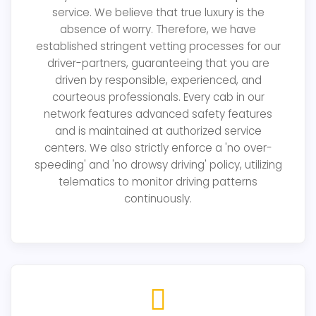
service. We believe that true luxury is the
absence of worry. Therefore, we have
established stringent vetting processes for our
driver-partners, guaranteeing that you are
driven by responsible, experienced, and
courteous professionals. Every cab in our
network features advanced safety features
and is maintained at authorized service
centers. We also strictly enforce a 'no over-
speeding' and 'no drowsy driving' policy, utilizing
telematics to monitor driving patterns
continuously.