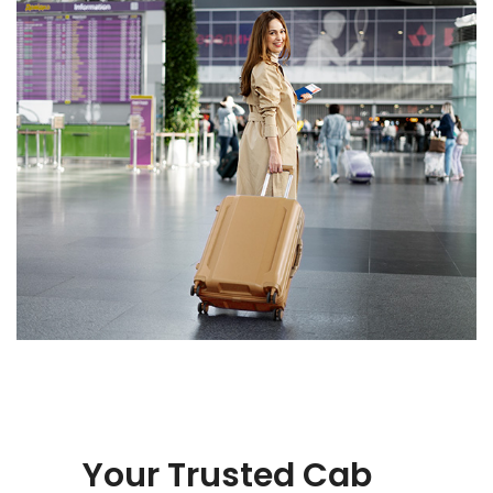
Your Trusted Cab