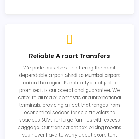
Reliable Airport Transfers
We pride ourselves on offering the most
dependable airport
Shirdi to Mumbai airport
cab
in the region. Punctuality is not just a
promise; it is our operational guarantee. We
cater to all major domestic and international
terminals, providing a fleet that ranges from
economical sedans for solo travelers to
spacious SUVs for large families with excess
baggage. Our transparent taxi pricing means
you never have to worry about exorbitant