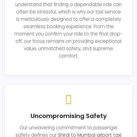
understand that finding a dependable ride can
often be stressful, which is why our taxi service
is meticulously designed to offer a completely
seamless booking experience. From the
moment you confirm your ride to the final drop-
off, our focus remains on providing exceptional
value, unmatched safety, and supreme
comfort.
Uncompromising Safety
Our unwavering commitment to passenger
safety defines our
Shirdi to Mumbai airport taxi