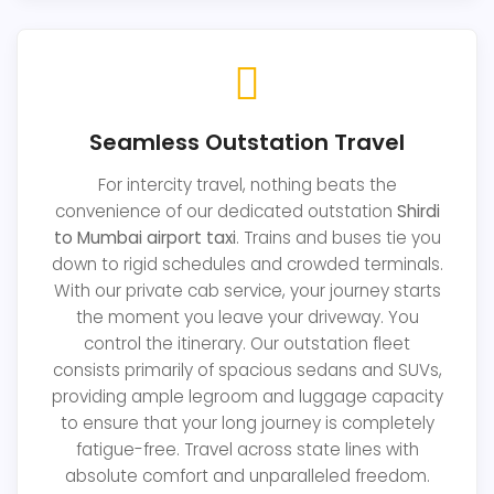
Seamless Outstation Travel
For intercity travel, nothing beats the
convenience of our dedicated outstation
Shirdi
to Mumbai airport taxi
. Trains and buses tie you
down to rigid schedules and crowded terminals.
With our private cab service, your journey starts
the moment you leave your driveway. You
control the itinerary. Our outstation fleet
consists primarily of spacious sedans and SUVs,
providing ample legroom and luggage capacity
to ensure that your long journey is completely
fatigue-free. Travel across state lines with
absolute comfort and unparalleled freedom.