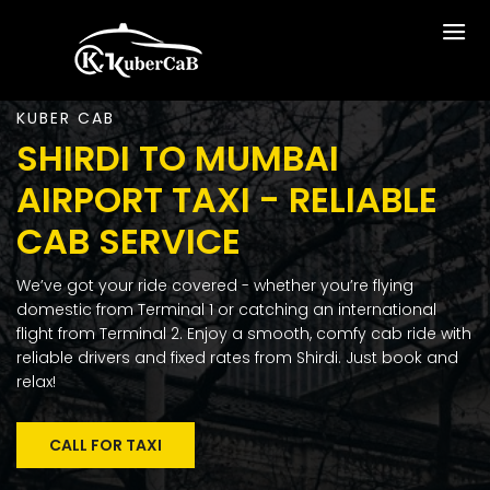
KUBER CAB
SHIRDI TO MUMBAI
AIRPORT TAXI - RELIABLE
CAB SERVICE
We’ve got your ride covered - whether you’re flying
domestic from Terminal 1 or catching an international
flight from Terminal 2. Enjoy a smooth, comfy cab ride with
reliable drivers and fixed rates from Shirdi. Just book and
relax!
CALL FOR TAXI