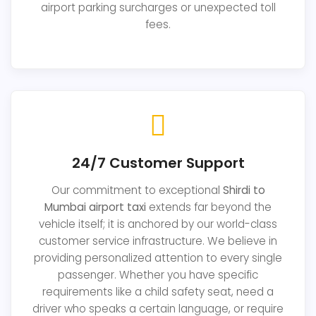
airport parking surcharges or unexpected toll
fees.
24/7 Customer Support
Our commitment to exceptional
Shirdi to
Mumbai airport taxi
extends far beyond the
vehicle itself; it is anchored by our world-class
customer service infrastructure. We believe in
providing personalized attention to every single
passenger. Whether you have specific
requirements like a child safety seat, need a
driver who speaks a certain language, or require