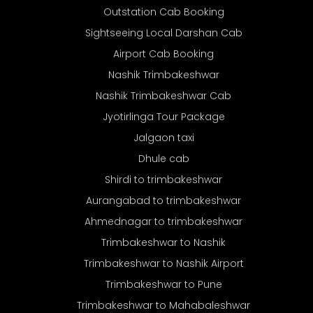
Outstation Cab Booking
Sightseeing Local Darshan Cab
Airport Cab Booking
Nashik Trimbakeshwar
Nashik Trimbakeshwar Cab
Jyotirlinga Tour Package
Jalgaon taxi
Dhule cab
Shirdi to trimbakeshwar
Aurangabad to trimbakeshwar
Ahmednagar to trimbakeshwar
Trimbakeshwar to Nashik
Trimbakeshwar to Nashik Airport
Trimbakeshwar to Pune
Trimbakeshwar to Mahabaleshwar