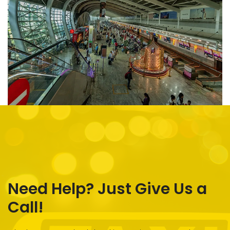
Need Help? Just Give Us a
Call!