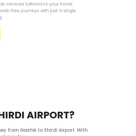
b services tailored to your travel
sle-free journeys with just a single
g.
HIRDI AIRPORT?
ey from Nashik to Shirdi Airport. With