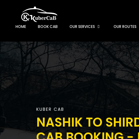
HOME
BOOK CAB
OUR SERVICES
OUR ROUTES
KUBER CAB
NASHIK TO SHIR
CAB BOOKING - 