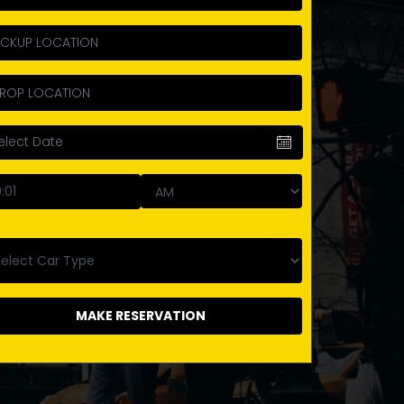
MAKE RESERVATION