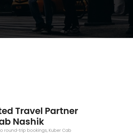
ted Travel Partner
ab Nashik
to round-trip bookings, Kuber Cab