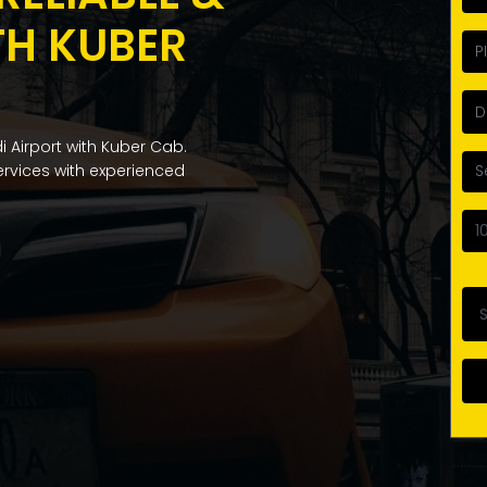
TH KUBER
i Airport with Kuber Cab.
services with experienced