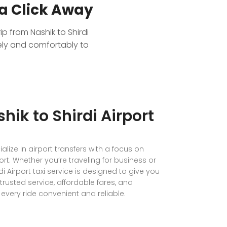
a Click Away
ip from Nashik to Shirdi
fely and comfortably to
hik to Shirdi Airport
lize in airport transfers with a focus on
ort. Whether you’re traveling for business or
di Airport taxi service is designed to give you
trusted service, affordable fares, and
very ride convenient and reliable.