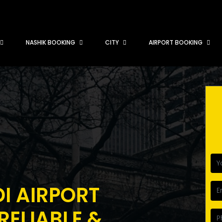
NASHIK BOOKING
CITY
AIRPORT BOOKING
DI AIRPORT
RELIABLE &