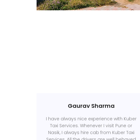
Gaurav Sharma
I have always nice experience with Kuber
Taxi Services. Whenever I visit Pune or
Nasik, I always hire cab from Kuber Taxi
Services. All the drivers are well behaved