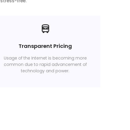
stress-free.
Transparent Pricing
Usage of the Internet is becoming more
common due to rapid advancement of
technology and power.