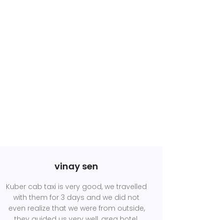
vinay sen
Kuber cab taxi is very good, we travelled
with them for 3 days and we did not
even realize that we were from outside,
they guided us very well, area hotel,