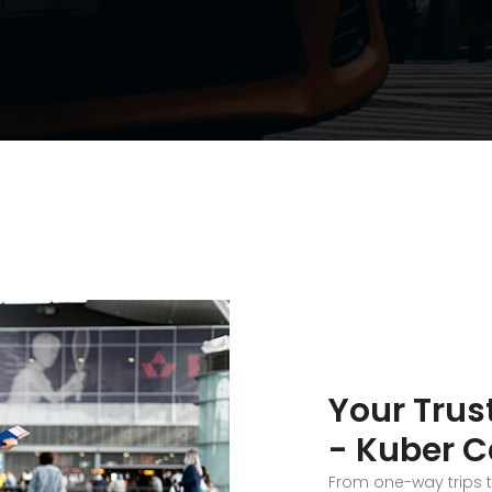
Your Trus
- Kuber C
From one-way trips 