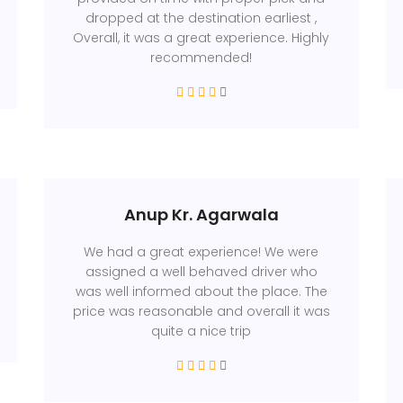
dropped at the destination earliest ,
Overall, it was a great experience. Highly
recommended!
Anup Kr. Agarwala
We had a great experience! We were
assigned a well behaved driver who
was well informed about the place. The
price was reasonable and overall it was
quite a nice trip