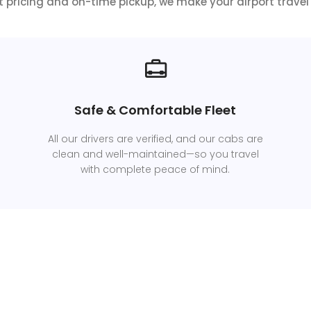
 pricing and on-time pickup, we make your airport travel 
Safe & Comfortable Fleet
All our drivers are verified, and our cabs are
clean and well-maintained—so you travel
with complete peace of mind.