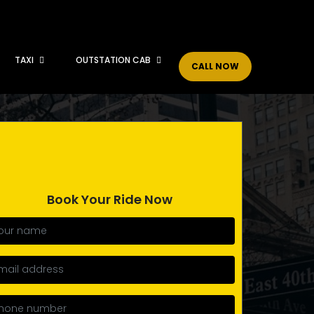
TAXI
OUTSTATION CAB
CALL NOW
Book Your Ride Now