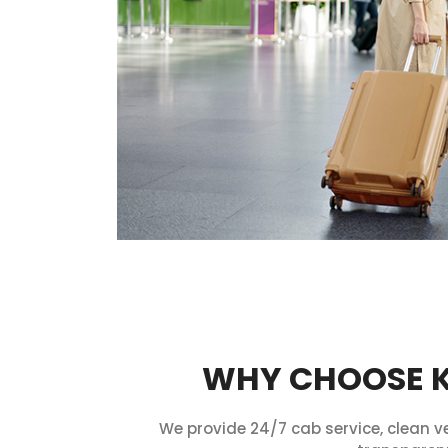
WHY CHOOSE KU
We provide 24/7 cab service, clean ve