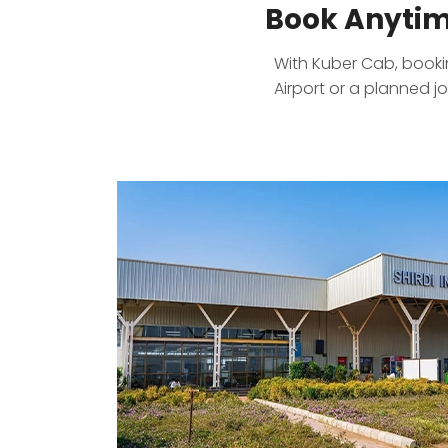
Book Anytim
With Kuber Cab, booking
Airport or a planned j