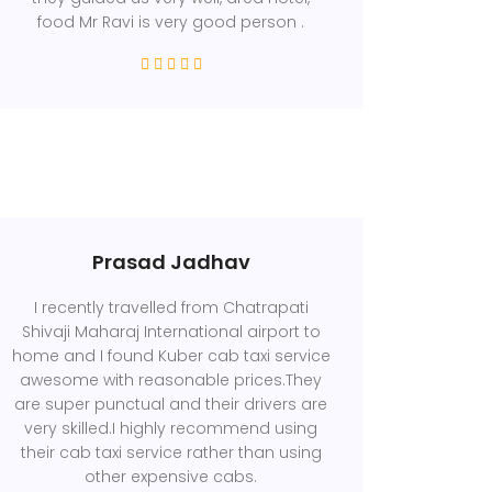
food Mr Ravi is very good person .
Prasad Jadhav
I recently travelled from Chatrapati
Shivaji Maharaj International airport to
home and I found Kuber cab taxi service
awesome with reasonable prices.They
are super punctual and their drivers are
very skilled.I highly recommend using
their cab taxi service rather than using
other expensive cabs.