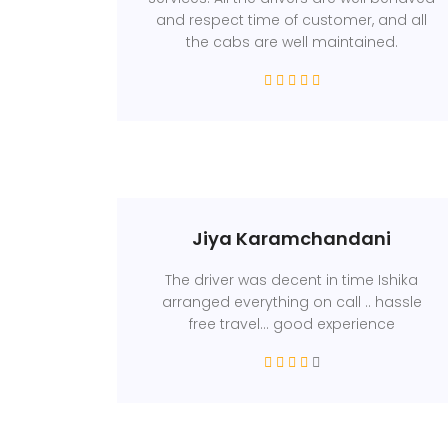
and respect time of customer, and all
the cabs are well maintained.
Jiya Karamchandani
The driver was decent in time Ishika
arranged everything on call .. hassle
free travel... good experience