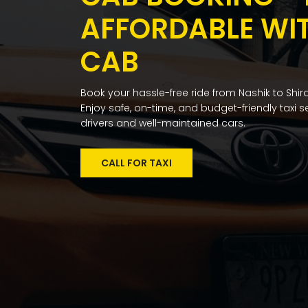
AFFORDABLE WI
CAB
Book your hassle-free ride from Nashik to Shird
Enjoy safe, on-time, and budget-friendly taxi 
drivers and well-maintained cars.
CALL FOR TAXI