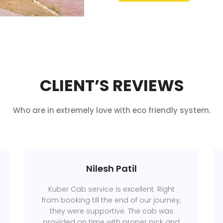
CLIENT’S REVIEWS
Who are in extremely love with eco friendly system.
Nilesh Patil
Kuber Cab service is excellent. Right
from booking till the end of our journey,
they were supportive. The cab was
provided on time with proper pick and