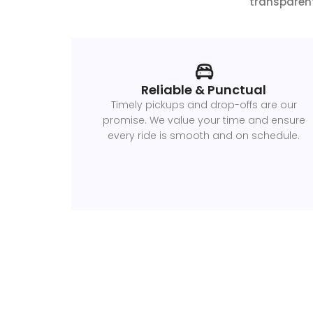
transparent
Reliable & Punctual
Timely pickups and drop-offs are our
promise. We value your time and ensure
every ride is smooth and on schedule.