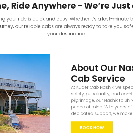
e, Ride Anywhere - We’re Just 
 your ride is quick and easy. Whether it’s a last-minute tr
ourney, our reliable cabs are always ready to take you sa
your destination.
About Our Nas
Cab Service
At Kuber Cab Nashik, we specia
safety, punctuality, and comf
pilgrimage, our Nashik to Shir
peace of mind. With years of 
dedicated support, we make e
BOOK NOW