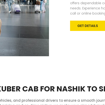
offers dependable ca
needs. Experience has
call or online bookin
GET DETAILS
BER CAB FOR NASHIK TO S
hicles, and professional drivers to ensure a smooth journ