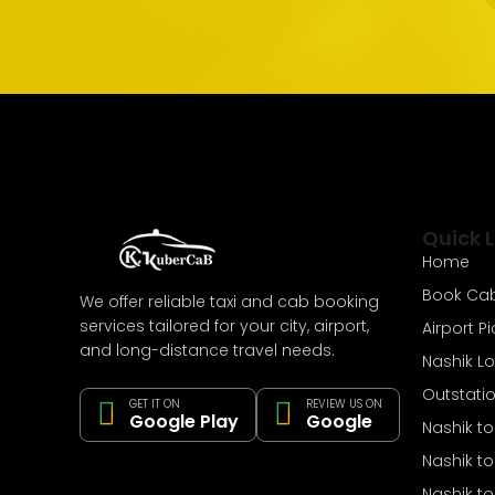
Quick L
Home
Book Ca
We offer reliable taxi and cab booking
services tailored for your city, airport,
Airport P
and long-distance travel needs.
Nashik L
Outstati
GET IT ON
REVIEW US ON
Google Play
Google
Nashik t
Nashik t
Nashik to