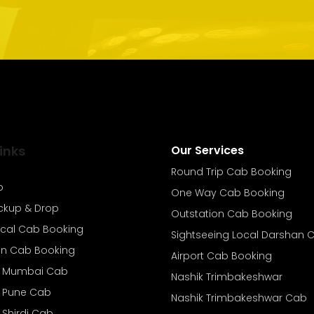
inks
Our Services
Round Trip Cab Booking
b
One Way Cab Booking
ickup & Drop
Outstation Cab Booking
ocal Cab Booking
Sightseeing Local Darshan 
on Cab Booking
Airport Cab Booking
o Mumbai Cab
Nashik Trimbakeshwar
o Pune Cab
Nashik Trimbakeshwar Cab
 Shirdi Cab