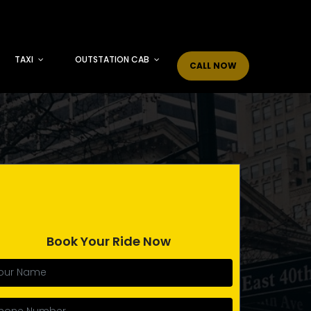
TAXI
OUTSTATION CAB
CALL NOW
Book Your Ride Now