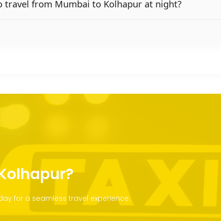
 to travel from Mumbai to Kolhapur at night?
 Kolhapur?
ay for a seamless travel experience.