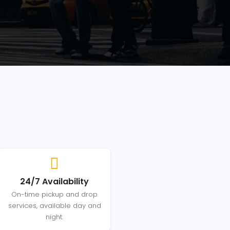
24/7 Availability
On-time pickup and drop
services, available day and
night.