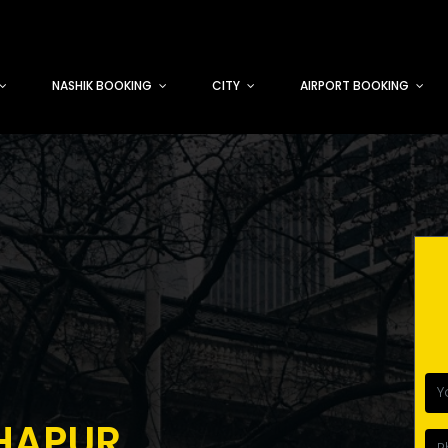
NASHIK BOOKING
CITY
AIRPORT BOOKING
HAPUR