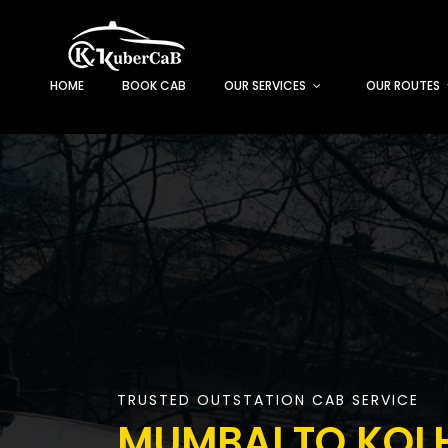
HOME
BOOK CAB
OUR SERVICES
OUR ROUTES
TRUSTED OUTSTATION CAB SERVICE
MUMBAI TO KOL