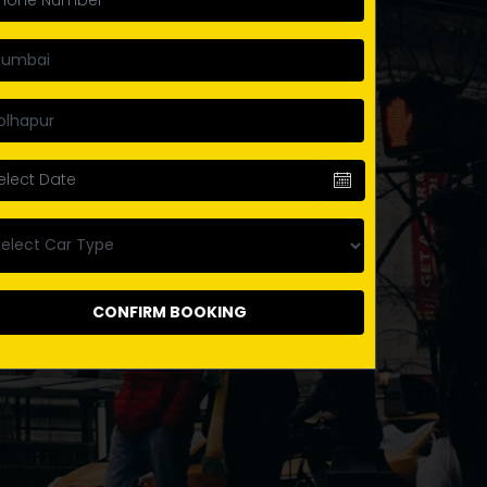
CONFIRM BOOKING