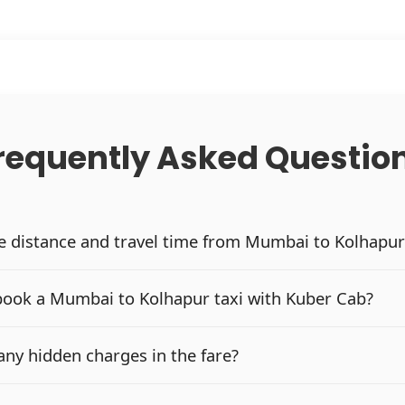
requently Asked Questio
he distance and travel time from Mumbai to Kolhapur
book a Mumbai to Kolhapur taxi with Kuber Cab?
any hidden charges in the fare?