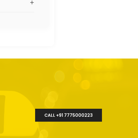
+
CALL +91 7775000223