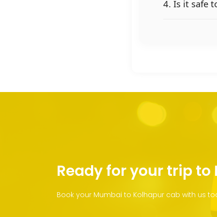
4. Is it safe
Ready for your trip to
Book your Mumbai to Kolhapur cab with us tod