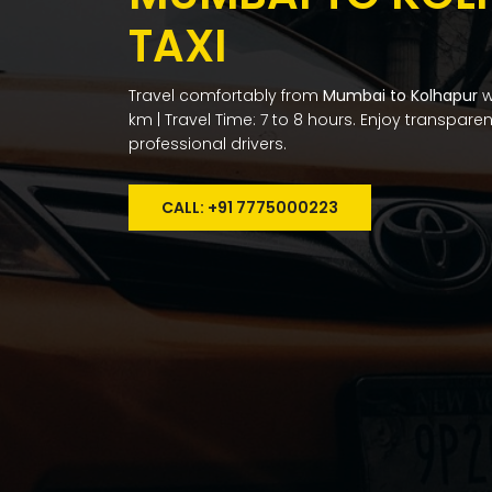
TAXI
Travel comfortably from
Mumbai to Kolhapur
w
km | Travel Time: 7 to 8 hours. Enjoy transpare
professional drivers.
CALL: +91 7775000223