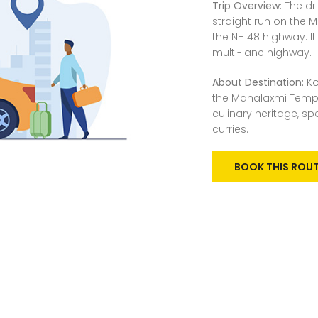
Trip Overview:
The dr
straight run on the
the NH 48 highway. It
multi-lane highway.
About Destination:
Ko
the Mahalaxmi Temple
culinary heritage, sp
curries.
BOOK THIS ROU