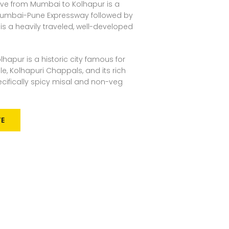
ive from Mumbai to Kolhapur is a
 Mumbai-Pune Expressway followed by
 is a heavily traveled, well-developed
lhapur is a historic city famous for
, Kolhapuri Chappals, and its rich
ecifically spicy misal and non-veg
TE