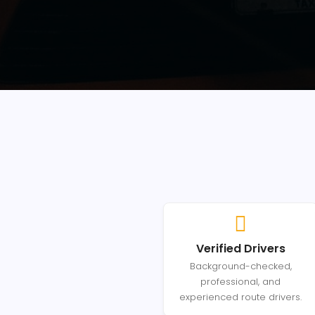
Verified Drivers
Background-checked,
professional, and
experienced route drivers.