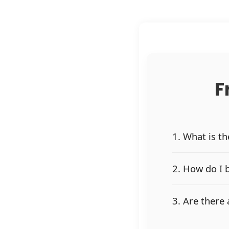
F
1. What is t
2. How do I 
3. Are there 