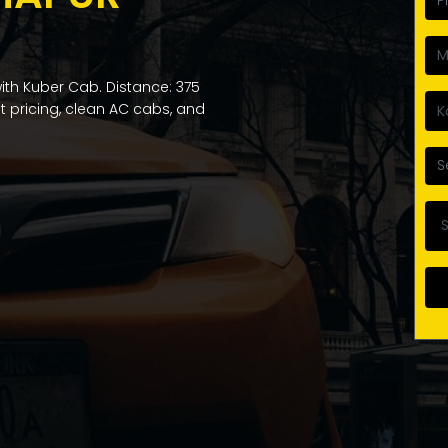
ith Kuber Cab. Distance: 375
nt pricing, clean AC cabs, and