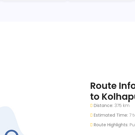
Route In
to Kolhap
Distance:
375 km
Estimated Time:
7 t
Route Highlights:
Pu