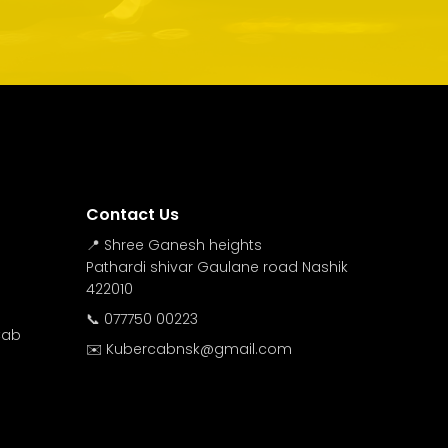
Contact Us
📍 Shree Ganesh heights
Pathardi shivar Gaulane road Nashik
422010
📞 077750 00223
Cab
✉️ Kubercabnsk@gmail.com