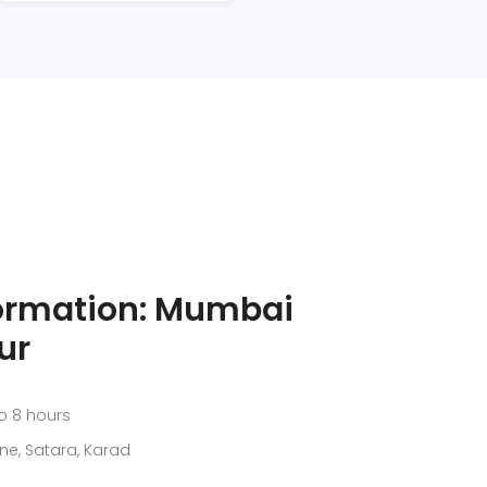
formation: Mumbai
ur
o 8 hours
ne, Satara, Karad