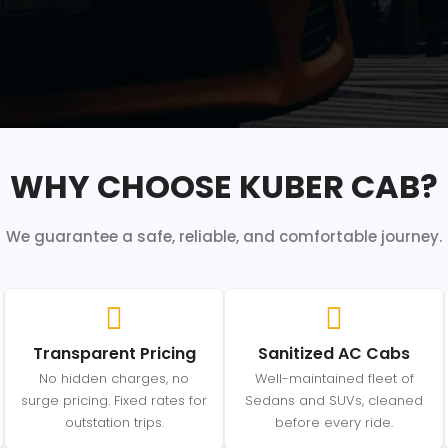
WHY CHOOSE KUBER CAB?
We guarantee a safe, reliable, and comfortable journey.
Transparent Pricing
Sanitized AC Cabs
No hidden charges, no
Well-maintained fleet of
surge pricing. Fixed rates for
Sedans and SUVs, cleaned
outstation trips.
before every ride.