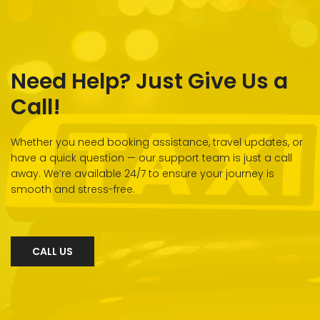
Need Help? Just Give Us a
Call!
Whether you need booking assistance, travel updates, or
have a quick question — our support team is just a call
away. We’re available 24/7 to ensure your journey is
smooth and stress-free.
CALL US