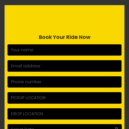
Book Your Ride Now