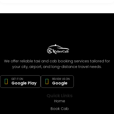
We offer reliable taxi and cab booking services tailored for
your city, airport, and long-distance travel needs.
GET IT ON
REVIEW US ON
Google Play
Google
Quick Links
Home
Book Cab