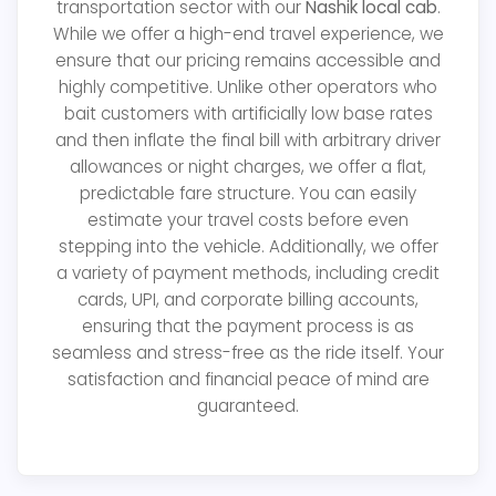
transportation sector with our
Nashik local cab
.
While we offer a high-end travel experience, we
ensure that our pricing remains accessible and
highly competitive. Unlike other operators who
bait customers with artificially low base rates
and then inflate the final bill with arbitrary driver
allowances or night charges, we offer a flat,
predictable fare structure. You can easily
estimate your travel costs before even
stepping into the vehicle. Additionally, we offer
a variety of payment methods, including credit
cards, UPI, and corporate billing accounts,
ensuring that the payment process is as
seamless and stress-free as the ride itself. Your
satisfaction and financial peace of mind are
guaranteed.