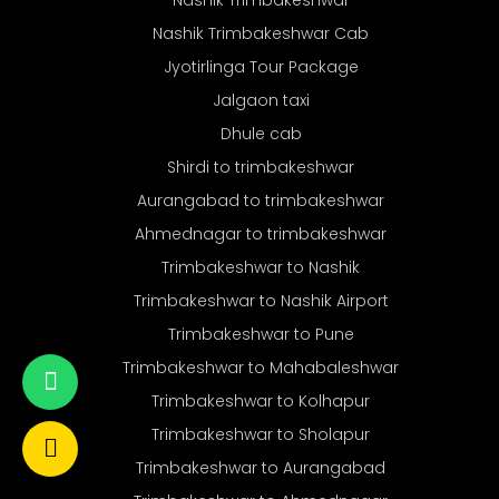
Nashik Trimbakeshwar
Nashik Trimbakeshwar Cab
Jyotirlinga Tour Package
Jalgaon taxi
Dhule cab
Shirdi to trimbakeshwar
Aurangabad to trimbakeshwar
Ahmednagar to trimbakeshwar
Trimbakeshwar to Nashik
Trimbakeshwar to Nashik Airport
Trimbakeshwar to Pune
Trimbakeshwar to Mahabaleshwar
Trimbakeshwar to Kolhapur
Trimbakeshwar to Sholapur
Trimbakeshwar to Aurangabad