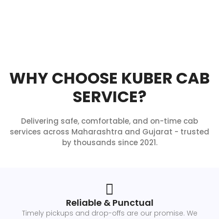
WHY CHOOSE KUBER CAB
SERVICE?
Delivering safe, comfortable, and on-time cab
services across Maharashtra and Gujarat - trusted
by thousands since 2021.
Reliable & Punctual
Timely pickups and drop-offs are our promise. We