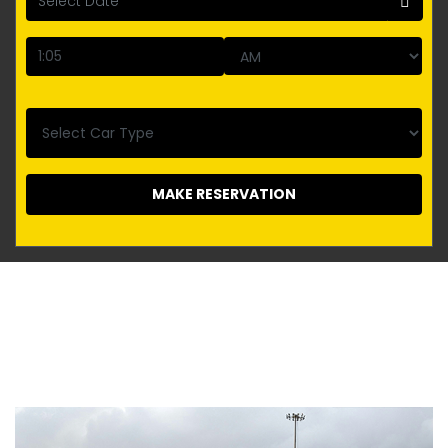
MAKE RESERVATION