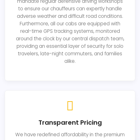
mandate regular defensive driving workshops
to ensure our chauffeurs can expertly handle
adverse weather and difficult road conditions.
Furthermore, all our cabs are equipped with
real-time GPS tracking systems, monitored
around the clock by our central dispatch team,
providing an essential layer of security for solo
travelers, late-night commuters, and families
alike.
Transparent Pricing
We have redefined affordability in the premium