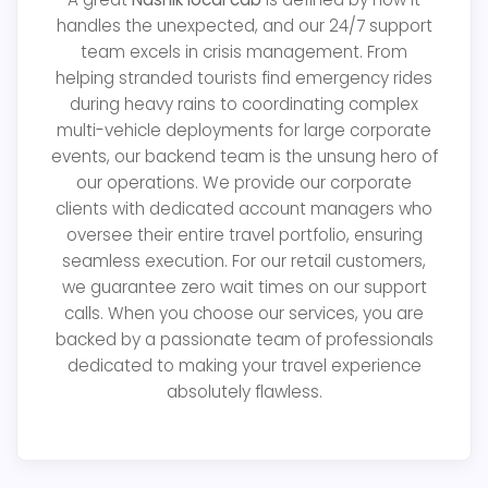
handles the unexpected, and our 24/7 support
team excels in crisis management. From
helping stranded tourists find emergency rides
during heavy rains to coordinating complex
multi-vehicle deployments for large corporate
events, our backend team is the unsung hero of
our operations. We provide our corporate
clients with dedicated account managers who
oversee their entire travel portfolio, ensuring
seamless execution. For our retail customers,
we guarantee zero wait times on our support
calls. When you choose our services, you are
backed by a passionate team of professionals
dedicated to making your travel experience
absolutely flawless.