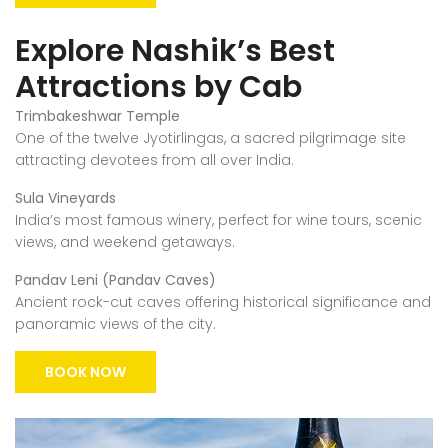
Explore Nashik’s Best
Attractions by Cab
Trimbakeshwar Temple
One of the twelve Jyotirlingas, a sacred pilgrimage site
attracting devotees from all over India.
Sula Vineyards
India’s most famous winery, perfect for wine tours, scenic
views, and weekend getaways.
Pandav Leni (Pandav Caves)
Ancient rock-cut caves offering historical significance and
panoramic views of the city.
BOOK NOW