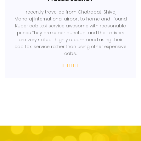
I recently travelled from Chatrapati Shivaji
Maharaj International airport to home and I found
Kuber cab taxi service awesome with reasonable
prices.They are super punctual and their drivers
are very skilled.I highly recommend using their
cab taxi service rather than using other expensive
cabs.