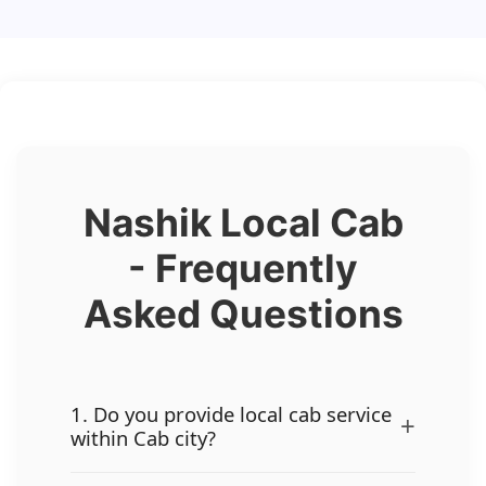
Nashik Local Cab
- Frequently
Asked Questions
1. Do you provide local cab service
+
within Cab city?