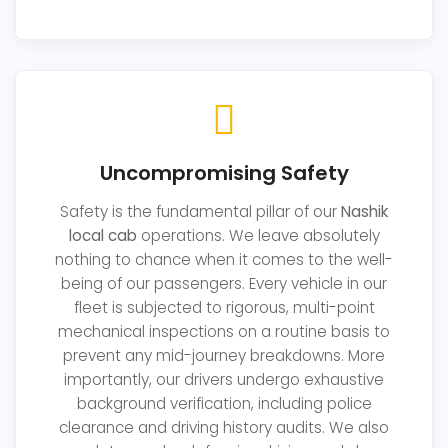
Uncompromising Safety
Safety is the fundamental pillar of our
Nashik
local cab
operations. We leave absolutely
nothing to chance when it comes to the well-
being of our passengers. Every vehicle in our
fleet is subjected to rigorous, multi-point
mechanical inspections on a routine basis to
prevent any mid-journey breakdowns. More
importantly, our drivers undergo exhaustive
background verification, including police
clearance and driving history audits. We also