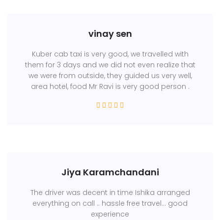
vinay sen
Kuber cab taxi is very good, we travelled with
them for 3 days and we did not even realize that
we were from outside, they guided us very well,
area hotel, food Mr Ravi is very good person .
Jiya Karamchandani
The driver was decent in time Ishika arranged
everything on call .. hassle free travel... good
experience