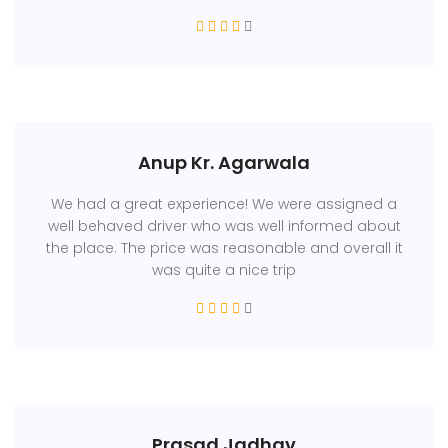
Anup Kr. Agarwala
We had a great experience! We were assigned a
well behaved driver who was well informed about
the place. The price was reasonable and overall it
was quite a nice trip
Prasad Jadhav