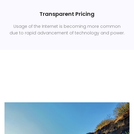
Transparent Pricing
Usage of the Internet is becoming more common
due to rapid advancement of technology and power.