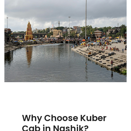
Why Choose Kuber
Cab in Nashik?