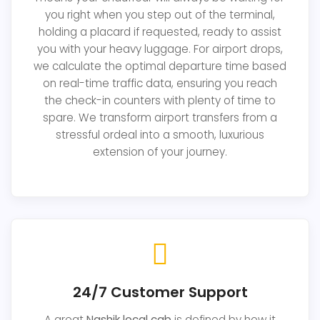
you right when you step out of the terminal,
holding a placard if requested, ready to assist
you with your heavy luggage. For airport drops,
we calculate the optimal departure time based
on real-time traffic data, ensuring you reach
the check-in counters with plenty of time to
spare. We transform airport transfers from a
stressful ordeal into a smooth, luxurious
extension of your journey.
24/7 Customer Support
A great
Nashik local cab
is defined by how it