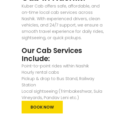
Kuber Cab offers safe, affordable, and
on-time local cab services across
Nashik. With experienced drivers, clean
vehicles, and 24/7 support, we ensure a
smooth travel experience for daily rides,
sightseeing, or quick pickups.
Our Cab Services
Include:
Point-to-point rides within Nashik
Hourly rental cabs
Pickup & drop to Bus Stand, Railway
Station
Local sightseeing (Trimbakeshwar, Sula
Vineyards, Pandav Leni etc.)
BOOK NOW