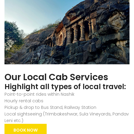
Our Local Cab Services
Highlight all types of local travel:
Point-to-point rides within Nashik
Hourly rental cabs
Pickup & drop to Bus Stand, Railway Station
Local sightseeing (Trimbakeshwar, Sula Vineyards, Pandav
Leni etc.)
BOOK NOW