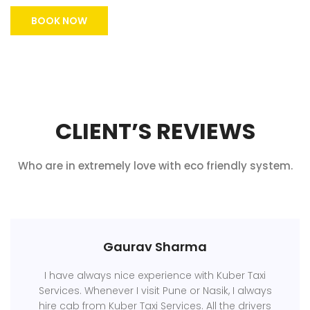
BOOK NOW
CLIENT’S REVIEWS
Who are in extremely love with eco friendly system.
Gaurav Sharma
I have always nice experience with Kuber Taxi
Services. Whenever I visit Pune or Nasik, I always
hire cab from Kuber Taxi Services. All the drivers