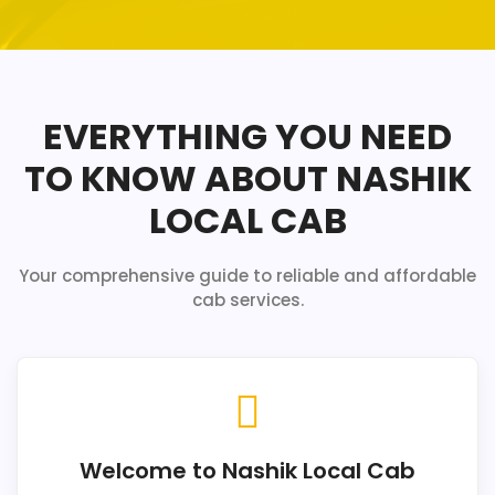
EVERYTHING YOU NEED
TO KNOW ABOUT NASHIK
LOCAL CAB
Your comprehensive guide to reliable and affordable
cab services.
Welcome to Nashik Local Cab