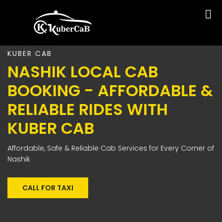
KUBER CAB
NASHIK LOCAL CAB
BOOKING - AFFORDABLE &
RELIABLE RIDES WITH
KUBER CAB
Affordable, Safe & Reliable Cab Services for Every Corner of
Nashik
CALL FOR TAXI