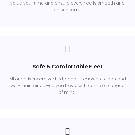
value your time and ensure every ride is smooth and
on schedule.
Safe & Comfortable Fleet
All our drivers are verified, and our cabs are clean and
well-maintained—so you travel with complete peace
of mind.