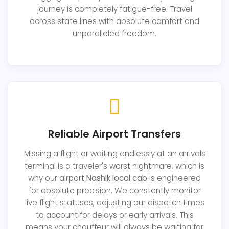
journey is completely fatigue-free. Travel
across state lines with absolute comfort and
unparalleled freedom.
Reliable Airport Transfers
Missing a flight or waiting endlessly at an arrivals
terminal is a traveler's worst nightmare, which is
why our airport
Nashik local cab
is engineered
for absolute precision. We constantly monitor
live flight statuses, adjusting our dispatch times
to account for delays or early arrivals. This
means your chauffeur will always be waiting for