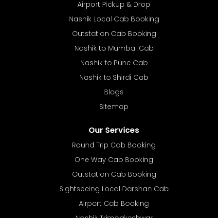
Airport Pickup & Drop
Nashik Local Cab Booking
Outstation Cab Booking
Nashik to Mumbai Cab
Nashik to Pune Cab
Nashik to Shirdi Cab
Blogs
Sitemap
Our Services
Round Trip Cab Booking
One Way Cab Booking
Outstation Cab Booking
Sightseeing Local Darshan Cab
Airport Cab Booking