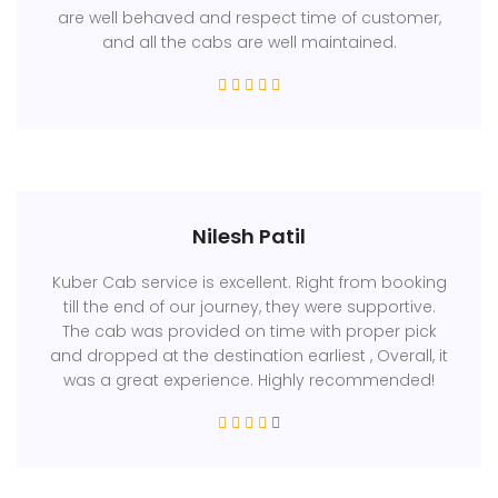
are well behaved and respect time of customer,
and all the cabs are well maintained.
Nilesh Patil
Kuber Cab service is excellent. Right from booking
till the end of our journey, they were supportive.
The cab was provided on time with proper pick
and dropped at the destination earliest , Overall, it
was a great experience. Highly recommended!