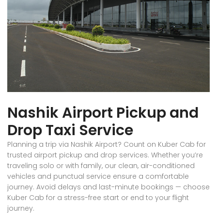
Nashik Airport Pickup and
Drop Taxi Service
Planning a trip via Nashik Airport? Count on Kuber Cab for
trusted airport pickup and drop services. Whether you’re
traveling solo or with family, our clean, air-conditioned
vehicles and punctual service ensure a comfortable
journey. Avoid delays and last-minute bookings — choose
Kuber Cab for a stress-free start or end to your flight
journey.