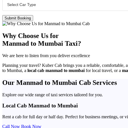
Submit Booking
Why Choose Us for
Manmad to Mumbai Taxi?
We are here to listen from you deliver excellence
Planning your travel? Kuber Cab brings you a reliable, comfortable, 
to Mumbai, a
local cab manmad to mumbai
for local travel, or a
ma
Our Manmad to Mumbai Cab Services
Explore our wide range of taxi services tailored for you.
Local Cab Manmad to Mumbai
Rent a cab for full day or half day. Perfect for business meetings, o
Call Now
Book Now