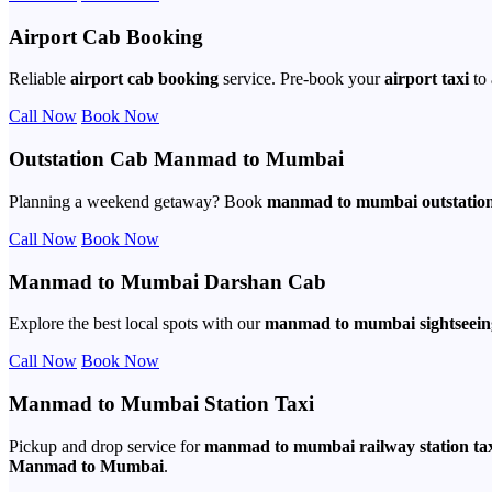
Airport Cab Booking
Reliable
airport cab booking
service. Pre-book your
airport taxi
to 
Call Now
Book Now
Outstation Cab Manmad to Mumbai
Planning a weekend getaway? Book
manmad to mumbai outstation
Call Now
Book Now
Manmad to Mumbai Darshan Cab
Explore the best local spots with our
manmad to mumbai sightseein
Call Now
Book Now
Manmad to Mumbai Station Taxi
Pickup and drop service for
manmad to mumbai railway station ta
Manmad to Mumbai
.