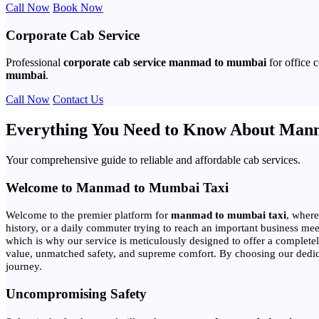
Call Now
Book Now
Corporate Cab Service
Professional
corporate cab service manmad to mumbai
for office 
mumbai
.
Call Now
Contact Us
Everything You Need to Know About Man
Your comprehensive guide to reliable and affordable cab services.
Welcome to Manmad to Mumbai Taxi
Welcome to the premier platform for
manmad to mumbai taxi
, where
history, or a daily commuter trying to reach an important business meeti
which is why our service is meticulously designed to offer a complet
value, unmatched safety, and supreme comfort. By choosing our dedicated
journey.
Uncompromising Safety