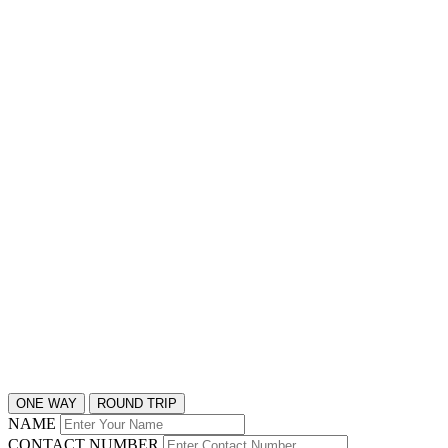
ONE WAY
ROUND TRIP
NAME
CONTACT NUMBER