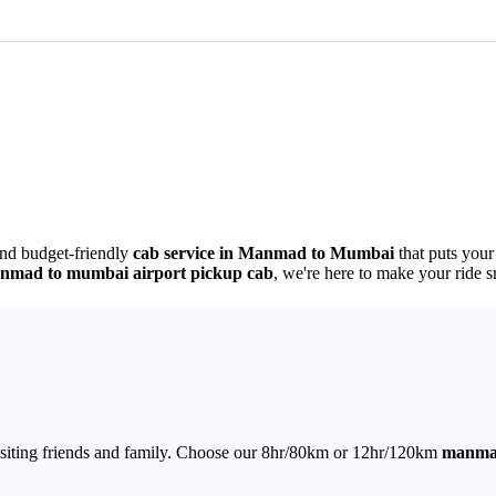
and budget-friendly
cab service in Manmad to Mumbai
that puts your
nmad to mumbai airport pickup cab
, we're here to make your ride s
r visiting friends and family. Choose our 8hr/80km or 12hr/120km
manmad