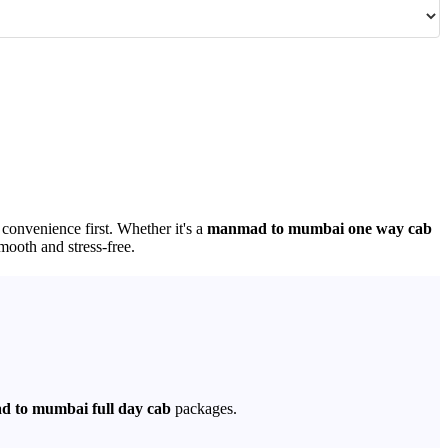
 convenience first. Whether it's a
manmad to mumbai one way cab
mooth and stress-free.
 to mumbai full day cab
packages.