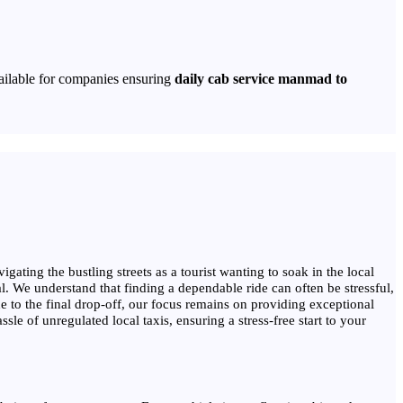
ailable for companies ensuring
daily cab service manmad to
gating the bustling streets as a tourist wanting to soak in the local
al. We understand that finding a dependable ride can often be stressful,
 to the final drop-off, our focus remains on providing exceptional
e of unregulated local taxis, ensuring a stress-free start to your