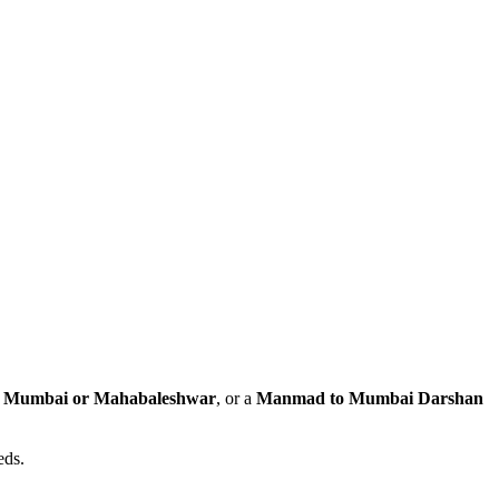
to Mumbai or Mahabaleshwar
, or a
Manmad to Mumbai Darshan
eds.