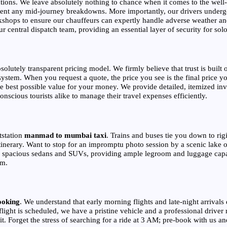
ions. We leave absolutely nothing to chance when it comes to the well-b
event any mid-journey breakdowns. More importantly, our drivers underg
kshops to ensure our chauffeurs can expertly handle adverse weather and
central dispatch team, providing an essential layer of security for solo 
bsolutely transparent pricing model. We firmly believe that trust is bui
ystem. When you request a quote, the price you see is the final price yo
e best possible value for your money. We provide detailed, itemized invoi
nscious tourists alike to manage their travel expenses efficiently.
tstation
manmad to mumbai taxi
. Trains and buses tie you down to ri
tinerary. Want to stop for an impromptu photo session by a scenic lake
 of spacious sedans and SUVs, providing ample legroom and luggage capac
om.
ooking
. We understand that early morning flights and late-night arrivals d
light is scheduled, we have a pristine vehicle and a professional driver r
sit. Forget the stress of searching for a ride at 3 AM; pre-book with us a