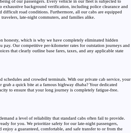
eing of our passengers. Every vehicle in our fleet is subjected to
o exhaustive background verification, including police clearance and
 difficult road conditions. Furthermore, all our cabs are equipped
travelers, late-night commuters, and families alike.
lt on honesty, which is why we have completely eliminated hidden
u pay. Our competitive per-kilometer rates for outstation journeys and
ces that clearly outline base fares, taxes, and any applicable state
gid schedules and crowded terminals. With our private cab service, your
 or grab a quick bite at a famous highway dhaba? Your dedicated
ity to ensure that your long journey is completely fatigue-free.
emand a level of reliability that standard cabs often fail to provide.
eady for you. We prioritize safety for our late-night passengers,
nd enjoy a guaranteed, comfortable, and safe transfer to or from the