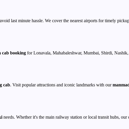
avoid last minute hassle. We cover the nearest airports for timely pickup
 cab booking
for Lonavala, Mahabaleshwar, Mumbai, Shirdi, Nashik, 
g cab
. Visit popular attractions and iconic landmarks with our
manmad 
xi
needs. Whether it's the main railway station or local transit hubs, our