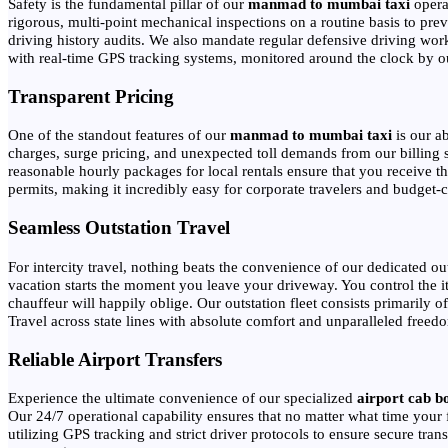
Safety is the fundamental pillar of our
manmad to mumbai taxi
operat
rigorous, multi-point mechanical inspections on a routine basis to pr
driving history audits. We also mandate regular defensive driving wor
with real-time GPS tracking systems, monitored around the clock by our 
Transparent Pricing
One of the standout features of our
manmad to mumbai taxi
is our a
charges, surge pricing, and unexpected toll demands from our billing s
reasonable hourly packages for local rentals ensure that you receive th
permits, making it incredibly easy for corporate travelers and budget-co
Seamless Outstation Travel
For intercity travel, nothing beats the convenience of our dedicated ou
vacation starts the moment you leave your driveway. You control the i
chauffeur will happily oblige. Our outstation fleet consists primarily
Travel across state lines with absolute comfort and unparalleled freed
Reliable Airport Transfers
Experience the ultimate convenience of our specialized
airport cab b
Our 24/7 operational capability ensures that no matter what time your f
utilizing GPS tracking and strict driver protocols to ensure secure tran