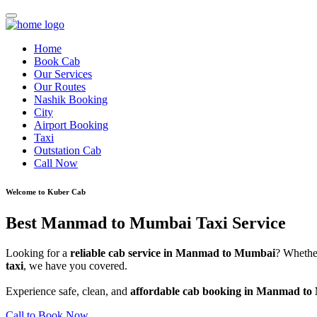
Home
Book Cab
Our Services
Our Routes
Nashik Booking
City
Airport Booking
Taxi
Outstation Cab
Call Now
Welcome to Kuber Cab
Best Manmad to Mumbai Taxi Service
Looking for a
reliable cab service in Manmad to Mumbai
? Whethe
taxi
, we have you covered.
Experience safe, clean, and
affordable cab booking in Manmad t
Call to Book Now