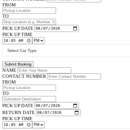
FROM
TO
PICK UP DATE
PICK UP TIME
Submit Booking
NAME
CONTACT NUMBER
FROM
TO
PICK UP DATE
RETURN DATE
PICK UP TIME