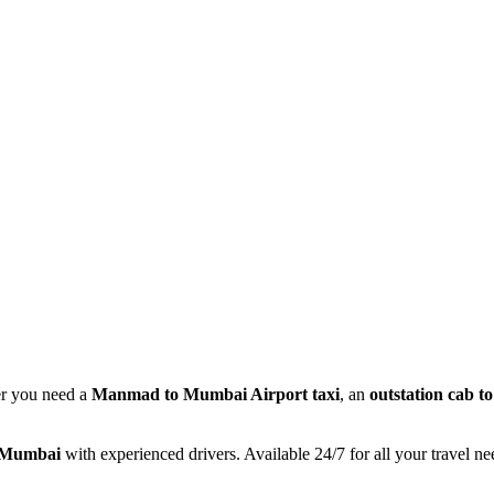
r you need a
Manmad to Mumbai Airport taxi
, an
outstation cab 
o Mumbai
with experienced drivers. Available 24/7 for all your travel ne