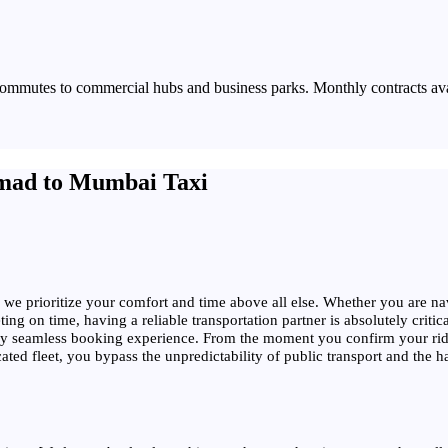
commutes to commercial hubs and business parks. Monthly contracts av
mad to Mumbai Taxi
 we prioritize your comfort and time above all else. Whether you are navi
ng on time, having a reliable transportation partner is absolutely critic
ely seamless booking experience. From the moment you confirm your ride
 fleet, you bypass the unpredictability of public transport and the hassl