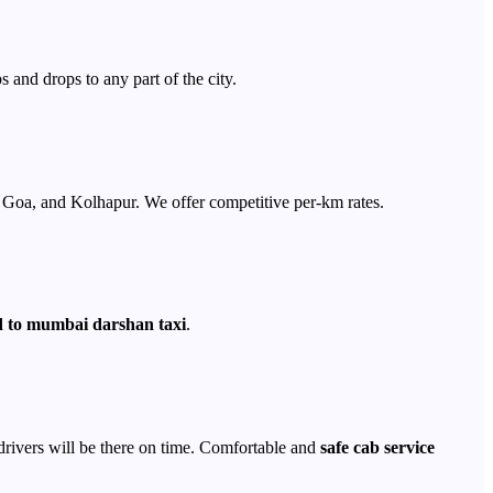
s and drops to any part of the city.
Goa, and Kolhapur. We offer competitive per-km rates.
to mumbai darshan taxi
.
 drivers will be there on time. Comfortable and
safe cab service