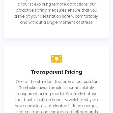
a tourist exploring remote attractions, our
proactive safety measures ensure that you
arrive at your destination safely, comfortably,
and without a single moment of stress.
Transparent Pricing
One of the standout features of our
cab for
Trimbakeshwar temple
is our absolutely
transparent pricing model. We firmly believe
that trust is built on honesty, which is why we
have completely eliminated hidden charges,
surge pricing, and unexpected toll demands