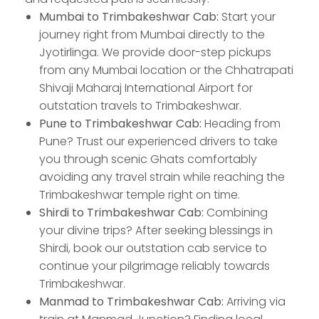
Mumbai to Trimbakeshwar Cab:
Start your
journey right from Mumbai directly to the
Jyotirlinga. We provide door-step pickups
from any Mumbai location or the Chhatrapati
Shivaji Maharaj International Airport for
outstation travels to Trimbakeshwar.
Pune to Trimbakeshwar Cab:
Heading from
Pune? Trust our experienced drivers to take
you through scenic Ghats comfortably
avoiding any travel strain while reaching the
Trimbakeshwar temple right on time.
Shirdi to Trimbakeshwar Cab:
Combining
your divine trips? After seeking blessings in
Shirdi, book our outstation cab service to
continue your pilgrimage reliably towards
Trimbakeshwar.
Manmad to Trimbakeshwar Cab:
Arriving via