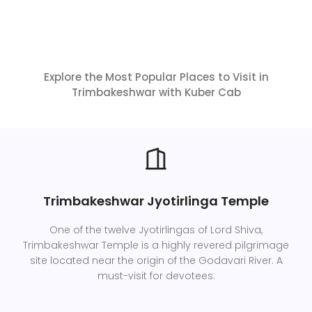
Explore the Most Popular Places to Visit in
Trimbakeshwar with Kuber Cab
Trimbakeshwar Jyotirlinga Temple
One of the twelve Jyotirlingas of Lord Shiva,
Trimbakeshwar Temple is a highly revered pilgrimage
site located near the origin of the Godavari River. A
must-visit for devotees.