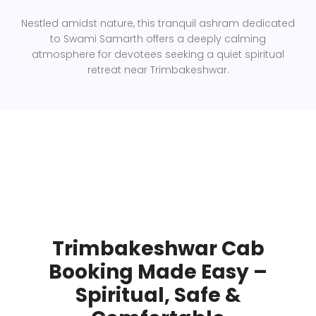
Nestled amidst nature, this tranquil ashram dedicated
to Swami Samarth offers a deeply calming
atmosphere for devotees seeking a quiet spiritual
retreat near Trimbakeshwar.
Trimbakeshwar Cab
Booking Made Easy –
Spiritual, Safe &