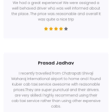
We had a great experience! We were assigned a
well behaved driver who was well informed about
the place. The price was reasonable and overall it
was quite a nice trip
Prasad Jadhav
I recently travelled from Chatrapati Shivaji
Maharaj International airport to home and I found
Kuber cab taxi service awesome with reasonable
prices.They are super punctual and their drivers
are very skilled.I highly recommend using their
cab taxi service rather than using other expensive
cabs.