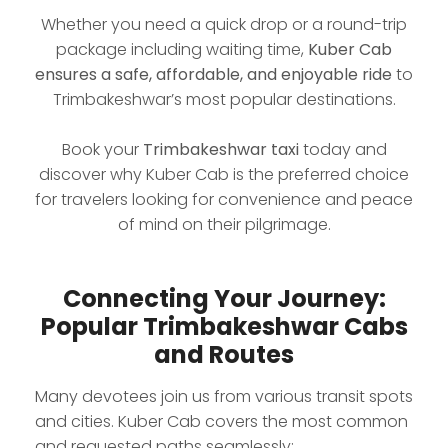
Whether you need a quick drop or a round-trip
package including waiting time,
Kuber Cab
ensures a safe, affordable, and enjoyable ride
to
Trimbakeshwar’s most popular destinations.
Book your
Trimbakeshwar taxi
today and
discover why Kuber Cab is the preferred choice
for travelers looking for convenience and peace
of mind on their pilgrimage.
Connecting Your Journey:
Popular Trimbakeshwar Cabs
and Routes
Many devotees join us from various transit spots
and cities. Kuber Cab covers the most common
and requested paths seamlessly: