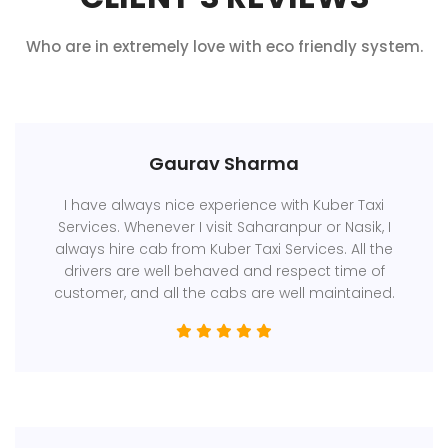
Who are in extremely love with eco friendly system.
Gaurav Sharma
I have always nice experience with Kuber Taxi
Services. Whenever I visit Saharanpur or Nasik, I
always hire cab from Kuber Taxi Services. All the
drivers are well behaved and respect time of
customer, and all the cabs are well maintained.