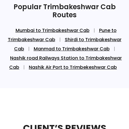
Popular Trimbakeshwar Cab
Routes
Mumbai to Trimbakeshwar Cab
|
Pune to
Trimbakeshwar Cab
|
Shirdi to Trimbakeshwar
Cab
|
Manmad to Trimbakeshwar Cab
|
Nashik road Railways Station to Trimbakeshwar
Cab
|
Nashik Air Port to Trimbekeshwar Cab
CLIENT’S REVIEWS