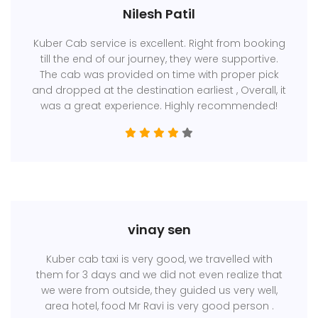
Nilesh Patil
Kuber Cab service is excellent. Right from booking
till the end of our journey, they were supportive.
The cab was provided on time with proper pick
and dropped at the destination earliest , Overall, it
was a great experience. Highly recommended!
vinay sen
Kuber cab taxi is very good, we travelled with
them for 3 days and we did not even realize that
we were from outside, they guided us very well,
area hotel, food Mr Ravi is very good person .