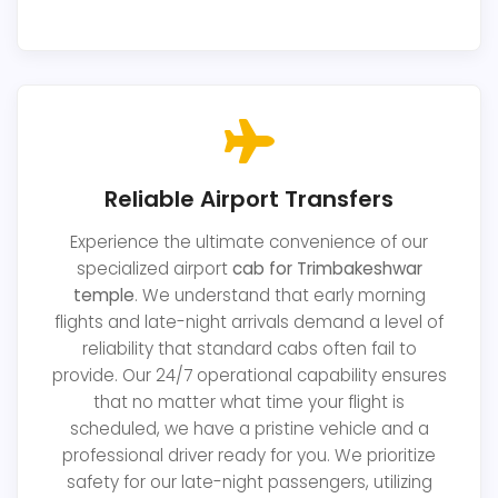
Reliable Airport Transfers
Experience the ultimate convenience of our
specialized airport
cab for Trimbakeshwar
temple
. We understand that early morning
flights and late-night arrivals demand a level of
reliability that standard cabs often fail to
provide. Our 24/7 operational capability ensures
that no matter what time your flight is
scheduled, we have a pristine vehicle and a
professional driver ready for you. We prioritize
safety for our late-night passengers, utilizing