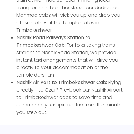
train at Manmad Junction? Finding local
transport can be a hassle, so our dedicated
Manmad cabs will pick you up and drop you
off smoothly at the temple gates in
Trimbakeshwar.
Nashik Road Railways Station to
Trimbakeshwar Cab:
For folks taking trains
straight to Nashik Road Station, we provide
instant taxi arrangements that will drive you
directly to your accommodation or the
temple darshan.
Nashik Air Port to Trimbekeshwar Cab:
Flying
directly into Ozar? Pre-book our Nashik Airport
to Trimbakeshwar cabs to save time and
commence your spiritual trip from the minute
you step out.