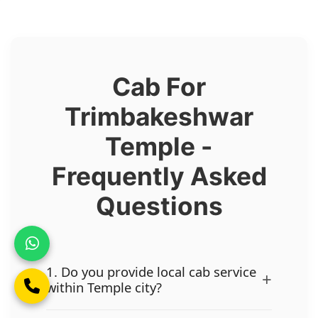
Cab For
Trimbakeshwar
Temple -
Frequently Asked
Questions
1. Do you provide local cab service
+
within Temple city?