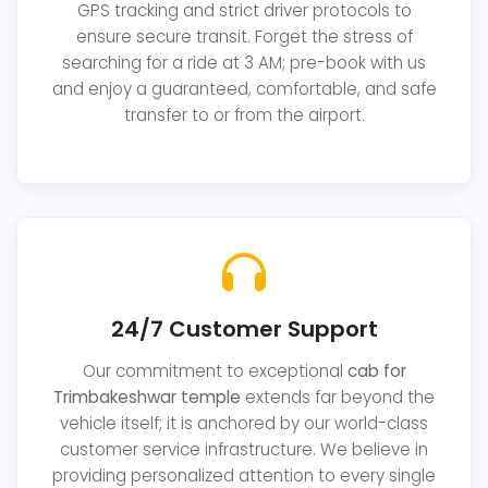
GPS tracking and strict driver protocols to
ensure secure transit. Forget the stress of
searching for a ride at 3 AM; pre-book with us
and enjoy a guaranteed, comfortable, and safe
transfer to or from the airport.
24/7 Customer Support
Our commitment to exceptional
cab for
Trimbakeshwar temple
extends far beyond the
vehicle itself; it is anchored by our world-class
customer service infrastructure. We believe in
providing personalized attention to every single