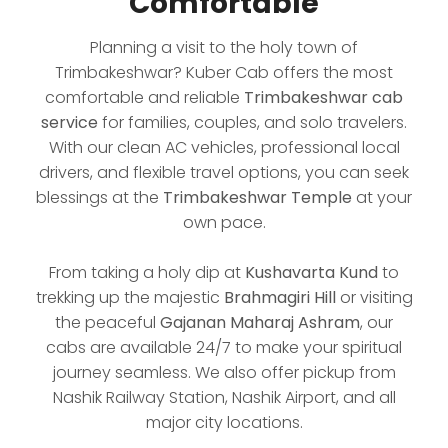
Comfortable
Planning a visit to the holy town of
Trimbakeshwar? Kuber Cab offers the most
comfortable and reliable
Trimbakeshwar cab
service
for families, couples, and solo travelers.
With our clean AC vehicles, professional local
drivers, and flexible travel options, you can seek
blessings at the
Trimbakeshwar Temple
at your
own pace.
From taking a holy dip at
Kushavarta Kund
to
trekking up the majestic
Brahmagiri Hill
or visiting
the peaceful
Gajanan Maharaj Ashram
, our
cabs are available 24/7 to make your spiritual
journey seamless. We also offer pickup from
Nashik Railway Station, Nashik Airport, and all
major city locations.