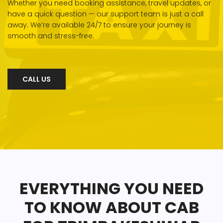
Whether you need booking assistance, travel updates, or
have a quick question — our support team is just a call
away. We’re available 24/7 to ensure your journey is
smooth and stress-free.
CALL US
EVERYTHING YOU NEED
TO KNOW ABOUT CAB