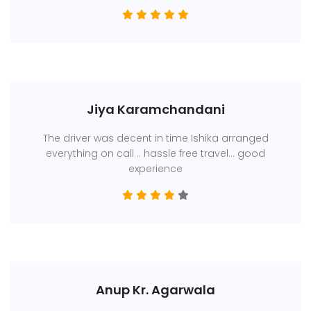
Jiya Karamchandani
The driver was decent in time Ishika arranged
everything on call .. hassle free travel... good
experience
Anup Kr. Agarwala