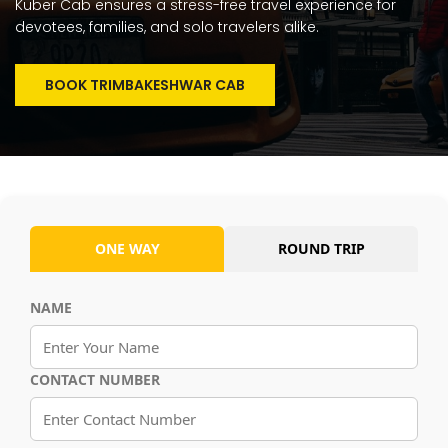
Kuber Cab ensures a stress-free travel experience for
devotees, families, and solo travelers alike.
BOOK TRIMBAKESHWAR CAB
ONE WAY
ROUND TRIP
NAME
CONTACT NUMBER