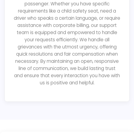
passenger. Whether you have specific
requirements like a child safety seat, need a
driver who speaks a certain language, or require
assistance with corporate billing, our support
team is equipped and empowered to handle
your requests efficiently. We handle all
grievances with the utmost urgency, offering
quick resolutions and fair compensation when
necessary. By maintaining an open, responsive
line of communication, we build lasting trust
and ensure that every interaction you have with
us is positive and helpful.