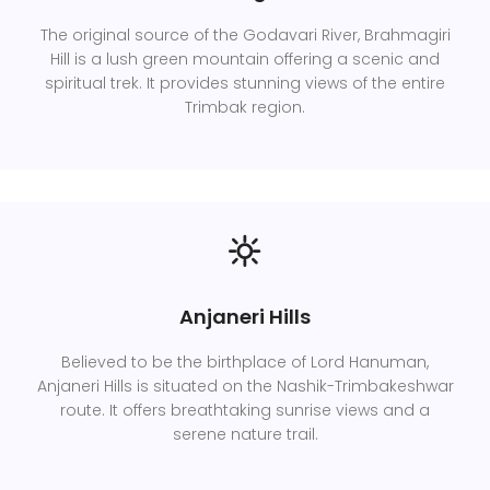
The original source of the Godavari River, Brahmagiri
Hill is a lush green mountain offering a scenic and
spiritual trek. It provides stunning views of the entire
Trimbak region.
Anjaneri Hills
Believed to be the birthplace of Lord Hanuman,
Anjaneri Hills is situated on the Nashik-Trimbakeshwar
route. It offers breathtaking sunrise views and a
serene nature trail.