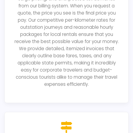
from our billing system. When you request a
quote, the price you see is the final price you
pay. Our competitive per-kilometer rates for
outstation journeys and reasonable hourly
packages for local rentals ensure that you
receive the best possible value for your money.
We provide detailed, itemized invoices that
clearly outline base fares, taxes, and any
applicable state permits, making it incredibly
easy for corporate travelers and budget-
conscious tourists alike to manage their travel
expenses efficiently.