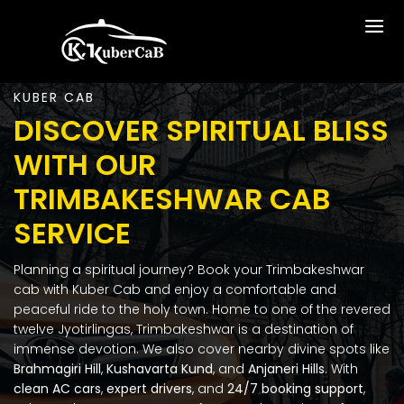
KUBER CAB
DISCOVER SPIRITUAL BLISS
WITH OUR
TRIMBAKESHWAR CAB
SERVICE
Planning a spiritual journey? Book your Trimbakeshwar
cab with Kuber Cab and enjoy a comfortable and
peaceful ride to the holy town. Home to one of the revered
twelve Jyotirlingas, Trimbakeshwar is a destination of
immense devotion. We also cover nearby divine spots like
Brahmagiri Hill
,
Kushavarta Kund
, and
Anjaneri Hills
.
With
clean AC cars
,
expert drivers
, and
24/7 booking support
,