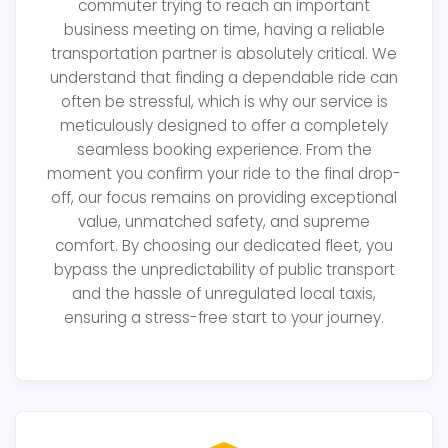
commuter trying to reach an important
business meeting on time, having a reliable
transportation partner is absolutely critical. We
understand that finding a dependable ride can
often be stressful, which is why our service is
meticulously designed to offer a completely
seamless booking experience. From the
moment you confirm your ride to the final drop-
off, our focus remains on providing exceptional
value, unmatched safety, and supreme
comfort. By choosing our dedicated fleet, you
bypass the unpredictability of public transport
and the hassle of unregulated local taxis,
ensuring a stress-free start to your journey.