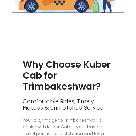
Why Choose Kuber
Cab for
Trimbakeshwar?
Comfortable Rides, Timely
Pickups & Unmatched Service
Your pilgrimage to Trimbakeshwar is
easier with Kuber Cab — your trusted
travel partner for outstation and local