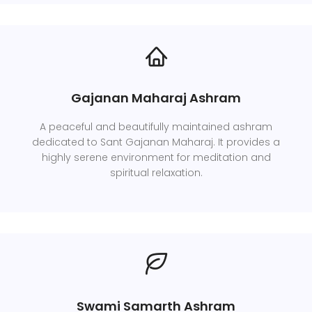
Gajanan Maharaj Ashram
A peaceful and beautifully maintained ashram
dedicated to Sant Gajanan Maharaj. It provides a
highly serene environment for meditation and
spiritual relaxation.
Swami Samarth Ashram