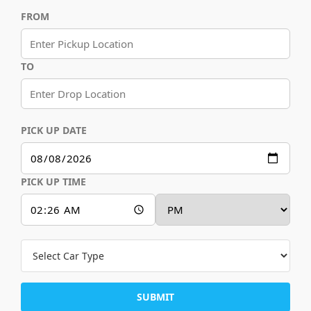
FROM
TO
PICK UP DATE
PICK UP TIME
SUBMIT