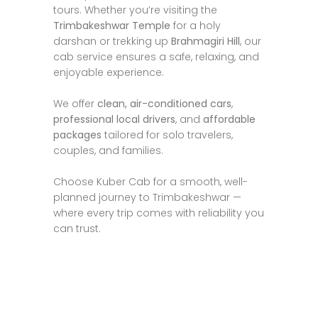
tours. Whether you’re visiting the
Trimbakeshwar Temple
for a holy
darshan or trekking up
Brahmagiri Hill
, our
cab service ensures a safe, relaxing, and
enjoyable experience.
We offer
clean, air-conditioned cars
,
professional local drivers
, and
affordable
packages
tailored for solo travelers,
couples, and families.
Choose Kuber Cab for a smooth, well-
planned journey to Trimbakeshwar —
where every trip comes with reliability you
can trust.