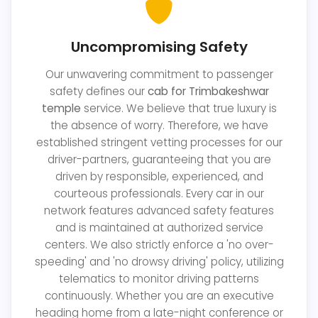
Uncompromising Safety
Our unwavering commitment to passenger
safety defines our
cab for Trimbakeshwar
temple
service. We believe that true luxury is
the absence of worry. Therefore, we have
established stringent vetting processes for our
driver-partners, guaranteeing that you are
driven by responsible, experienced, and
courteous professionals. Every car in our
network features advanced safety features
and is maintained at authorized service
centers. We also strictly enforce a 'no over-
speeding' and 'no drowsy driving' policy, utilizing
telematics to monitor driving patterns
continuously. Whether you are an executive
heading home from a late-night conference or