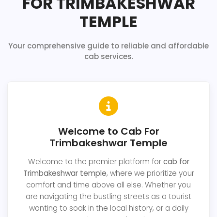
FOR TRIMBAKESHWAR
TEMPLE
Your comprehensive guide to reliable and affordable
cab services.
Welcome to Cab For
Trimbakeshwar Temple
Welcome to the premier platform for
cab for
Trimbakeshwar temple
, where we prioritize your
comfort and time above all else. Whether you
are navigating the bustling streets as a tourist
wanting to soak in the local history, or a daily