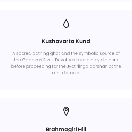
Kushavarta Kund
A sacred bathing ghat and the symbolic source of
the Godavari River. Devotees take a holy dip here
before proceeding for the Jyotirlinga darshan at the
main temple.
Brahmagiri Hill