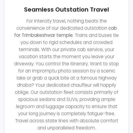
Seamless Outstation Travel
For intercity travel, nothing beats the
convenience of our dedicated outstation
cab
for Trimbakeshwar temple
. Trains and buses tie
you down to rigid schedules and crowded
terminals. With our private cab service, your
vacation starts the moment you leave your
driveway. You control the itinerary. Want to stop
for an impromptu photo session by a scenic
lake or grab a quick bite at a famous highway
dhaba? Your dedicated chauffeur will happily
oblige. Our outstation fleet consists primarily of
spacious sedans and SUVs, providing ample
legroom and luggage capacity to ensure that
your long journey is completely fatigue-free.
Travel across state lines with absolute comfort
and unparalleled freedom.