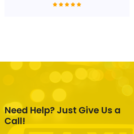
Need Help? Just Give Us a
Call!