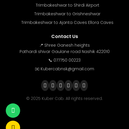
Trimbakeshwar to Shirdi Airport
Trimbakeshwar to Grishneshwar
Trimbakeshwar to Ajanta Caves Ellora Caves
Contact Us
📍 Shree Ganesh heights
Pathardi shivar Gaulane road Nashik 422010
📞 077750 00223
✉️ Kubercabnsk@gmail.com
© 2025 Kuber Cab. All rights reserved.