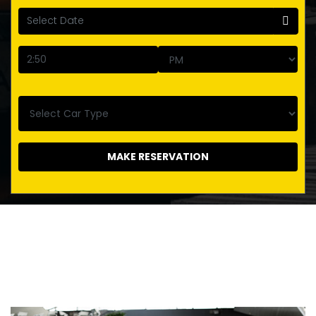
MAKE RESERVATION