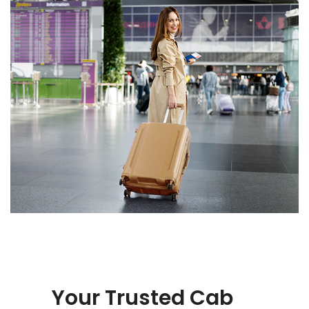
Your Trusted Cab