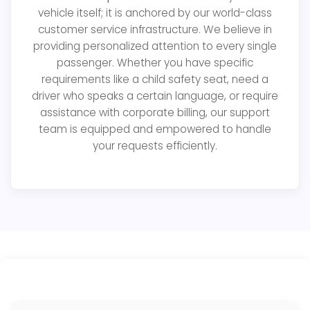
vehicle itself; it is anchored by our world-class
customer service infrastructure. We believe in
providing personalized attention to every single
passenger. Whether you have specific
requirements like a child safety seat, need a
driver who speaks a certain language, or require
assistance with corporate billing, our support
team is equipped and empowered to handle
your requests efficiently.