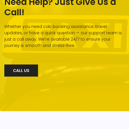
Need Help? Just Give Us a
Call!
Whether you need cab booking assistance, travel
updates, or have a quick question — our support team is
just a call away. We’re available 24/7 to ensure your
journey is smooth and stress-free.
CALL US