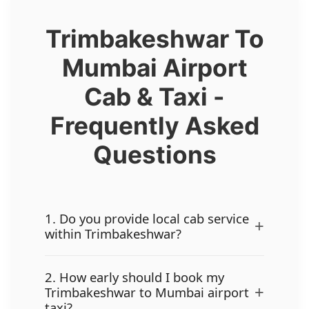
Trimbakeshwar To
Mumbai Airport
Cab & Taxi -
Frequently Asked
Questions
1. Do you provide local cab service
+
within Trimbakeshwar?
2. How early should I book my
+
Trimbakeshwar to Mumbai airport
taxi?