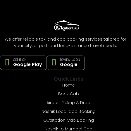
We offer reliable taxi and cab booking services tailored for
your city, airport, and long-distance travel needs.
GET IT ON
REVIEW US ON
Google Play
Google
Quick Links
Home
Book Cab
Airport Pickup & Drop
Nashik Local Cab Booking
Outstation Cab Booking
Nashik to Mumbai Cab