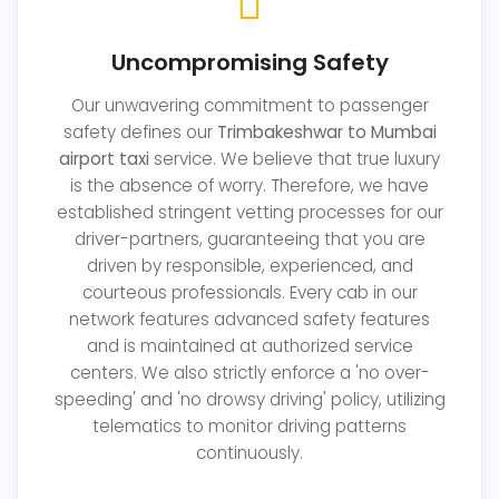
Uncompromising Safety
Our unwavering commitment to passenger
safety defines our
Trimbakeshwar to Mumbai
airport taxi
service. We believe that true luxury
is the absence of worry. Therefore, we have
established stringent vetting processes for our
driver-partners, guaranteeing that you are
driven by responsible, experienced, and
courteous professionals. Every cab in our
network features advanced safety features
and is maintained at authorized service
centers. We also strictly enforce a 'no over-
speeding' and 'no drowsy driving' policy, utilizing
telematics to monitor driving patterns
continuously.