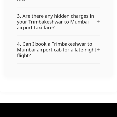
3. Are there any hidden charges in
+
your Trimbakeshwar to Mumbai
airport taxi fare?
4. Can I book a Trimbakeshwar to
+
Mumbai airport cab for a late-night
flight?