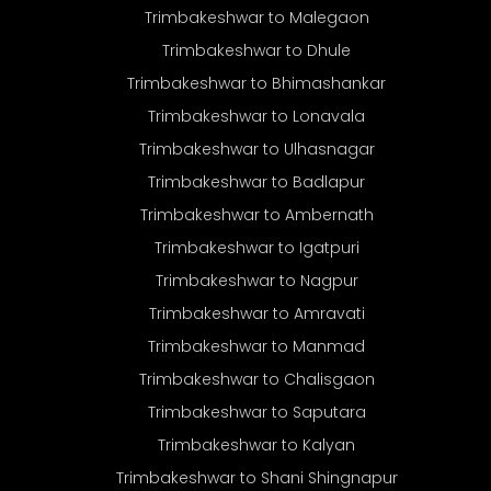
Trimbakeshwar to Malegaon
Trimbakeshwar to Dhule
Trimbakeshwar to Bhimashankar
Trimbakeshwar to Lonavala
Trimbakeshwar to Ulhasnagar
Trimbakeshwar to Badlapur
Trimbakeshwar to Ambernath
Trimbakeshwar to Igatpuri
Trimbakeshwar to Nagpur
Trimbakeshwar to Amravati
Trimbakeshwar to Manmad
Trimbakeshwar to Chalisgaon
Trimbakeshwar to Saputara
Trimbakeshwar to Kalyan
Trimbakeshwar to Shani Shingnapur