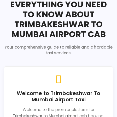
EVERYTHING YOU NEED
TO KNOW ABOUT
TRIMBAKESHWAR TO
MUMBAI AIRPORT CAB
Your comprehensive guide to reliable and affordable
taxi services.
Welcome to Trimbakeshwar To
Mumbai Airport Taxi
Welcome to the premier platform for
Trimbakeshwar to Mumbai airport cab
booking,