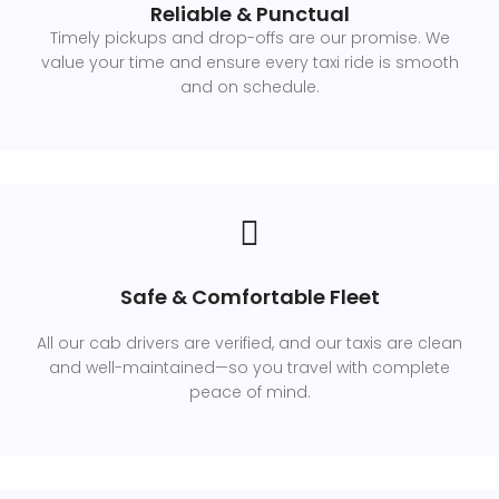
Reliable & Punctual
Timely pickups and drop-offs are our promise. We
value your time and ensure every taxi ride is smooth
and on schedule.
Safe & Comfortable Fleet
All our cab drivers are verified, and our taxis are clean
and well-maintained—so you travel with complete
peace of mind.