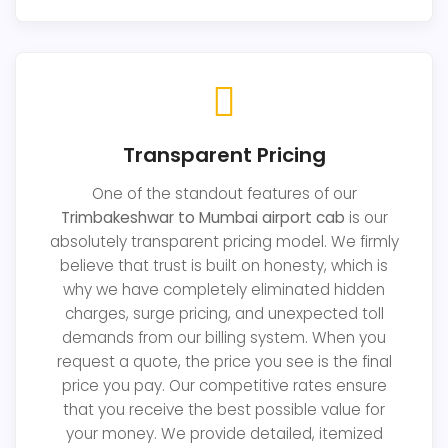
Transparent Pricing
One of the standout features of our
Trimbakeshwar to Mumbai airport cab
is our
absolutely transparent pricing model. We firmly
believe that trust is built on honesty, which is
why we have completely eliminated hidden
charges, surge pricing, and unexpected toll
demands from our billing system. When you
request a quote, the price you see is the final
price you pay. Our competitive rates ensure
that you receive the best possible value for
your money. We provide detailed, itemized