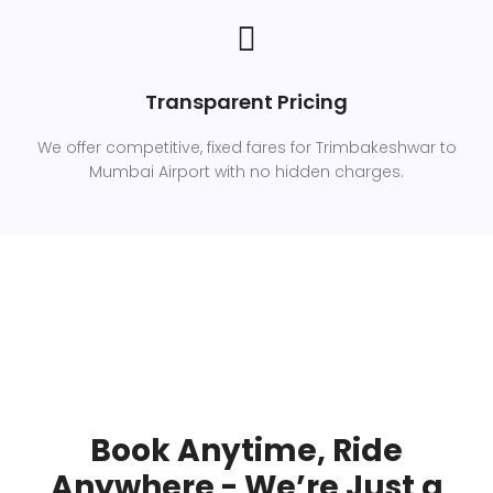
Transparent Pricing
We offer competitive, fixed fares for Trimbakeshwar to
Mumbai Airport with no hidden charges.
Book Anytime, Ride
Anywhere - We’re Just a