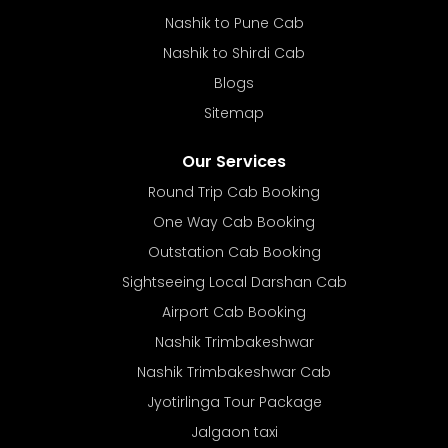
Nashik to Pune Cab
Nashik to Shirdi Cab
Blogs
Sitemap
Our Services
Round Trip Cab Booking
One Way Cab Booking
Outstation Cab Booking
Sightseeing Local Darshan Cab
Airport Cab Booking
Nashik Trimbakeshwar
Nashik Trimbakeshwar Cab
Jyotirlinga Tour Package
Jalgaon taxi