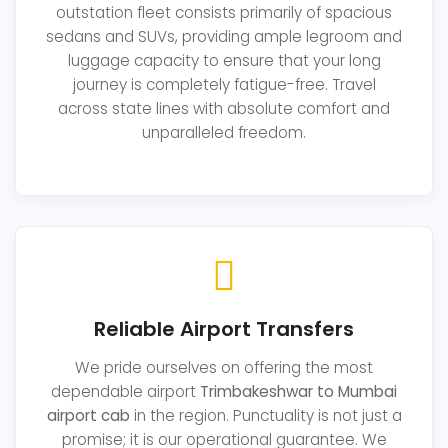
outstation fleet consists primarily of spacious
sedans and SUVs, providing ample legroom and
luggage capacity to ensure that your long
journey is completely fatigue-free. Travel
across state lines with absolute comfort and
unparalleled freedom.
Reliable Airport Transfers
We pride ourselves on offering the most
dependable airport
Trimbakeshwar to Mumbai
airport cab
in the region. Punctuality is not just a
promise; it is our operational guarantee. We