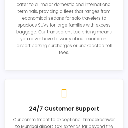
cater to all major domestic and international
terminals, providing a fleet that ranges from
economical sedans for solo travelers to
spacious SUVs for large families with excess
baggage. Our transparent taxi pricing means
you never have to worry about exorbitant
airport parking surcharges or unexpected toll
fees.
24/7 Customer Support
Our commitment to exceptional
Trimbakeshwar
to Mumbai airport taxi
extends far beyond the