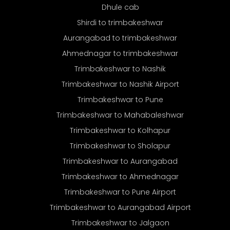
Dhule cab
Shirdi to trimbakeshwar
Aurangabad to trimbakeshwar
Ahmednagar to trimbakeshwar
Trimbakeshwar to Nashik
Trimbakeshwar to Nashik Airport
Trimbakeshwar to Pune
Trimbakeshwar to Mahabaleshwar
Trimbakeshwar to Kolhapur
Trimbakeshwar to Sholapur
Trimbakeshwar to Aurangabad
Trimbakeshwar to Ahmednagar
Trimbakeshwar to Pune Airport
Trimbakeshwar to Aurangabad Airport
Trimbakeshwar to Jalgaon