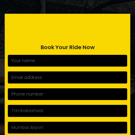
Book Your Ride Now