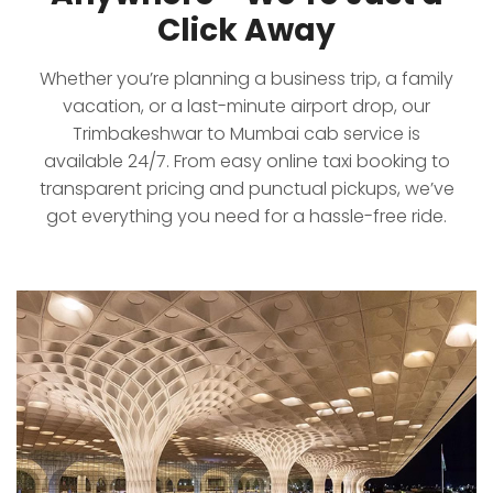
Click Away
Whether you’re planning a business trip, a family
vacation, or a last-minute airport drop, our
Trimbakeshwar to Mumbai cab service is
available 24/7. From easy online taxi booking to
transparent pricing and punctual pickups, we’ve
got everything you need for a hassle-free ride.