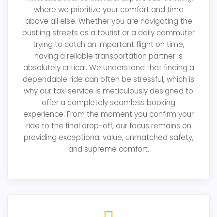
where we prioritize your comfort and time
above all else. Whether you are navigating the
bustling streets as a tourist or a daily commuter
trying to catch an important flight on time,
having a reliable transportation partner is
absolutely critical. We understand that finding a
dependable ride can often be stressful, which is
why our taxi service is meticulously designed to
offer a completely seamless booking
experience. From the moment you confirm your
ride to the final drop-off, our focus remains on
providing exceptional value, unmatched safety,
and supreme comfort.