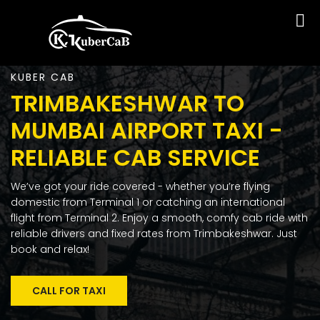
KUBER CAB
TRIMBAKESHWAR TO
MUMBAI AIRPORT TAXI -
RELIABLE CAB SERVICE
We’ve got your ride covered - whether you’re flying
domestic from Terminal 1 or catching an international
flight from Terminal 2. Enjoy a smooth, comfy cab ride with
reliable drivers and fixed rates from Trimbakeshwar. Just
book and relax!
CALL FOR TAXI