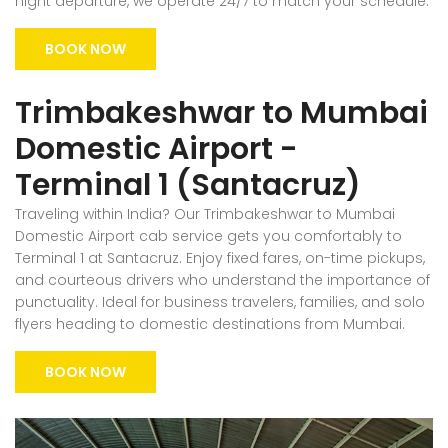
night departure, we operate 24/7 to match your schedule.
BOOK NOW
Trimbakeshwar to Mumbai
Domestic Airport -
Terminal 1 (Santacruz)
Traveling within India? Our Trimbakeshwar to Mumbai
Domestic Airport cab service gets you comfortably to
Terminal 1 at Santacruz. Enjoy fixed fares, on-time pickups,
and courteous drivers who understand the importance of
punctuality. Ideal for business travelers, families, and solo
flyers heading to domestic destinations from Mumbai.
BOOK NOW