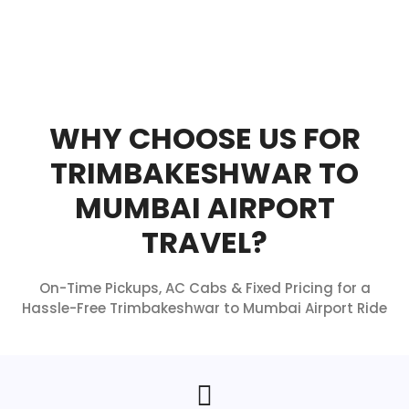
WHY CHOOSE US FOR
TRIMBAKESHWAR TO
MUMBAI AIRPORT
TRAVEL?
On-Time Pickups, AC Cabs & Fixed Pricing for a
Hassle-Free Trimbakeshwar to Mumbai Airport Ride