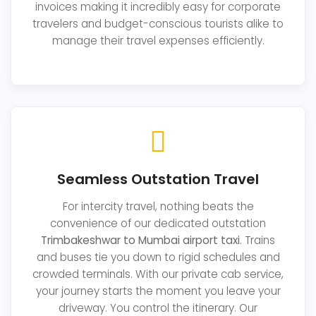
invoices making it incredibly easy for corporate
travelers and budget-conscious tourists alike to
manage their travel expenses efficiently.
Seamless Outstation Travel
For intercity travel, nothing beats the
convenience of our dedicated outstation
Trimbakeshwar to Mumbai airport taxi
. Trains
and buses tie you down to rigid schedules and
crowded terminals. With our private cab service,
your journey starts the moment you leave your
driveway. You control the itinerary. Our