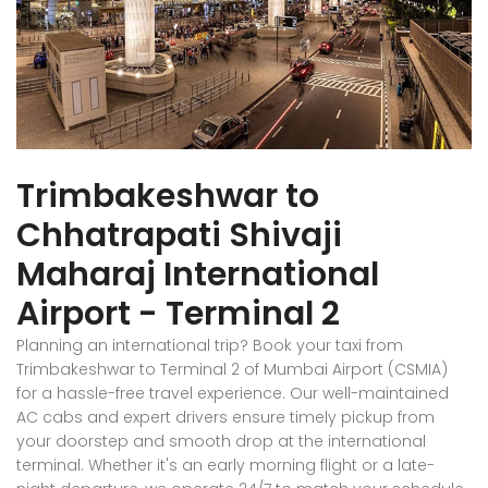
Trimbakeshwar to
Chhatrapati Shivaji
Maharaj International
Airport - Terminal 2
Planning an international trip? Book your taxi from
Trimbakeshwar to Terminal 2 of Mumbai Airport (CSMIA)
for a hassle-free travel experience. Our well-maintained
AC cabs and expert drivers ensure timely pickup from
your doorstep and smooth drop at the international
terminal. Whether it's an early morning flight or a late-