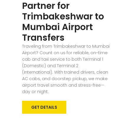
Partner for
Trimbakeshwar to
Mumbai Airport
Transfers
Traveling from Trimbakeshwar to Mumbai
Airport? Count on us for reliable, on-time
cab and taxi service to both Terminal 1
(Domestic) and Terminal 2
(International). With trained drivers, clean
AC cabs, and doorstep pickup, we make
airport travel smooth and stress-free—
day or night.
GET DETAILS