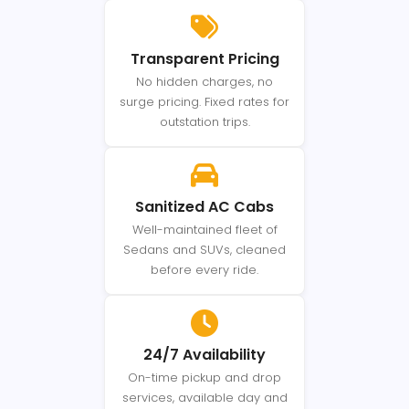
Transparent Pricing
No hidden charges, no
surge pricing. Fixed rates for
outstation trips.
Sanitized AC Cabs
Well-maintained fleet of
Sedans and SUVs, cleaned
before every ride.
24/7 Availability
On-time pickup and drop
services, available day and