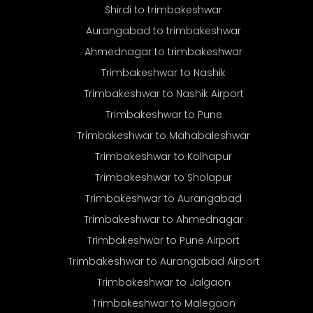
Shirdi to trimbakeshwar
Aurangabad to trimbakeshwar
Ahmednagar to trimbakeshwar
Trimbakeshwar to Nashik
Trimbakeshwar to Nashik Airport
Trimbakeshwar to Pune
Trimbakeshwar to Mahabaleshwar
Trimbakeshwar to Kolhapur
Trimbakeshwar to Sholapur
Trimbakeshwar to Aurangabad
Trimbakeshwar to Ahmednagar
Trimbakeshwar to Pune Airport
Trimbakeshwar to Aurangabad Airport
Trimbakeshwar to Jalgaon
Trimbakeshwar to Malegaon