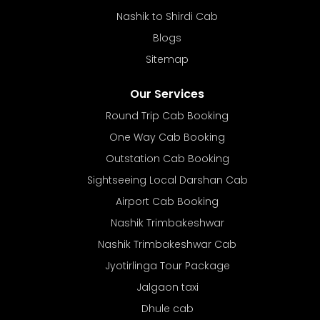
Nashik to Shirdi Cab
Blogs
Sitemap
Our Services
Round Trip Cab Booking
One Way Cab Booking
Outstation Cab Booking
Sightseeing Local Darshan Cab
Airport Cab Booking
Nashik Trimbakeshwar
Nashik Trimbakeshwar Cab
Jyotirlinga Tour Package
Jalgaon taxi
Dhule cab