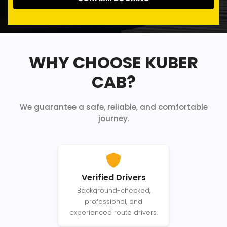
WHY CHOOSE KUBER
CAB?
We guarantee a safe, reliable, and comfortable
journey.
Verified Drivers
Background-checked,
professional, and
experienced route drivers.