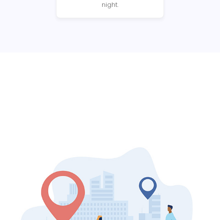
night.