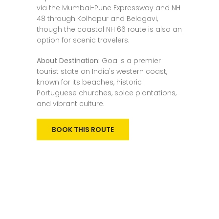
via the Mumbai-Pune Expressway and NH
48 through Kolhapur and Belagavi,
though the coastal NH 66 route is also an
option for scenic travelers.
About Destination:
Goa is a premier
tourist state on India's western coast,
known for its beaches, historic
Portuguese churches, spice plantations,
and vibrant culture.
BOOK THIS ROUTE