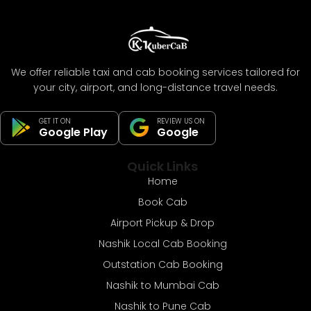
We offer reliable taxi and cab booking services tailored for
your city, airport, and long-distance travel needs.
GET IT ON
REVIEW US ON
Google Play
Google
Quick Links
Home
Book Cab
Airport Pickup & Drop
Nashik Local Cab Booking
Outstation Cab Booking
Nashik to Mumbai Cab
Nashik to Pune Cab