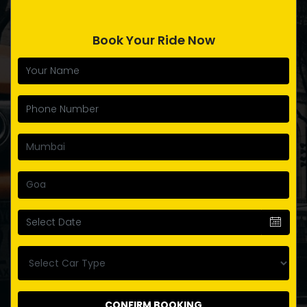
Book Your Ride Now
CONFIRM BOOKING