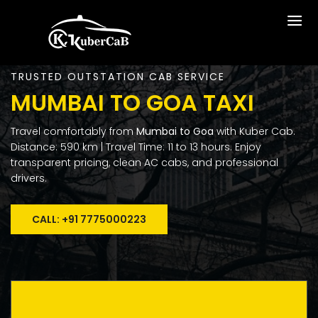
TRUSTED OUTSTATION CAB SERVICE
MUMBAI TO GOA TAXI
Travel comfortably from
Mumbai to Goa
with Kuber Cab.
Distance: 590 km | Travel Time: 11 to 13 hours. Enjoy
transparent pricing, clean AC cabs, and professional
drivers.
CALL: +91 7775000223