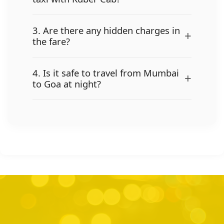
3. Are there any hidden charges in
+
the fare?
4. Is it safe to travel from Mumbai
+
to Goa at night?