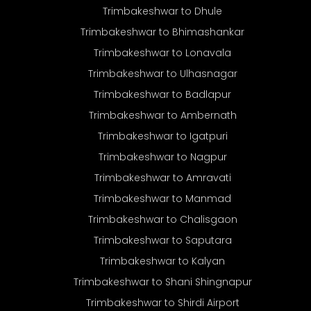
Trimbakeshwar to Dhule
Trimbakeshwar to Bhimashankar
Trimbakeshwar to Lonavala
Trimbakeshwar to Ulhasnagar
Trimbakeshwar to Badlapur
Trimbakeshwar to Ambernath
Trimbakeshwar to Igatpuri
Trimbakeshwar to Nagpur
Trimbakeshwar to Amravati
Trimbakeshwar to Manmad
Trimbakeshwar to Chalisgaon
Trimbakeshwar to Saputara
Trimbakeshwar to Kalyan
Trimbakeshwar to Shani Shingnapur
Trimbakeshwar to Shirdi Airport