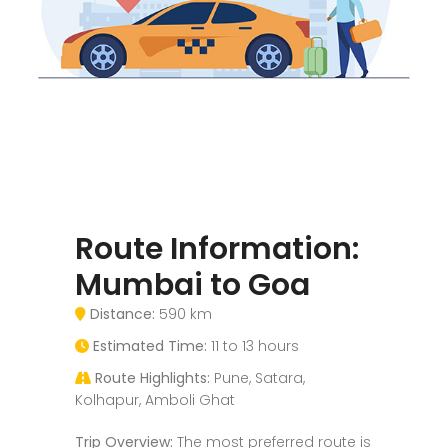
Route Information:
Mumbai to Goa
Distance:
590 km
Estimated Time:
11 to 13 hours
Route Highlights:
Pune, Satara,
Kolhapur, Amboli Ghat
Trip Overview:
The most preferred route is