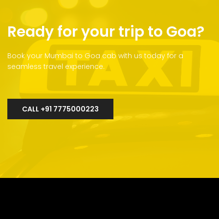
Ready for your trip to Goa?
Book your Mumbai to Goa cab with us today for a
seamless travel experience.
CALL +91 7775000223