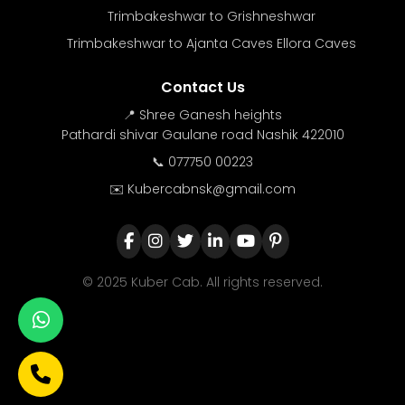
Trimbakeshwar to Grishneshwar
Trimbakeshwar to Ajanta Caves Ellora Caves
Contact Us
📍 Shree Ganesh heights
Pathardi shivar Gaulane road Nashik 422010
📞 077750 00223
✉️ Kubercabnsk@gmail.com
© 2025 Kuber Cab. All rights reserved.