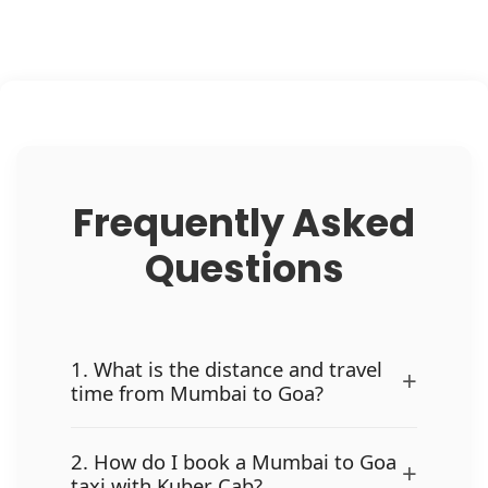
Frequently Asked
Questions
1. What is the distance and travel
+
time from Mumbai to Goa?
2. How do I book a Mumbai to Goa
+
taxi with Kuber Cab?