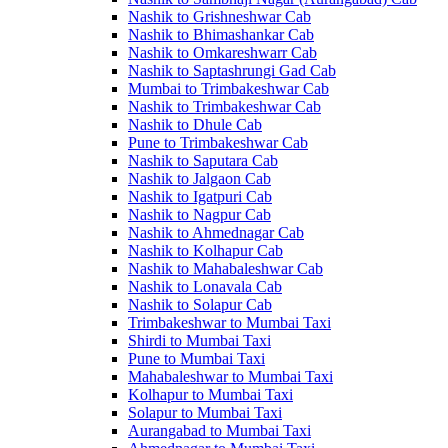
Nashik to Grishneshwar Cab
Nashik to Bhimashankar Cab
Nashik to Omkareshwarr Cab
Nashik to Saptashrungi Gad Cab
Mumbai to Trimbakeshwar Cab
Nashik to Trimbakeshwar Cab
Nashik to Dhule Cab
Pune to Trimbakeshwar Cab
Nashik to Saputara Cab
Nashik to Jalgaon Cab
Nashik to Igatpuri Cab
Nashik to Nagpur Cab
Nashik to Ahmednagar Cab
Nashik to Kolhapur Cab
Nashik to Mahabaleshwar Cab
Nashik to Lonavala Cab
Nashik to Solapur Cab
Trimbakeshwar to Mumbai Taxi
Shirdi to Mumbai Taxi
Pune to Mumbai Taxi
Mahabaleshwar to Mumbai Taxi
Kolhapur to Mumbai Taxi
Solapur to Mumbai Taxi
Aurangabad to Mumbai Taxi