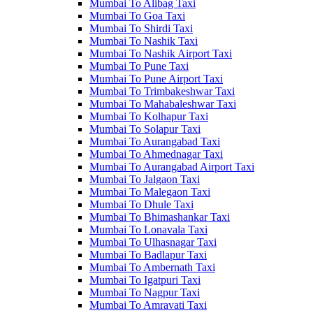
Mumbai To Alibag Taxi
Mumbai To Goa Taxi
Mumbai To Shirdi Taxi
Mumbai To Nashik Taxi
Mumbai To Nashik Airport Taxi
Mumbai To Pune Taxi
Mumbai To Pune Airport Taxi
Mumbai To Trimbakeshwar Taxi
Mumbai To Mahabaleshwar Taxi
Mumbai To Kolhapur Taxi
Mumbai To Solapur Taxi
Mumbai To Aurangabad Taxi
Mumbai To Ahmednagar Taxi
Mumbai To Aurangabad Airport Taxi
Mumbai To Jalgaon Taxi
Mumbai To Malegaon Taxi
Mumbai To Dhule Taxi
Mumbai To Bhimashankar Taxi
Mumbai To Lonavala Taxi
Mumbai To Ulhasnagar Taxi
Mumbai To Badlapur Taxi
Mumbai To Ambernath Taxi
Mumbai To Igatpuri Taxi
Mumbai To Nagpur Taxi
Mumbai To Amravati Taxi