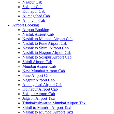
Nagpur Cab
Solapur Cab
Kolhapur Cab
Aurangabad Cab
Amravati Cab
Airport Booking
Airport Booking
Nashik Airport Cab
Nashik to Mumbai Airport Cab
Nashik to Pune Airport Cab
Nashik to Shirdi Airport Cab
Nashik to Nagpur Airport Cab
Nashik to Solapur Airport Cab
Shirdi Airport Cab
Mumbai Airport Cab
Navi Mumbai Airport Cab
Pune Airport Cab
Nagpur Airport Cab
Aurangabad Airport Cab
Kolhapur Airport Cab
Solapur Airport Cab
Jalgaon Airport Taxi
Trimbakeshwar to Mumbai Airport Taxi
Shirdi to Mumbai Airport Taxi
Nashik to Mumbai Airport Taxi