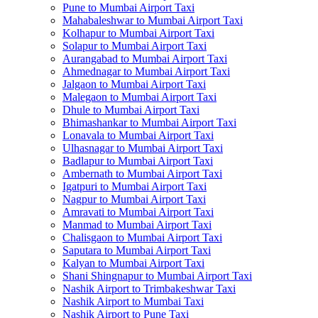
Pune to Mumbai Airport Taxi
Mahabaleshwar to Mumbai Airport Taxi
Kolhapur to Mumbai Airport Taxi
Solapur to Mumbai Airport Taxi
Aurangabad to Mumbai Airport Taxi
Ahmednagar to Mumbai Airport Taxi
Jalgaon to Mumbai Airport Taxi
Malegaon to Mumbai Airport Taxi
Dhule to Mumbai Airport Taxi
Bhimashankar to Mumbai Airport Taxi
Lonavala to Mumbai Airport Taxi
Ulhasnagar to Mumbai Airport Taxi
Badlapur to Mumbai Airport Taxi
Ambernath to Mumbai Airport Taxi
Igatpuri to Mumbai Airport Taxi
Nagpur to Mumbai Airport Taxi
Amravati to Mumbai Airport Taxi
Manmad to Mumbai Airport Taxi
Chalisgaon to Mumbai Airport Taxi
Saputara to Mumbai Airport Taxi
Kalyan to Mumbai Airport Taxi
Shani Shingnapur to Mumbai Airport Taxi
Nashik Airport to Trimbakeshwar Taxi
Nashik Airport to Mumbai Taxi
Nashik Airport to Pune Taxi