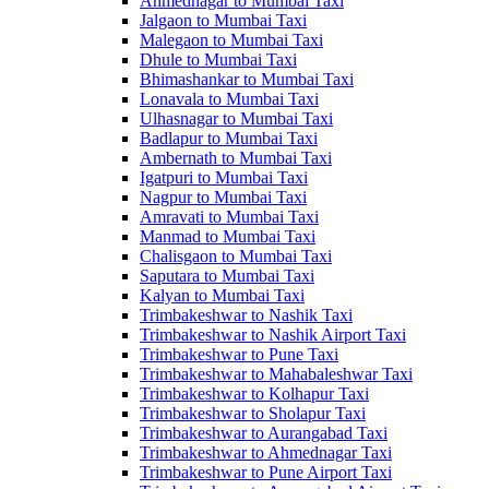
Ahmednagar to Mumbai Taxi
Jalgaon to Mumbai Taxi
Malegaon to Mumbai Taxi
Dhule to Mumbai Taxi
Bhimashankar to Mumbai Taxi
Lonavala to Mumbai Taxi
Ulhasnagar to Mumbai Taxi
Badlapur to Mumbai Taxi
Ambernath to Mumbai Taxi
Igatpuri to Mumbai Taxi
Nagpur to Mumbai Taxi
Amravati to Mumbai Taxi
Manmad to Mumbai Taxi
Chalisgaon to Mumbai Taxi
Saputara to Mumbai Taxi
Kalyan to Mumbai Taxi
Trimbakeshwar to Nashik Taxi
Trimbakeshwar to Nashik Airport Taxi
Trimbakeshwar to Pune Taxi
Trimbakeshwar to Mahabaleshwar Taxi
Trimbakeshwar to Kolhapur Taxi
Trimbakeshwar to Sholapur Taxi
Trimbakeshwar to Aurangabad Taxi
Trimbakeshwar to Ahmednagar Taxi
Trimbakeshwar to Pune Airport Taxi