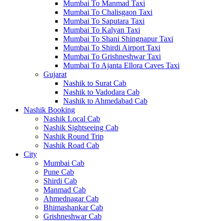
Mumbai To Manmad Taxi
Mumbai To Chalisgaon Taxi
Mumbai To Saputara Taxi
Mumbai To Kalyan Taxi
Mumbai To Shani Shingnapur Taxi
Mumbai To Shirdi Airport Taxi
Mumbai To Grishneshwar Taxi
Mumbai To Ajanta Ellora Caves Taxi
Gujarat
Nashik to Surat Cab
Nashik to Vadodara Cab
Nashik to Ahmedabad Cab
Nashik Booking
Nashik Local Cab
Nashik Sightseeing Cab
Nashik Round Trip
Nashik Road Cab
City
Mumbai Cab
Pune Cab
Shirdi Cab
Manmad Cab
Ahmednagar Cab
Bhimashankar Cab
Grishneshwar Cab