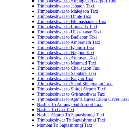
Trimbakeshwar to Aurangabad Airport Taxi
Trimbakeshwar to Jalgaon Taxi
Trimbakeshwar to Malegaon Taxi
Trimbakeshwar to Dhule Taxi
Trimbakeshwar to Bhimashankar Taxi
Trimbakeshwar to Lonavala Taxi
Trimbakeshwar to Ulhasnagar Taxi
Trimbakeshwar to Badlapur Taxi
Trimbakeshwar to Ambernath Taxi
Trimbakeshwar to Igatpuri Taxi
Trimbakeshwar to Nagpur Taxi
Trimbakeshwar to Amravati Taxi
Trimbakeshwar to Manmad Taxi
Trimbakeshwar to Chalisgaon Taxi
Trimbakeshwar to Saputara Taxi
Trimbakeshwar to Kalyan Taxi
Trimbakeshwar to Shani Shingnapur Taxi
Trimbakeshwar to Shirdi Airport Taxi
Trimbakeshwar to Grishneshwar Taxi
Trimbakeshwar to Ajanta Caves Ellora Caves Taxi
Nashik To Aurangabad Airport Taxi
Nashik To Goa Taxi
Nashik Airport To Saptashrungi Taxi
Trimbakeshwar To Saptashrungi Taxi
Mumbai To Saptashrungi Taxi