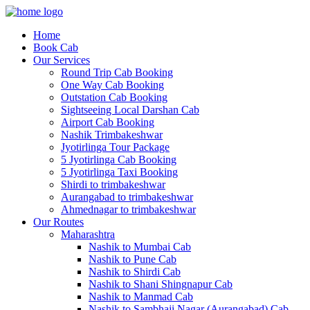
Home
Book Cab
Our Services
Round Trip Cab Booking
One Way Cab Booking
Outstation Cab Booking
Sightseeing Local Darshan Cab
Airport Cab Booking
Nashik Trimbakeshwar
Jyotirlinga Tour Package
5 Jyotirlinga Cab Booking
5 Jyotirlinga Taxi Booking
Shirdi to trimbakeshwar
Aurangabad to trimbakeshwar
Ahmednagar to trimbakeshwar
Our Routes
Maharashtra
Nashik to Mumbai Cab
Nashik to Pune Cab
Nashik to Shirdi Cab
Nashik to Shani Shingnapur Cab
Nashik to Manmad Cab
Nashik to Sambhaji Nagar (Aurangabad) Cab