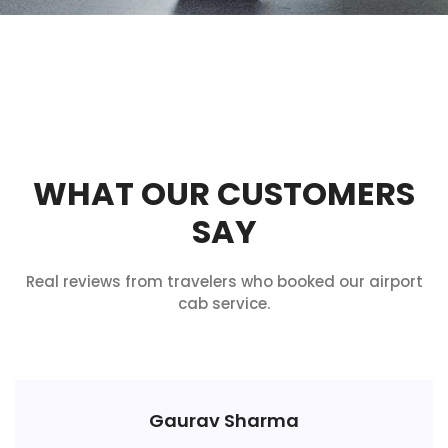
WHAT OUR CUSTOMERS
SAY
Real reviews from travelers who booked our airport
cab service.
Gaurav Sharma