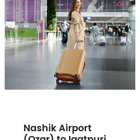
Nashik Airport
(Ozar) to Igatpuri