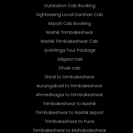
Outstation Cab Booking
Sightseeing Local Darshan Cab
Airport Cab Booking
Nashik Trimbakeshwar
Nashik Trimbakeshwar Cab
Jyotirlinga Tour Package
Jalgaon taxi
Dhule cab
Shirdi to trimbakeshwar
Aurangabad to trimbakeshwar
Ahmednagar to trimbakeshwar
Trimbakeshwar to Nashik
Trimbakeshwar to Nashik Airport
Trimbakeshwar to Pune
Trimbakeshwar to Mahabaleshwar