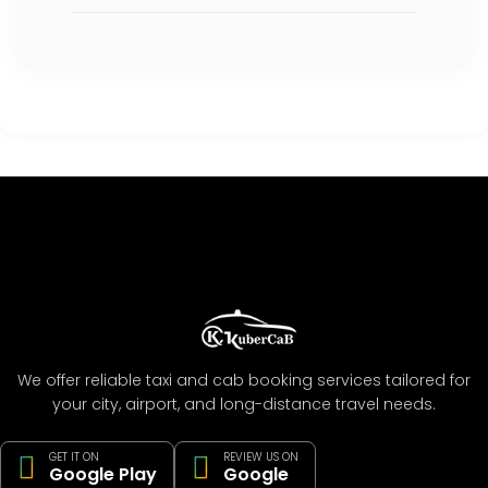
We offer reliable taxi and cab booking services tailored for
your city, airport, and long-distance travel needs.
GET IT ON
REVIEW US ON
Google Play
Google