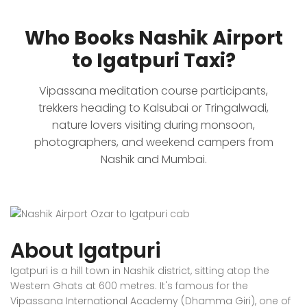
Who Books Nashik Airport
to Igatpuri Taxi?
Vipassana meditation course participants,
trekkers heading to Kalsubai or Tringalwadi,
nature lovers visiting during monsoon,
photographers, and weekend campers from
Nashik and Mumbai.
About Igatpuri
Igatpuri is a hill town in Nashik district, sitting atop the
Western Ghats at 600 metres. It's famous for the
Vipassana International Academy (Dhamma Giri), one of