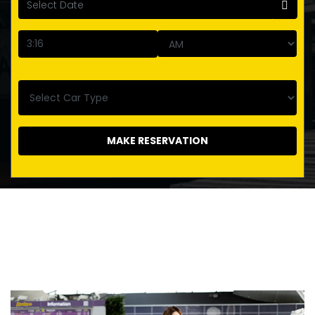
MAKE RESERVATION