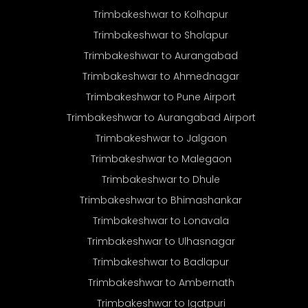
Trimbakeshwar to Kolhapur
Trimbakeshwar to Sholapur
Trimbakeshwar to Aurangabad
Trimbakeshwar to Ahmednagar
Trimbakeshwar to Pune Airport
Trimbakeshwar to Aurangabad Airport
Trimbakeshwar to Jalgaon
Trimbakeshwar to Malegaon
Trimbakeshwar to Dhule
Trimbakeshwar to Bhimashankar
Trimbakeshwar to Lonavala
Trimbakeshwar to Ulhasnagar
Trimbakeshwar to Badlapur
Trimbakeshwar to Ambernath
Trimbakeshwar to Igatpuri