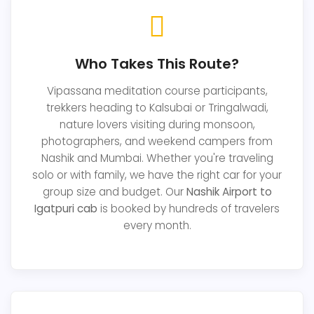
Who Takes This Route?
Vipassana meditation course participants,
trekkers heading to Kalsubai or Tringalwadi,
nature lovers visiting during monsoon,
photographers, and weekend campers from
Nashik and Mumbai. Whether you're traveling
solo or with family, we have the right car for your
group size and budget. Our
Nashik Airport to
Igatpuri cab
is booked by hundreds of travelers
every month.