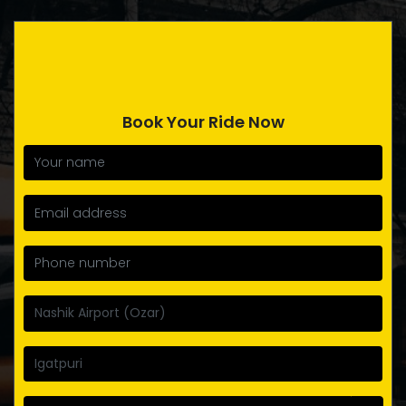
Book Your Ride Now