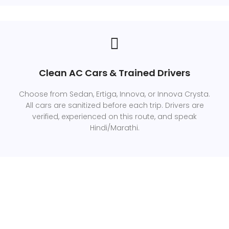
Clean AC Cars & Trained Drivers
Choose from Sedan, Ertiga, Innova, or Innova Crysta.
All cars are sanitized before each trip. Drivers are
verified, experienced on this route, and speak
Hindi/Marathi.