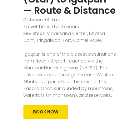
— Route & Distance
Distance:
60 km
Travel Time:
1 to 1.5 hours
Key Stops:
Vipassana Center, Bhatsa
Dam, Tringalwadi Fort, Camel Valley
Igatpuri is one of the closest destinations
from Nashik Airport, reached via the
Mumbai-Nashik Highway (NH 160). The
drive takes you through the lush Western
Ghats. Igatpuri sits at the crest of the
Kasara Ghat, surrounded by mountains,
waterfalls (in monsoon), and reservoirs.
BOOK NOW