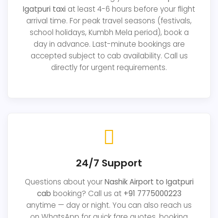
Igatpuri taxi
at least 4-6 hours before your flight
arrival time. For peak travel seasons (festivals,
school holidays, Kumbh Mela period), book a
day in advance. Last-minute bookings are
accepted subject to cab availability. Call us
directly for urgent requirements.
24/7 Support
Questions about your
Nashik Airport to Igatpuri
cab
booking? Call us at
+91 7775000223
anytime — day or night. You can also reach us
on WhatsApp for quick fare quotes, booking