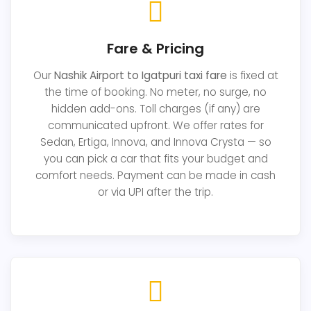
Fare & Pricing
Our
Nashik Airport to Igatpuri taxi fare
is fixed at
the time of booking. No meter, no surge, no
hidden add-ons. Toll charges (if any) are
communicated upfront. We offer rates for
Sedan, Ertiga, Innova, and Innova Crysta — so
you can pick a car that fits your budget and
comfort needs. Payment can be made in cash
or via UPI after the trip.