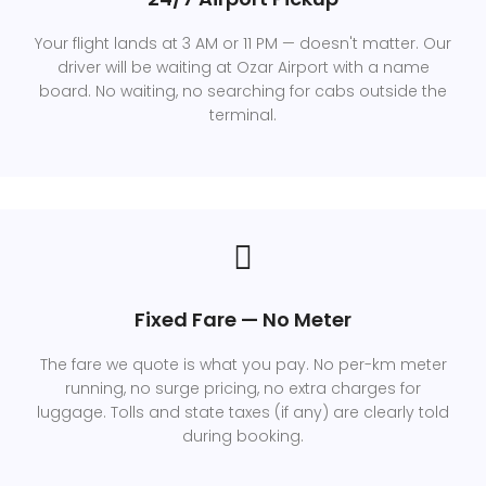
Your flight lands at 3 AM or 11 PM — doesn't matter. Our
driver will be waiting at Ozar Airport with a name
board. No waiting, no searching for cabs outside the
terminal.
Fixed Fare — No Meter
The fare we quote is what you pay. No per-km meter
running, no surge pricing, no extra charges for
luggage. Tolls and state taxes (if any) are clearly told
during booking.