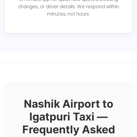
changes, or driver details. We respond within
minutes, not hours.
Nashik Airport to
Igatpuri Taxi —
Frequently Asked