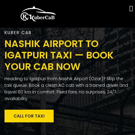
KUBER CAB
NASHIK AIRPORT TO
IGATPURI TAXI — BOOK
YOUR CAB NOW
Heading to Igatpuri from Nashik Airport (Ozar)? Skip the
taxi queue. Book a clean AC cab with a trained driver and
travel 60 km in comfort. Fixed fare, no surprises, 24/7
availability.
CALL FOR TAXI