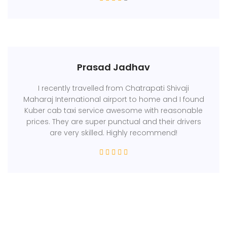
Prasad Jadhav
I recently travelled from Chatrapati Shivaji
Maharaj International airport to home and I found
Kuber cab taxi service awesome with reasonable
prices. They are super punctual and their drivers
are very skilled. Highly recommend!