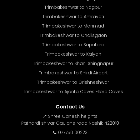
Trimbakeshwar to Nagpur
Trimbakeshwar to Amravati
Trimbakeshwar to Manmad
Trimbakeshwar to Chalisgaon
Trimbakeshwar to Saputara
Trimbakeshwar to Kalyan
Trimbakeshwar to Shani Shingnapur
Trimbakeshwar to Shirdi Airport
Trimbakeshwar to Grishneshwar
Trimbakeshwar to Ajanta Caves Ellora Caves
Contact Us
📍 Shree Ganesh heights
Pathardi shivar Gaulane road Nashik 422010
📞 077750 00223