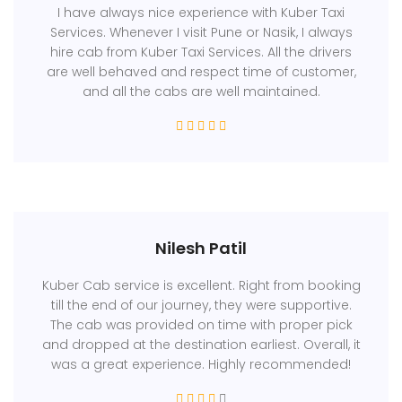
I have always nice experience with Kuber Taxi
Services. Whenever I visit Pune or Nasik, I always
hire cab from Kuber Taxi Services. All the drivers
are well behaved and respect time of customer,
and all the cabs are well maintained.
Nilesh Patil
Kuber Cab service is excellent. Right from booking
till the end of our journey, they were supportive.
The cab was provided on time with proper pick
and dropped at the destination earliest. Overall, it
was a great experience. Highly recommended!