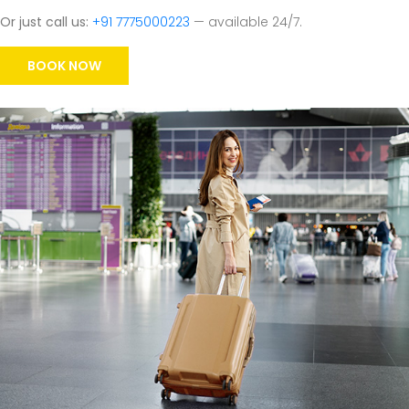
Or just call us:
+91 7775000223
— available 24/7.
BOOK NOW