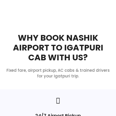
WHY BOOK NASHIK
AIRPORT TO IGATPURI
CAB WITH US?
Fixed fare, airport pickup, AC cabs & trained drivers
for your Igatpuri trip.
24/7 Airport Pickup