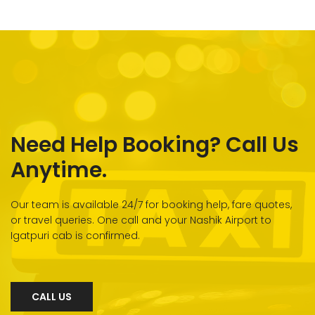
Need Help Booking? Call Us
Anytime.
Our team is available 24/7 for booking help, fare quotes,
or travel queries. One call and your Nashik Airport to
Igatpuri cab is confirmed.
CALL US