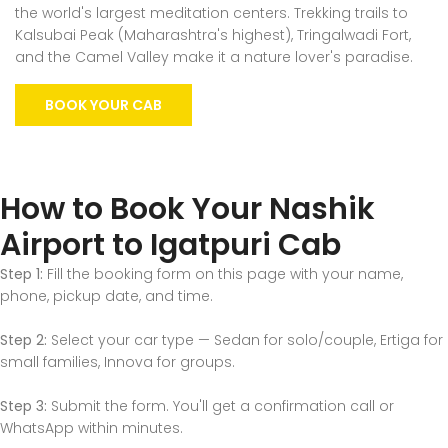
the world's largest meditation centers. Trekking trails to
Kalsubai Peak (Maharashtra's highest), Tringalwadi Fort,
and the Camel Valley make it a nature lover's paradise.
BOOK YOUR CAB
How to Book Your Nashik
Airport to Igatpuri Cab
Step 1:
Fill the booking form on this page with your name,
phone, pickup date, and time.
Step 2:
Select your car type — Sedan for solo/couple, Ertiga for
small families, Innova for groups.
Step 3:
Submit the form. You'll get a confirmation call or
WhatsApp within minutes.