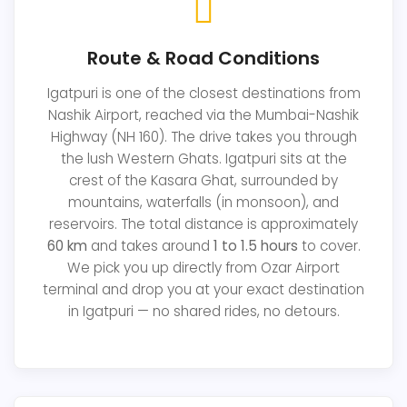
Route & Road Conditions
Igatpuri is one of the closest destinations from
Nashik Airport, reached via the Mumbai-Nashik
Highway (NH 160). The drive takes you through
the lush Western Ghats. Igatpuri sits at the
crest of the Kasara Ghat, surrounded by
mountains, waterfalls (in monsoon), and
reservoirs. The total distance is approximately
60 km
and takes around
1 to 1.5 hours
to cover.
We pick you up directly from Ozar Airport
terminal and drop you at your exact destination
in Igatpuri — no shared rides, no detours.