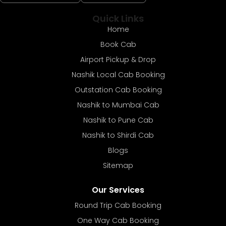
Quick Links
Home
Book Cab
Airport Pickup & Drop
Nashik Local Cab Booking
Outstation Cab Booking
Nashik to Mumbai Cab
Nashik to Pune Cab
Nashik to Shirdi Cab
Blogs
Sitemap
Our Services
Round Trip Cab Booking
One Way Cab Booking