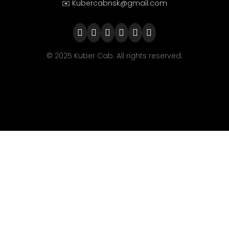
✉️ Kubercabnsk@gmail.com
© 2025 Kuber Cab. All rights reserved.