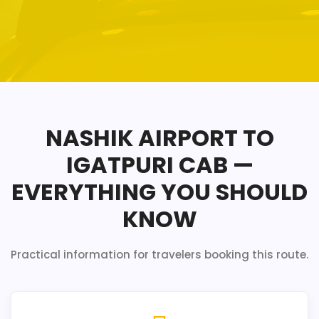
NASHIK AIRPORT TO
IGATPURI CAB —
EVERYTHING YOU SHOULD
KNOW
Practical information for travelers booking this route.