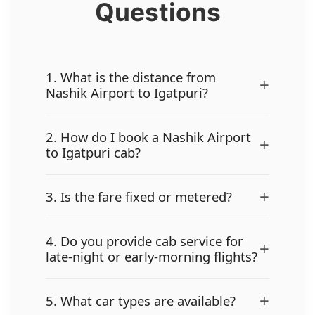
Questions
1. What is the distance from
+
Nashik Airport to Igatpuri?
2. How do I book a Nashik Airport
+
to Igatpuri cab?
+
3. Is the fare fixed or metered?
4. Do you provide cab service for
+
late-night or early-morning flights?
+
5. What car types are available?