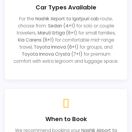
Car Types Available
For the
Nashik Airport to Igatpuri cab
route,
choose from:
Sedan (4+1)
for solo or couple
travelers,
Maruti Ertiga (6+1)
for small families,
Kia Carens (6+1)
for comfortable mid-range
travel,
Toyota Innova (6+1)
for groups, and
Toyota Innova Crysta (7+1)
for premium
comfort with extra legroom and luggage space.
When to Book
We recommend booking your
Nashik Airport to