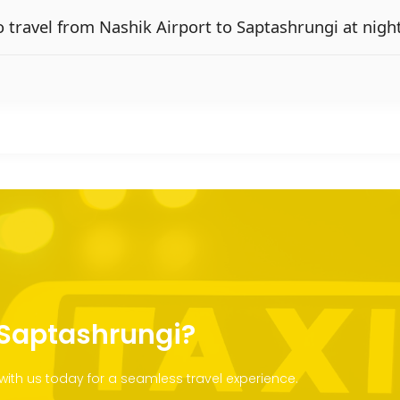
 to travel from Nashik Airport to Saptashrungi at nigh
o Saptashrungi?
with us today for a seamless travel experience.