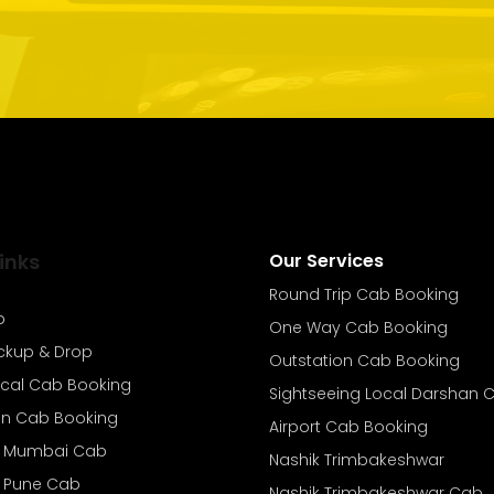
inks
Our Services
Round Trip Cab Booking
b
One Way Cab Booking
ickup & Drop
Outstation Cab Booking
ocal Cab Booking
Sightseeing Local Darshan 
on Cab Booking
Airport Cab Booking
o Mumbai Cab
Nashik Trimbakeshwar
o Pune Cab
Nashik Trimbakeshwar Cab