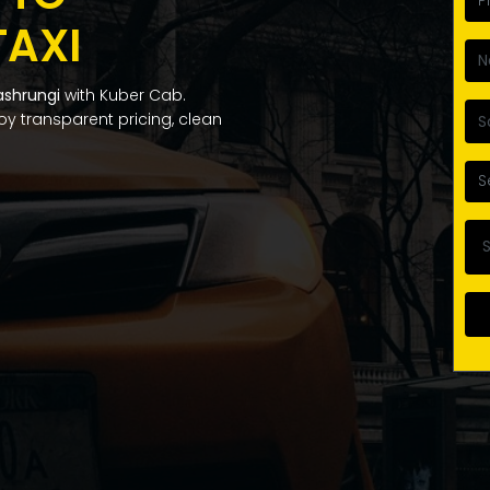
TAXI
ashrungi
with Kuber Cab.
njoy transparent pricing, clean