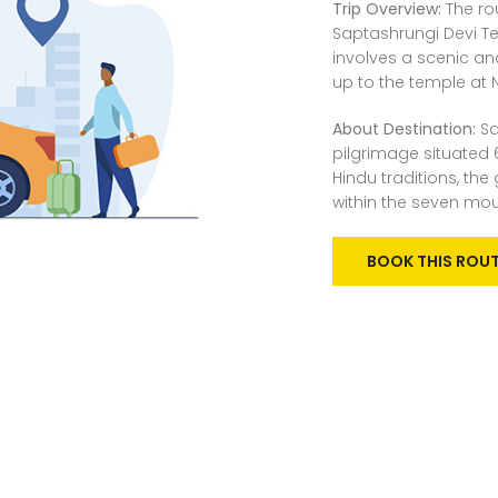
Trip Overview:
The rou
Saptashrungi Devi Te
involves a scenic an
up to the temple at 
About Destination:
Sa
pilgrimage situated 
Hindu traditions, th
within the seven mo
BOOK THIS ROU