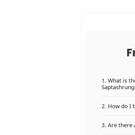
F
1. What is t
Saptashrung
2. How do I 
3. Are there 