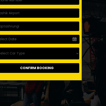
CONFIRM BOOKING