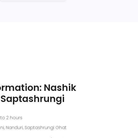
ormation: Nashik
o Saptashrungi
 to 2 hours
ni, Nanduri, Saptashrungi Ghat