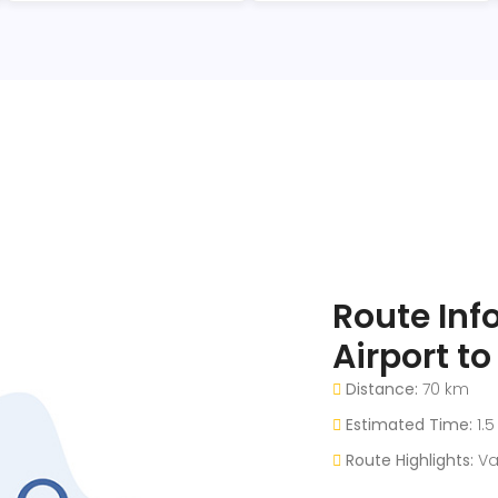
Route Inf
Airport t
Distance:
70 km
Estimated Time:
1.5
Route Highlights:
Va