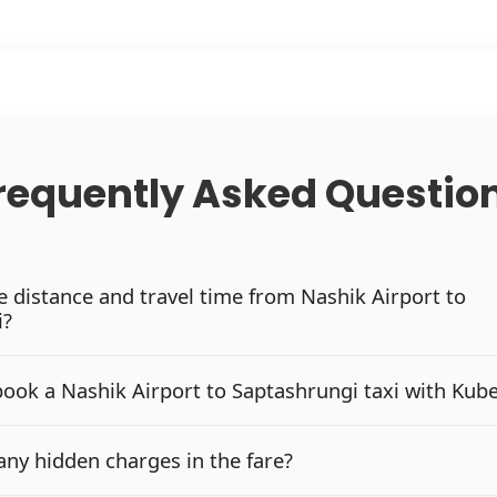
requently Asked Questio
he distance and travel time from Nashik Airport to
i?
book a Nashik Airport to Saptashrungi taxi with Kub
any hidden charges in the fare?