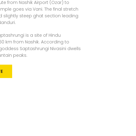
te from Nashik Airport (Ozar) to
mple goes via Vani. The final stretch
d slightly steep ghat section leading
Nanduri.
ptashrungi is a site of Hindu
60 km from Nashik. According to
e goddess Saptashrungi Nivasini dwells
untain peaks.
TE