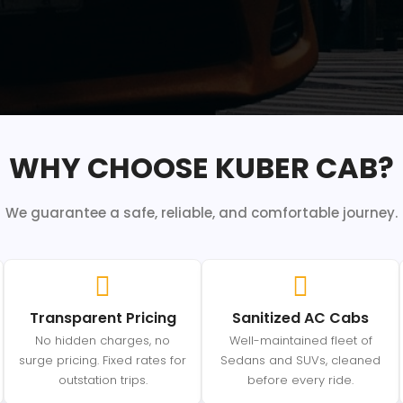
WHY CHOOSE KUBER CAB?
We guarantee a safe, reliable, and comfortable journey.
Transparent Pricing
Sanitized AC Cabs
No hidden charges, no
Well-maintained fleet of
surge pricing. Fixed rates for
Sedans and SUVs, cleaned
outstation trips.
before every ride.