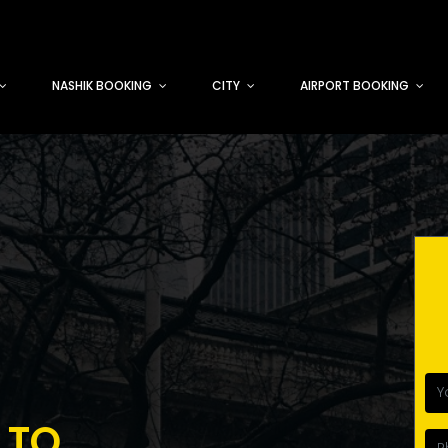
NASHIK BOOKING
CITY
AIRPORT BOOKING
 TO