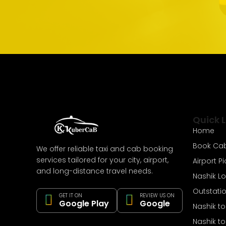
Quick L
Home
Book Ca
We offer reliable taxi and cab booking
services tailored for your city, airport,
Airport P
and long-distance travel needs.
Nashik L
Outstati
GET IT ON
REVIEW US ON
Google Play
Google
Nashik t
Nashik t