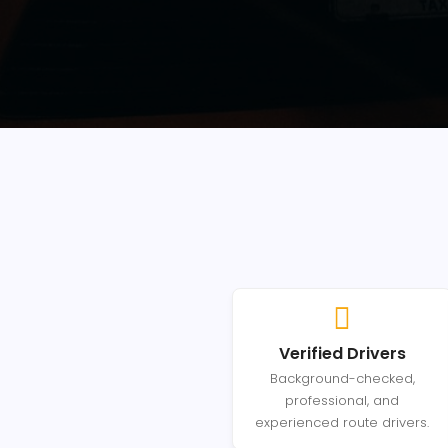
Verified Drivers
Background-checked,
professional, and
experienced route drivers.