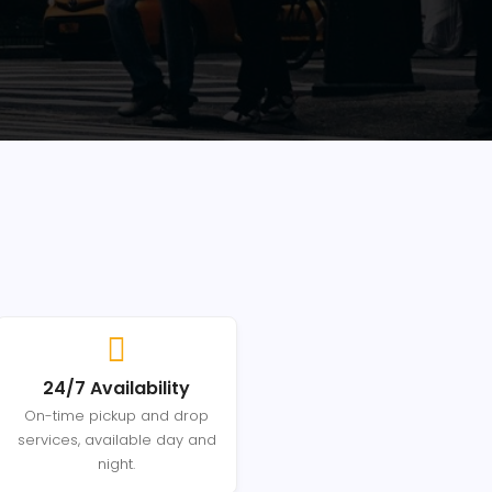
24/7 Availability
On-time pickup and drop
services, available day and
night.