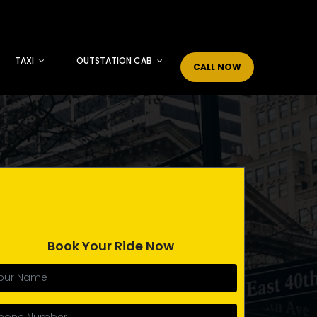
TAXI
OUTSTATION CAB
CALL NOW
Book Your Ride Now