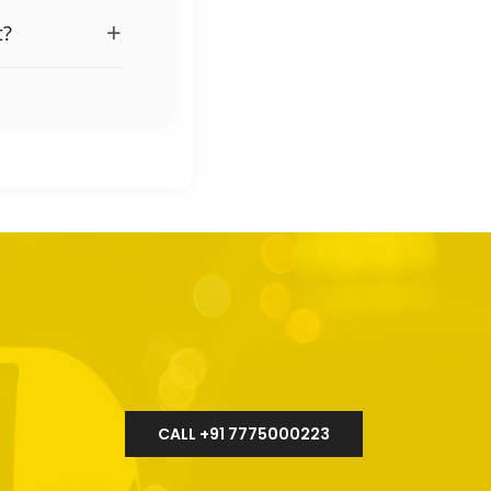
+
t?
CALL +91 7775000223