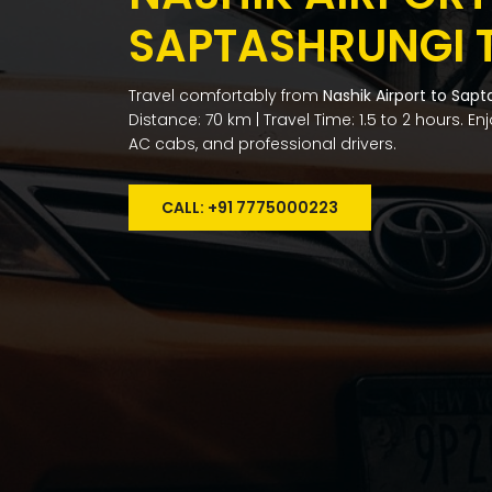
SAPTASHRUNGI 
Travel comfortably from
Nashik Airport to Sapt
Distance: 70 km | Travel Time: 1.5 to 2 hours. E
AC cabs, and professional drivers.
CALL: +91 7775000223