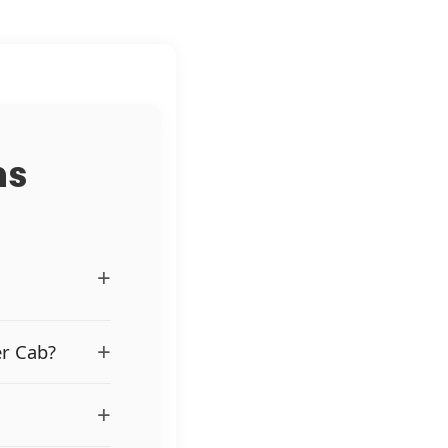
ns
+
+
er Cab?
+