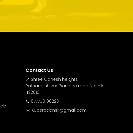
Contact Us
📍 Shree Ganesh heights
Pathardi shivar Gaulane road Nashik
422010
📞 077750 00223
Cab
✉️ Kubercabnsk@gmail.com