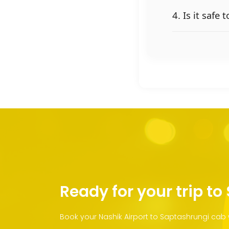
4. Is it safe
Ready for your trip t
Book your Nashik Airport to Saptashrungi cab 