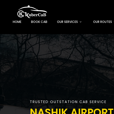
HOME
BOOK CAB
OUR SERVICES
OUR ROUTES
TRUSTED OUTSTATION CAB SERVICE
NASHIK AIRPORT