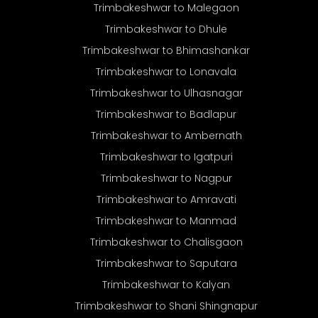
Trimbakeshwar to Malegaon
Trimbakeshwar to Dhule
Trimbakeshwar to Bhimashankar
Trimbakeshwar to Lonavala
Trimbakeshwar to Ulhasnagar
Trimbakeshwar to Badlapur
Trimbakeshwar to Ambernath
Trimbakeshwar to Igatpuri
Trimbakeshwar to Nagpur
Trimbakeshwar to Amravati
Trimbakeshwar to Manmad
Trimbakeshwar to Chalisgaon
Trimbakeshwar to Saputara
Trimbakeshwar to Kalyan
Trimbakeshwar to Shani Shingnapur