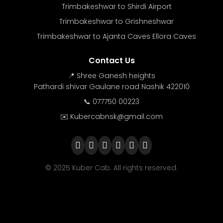
Trimbakeshwar to Shirdi Airport
Trimbakeshwar to Grishneshwar
Trimbakeshwar to Ajanta Caves Ellora Caves
Contact Us
📍 Shree Ganesh heights
Pathardi shivar Gaulane road Nashik 422010
📞 077750 00223
✉️ Kubercabnsk@gmail.com
© 2025 Kuber Cab. All rights reserved.