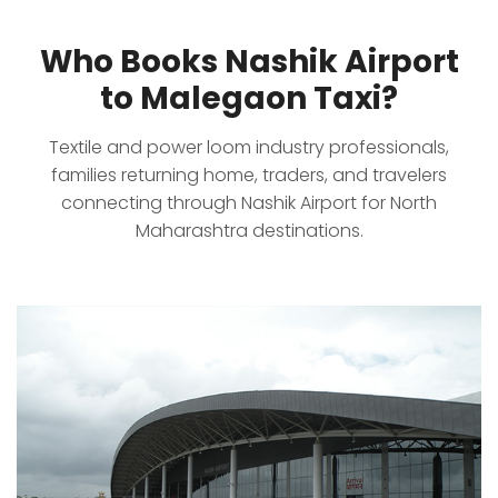
Who Books Nashik Airport
to Malegaon Taxi?
Textile and power loom industry professionals,
families returning home, traders, and travelers
connecting through Nashik Airport for North
Maharashtra destinations.