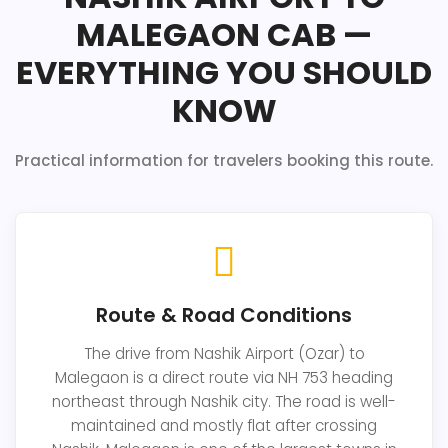
MALEGAON CAB —
EVERYTHING YOU SHOULD
KNOW
Practical information for travelers booking this route.
Route & Road Conditions
The drive from Nashik Airport (Ozar) to
Malegaon is a direct route via NH 753 heading
northeast through Nashik city. The road is well-
maintained and mostly flat after crossing