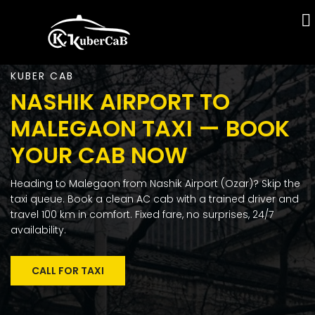
KUBER CAB
NASHIK AIRPORT TO
MALEGAON TAXI — BOOK
YOUR CAB NOW
Heading to Malegaon from Nashik Airport (Ozar)? Skip the
taxi queue. Book a clean AC cab with a trained driver and
travel 100 km in comfort. Fixed fare, no surprises, 24/7
availability.
CALL FOR TAXI