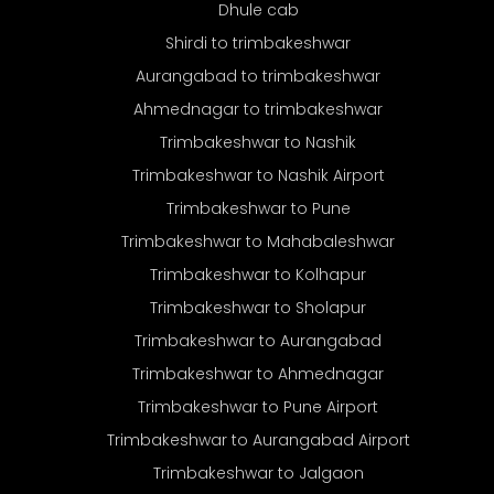
Dhule cab
Shirdi to trimbakeshwar
Aurangabad to trimbakeshwar
Ahmednagar to trimbakeshwar
Trimbakeshwar to Nashik
Trimbakeshwar to Nashik Airport
Trimbakeshwar to Pune
Trimbakeshwar to Mahabaleshwar
Trimbakeshwar to Kolhapur
Trimbakeshwar to Sholapur
Trimbakeshwar to Aurangabad
Trimbakeshwar to Ahmednagar
Trimbakeshwar to Pune Airport
Trimbakeshwar to Aurangabad Airport
Trimbakeshwar to Jalgaon