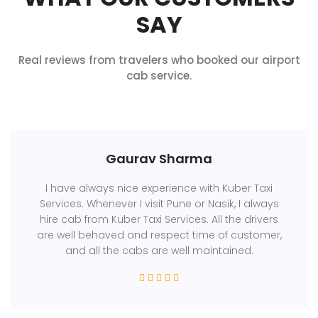
SAY
Real reviews from travelers who booked our airport
cab service.
Gaurav Sharma
I have always nice experience with Kuber Taxi
Services. Whenever I visit Pune or Nasik, I always
hire cab from Kuber Taxi Services. All the drivers
are well behaved and respect time of customer,
and all the cabs are well maintained.