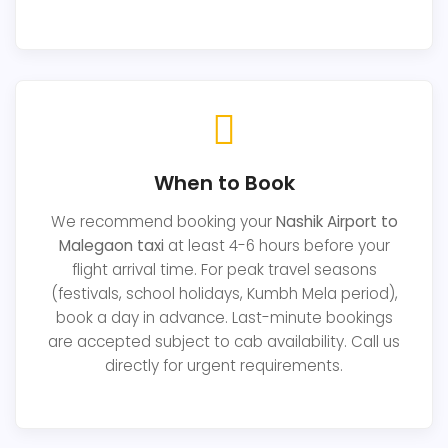
When to Book
We recommend booking your
Nashik Airport to
Malegaon taxi
at least 4-6 hours before your
flight arrival time. For peak travel seasons
(festivals, school holidays, Kumbh Mela period),
book a day in advance. Last-minute bookings
are accepted subject to cab availability. Call us
directly for urgent requirements.