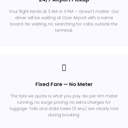
Your flight lands at 3 AM or 11 PM — doesn't matter. Our
driver will be waiting at Ozar Airport with a name
board. No waiting, no searching for cabs outside the
terminal.
Fixed Fare — No Meter
The fare we quote is what you pay. No per-km meter
running, no surge pricing, no extra charges for
luggage. Tolls and state taxes (if any) are clearly told
during booking.