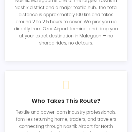
Nashik. Malegaon is one of the largest towns in
Nashik district and a major textile hub. The total
distance is approximately
100 km
and takes
around
2 to 2.5 hours
to cover. We pick you up
directly from Ozar Airport terminal and drop you
at your exact destination in Malegaon — no
shared rides, no detours.
Who Takes This Route?
Textile and power loom industry professionals,
families returning home, traders, and travelers
connecting through Nashik Airport for North