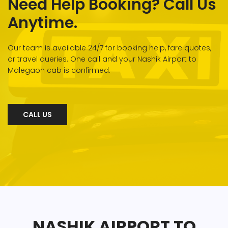
Need Help Booking? Call Us
Anytime.
Our team is available 24/7 for booking help, fare quotes,
or travel queries. One call and your Nashik Airport to
Malegaon cab is confirmed.
CALL US
NASHIK AIRPORT TO