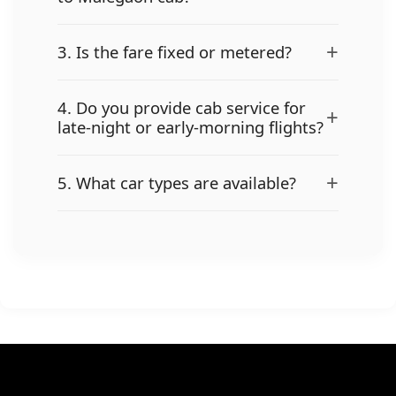
+
3. Is the fare fixed or metered?
4. Do you provide cab service for
+
late-night or early-morning flights?
+
5. What car types are available?