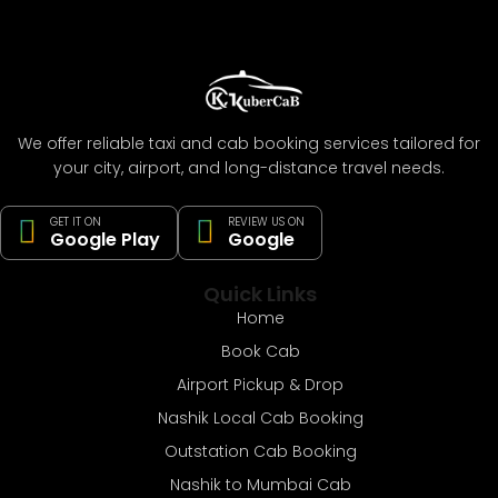
We offer reliable taxi and cab booking services tailored for
your city, airport, and long-distance travel needs.
GET IT ON
REVIEW US ON
Google Play
Google
Quick Links
Home
Book Cab
Airport Pickup & Drop
Nashik Local Cab Booking
Outstation Cab Booking
Nashik to Mumbai Cab