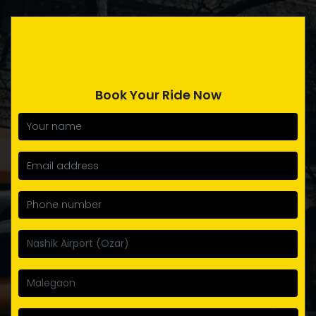
Book Your Ride Now