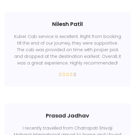
Nilesh Patil
Kuber Cab service is excellent. Right from booking
till the end of our journey, they were supportive.
The cab was provided on time with proper pick
and dropped at the destination earliest. Overall, it
was a great experience. Highly recommended!
Prasad Jadhav
I recently travelled from Chatrapati Shivaji
Maharaj International airport to home and I found