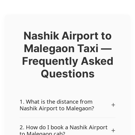
Nashik Airport to
Malegaon Taxi —
Frequently Asked
Questions
1. What is the distance from
+
Nashik Airport to Malegaon?
2. How do I book a Nashik Airport
+
to Malegaon cab?