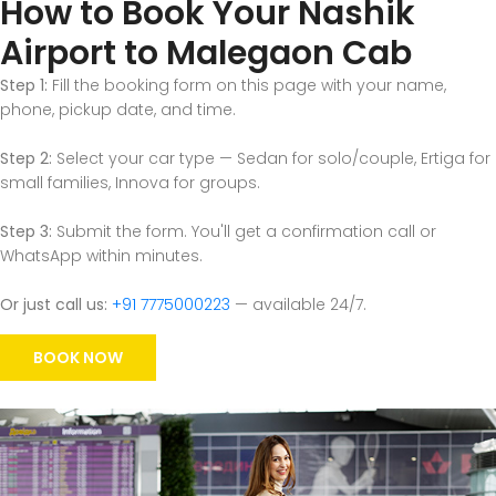
How to Book Your Nashik
Airport to Malegaon Cab
Step 1:
Fill the booking form on this page with your name,
phone, pickup date, and time.
Step 2:
Select your car type — Sedan for solo/couple, Ertiga for
small families, Innova for groups.
Step 3:
Submit the form. You'll get a confirmation call or
WhatsApp within minutes.
Or just call us:
+91 7775000223
— available 24/7.
BOOK NOW