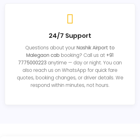
24/7 Support
Questions about your
Nashik Airport to
Malegaon cab
booking? Call us at
+91
7775000223
anytime — day or night. You can
also reach us on WhatsApp for quick fare
quotes, booking changes, or driver details. We
respond within minutes, not hours.