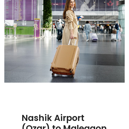
Nashik Airport
(Ozar) to Malegaon