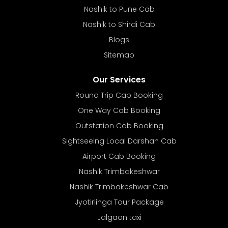
Nashik to Pune Cab
Nashik to Shirdi Cab
Blogs
Sitemap
Our Services
Round Trip Cab Booking
One Way Cab Booking
Outstation Cab Booking
Sightseeing Local Darshan Cab
Airport Cab Booking
Nashik Trimbakeshwar
Nashik Trimbakeshwar Cab
Jyotirlinga Tour Package
Jalgaon taxi