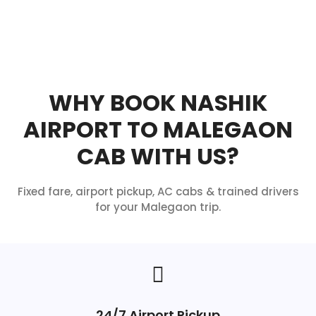
WHY BOOK NASHIK
AIRPORT TO MALEGAON
CAB WITH US?
Fixed fare, airport pickup, AC cabs & trained drivers
for your Malegaon trip.
24/7 Airport Pickup