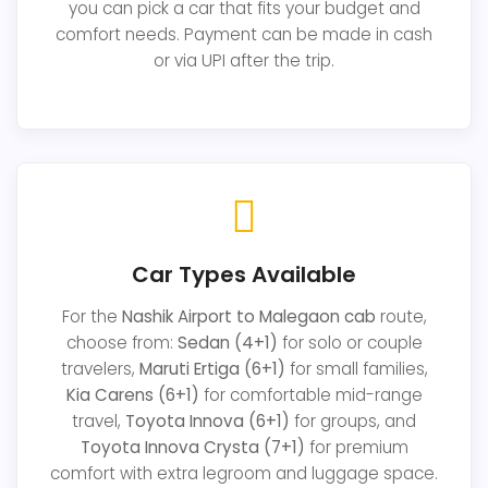
you can pick a car that fits your budget and
comfort needs. Payment can be made in cash
or via UPI after the trip.
Car Types Available
For the
Nashik Airport to Malegaon cab
route,
choose from:
Sedan (4+1)
for solo or couple
travelers,
Maruti Ertiga (6+1)
for small families,
Kia Carens (6+1)
for comfortable mid-range
travel,
Toyota Innova (6+1)
for groups, and
Toyota Innova Crysta (7+1)
for premium
comfort with extra legroom and luggage space.