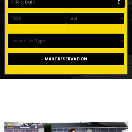
MAKE RESERVATION