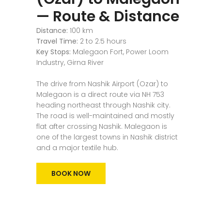
— Route & Distance
Distance:
100 km
Travel Time:
2 to 2.5 hours
Key Stops:
Malegaon Fort, Power Loom
Industry, Girna River
The drive from Nashik Airport (Ozar) to
Malegaon is a direct route via NH 753
heading northeast through Nashik city.
The road is well-maintained and mostly
flat after crossing Nashik. Malegaon is
one of the largest towns in Nashik district
and a major textile hub.
BOOK NOW