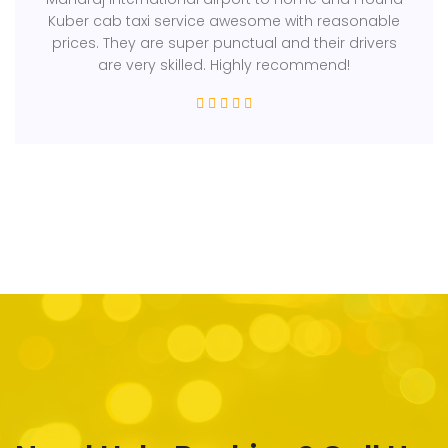
Kuber cab taxi service awesome with reasonable
prices. They are super punctual and their drivers
are very skilled. Highly recommend!