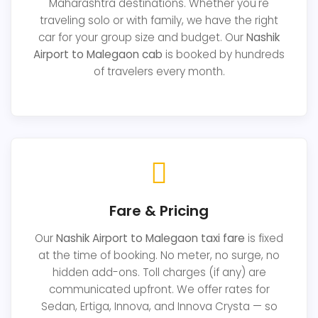
Maharashtra destinations. Whether you're
traveling solo or with family, we have the right
car for your group size and budget. Our
Nashik
Airport to Malegaon cab
is booked by hundreds
of travelers every month.
Fare & Pricing
Our
Nashik Airport to Malegaon taxi fare
is fixed
at the time of booking. No meter, no surge, no
hidden add-ons. Toll charges (if any) are
communicated upfront. We offer rates for
Sedan, Ertiga, Innova, and Innova Crysta — so