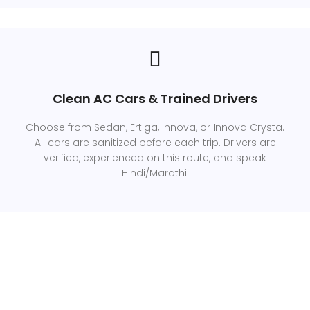
Clean AC Cars & Trained Drivers
Choose from Sedan, Ertiga, Innova, or Innova Crysta.
All cars are sanitized before each trip. Drivers are
verified, experienced on this route, and speak
Hindi/Marathi.