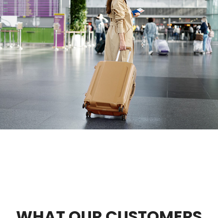
WHAT OUR CUSTOMERS