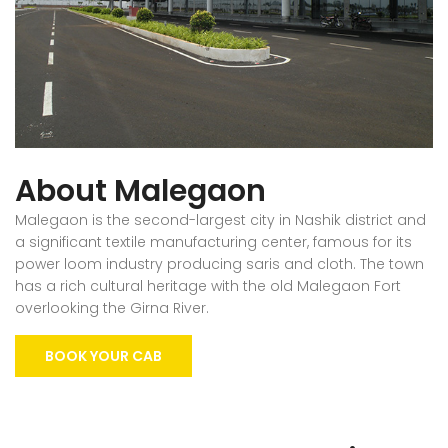
About Malegaon
Malegaon is the second-largest city in Nashik district and
a significant textile manufacturing center, famous for its
power loom industry producing saris and cloth. The town
has a rich cultural heritage with the old Malegaon Fort
overlooking the Girna River.
BOOK YOUR CAB