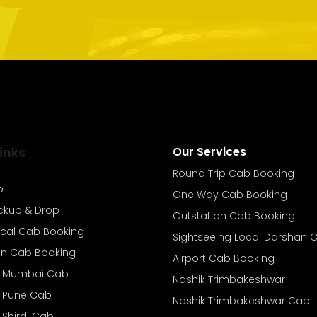
inks
Our Services
Round Trip Cab Booking
b
One Way Cab Booking
ickup & Drop
Outstation Cab Booking
ocal Cab Booking
Sightseeing Local Darshan 
on Cab Booking
Airport Cab Booking
o Mumbai Cab
Nashik Trimbakeshwar
o Pune Cab
Nashik Trimbakeshwar Cab
 Shirdi Cab