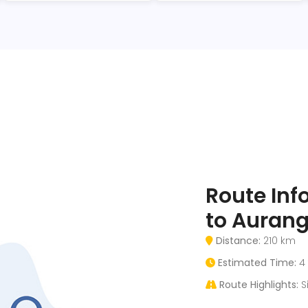
Route Inf
to Aurang
Distance:
210 km
Estimated Time:
4 
Route Highlights:
Si