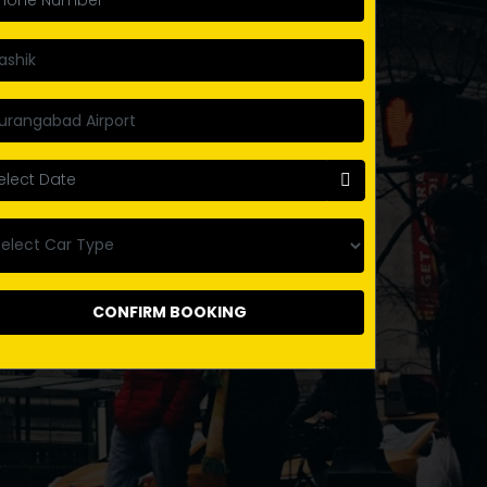
CONFIRM BOOKING