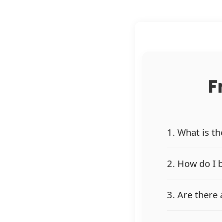
F
1. What is t
2. How do I 
3. Are there 