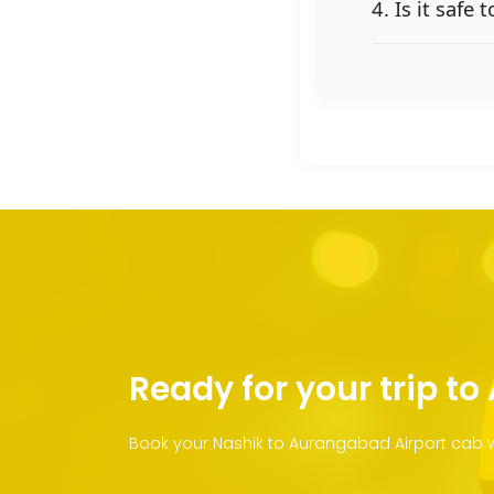
4. Is it safe
Ready for your trip t
Book your Nashik to Aurangabad Airport cab wi