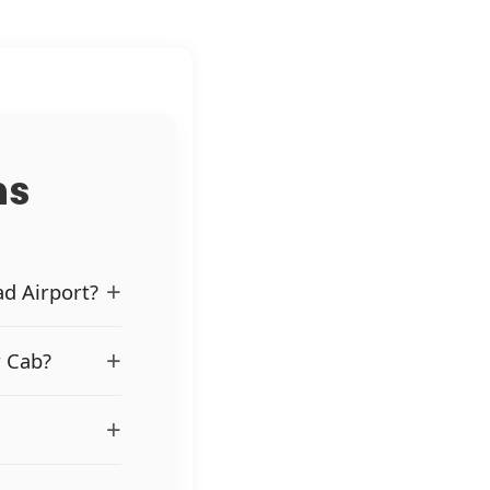
ns
+
ad Airport?
+
r Cab?
+