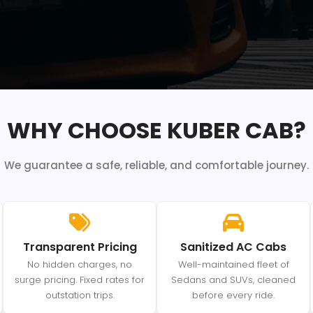
WHY CHOOSE KUBER CAB?
We guarantee a safe, reliable, and comfortable journey.
Transparent Pricing
Sanitized AC Cabs
No hidden charges, no
Well-maintained fleet of
surge pricing. Fixed rates for
Sedans and SUVs, cleaned
outstation trips.
before every ride.