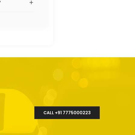
+
?
CALL +91 7775000223