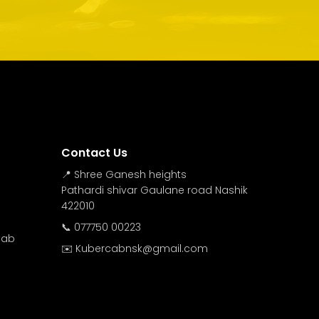
Contact Us
📍 Shree Ganesh heights
Pathardi shivar Gaulane road Nashik
422010
📞 077750 00223
Cab
✉️ Kubercabnsk@gmail.com