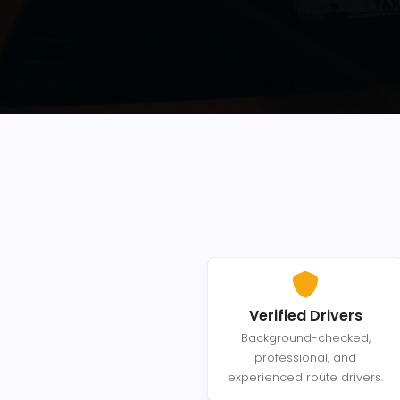
Verified Drivers
Background-checked,
professional, and
experienced route drivers.