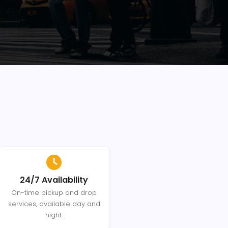
24/7 Availability
On-time pickup and drop
services, available day and
night.