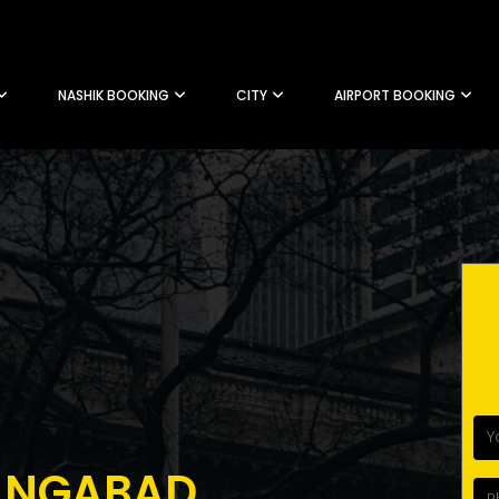
NASHIK BOOKING
CITY
AIRPORT BOOKING
ANGABAD