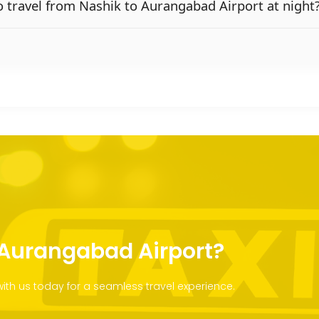
 to travel from Nashik to Aurangabad Airport at night
o Aurangabad Airport?
th us today for a seamless travel experience.