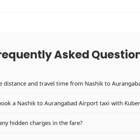
requently Asked Questio
he distance and travel time from Nashik to Aurangab
book a Nashik to Aurangabad Airport taxi with Kube
any hidden charges in the fare?