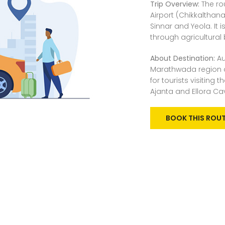
Trip Overview:
The ro
Airport (Chikkalthan
Sinnar and Yeola. It
through agricultural 
About Destination:
Au
Marathwada region a
for tourists visiting
Ajanta and Ellora Ca
BOOK THIS ROU