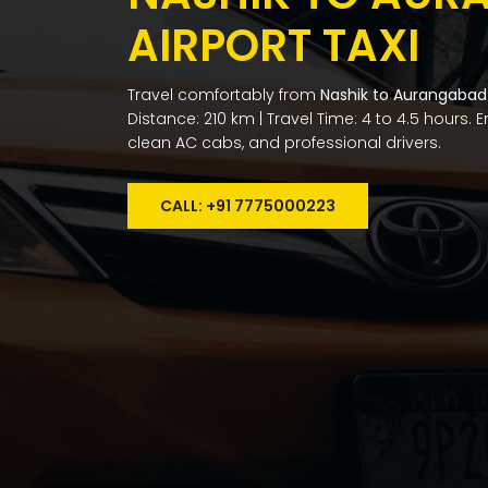
AIRPORT TAXI
Travel comfortably from
Nashik to Aurangabad 
Distance: 210 km | Travel Time: 4 to 4.5 hours. 
clean AC cabs, and professional drivers.
CALL: +91 7775000223