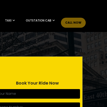
TAXI
OUTSTATION CAB
CALL NOW
Book Your Ride Now