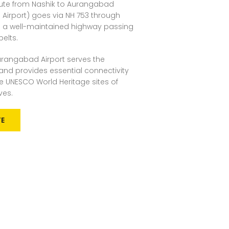
ute from Nashik to Aurangabad
a Airport) goes via NH 753 through
 is a well-maintained highway passing
belts.
rangabad Airport serves the
nd provides essential connectivity
 the UNESCO World Heritage sites of
ves.
TE