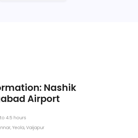
ormation: Nashik
abad Airport
to 4.5 hours
nnar, Yeola, Vaijapur