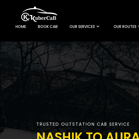
HOME
BOOK CAB
OUR SERVICES
OUR ROUTES
TRUSTED OUTSTATION CAB SERVICE
NASHIK TO AUR