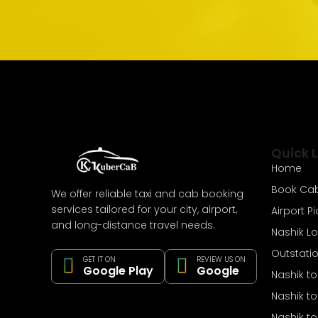
Quick L
Home
Book Ca
We offer reliable taxi and cab booking
services tailored for your city, airport,
Airport P
and long-distance travel needs.
Nashik L
Outstati
GET IT ON
REVIEW US ON
Google Play
Google
Nashik t
Nashik t
Nashik to