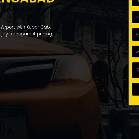
Airport
with Kuber Cab.
Enjoy transparent pricing,