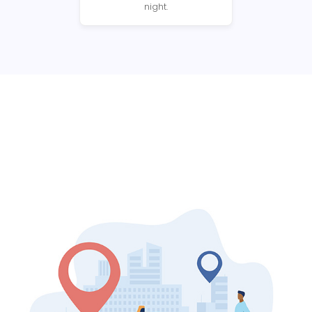
night.