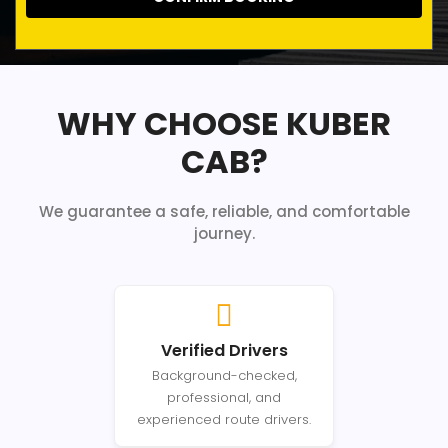
WHY CHOOSE KUBER
CAB?
We guarantee a safe, reliable, and comfortable
journey.
Verified Drivers
Background-checked,
professional, and
experienced route drivers.