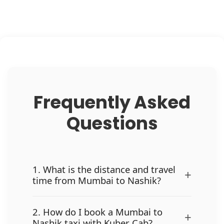
Frequently Asked
Questions
1. What is the distance and travel
+
time from Mumbai to Nashik?
2. How do I book a Mumbai to
+
Nashik taxi with Kuber Cab?