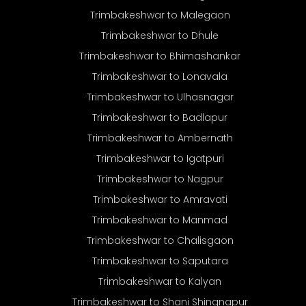
Trimbakeshwar to Malegaon
Trimbakeshwar to Dhule
Trimbakeshwar to Bhimashankar
Trimbakeshwar to Lonavala
Trimbakeshwar to Ulhasnagar
Trimbakeshwar to Badlapur
Trimbakeshwar to Ambernath
Trimbakeshwar to Igatpuri
Trimbakeshwar to Nagpur
Trimbakeshwar to Amravati
Trimbakeshwar to Manmad
Trimbakeshwar to Chalisgaon
Trimbakeshwar to Saputara
Trimbakeshwar to Kalyan
Trimbakeshwar to Shani Shingnapur