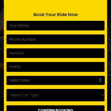
Book Your Ride Now
CONFIRM BOOKING