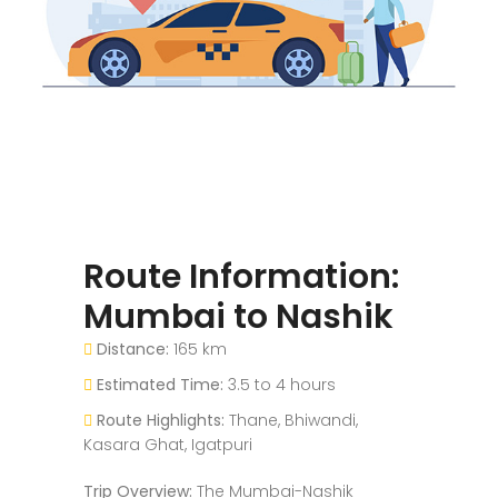
Route Information:
Mumbai to Nashik
Distance:
165 km
Estimated Time:
3.5 to 4 hours
Route Highlights:
Thane, Bhiwandi,
Kasara Ghat, Igatpuri
Trip Overview:
The Mumbai-Nashik