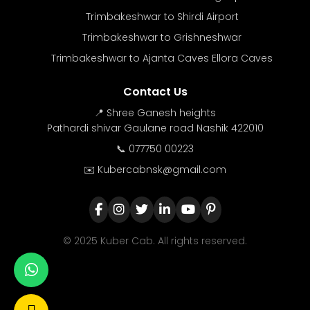
Trimbakeshwar to Shirdi Airport
Trimbakeshwar to Grishneshwar
Trimbakeshwar to Ajanta Caves Ellora Caves
Contact Us
📍 Shree Ganesh heights
Pathardi shivar Gaulane road Nashik 422010
📞 077750 00223
✉️ Kubercabnsk@gmail.com
© 2025 Kuber Cab. All rights reserved.