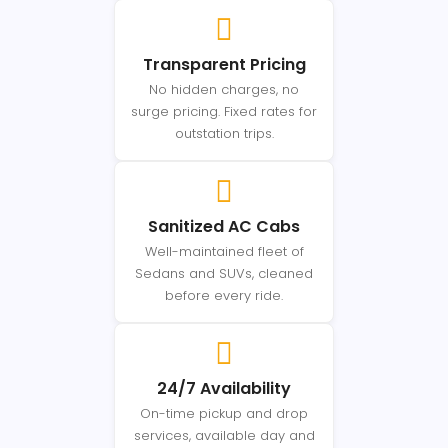
Transparent Pricing
No hidden charges, no
surge pricing. Fixed rates for
outstation trips.
Sanitized AC Cabs
Well-maintained fleet of
Sedans and SUVs, cleaned
before every ride.
24/7 Availability
On-time pickup and drop
services, available day and