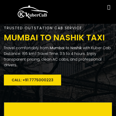
TRUSTED OUTSTATION CAB SERVICE
MUMBAI TO NASHIK TAXI
Travel comfortably from
Mumbai to Nashik
with Kuber Cab.
Distance: 165 km | Travel Time: 3.5 to 4 hours. Enjoy
transparent pricing, clean AC cabs, and professional
drivers.
CALL: +91 7775000223