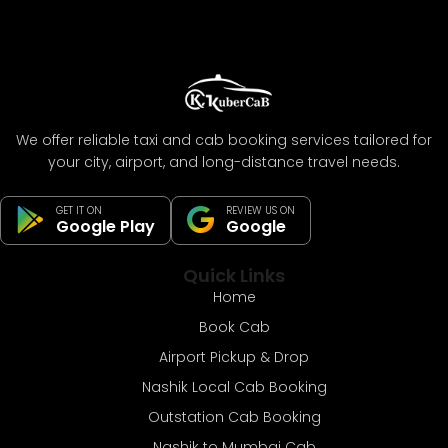
We offer reliable taxi and cab booking services tailored for
your city, airport, and long-distance travel needs.
GET IT ON
REVIEW US ON
Google Play
Google
Quick Links
Home
Book Cab
Airport Pickup & Drop
Nashik Local Cab Booking
Outstation Cab Booking
Nashik to Mumbai Cab