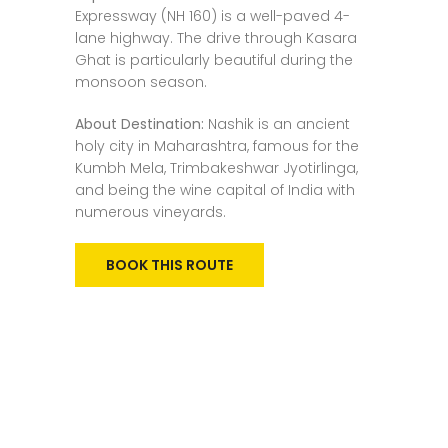
Expressway (NH 160) is a well-paved 4-
lane highway. The drive through Kasara
Ghat is particularly beautiful during the
monsoon season.
About Destination:
Nashik is an ancient
holy city in Maharashtra, famous for the
Kumbh Mela, Trimbakeshwar Jyotirlinga,
and being the wine capital of India with
numerous vineyards.
BOOK THIS ROUTE