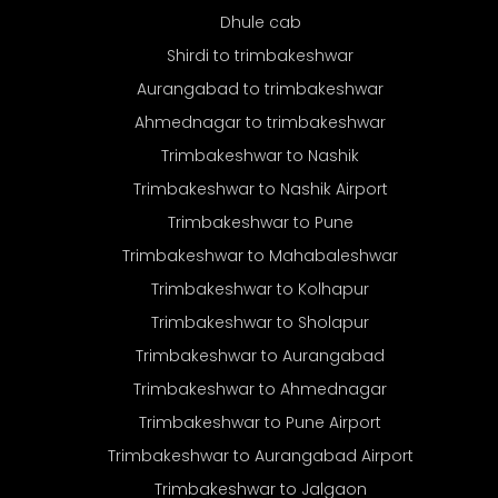
Dhule cab
Shirdi to trimbakeshwar
Aurangabad to trimbakeshwar
Ahmednagar to trimbakeshwar
Trimbakeshwar to Nashik
Trimbakeshwar to Nashik Airport
Trimbakeshwar to Pune
Trimbakeshwar to Mahabaleshwar
Trimbakeshwar to Kolhapur
Trimbakeshwar to Sholapur
Trimbakeshwar to Aurangabad
Trimbakeshwar to Ahmednagar
Trimbakeshwar to Pune Airport
Trimbakeshwar to Aurangabad Airport
Trimbakeshwar to Jalgaon