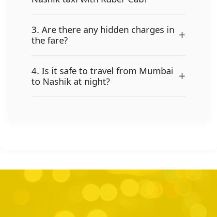
3. Are there any hidden charges in
+
the fare?
4. Is it safe to travel from Mumbai
+
to Nashik at night?