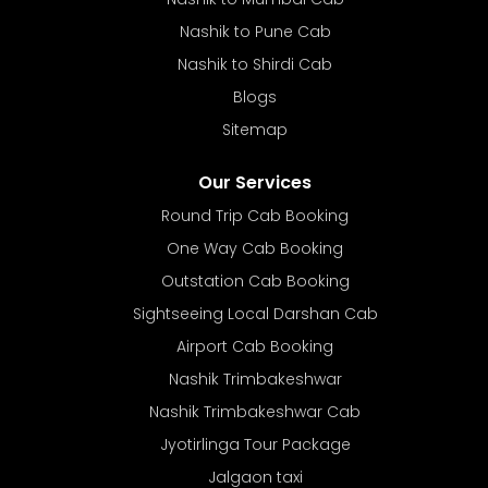
Nashik to Pune Cab
Nashik to Shirdi Cab
Blogs
Sitemap
Our Services
Round Trip Cab Booking
One Way Cab Booking
Outstation Cab Booking
Sightseeing Local Darshan Cab
Airport Cab Booking
Nashik Trimbakeshwar
Nashik Trimbakeshwar Cab
Jyotirlinga Tour Package
Jalgaon taxi