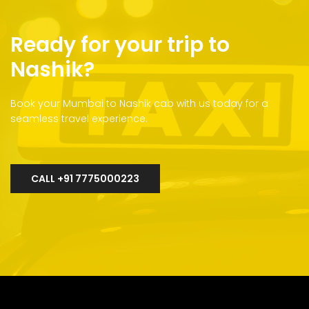
Ready for your trip to
Nashik?
Book your Mumbai to Nashik cab with us today for a
seamless travel experience.
CALL +91 7775000223