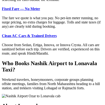
Fixed Fare — No Meter
The fare we quote is what you pay. No per-km meter running, no
surge pricing, no extra charges for luggage. Tolls and state taxes (if
any) are clearly told during booking.
Clean AC Cars & Trained Drivers
Choose from Sedan, Ertiga, Innova, or Innova Crysta. All cars are
sanitized before each trip. Drivers are verified, experienced on this
route, and speak Hindi/Marathi.
Who Books Nashik Airport to Lonavala
Taxi?
Weekend travelers, honeymooners, corporate groups planning
offsite meetings, families from North Maharashtra heading to a hill
station, and trekkers visiting Lohagad or Rajmachi forts.