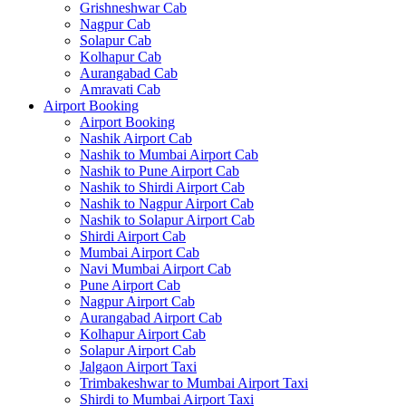
Grishneshwar Cab
Nagpur Cab
Solapur Cab
Kolhapur Cab
Aurangabad Cab
Amravati Cab
Airport Booking
Airport Booking
Nashik Airport Cab
Nashik to Mumbai Airport Cab
Nashik to Pune Airport Cab
Nashik to Shirdi Airport Cab
Nashik to Nagpur Airport Cab
Nashik to Solapur Airport Cab
Shirdi Airport Cab
Mumbai Airport Cab
Navi Mumbai Airport Cab
Pune Airport Cab
Nagpur Airport Cab
Aurangabad Airport Cab
Kolhapur Airport Cab
Solapur Airport Cab
Jalgaon Airport Taxi
Trimbakeshwar to Mumbai Airport Taxi
Shirdi to Mumbai Airport Taxi