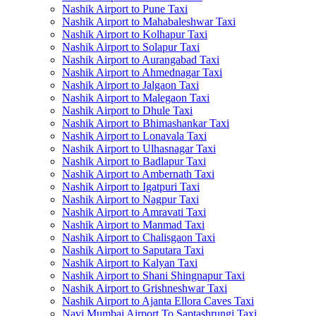
Nashik Airport to Pune Taxi
Nashik Airport to Mahabaleshwar Taxi
Nashik Airport to Kolhapur Taxi
Nashik Airport to Solapur Taxi
Nashik Airport to Aurangabad Taxi
Nashik Airport to Ahmednagar Taxi
Nashik Airport to Jalgaon Taxi
Nashik Airport to Malegaon Taxi
Nashik Airport to Dhule Taxi
Nashik Airport to Bhimashankar Taxi
Nashik Airport to Lonavala Taxi
Nashik Airport to Ulhasnagar Taxi
Nashik Airport to Badlapur Taxi
Nashik Airport to Ambernath Taxi
Nashik Airport to Igatpuri Taxi
Nashik Airport to Nagpur Taxi
Nashik Airport to Amravati Taxi
Nashik Airport to Manmad Taxi
Nashik Airport to Chalisgaon Taxi
Nashik Airport to Saputara Taxi
Nashik Airport to Kalyan Taxi
Nashik Airport to Shani Shingnapur Taxi
Nashik Airport to Grishneshwar Taxi
Nashik Airport to Ajanta Ellora Caves Taxi
Navi Mumbai Airport To Saptashrungi Taxi