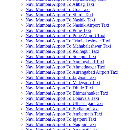
Navi Mumbai Airport To Alibag Taxi
Navi Mumbai Airport To Goa Taxi
Navi Mumbai Airport To Shirdi Taxi
Navi Mumbai Airport To Nashik Taxi
Navi Mumbai Airport To Nashik Airport Taxi
Navi Mumbai Airport To Pune Taxi
Navi Mumbai Airport To Pune Airport Taxi
Navi Mumbai Airport To Trimbakeshwar Taxi
Navi Mumbai Airport To Mahabaleshwar Taxi
Navi Mumbai Airport To Kolhapur Taxi
Navi Mumbai Airport To Solapur Taxi
Navi Mumbai Airport To Aurangabad Taxi
Navi Mumbai Airport To Ahmednagar Taxi
Navi Mumbai Airport To Aurangabad Airport Taxi
Navi Mumbai Airport To Jalgaon Taxi
Navi Mumbai Airport To Malegaon Taxi
Navi Mumbai Airport To Dhule Taxi
Navi Mumbai Airport To Bhimashankar Taxi
Navi Mumbai Airport To Lonavala Taxi
Navi Mumbai Airport To Ulhasnagar Taxi
Navi Mumbai Airport To Badlapur Taxi
Navi Mumbai Airport To Ambernath Taxi
Navi Mumbai Airport To Igatpuri Taxi
Navi Mumbai Airport To Nagpur Taxi
Navi Mumbai Airport To Amravati Taxi