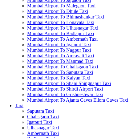
Mumbai Airport To Jalgaon Taxi
Mumbai Airport To Malegaon Taxi
Mumbai Airport To Dhule Taxi
Mumbai Airport To Bhimashankar Taxi
Mumbai Airport To Lonavala Taxi
Mumbai Airport To Ulhasnagar Taxi
Mumbai Airport To Badlapur Taxi
Mumbai Airport To Ambernath Taxi
Mumbai Airport To Igatpuri Taxi
Mumbai Airport To Nagpur Taxi
Mumbai Airport To Amravati Taxi
Mumbai Airport To Manmad Taxi
Mumbai Airport To Chalisgaon Taxi
Mumbai Airport To Saputara Taxi
Mumbai Airport To Kalyan Taxi
Mumbai Airport To Shani Shingnapur Taxi
Mumbai Airport To Shirdi Airport Taxi
Mumbai Airport To Grishneshwar Taxi
Mumbai Airport To Ajanta Caves Ellora Caves Taxi
Taxi
Saputara Taxi
Chalisgaon Taxi
Igatpuri Taxi
Ulhasnagar Taxi
Ambernath Taxi