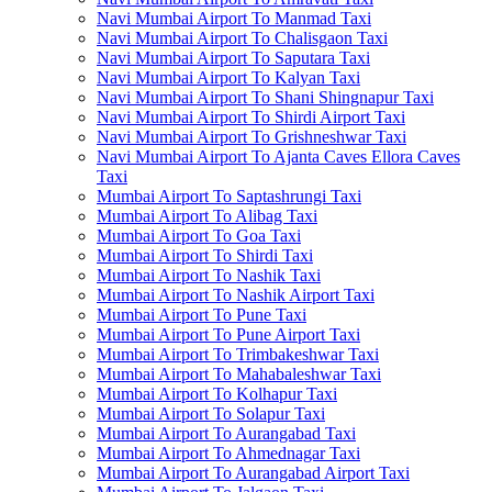
Navi Mumbai Airport To Manmad Taxi
Navi Mumbai Airport To Chalisgaon Taxi
Navi Mumbai Airport To Saputara Taxi
Navi Mumbai Airport To Kalyan Taxi
Navi Mumbai Airport To Shani Shingnapur Taxi
Navi Mumbai Airport To Shirdi Airport Taxi
Navi Mumbai Airport To Grishneshwar Taxi
Navi Mumbai Airport To Ajanta Caves Ellora Caves
Taxi
Mumbai Airport To Saptashrungi Taxi
Mumbai Airport To Alibag Taxi
Mumbai Airport To Goa Taxi
Mumbai Airport To Shirdi Taxi
Mumbai Airport To Nashik Taxi
Mumbai Airport To Nashik Airport Taxi
Mumbai Airport To Pune Taxi
Mumbai Airport To Pune Airport Taxi
Mumbai Airport To Trimbakeshwar Taxi
Mumbai Airport To Mahabaleshwar Taxi
Mumbai Airport To Kolhapur Taxi
Mumbai Airport To Solapur Taxi
Mumbai Airport To Aurangabad Taxi
Mumbai Airport To Ahmednagar Taxi
Mumbai Airport To Aurangabad Airport Taxi