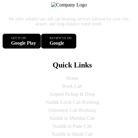
We offer reliable taxi and cab booking services tailored for your city,
airport, and long-distance travel needs.
GET IT ON
REVIEW US ON
Google Play
Google
Quick Links
Home
Book Cab
Airport Pickup & Drop
Nashik Local Cab Booking
Outstation Cab Booking
Nashik to Mumbai Cab
Nashik to Pune Cab
Nashik to Shirdi Cab