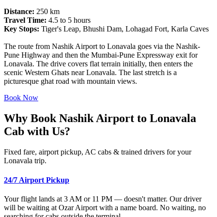
Distance:
250 km
Travel Time:
4.5 to 5 hours
Key Stops:
Tiger's Leap, Bhushi Dam, Lohagad Fort, Karla Caves
The route from Nashik Airport to Lonavala goes via the Nashik-
Pune Highway and then the Mumbai-Pune Expressway exit for
Lonavala. The drive covers flat terrain initially, then enters the
scenic Western Ghats near Lonavala. The last stretch is a
picturesque ghat road with mountain views.
Book Now
Why Book Nashik Airport to Lonavala
Cab with Us?
Fixed fare, airport pickup, AC cabs & trained drivers for your
Lonavala trip.
24/7 Airport Pickup
Your flight lands at 3 AM or 11 PM — doesn't matter. Our driver
will be waiting at Ozar Airport with a name board. No waiting, no
searching for cabs outside the terminal.