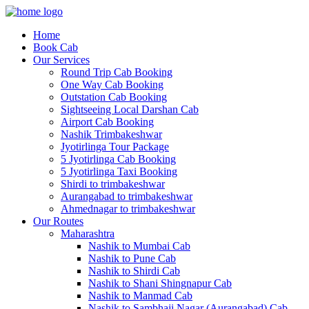
Home
Book Cab
Our Services
Round Trip Cab Booking
One Way Cab Booking
Outstation Cab Booking
Sightseeing Local Darshan Cab
Airport Cab Booking
Nashik Trimbakeshwar
Jyotirlinga Tour Package
5 Jyotirlinga Cab Booking
5 Jyotirlinga Taxi Booking
Shirdi to trimbakeshwar
Aurangabad to trimbakeshwar
Ahmednagar to trimbakeshwar
Our Routes
Maharashtra
Nashik to Mumbai Cab
Nashik to Pune Cab
Nashik to Shirdi Cab
Nashik to Shani Shingnapur Cab
Nashik to Manmad Cab
Nashik to Sambhaji Nagar (Aurangabad) Cab