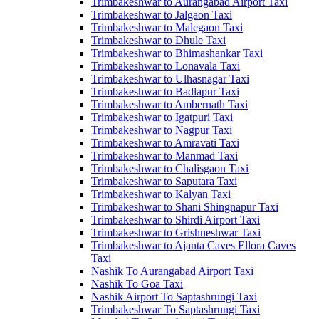
Trimbakeshwar to Aurangabad Airport Taxi
Trimbakeshwar to Jalgaon Taxi
Trimbakeshwar to Malegaon Taxi
Trimbakeshwar to Dhule Taxi
Trimbakeshwar to Bhimashankar Taxi
Trimbakeshwar to Lonavala Taxi
Trimbakeshwar to Ulhasnagar Taxi
Trimbakeshwar to Badlapur Taxi
Trimbakeshwar to Ambernath Taxi
Trimbakeshwar to Igatpuri Taxi
Trimbakeshwar to Nagpur Taxi
Trimbakeshwar to Amravati Taxi
Trimbakeshwar to Manmad Taxi
Trimbakeshwar to Chalisgaon Taxi
Trimbakeshwar to Saputara Taxi
Trimbakeshwar to Kalyan Taxi
Trimbakeshwar to Shani Shingnapur Taxi
Trimbakeshwar to Shirdi Airport Taxi
Trimbakeshwar to Grishneshwar Taxi
Trimbakeshwar to Ajanta Caves Ellora Caves
Taxi
Nashik To Aurangabad Airport Taxi
Nashik To Goa Taxi
Nashik Airport To Saptashrungi Taxi
Trimbakeshwar To Saptashrungi Taxi