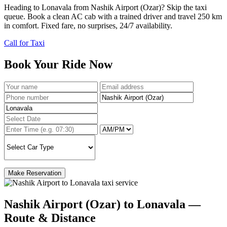
Heading to Lonavala from Nashik Airport (Ozar)? Skip the taxi
queue. Book a clean AC cab with a trained driver and travel 250 km
in comfort. Fixed fare, no surprises, 24/7 availability.
Call for Taxi
Book Your Ride Now
Make Reservation
Nashik Airport (Ozar) to Lonavala —
Route & Distance