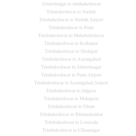
Ahmednagar to trimbakeshwar
Trimbakeshwar to Nashik
Trimbakeshwar to Nashik Airport
Trimbakeshwar to Pune
Trimbakeshwar to Mahabaleshwar
Trimbakeshwar to Kolhapur
Trimbakeshwar to Sholapur
Trimbakeshwar to Aurangabad
Trimbakeshwar to Ahmednagar
Trimbakeshwar to Pune Airport
Trimbakeshwar to Aurangabad Airport
Trimbakeshwar to Jalgaon
Trimbakeshwar to Malegaon
Trimbakeshwar to Dhule
Trimbakeshwar to Bhimashankar
Trimbakeshwar to Lonavala
Trimbakeshwar to Ulhasnagar