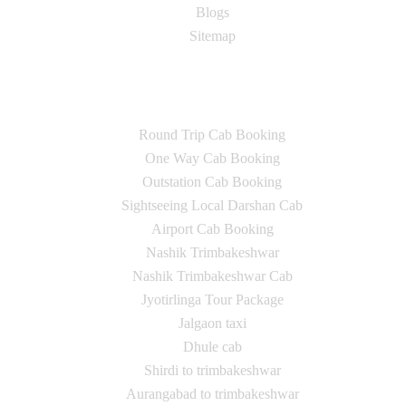
Blogs
Sitemap
Our Services
Round Trip Cab Booking
One Way Cab Booking
Outstation Cab Booking
Sightseeing Local Darshan Cab
Airport Cab Booking
Nashik Trimbakeshwar
Nashik Trimbakeshwar Cab
Jyotirlinga Tour Package
Jalgaon taxi
Dhule cab
Shirdi to trimbakeshwar
Aurangabad to trimbakeshwar