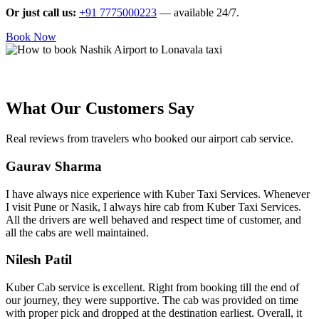
Or just call us:
+91 7775000223
— available 24/7.
Book Now
What Our Customers Say
Real reviews from travelers who booked our airport cab service.
Gaurav Sharma
I have always nice experience with Kuber Taxi Services. Whenever
I visit Pune or Nasik, I always hire cab from Kuber Taxi Services.
All the drivers are well behaved and respect time of customer, and
all the cabs are well maintained.
Nilesh Patil
Kuber Cab service is excellent. Right from booking till the end of
our journey, they were supportive. The cab was provided on time
with proper pick and dropped at the destination earliest. Overall, it