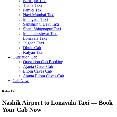
Badlapur Taxi
Thane Taxi
Panvel Taxi
Navi Mumbai Taxi
Malegaon Taxi
Saptshringi Devi Taxi
Shani Shingnapur Taxi
Mahabaleshwar Taxi
Lonavala Taxi
Jalgaon Taxi
Dhule Cab
Kalyan Taxi
Outstation Cab
Outstation Cab Booking
Ajanta Caves Cab
Ellora Caves Cab
Ajanta Ellora Caves Cab
Call Now
Kuber Cab
Nashik Airport to Lonavala Taxi — Book
Your Cab Now