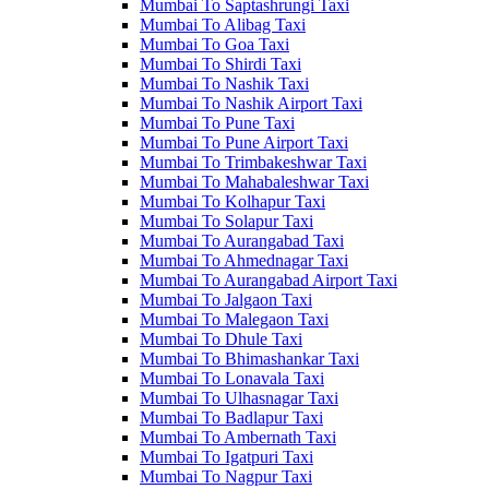
Mumbai To Saptashrungi Taxi
Mumbai To Alibag Taxi
Mumbai To Goa Taxi
Mumbai To Shirdi Taxi
Mumbai To Nashik Taxi
Mumbai To Nashik Airport Taxi
Mumbai To Pune Taxi
Mumbai To Pune Airport Taxi
Mumbai To Trimbakeshwar Taxi
Mumbai To Mahabaleshwar Taxi
Mumbai To Kolhapur Taxi
Mumbai To Solapur Taxi
Mumbai To Aurangabad Taxi
Mumbai To Ahmednagar Taxi
Mumbai To Aurangabad Airport Taxi
Mumbai To Jalgaon Taxi
Mumbai To Malegaon Taxi
Mumbai To Dhule Taxi
Mumbai To Bhimashankar Taxi
Mumbai To Lonavala Taxi
Mumbai To Ulhasnagar Taxi
Mumbai To Badlapur Taxi
Mumbai To Ambernath Taxi
Mumbai To Igatpuri Taxi
Mumbai To Nagpur Taxi