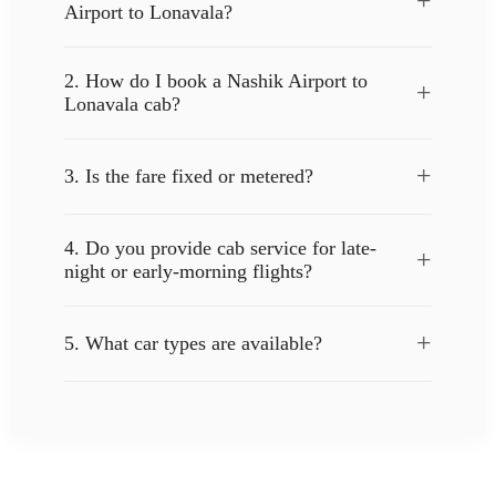
+
Airport to Lonavala?
2. How do I book a Nashik Airport to
+
Lonavala cab?
+
3. Is the fare fixed or metered?
4. Do you provide cab service for late-
+
night or early-morning flights?
+
5. What car types are available?