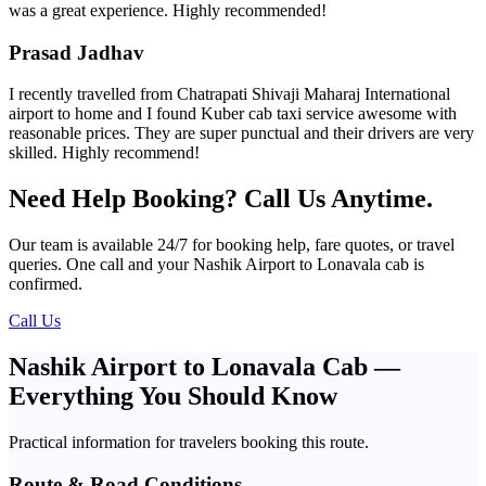
was a great experience. Highly recommended!
Prasad Jadhav
I recently travelled from Chatrapati Shivaji Maharaj International
airport to home and I found Kuber cab taxi service awesome with
reasonable prices. They are super punctual and their drivers are very
skilled. Highly recommend!
Need Help Booking? Call Us Anytime.
Our team is available 24/7 for booking help, fare quotes, or travel
queries. One call and your Nashik Airport to Lonavala cab is
confirmed.
Call Us
Nashik Airport to Lonavala Cab —
Everything You Should Know
Practical information for travelers booking this route.
Route & Road Conditions