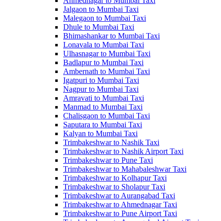
Ahmednagar to Mumbai Taxi
Jalgaon to Mumbai Taxi
Malegaon to Mumbai Taxi
Dhule to Mumbai Taxi
Bhimashankar to Mumbai Taxi
Lonavala to Mumbai Taxi
Ulhasnagar to Mumbai Taxi
Badlapur to Mumbai Taxi
Ambernath to Mumbai Taxi
Igatpuri to Mumbai Taxi
Nagpur to Mumbai Taxi
Amravati to Mumbai Taxi
Manmad to Mumbai Taxi
Chalisgaon to Mumbai Taxi
Saputara to Mumbai Taxi
Kalyan to Mumbai Taxi
Trimbakeshwar to Nashik Taxi
Trimbakeshwar to Nashik Airport Taxi
Trimbakeshwar to Pune Taxi
Trimbakeshwar to Mahabaleshwar Taxi
Trimbakeshwar to Kolhapur Taxi
Trimbakeshwar to Sholapur Taxi
Trimbakeshwar to Aurangabad Taxi
Trimbakeshwar to Ahmednagar Taxi
Trimbakeshwar to Pune Airport Taxi