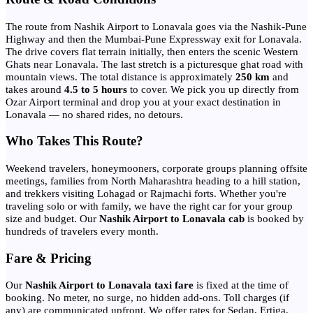
The route from Nashik Airport to Lonavala goes via the Nashik-Pune
Highway and then the Mumbai-Pune Expressway exit for Lonavala.
The drive covers flat terrain initially, then enters the scenic Western
Ghats near Lonavala. The last stretch is a picturesque ghat road with
mountain views. The total distance is approximately
250 km
and
takes around
4.5 to 5 hours
to cover. We pick you up directly from
Ozar Airport terminal and drop you at your exact destination in
Lonavala — no shared rides, no detours.
Who Takes This Route?
Weekend travelers, honeymooners, corporate groups planning offsite
meetings, families from North Maharashtra heading to a hill station,
and trekkers visiting Lohagad or Rajmachi forts. Whether you're
traveling solo or with family, we have the right car for your group
size and budget. Our
Nashik Airport to Lonavala cab
is booked by
hundreds of travelers every month.
Fare & Pricing
Our
Nashik Airport to Lonavala taxi fare
is fixed at the time of
booking. No meter, no surge, no hidden add-ons. Toll charges (if
any) are communicated upfront. We offer rates for Sedan, Ertiga,