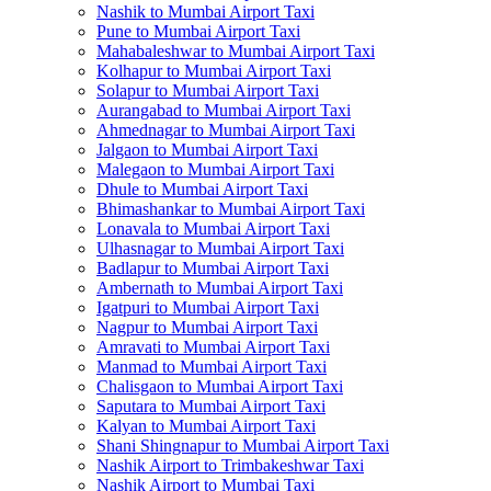
Nashik to Mumbai Airport Taxi
Pune to Mumbai Airport Taxi
Mahabaleshwar to Mumbai Airport Taxi
Kolhapur to Mumbai Airport Taxi
Solapur to Mumbai Airport Taxi
Aurangabad to Mumbai Airport Taxi
Ahmednagar to Mumbai Airport Taxi
Jalgaon to Mumbai Airport Taxi
Malegaon to Mumbai Airport Taxi
Dhule to Mumbai Airport Taxi
Bhimashankar to Mumbai Airport Taxi
Lonavala to Mumbai Airport Taxi
Ulhasnagar to Mumbai Airport Taxi
Badlapur to Mumbai Airport Taxi
Ambernath to Mumbai Airport Taxi
Igatpuri to Mumbai Airport Taxi
Nagpur to Mumbai Airport Taxi
Amravati to Mumbai Airport Taxi
Manmad to Mumbai Airport Taxi
Chalisgaon to Mumbai Airport Taxi
Saputara to Mumbai Airport Taxi
Kalyan to Mumbai Airport Taxi
Shani Shingnapur to Mumbai Airport Taxi
Nashik Airport to Trimbakeshwar Taxi
Nashik Airport to Mumbai Taxi