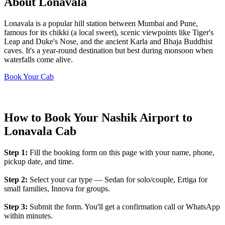
About Lonavala
Lonavala is a popular hill station between Mumbai and Pune,
famous for its chikki (a local sweet), scenic viewpoints like Tiger's
Leap and Duke's Nose, and the ancient Karla and Bhaja Buddhist
caves. It's a year-round destination but best during monsoon when
waterfalls come alive.
Book Your Cab
How to Book Your Nashik Airport to
Lonavala Cab
Step 1:
Fill the booking form on this page with your name, phone,
pickup date, and time.
Step 2:
Select your car type — Sedan for solo/couple, Ertiga for
small families, Innova for groups.
Step 3:
Submit the form. You'll get a confirmation call or WhatsApp
within minutes.