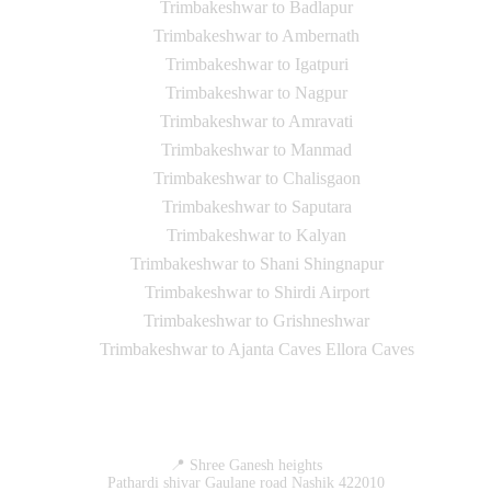
Trimbakeshwar to Badlapur
Trimbakeshwar to Ambernath
Trimbakeshwar to Igatpuri
Trimbakeshwar to Nagpur
Trimbakeshwar to Amravati
Trimbakeshwar to Manmad
Trimbakeshwar to Chalisgaon
Trimbakeshwar to Saputara
Trimbakeshwar to Kalyan
Trimbakeshwar to Shani Shingnapur
Trimbakeshwar to Shirdi Airport
Trimbakeshwar to Grishneshwar
Trimbakeshwar to Ajanta Caves Ellora Caves
Contact Us
📍 Shree Ganesh heights
Pathardi shivar Gaulane road Nashik 422010