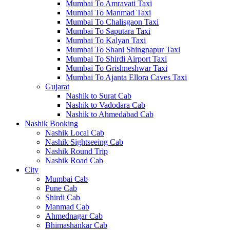
Mumbai To Amravati Taxi
Mumbai To Manmad Taxi
Mumbai To Chalisgaon Taxi
Mumbai To Saputara Taxi
Mumbai To Kalyan Taxi
Mumbai To Shani Shingnapur Taxi
Mumbai To Shirdi Airport Taxi
Mumbai To Grishneshwar Taxi
Mumbai To Ajanta Ellora Caves Taxi
Gujarat
Nashik to Surat Cab
Nashik to Vadodara Cab
Nashik to Ahmedabad Cab
Nashik Booking
Nashik Local Cab
Nashik Sightseeing Cab
Nashik Round Trip
Nashik Road Cab
City
Mumbai Cab
Pune Cab
Shirdi Cab
Manmad Cab
Ahmednagar Cab
Bhimashankar Cab