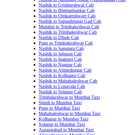
Nashik to Grishneshwar Cab
Nashik to Bhimashankar Cab
Nashik to Omkareshwarr Cab
Nashik to Saptashrungi Gad Cab
Mumbai to Trimbakeshwar Cab
Nashik to Trimbakeshwar Cab
Nashik to Dhule Cab
Pune to Trimbakeshwar Cab
Nashik to Saputara Cab
Nashik to Jalgaon Cab
Nashik to Igatpuri Cab
Nashik to Nagpur Cab
Nashik to Ahmednagar Cab
Nashik to Kolhapur Cab
Nashik to Mahabaleshwar Cab
Nashik to Lonavala Cab
Nashik to Solapur Cab
Trimbakeshwar to Mumbai Taxi
Shirdi to Mumbai Taxi
Pune to Mumbai Taxi
Mahabaleshwar to Mumbai Taxi
Kolhapur to Mumbai Taxi
Solapur to Mumbai Taxi
Aurangabad to Mumbai Taxi