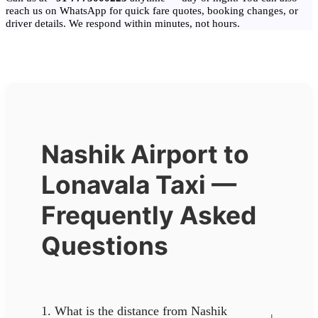
reach us on WhatsApp for quick fare quotes, booking changes, or
driver details. We respond within minutes, not hours.
Nashik Airport to
Lonavala Taxi —
Frequently Asked
Questions
1. What is the distance from Nashik