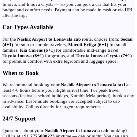
Innova, and Innova Crysta — so you can pick a car that fits your
budget and comfort needs. Payment can be made in cash or via UPI
after the trip.
Car Types Available
For the
Nashik Airport to Lonavala cab
route, choose from:
Sedan
(4+1)
for solo or couple travelers,
Maruti Ertiga (6+1)
for small
families,
Kia Carens (6+1)
for comfortable mid-range travel,
Toyota Innova (6+1)
for groups, and
Toyota Innova Crysta (7+1)
for premium comfort with extra legroom and luggage space.
When to Book
We recommend booking your
Nashik Airport to Lonavala taxi
at
least 4-6 hours before your flight arrival time. For peak travel
seasons (festivals, school holidays, Kumbh Mela period), book a day
in advance. Last-minute bookings are accepted subject to cab
availability. Call us directly for urgent requirements.
24/7 Support
Questions about your
Nashik Airport to Lonavala cab
booking?
Call us at
+91 7775000223
anytime — day or night. You can also