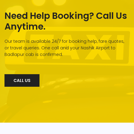
Need Help Booking? Call Us
Anytime.
Our team is available 24/7 for booking help, fare quotes,
or travel queries. One call and your Nashik Airport to
Badlapur cab is confirmed.
CALL US