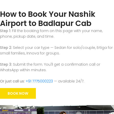
How to Book Your Nashik
Airport to Badlapur Cab
Step 1:
Fill the booking form on this page with your name,
phone, pickup date, and time.
Step 2:
Select your car type — Sedan for solo/couple, Ertiga for
small families, Innova for groups.
Step 3:
Submit the form. You'll get a confirmation call or
WhatsApp within minutes.
Or just call us:
+91 7775000223
— available 24/7.
BOOK NOW