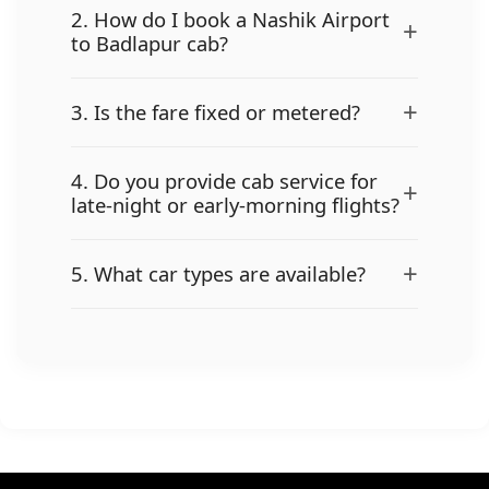
2. How do I book a Nashik Airport
+
to Badlapur cab?
+
3. Is the fare fixed or metered?
4. Do you provide cab service for
+
late-night or early-morning flights?
+
5. What car types are available?