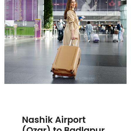
Nashik Airport
(Ozar) to Badlapur