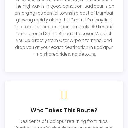
The highway is in good condition. Badlapur is an
emerging residential township east of Mumbai,
growing rapidly along the Central Railway line.
The total distance is approximately
180 km
and
takes around
3.5 to 4 hours
to cover. We pick
you up directly from Ozar Airport terminal and
drop you at your exact destination in Badlapur
— no shared rides, no detours.
Who Takes This Route?
Residents of Badlapur returning from trips,