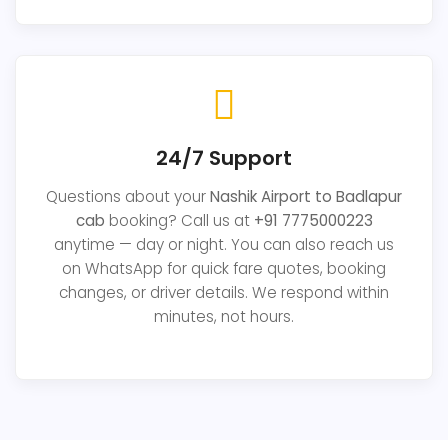
24/7 Support
Questions about your
Nashik Airport to Badlapur
cab
booking? Call us at
+91 7775000223
anytime — day or night. You can also reach us
on WhatsApp for quick fare quotes, booking
changes, or driver details. We respond within
minutes, not hours.