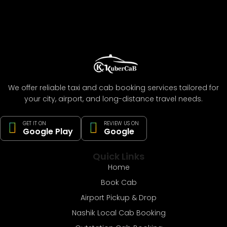
We offer reliable taxi and cab booking services tailored for
your city, airport, and long-distance travel needs.
GET IT ON
REVIEW US ON
Google Play
Google
Quick Links
Home
Book Cab
Airport Pickup & Drop
Nashik Local Cab Booking