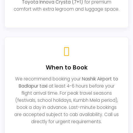
Toyota Innova Crysta (7+1)
for premium
comfort with extra legroom and luggage space.
When to Book
We recommend booking your
Nashik Airport to
Badlapur taxi
at least 4-6 hours before your
flight arrival time. For peak travel seasons
(festivals, school holidays, Kumbh Mela period),
book a day in advance. Last-minute bookings
are accepted subject to cab availability. Call us
directly for urgent requirements.