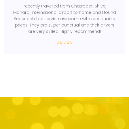
I recently travelled from Chatrapati Shivaji
Maharaj International airport to home and I found
Kuber cab taxi service awesome with reasonable
prices. They are super punctual and their drivers
are very skilled. Highly recommend!