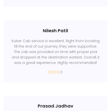
Nilesh Patil
Kuber Cab service is excellent. Right from booking
till the end of our journey, they were supportive.
The cab was provided on time with proper pick
and dropped at the destination earliest. Overall, it
was a great experience. Highly recommended!
Prasad Jadhav