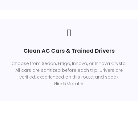
Clean AC Cars & Trained Drivers
Choose from Sedan, Ertiga, Innova, or Innova Crysta.
All cars are sanitized before each trip. Drivers are
verified, experienced on this route, and speak
Hindi/Marathi.