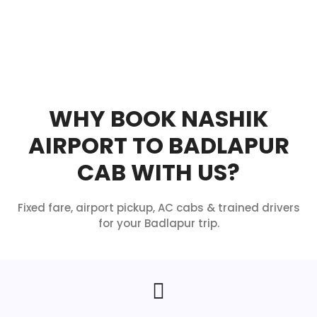
WHY BOOK NASHIK
AIRPORT TO BADLAPUR
CAB WITH US?
Fixed fare, airport pickup, AC cabs & trained drivers
for your Badlapur trip.