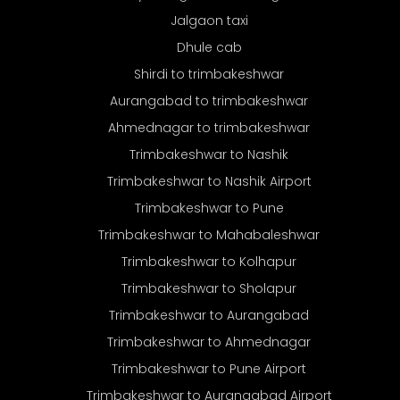
Jalgaon taxi
Dhule cab
Shirdi to trimbakeshwar
Aurangabad to trimbakeshwar
Ahmednagar to trimbakeshwar
Trimbakeshwar to Nashik
Trimbakeshwar to Nashik Airport
Trimbakeshwar to Pune
Trimbakeshwar to Mahabaleshwar
Trimbakeshwar to Kolhapur
Trimbakeshwar to Sholapur
Trimbakeshwar to Aurangabad
Trimbakeshwar to Ahmednagar
Trimbakeshwar to Pune Airport
Trimbakeshwar to Aurangabad Airport