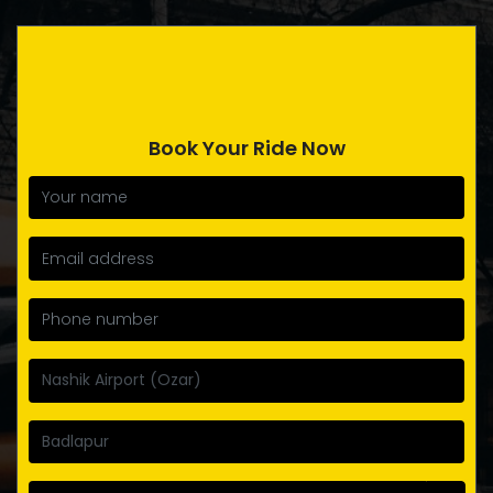
Book Your Ride Now