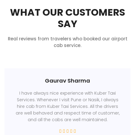
WHAT OUR CUSTOMERS
SAY
Real reviews from travelers who booked our airport
cab service.
Gaurav Sharma
I have always nice experience with Kuber Taxi
Services. Whenever I visit Pune or Nasik, I always
hire cab from Kuber Taxi Services. All the drivers
are well behaved and respect time of customer,
and all the cabs are well maintained.