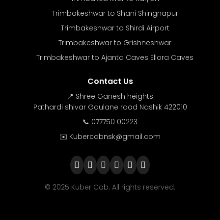
Trimbakeshwar to Shani Shingnapur
Trimbakeshwar to Shirdi Airport
Trimbakeshwar to Grishneshwar
Trimbakeshwar to Ajanta Caves Ellora Caves
Contact Us
📍 Shree Ganesh heights
Pathardi shivar Gaulane road Nashik 422010
📞 077750 00223
✉️ Kubercabnsk@gmail.com
© 2025 Kuber Cab. All rights reserved.