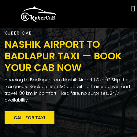
KUBER CAB
NASHIK AIRPORT TO
BADLAPUR TAXI — BOOK
YOUR CAB NOW
Heading to Badlapur from Nashik Airport (Ozar)? Skip the
taxi queue. Book a clean AC cab with a trained driver and
travel 180 km in comfort. Fixed fare, no surprises, 24/7
availability.
CALL FOR TAXI