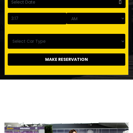
MAKE RESERVATION