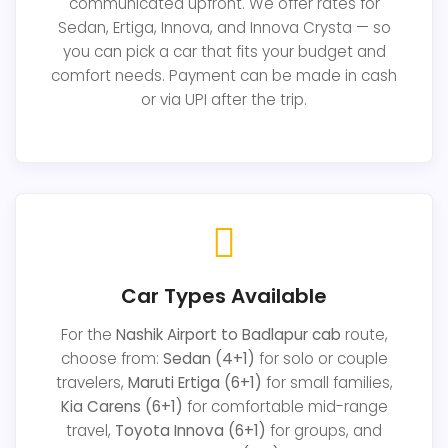
communicated upfront. We offer rates for
Sedan, Ertiga, Innova, and Innova Crysta — so
you can pick a car that fits your budget and
comfort needs. Payment can be made in cash
or via UPI after the trip.
Car Types Available
For the
Nashik Airport to Badlapur cab
route,
choose from:
Sedan (4+1)
for solo or couple
travelers,
Maruti Ertiga (6+1)
for small families,
Kia Carens (6+1)
for comfortable mid-range
travel,
Toyota Innova (6+1)
for groups, and