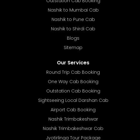
Outstation Cab Booking
Nashik to Mumbai Cab
Nashik to Pune Cab
Nashik to Shirdi Cab
Blogs
Sitemap
Our Services
Round Trip Cab Booking
One Way Cab Booking
Outstation Cab Booking
Sightseeing Local Darshan Cab
Airport Cab Booking
Nashik Trimbakeshwar
Nashik Trimbakeshwar Cab
Jyotirlinga Tour Package