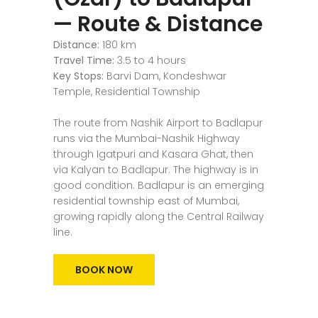
— Route & Distance
Distance:
180 km
Travel Time:
3.5 to 4 hours
Key Stops:
Barvi Dam, Kondeshwar
Temple, Residential Township
The route from Nashik Airport to Badlapur
runs via the Mumbai-Nashik Highway
through Igatpuri and Kasara Ghat, then
via Kalyan to Badlapur. The highway is in
good condition. Badlapur is an emerging
residential township east of Mumbai,
growing rapidly along the Central Railway
line.
BOOK NOW