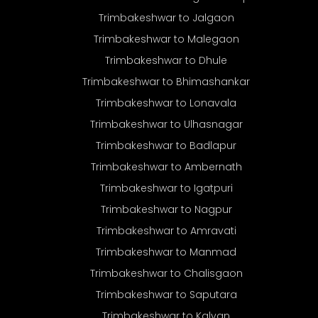
Trimbakeshwar to Jalgaon
Trimbakeshwar to Malegaon
Trimbakeshwar to Dhule
Trimbakeshwar to Bhimashankar
Trimbakeshwar to Lonavala
Trimbakeshwar to Ulhasnagar
Trimbakeshwar to Badlapur
Trimbakeshwar to Ambernath
Trimbakeshwar to Igatpuri
Trimbakeshwar to Nagpur
Trimbakeshwar to Amravati
Trimbakeshwar to Manmad
Trimbakeshwar to Chalisgaon
Trimbakeshwar to Saputara
Trimbakeshwar to Kalyan