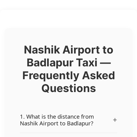
Nashik Airport to
Badlapur Taxi —
Frequently Asked
Questions
1. What is the distance from
+
Nashik Airport to Badlapur?