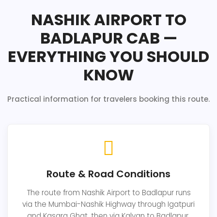
NASHIK AIRPORT TO
BADLAPUR CAB —
EVERYTHING YOU SHOULD
KNOW
Practical information for travelers booking this route.
Route & Road Conditions
The route from Nashik Airport to Badlapur runs
via the Mumbai-Nashik Highway through Igatpuri
and Kasara Ghat, then via Kalyan to Badlapur.