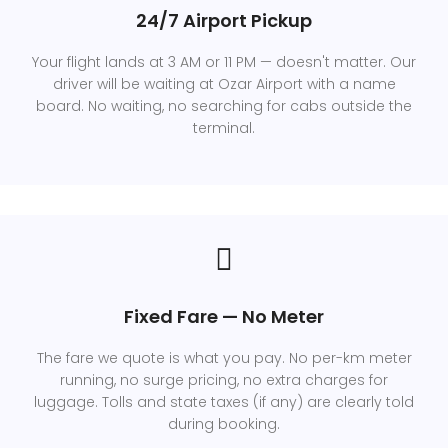
24/7 Airport Pickup
Your flight lands at 3 AM or 11 PM — doesn't matter. Our
driver will be waiting at Ozar Airport with a name
board. No waiting, no searching for cabs outside the
terminal.
Fixed Fare — No Meter
The fare we quote is what you pay. No per-km meter
running, no surge pricing, no extra charges for
luggage. Tolls and state taxes (if any) are clearly told
during booking.