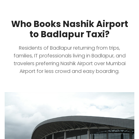
Who Books Nashik Airport
to Badlapur Taxi?
Residents of Badlapur returning from trips,
families, IT professionals living in Badlapur, and
travelers preferring Nashik Airport over Mumbai
Airport for less crowd and easy boarding.