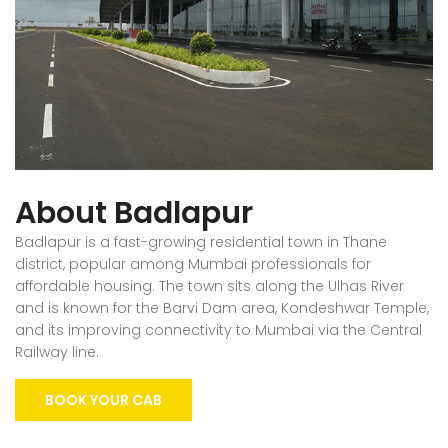
About Badlapur
Badlapur is a fast-growing residential town in Thane
district, popular among Mumbai professionals for
affordable housing. The town sits along the Ulhas River
and is known for the Barvi Dam area, Kondeshwar Temple,
and its improving connectivity to Mumbai via the Central
Railway line.
BOOK YOUR CAB