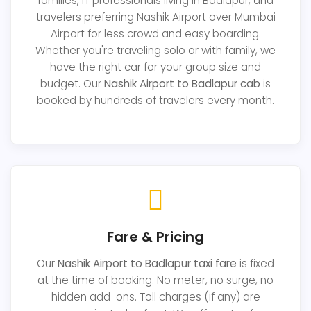
families, IT professionals living in Badlapur, and
travelers preferring Nashik Airport over Mumbai
Airport for less crowd and easy boarding.
Whether you're traveling solo or with family, we
have the right car for your group size and
budget. Our
Nashik Airport to Badlapur cab
is
booked by hundreds of travelers every month.
Fare & Pricing
Our
Nashik Airport to Badlapur taxi fare
is fixed
at the time of booking. No meter, no surge, no
hidden add-ons. Toll charges (if any) are