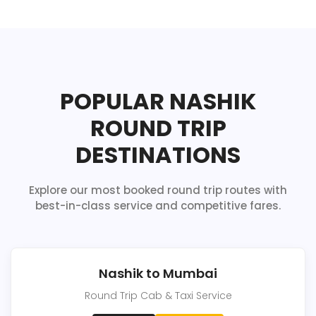
POPULAR NASHIK
ROUND TRIP
DESTINATIONS
Explore our most booked round trip routes with
best-in-class service and competitive fares.
Nashik to Mumbai
Round Trip Cab & Taxi Service