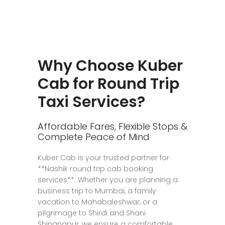
Why Choose Kuber
Cab for Round Trip
Taxi Services?
Affordable Fares, Flexible Stops &
Complete Peace of Mind
Kuber Cab is your trusted partner for
**Nashik round trip cab booking
services**. Whether you are planning a
business trip to Mumbai, a family
vacation to Mahabaleshwar, or a
pilgrimage to Shirdi and Shani
Shingnapur, we ensure a comfortable