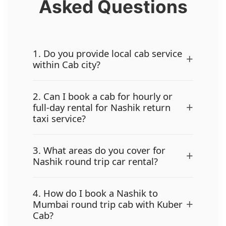
Asked Questions
1. Do you provide local cab service
+
within Cab city?
2. Can I book a cab for hourly or
+
full-day rental for Nashik return
taxi service?
3. What areas do you cover for
+
Nashik round trip car rental?
4. How do I book a Nashik to
+
Mumbai round trip cab with Kuber
Cab?