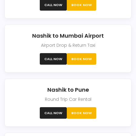
CALL NOW
BOOK NOW
Nashik to Mumbai Airport
Airport Drop & Return Taxi
CALL NOW
BOOK NOW
Nashik to Pune
Round Trip Car Rental
CALL NOW
BOOK NOW