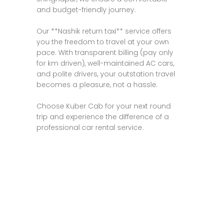
and budget-friendly journey.
Our **Nashik return taxi** service offers
you the freedom to travel at your own
pace. With transparent billing (pay only
for km driven), well-maintained AC cars,
and polite drivers, your outstation travel
becomes a pleasure, not a hassle.
Choose Kuber Cab for your next round
trip and experience the difference of a
professional car rental service.