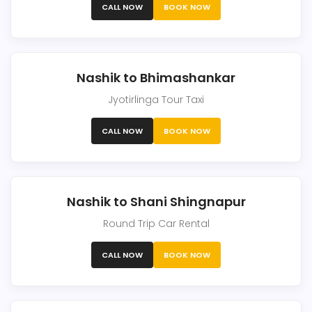
CALL NOW
BOOK NOW
Nashik to Bhimashankar
Jyotirlinga Tour Taxi
CALL NOW
BOOK NOW
Nashik to Shani Shingnapur
Round Trip Car Rental
CALL NOW
BOOK NOW