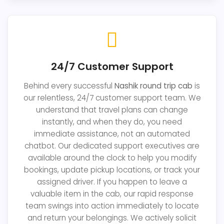
24/7 Customer Support
Behind every successful
Nashik round trip cab
is
our relentless, 24/7 customer support team. We
understand that travel plans can change
instantly, and when they do, you need
immediate assistance, not an automated
chatbot. Our dedicated support executives are
available around the clock to help you modify
bookings, update pickup locations, or track your
assigned driver. If you happen to leave a
valuable item in the cab, our rapid response
team swings into action immediately to locate
and return your belongings. We actively solicit