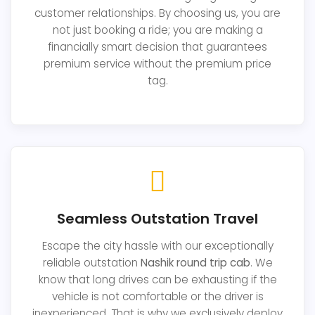
customer relationships. By choosing us, you are
not just booking a ride; you are making a
financially smart decision that guarantees
premium service without the premium price
tag.
Seamless Outstation Travel
Escape the city hassle with our exceptionally
reliable outstation
Nashik round trip cab
. We
know that long drives can be exhausting if the
vehicle is not comfortable or the driver is
inexperienced. That is why we exclusively deploy