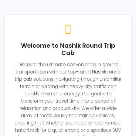
Welcome to Nashik Round Trip
Cab
Discover the ultimate convenience in ground
transportation with our top-rated
Nashik round
trip cab
solutions. Navigating through unfamiliar
terrain or dealing with heavy city traffic can
quickly drain your energy. Our goal is to
transform your travel time into a period of
relaxation and productivity. We offer a wide
array of meticulously maintained vehicles,
ensuring that whether you need an economical
hatchback for a quick errand or a spacious SUV