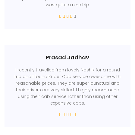
was quite a nice trip
Prasad Jadhav
I recently travelled from lovely Nashik for a round
trip and I found Kuber Cab service awesome with
reasonable prices. They are super punctual and
their drivers are very skilled. I highly recommend
using their cab service rather than using other
expensive cabs.