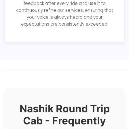
feedback after every ride and use it to
continuously refine our services, ensuring that
your voice is always heard and your
expectations are consistently exceeded.
Nashik Round Trip
Cab - Frequently