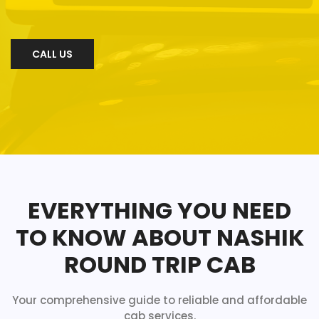
CALL US
EVERYTHING YOU NEED
TO KNOW ABOUT NASHIK
ROUND TRIP CAB
Your comprehensive guide to reliable and affordable
cab services.