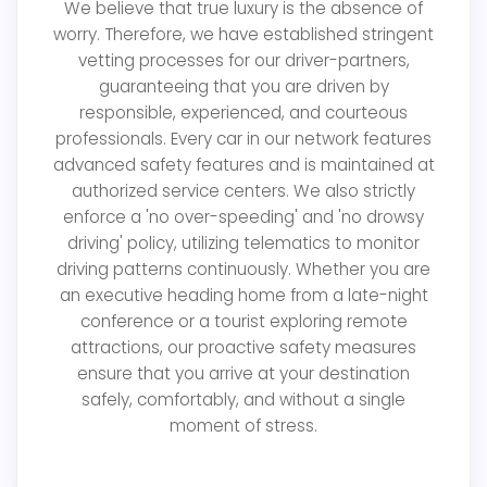
We believe that true luxury is the absence of
worry. Therefore, we have established stringent
vetting processes for our driver-partners,
guaranteeing that you are driven by
responsible, experienced, and courteous
professionals. Every car in our network features
advanced safety features and is maintained at
authorized service centers. We also strictly
enforce a 'no over-speeding' and 'no drowsy
driving' policy, utilizing telematics to monitor
driving patterns continuously. Whether you are
an executive heading home from a late-night
conference or a tourist exploring remote
attractions, our proactive safety measures
ensure that you arrive at your destination
safely, comfortably, and without a single
moment of stress.