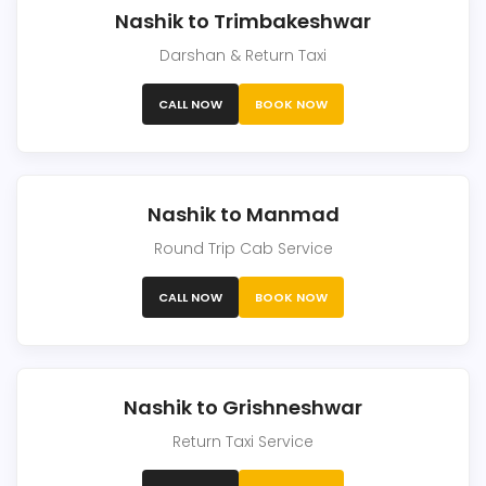
Nashik to Trimbakeshwar
Darshan & Return Taxi
CALL NOW
BOOK NOW
Nashik to Manmad
Round Trip Cab Service
CALL NOW
BOOK NOW
Nashik to Grishneshwar
Return Taxi Service