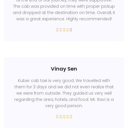
The cab was provided on time with proper pickup
and dropped at the destination on time. Overall, it
was a great experience. Highly recommended!
Vinay Sen
Kuber cab taxi is very good. We travelled with
them for 3 days and we did not even realize that
we were from outside. They guided us very well
regarding the area, hotels, and food. Mr. Ravi is a
very good person.