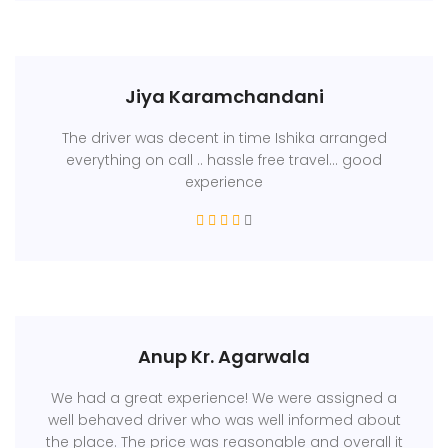
Jiya Karamchandani
The driver was decent in time Ishika arranged
everything on call .. hassle free travel... good
experience
Anup Kr. Agarwala
We had a great experience! We were assigned a
well behaved driver who was well informed about
the place. The price was reasonable and overall it