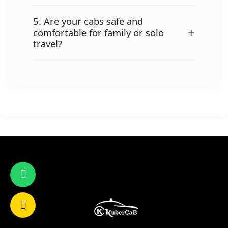
5. Are your cabs safe and
+
comfortable for family or solo
travel?