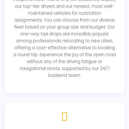
our top-tier drivers and our newest, most well-
maintained vehicles for outstation
assignments. You can choose from our diverse
fleet based on your group size and budget. Our
one-way taxi drops are incredibly popular
among professionals relocating to new cities,
offering a cost-effective alternative to booking
a round trip. Experience the joy of the open road
without any of the driving fatigue or
navigational stress, supported by our 24/7
backend team.