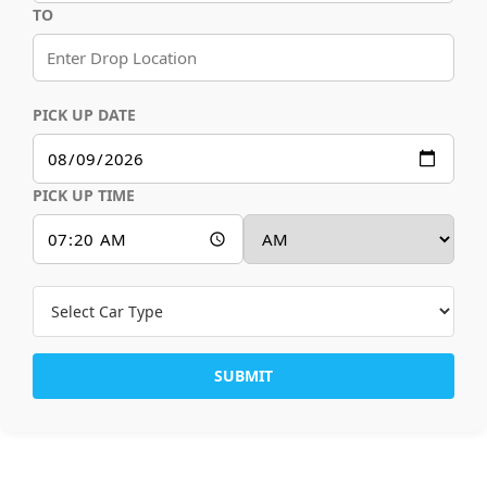
TO
PICK UP DATE
PICK UP TIME
SUBMIT