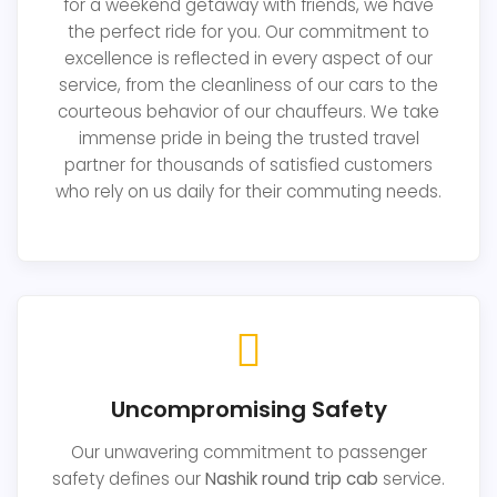
for a weekend getaway with friends, we have
the perfect ride for you. Our commitment to
excellence is reflected in every aspect of our
service, from the cleanliness of our cars to the
courteous behavior of our chauffeurs. We take
immense pride in being the trusted travel
partner for thousands of satisfied customers
who rely on us daily for their commuting needs.
Uncompromising Safety
Our unwavering commitment to passenger
safety defines our
Nashik round trip cab
service.