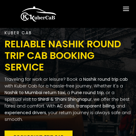
KUBER CAB
RELIABLE NASHIK ROUND
TRIP CAB BOOKING
SERVICE
Traveling for work or leisure? Book a
Nashik round trip cab
with Kuber Cab for a hassle-free journey. Whether it's a
Nashik to Mumbai return taxi
, a
Pune round trip
, or a
spiritual visit to
Shirdi & Shani Shingnapur
, we offer the best
fares and comfort.
With
AC cabs
,
transparent billing
, and
experienced drivers
, your return journey is always safe and
smooth.