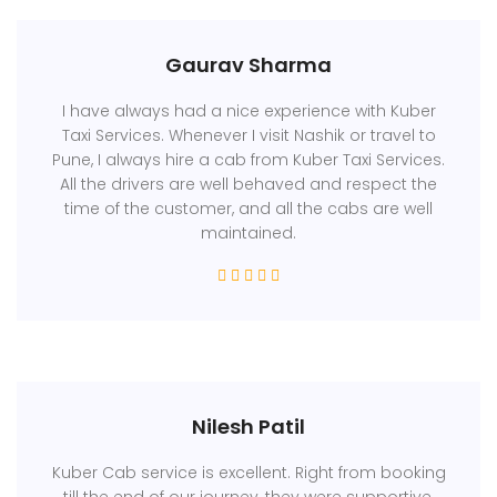
Gaurav Sharma
I have always had a nice experience with Kuber
Taxi Services. Whenever I visit Nashik or travel to
Pune, I always hire a cab from Kuber Taxi Services.
All the drivers are well behaved and respect the
time of the customer, and all the cabs are well
maintained.
Nilesh Patil
Kuber Cab service is excellent. Right from booking
till the end of our journey, they were supportive.