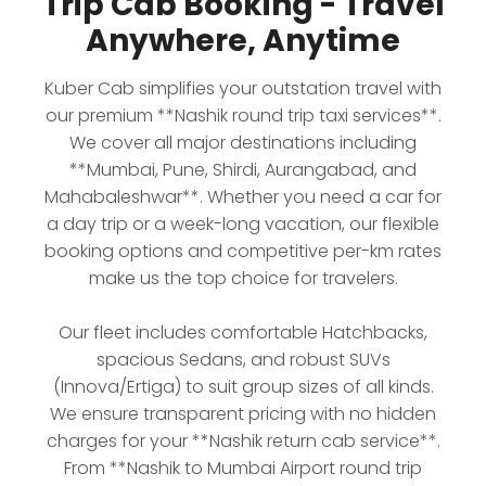
Trip Cab Booking - Travel
Anywhere, Anytime
Kuber Cab simplifies your outstation travel with
our premium **Nashik round trip taxi services**.
We cover all major destinations including
**Mumbai, Pune, Shirdi, Aurangabad, and
Mahabaleshwar**. Whether you need a car for
a day trip or a week-long vacation, our flexible
booking options and competitive per-km rates
make us the top choice for travelers.
Our fleet includes comfortable Hatchbacks,
spacious Sedans, and robust SUVs
(Innova/Ertiga) to suit group sizes of all kinds.
We ensure transparent pricing with no hidden
charges for your **Nashik return cab service**.
From **Nashik to Mumbai Airport round trip