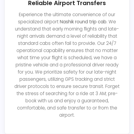
Reliable Airport Transfers
Experience the ultimate convenience of our
specialized airport
Nashik round trip cab
. We
understand that early morning flights and late-
night arrivals demand a level of reliability that
standard cabs often fail to provide. Our 24/7
operational capability ensures that no matter
what time your flight is scheduled, we have a
pristine vehicle and a professional driver ready
for you. We prioritize safety for our late-night
passengers, utilizing GPS tracking and strict
driver protocols to ensure secure transit. Forget
the stress of searching for a ride at 3 AM; pre-
book with us and enjoy a guaranteed,
comfortable, and safe transfer to or from the
airport.