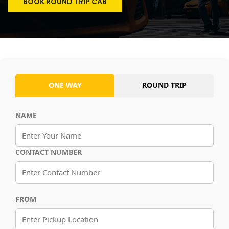
BOOK ROUND TRIP CAB
ONE WAY
ROUND TRIP
NAME
CONTACT NUMBER
FROM