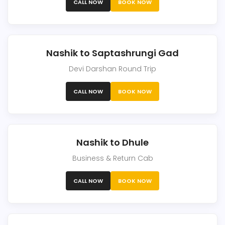
CALL NOW
BOOK NOW
Nashik to Saptashrungi Gad
Devi Darshan Round Trip
CALL NOW
BOOK NOW
Nashik to Dhule
Business & Return Cab
CALL NOW
BOOK NOW