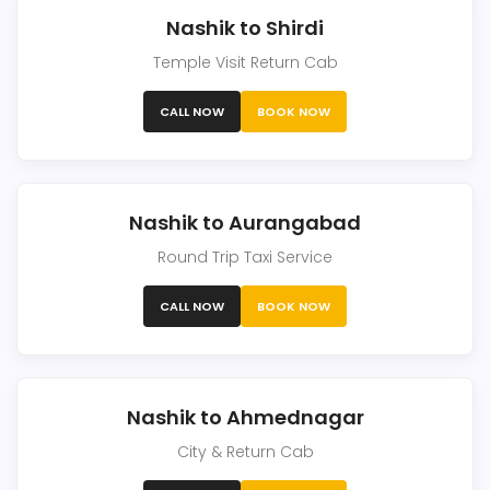
Nashik to Shirdi
Temple Visit Return Cab
CALL NOW
BOOK NOW
Nashik to Aurangabad
Round Trip Taxi Service
CALL NOW
BOOK NOW
Nashik to Ahmednagar
City & Return Cab