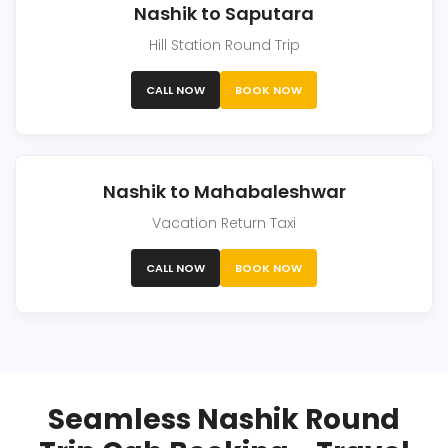
Nashik to Saputara
Hill Station Round Trip
CALL NOW
BOOK NOW
Nashik to Mahabaleshwar
Vacation Return Taxi
CALL NOW
BOOK NOW
Seamless Nashik Round