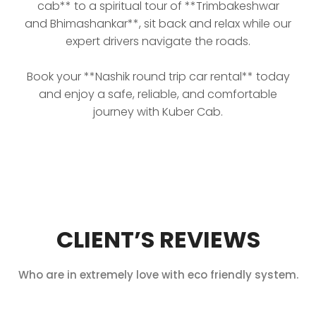
cab** to a spiritual tour of **Trimbakeshwar
and Bhimashankar**, sit back and relax while our
expert drivers navigate the roads.
Book your **Nashik round trip car rental** today
and enjoy a safe, reliable, and comfortable
journey with Kuber Cab.
CLIENT’S REVIEWS
Who are in extremely love with eco friendly system.