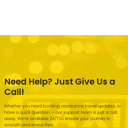
Need Help? Just Give Us a
Call!
Whether you need booking assistance, travel updates, or
have a quick question — our support team is just a call
away. We’re available 24/7 to ensure your journey is
smooth and stress-free.