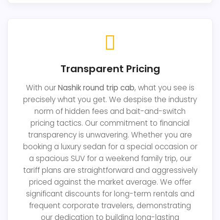
Transparent Pricing
With our
Nashik round trip cab
, what you see is
precisely what you get. We despise the industry
norm of hidden fees and bait-and-switch
pricing tactics. Our commitment to financial
transparency is unwavering. Whether you are
booking a luxury sedan for a special occasion or
a spacious SUV for a weekend family trip, our
tariff plans are straightforward and aggressively
priced against the market average. We offer
significant discounts for long-term rentals and
frequent corporate travelers, demonstrating
our dedication to building long-lasting