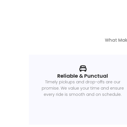
What Make
Reliable & Punctual
Timely pickups and drop-offs are our
promise. We value your time and ensure
every ride is smooth and on schedule.