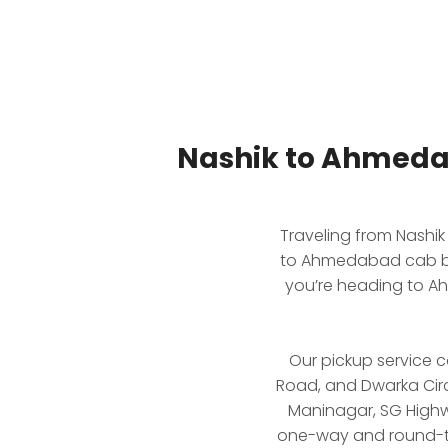
Nashik to Ahmeda
Traveling from Nashi
to Ahmedabad cab boo
you’re heading to Ah
Our pickup service c
Road, and Dwarka Circ
Maninagar, SG Highwa
one-way and round-trip