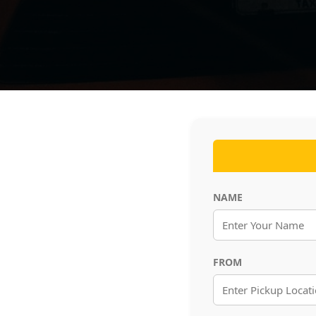
NAME
FROM