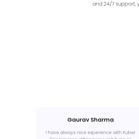
and 24/7 support, 
Gaurav Sharma
I have always nice experience with Kuber