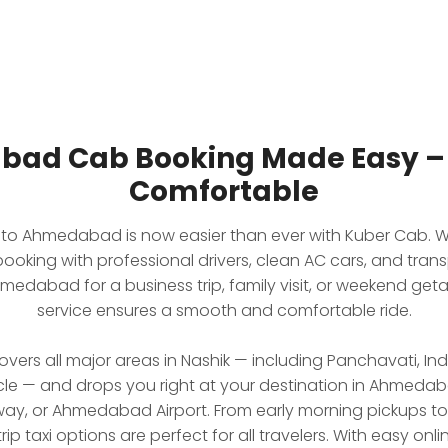
bad Cab Booking Made Easy – S
Comfortable
k to Ahmedabad is now easier than ever with Kuber Cab. W
king with professional drivers, clean AC cars, and trans
medabad for a business trip, family visit, or weekend geta
service ensures a smooth and comfortable ride.
overs all major areas in Nashik — including Panchavati, I
le — and drops you right at your destination in Ahmedab
y, or Ahmedabad Airport. From early morning pickups to o
 taxi options are perfect for all travelers. With easy onlin