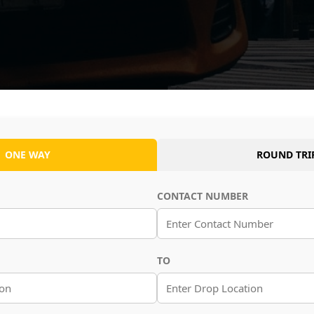
ONE WAY
ROUND TRI
CONTACT NUMBER
TO