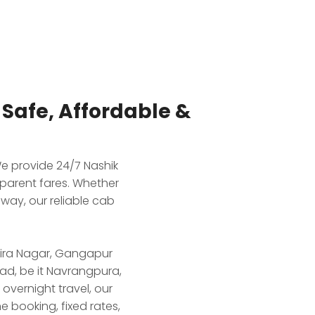
afe, Affordable &
e provide 24/7 Nashik
parent fares. Whether
way, our reliable cab
ndira Nagar, Gangapur
ad, be it Navrangpura,
vernight travel, our
e booking, fixed rates,