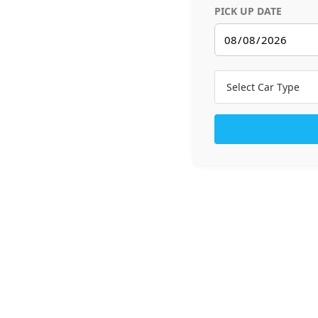
PICK UP DATE