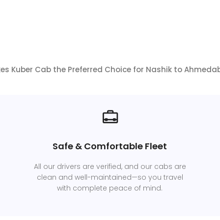
s Kuber Cab the Preferred Choice for Nashik to Ahmeda
Safe & Comfortable Fleet
All our drivers are verified, and our cabs are
clean and well-maintained—so you travel
with complete peace of mind.