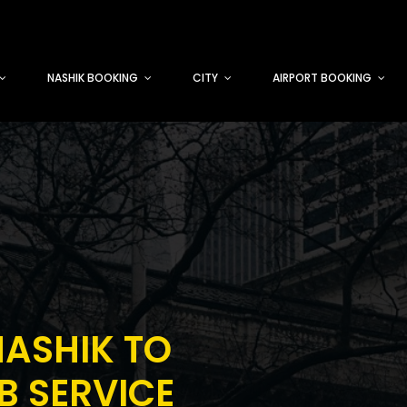
NASHIK BOOKING
CITY
AIRPORT BOOKING
ASHIK TO
 SERVICE