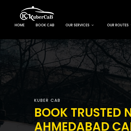
HOME
BOOK CAB
OUR SERVICES
OUR ROUTES
KUBER CAB
BOOK TRUSTED N
AHMEDABAD CAB