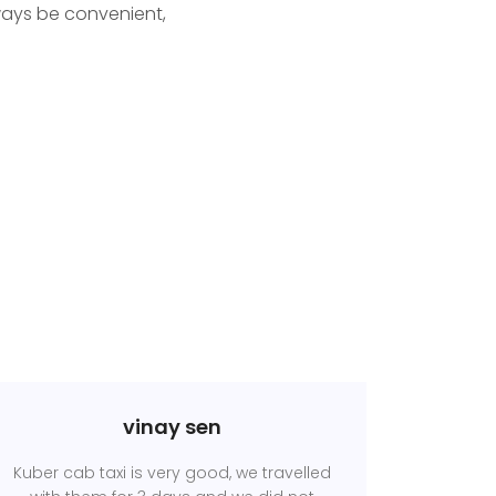
ways be convenient,
vinay sen
Kuber cab taxi is very good, we travelled