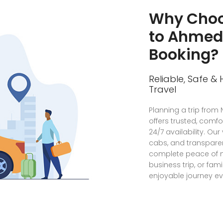
Why Choo
to Ahme
Booking?
Reliable, Safe &
Travel
Planning a trip fro
offers trusted, comfo
24/7 availability. Our
cabs, and transparen
complete peace of m
business trip, or fa
enjoyable journey ev