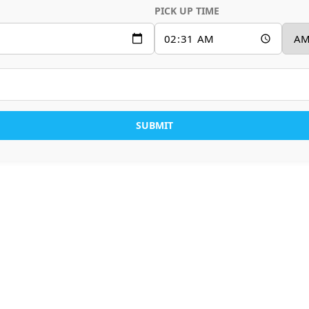
PICK UP TIME
SUBMIT