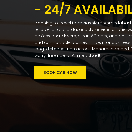
- 24/7 AVAILABIL
Planning to travel from Nashik to Ahmedabad?
reliable, and affordable cab service for one-w
professional drivers, clean AC cars, and on-t
and comfortable journey — ideal for business t
long-distance trips across Maharashtra and G
worry-free ride to Ahmedabad!
BOOK CAB NOW