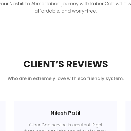
your Nashik to Ahmedabad journey with Kuber Cab will al
affordable, and worry-free.
CLIENT’S REVIEWS
Who are in extremely love with eco friendly system.
Nilesh Patil
Kuber Cab service is excellent. Right