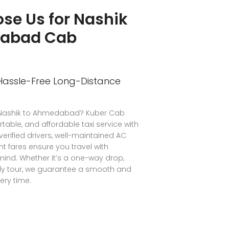
se Us for Nashik
dabad Cab
 Hassle-Free Long-Distance
m Nashik to Ahmedabad? Kuber Cab
rtable, and affordable taxi service with
 verified drivers, well-maintained AC
t fares ensure you travel with
ind. Whether it’s a one-way drop,
mily tour, we guarantee a smooth and
ery time.