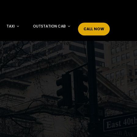
TAXI
OUTSTATION CAB
CALL NOW