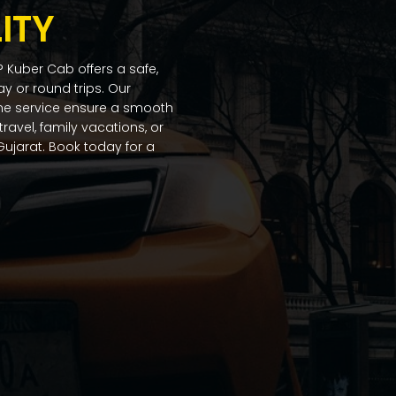
ITY
 Kuber Cab offers a safe,
ay or round trips. Our
ime service ensure a smooth
ravel, family vacations, or
ujarat. Book today for a