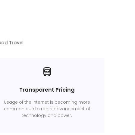
bad Travel
Transparent Pricing
Usage of the Internet is becoming more
common due to rapid advancement of
technology and power.