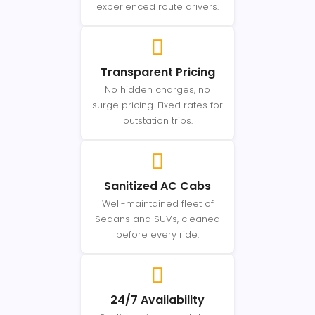
experienced route drivers.
Transparent Pricing
No hidden charges, no
surge pricing. Fixed rates for
outstation trips.
Sanitized AC Cabs
Well-maintained fleet of
Sedans and SUVs, cleaned
before every ride.
24/7 Availability