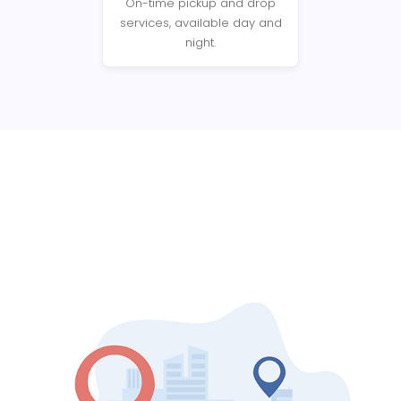
On-time pickup and drop
services, available day and
night.