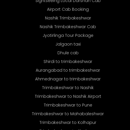
Sightseeing Local Darshan Cab
Airport Cab Booking
Nashik Trimbakeshwar
Nashik Trimbakeshwar Cab
Jyotirlinga Tour Package
Jalgaon taxi
Dhule cab
Shirdi to trimbakeshwar
Aurangabad to trimbakeshwar
Ahmednagar to trimbakeshwar
Trimbakeshwar to Nashik
Trimbakeshwar to Nashik Airport
Trimbakeshwar to Pune
Trimbakeshwar to Mahabaleshwar
Trimbakeshwar to Kolhapur