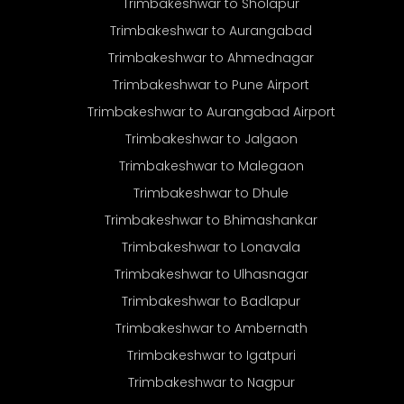
Trimbakeshwar to Sholapur
Trimbakeshwar to Aurangabad
Trimbakeshwar to Ahmednagar
Trimbakeshwar to Pune Airport
Trimbakeshwar to Aurangabad Airport
Trimbakeshwar to Jalgaon
Trimbakeshwar to Malegaon
Trimbakeshwar to Dhule
Trimbakeshwar to Bhimashankar
Trimbakeshwar to Lonavala
Trimbakeshwar to Ulhasnagar
Trimbakeshwar to Badlapur
Trimbakeshwar to Ambernath
Trimbakeshwar to Igatpuri
Trimbakeshwar to Nagpur