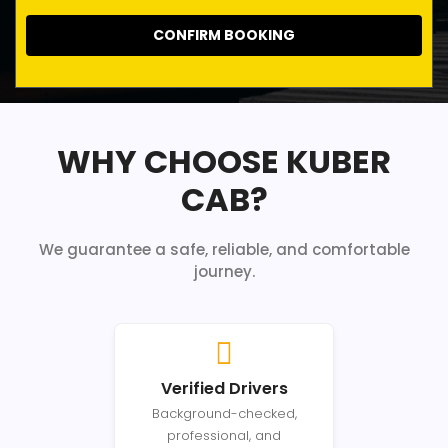
CONFIRM BOOKING
WHY CHOOSE KUBER
CAB?
We guarantee a safe, reliable, and comfortable
journey.
Verified Drivers
Background-checked,
professional, and