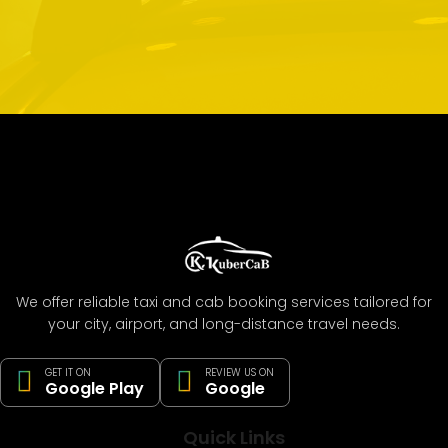
We offer reliable taxi and cab booking services tailored for
your city, airport, and long-distance travel needs.
GET IT ON
REVIEW US ON
Google Play
Google
Quick Links