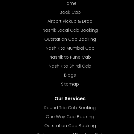
Home
Book Cab
Airport Pickup & Drop
Nashik Local Cab Booking
Outstation Cab Booking
Nashik to Mumbai Cab
Nashik to Pune Cab
Nashik to Shirdi Cab
Blogs
Sitemap
Our Services
Round Trip Cab Booking
One Way Cab Booking
Outstation Cab Booking