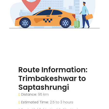
Route Information:
Trimbakeshwar to
Saptashrungi
Distance:
95 km
Estimated Time:
2.5 to 3 hours