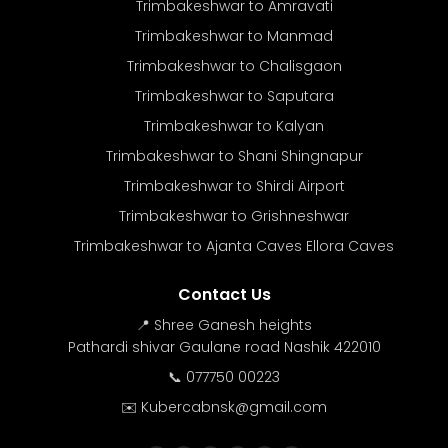
Trimbakeshwar to Amravati
Trimbakeshwar to Manmad
Trimbakeshwar to Chalisgaon
Trimbakeshwar to Saputara
Trimbakeshwar to Kalyan
Trimbakeshwar to Shani Shingnapur
Trimbakeshwar to Shirdi Airport
Trimbakeshwar to Grishneshwar
Trimbakeshwar to Ajanta Caves Ellora Caves
Contact Us
📍 Shree Ganesh heights
Pathardi shivar Gaulane road Nashik 422010
📞 077750 00223
✉️ Kubercabnsk@gmail.com