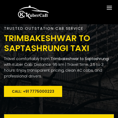
TRUSTED OUTSTATION CAB SERVICE
TRIMBAKESHWAR TO
SAPTASHRUNGI TAXI
Travel comfortably from
Trimbakeshwar to Saptashrungi
with Kuber Cab. Distance: 95 km | Travel Time: 2.5 to 3
hours. Enjoy transparent pricing, clean AC cabs, and
professional drivers.
CALL: +91 7775000223