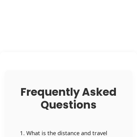
Frequently Asked
Questions
1. What is the distance and travel