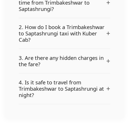
+
time from Trimbakeshwar to
Saptashrungi?
2. How do I book a Trimbakeshwar
+
to Saptashrungi taxi with Kuber
Cab?
3. Are there any hidden charges in
+
the fare?
4. Is it safe to travel from
+
Trimbakeshwar to Saptashrungi at
night?