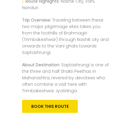
Route Highlights:
Nashik City, Vani,
Nanduri
Trip Overview:
Traveling between these
two major pilgrimage sites takes you
from the foothills of Brahmagiri
(Trimbakeshwar) through Nashik city and
onwards to the Vani ghats towards
Saptashrungi.
About Destination:
Saptashrungi is one of
the three and half Shakti Peethas in
Maharashtra, revered by devotees who
often combine a visit here with
Trimbakeshwar Jyotirlinga.
BOOK THIS ROUTE