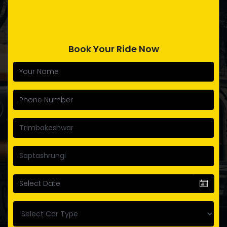
Book Your Ride Now