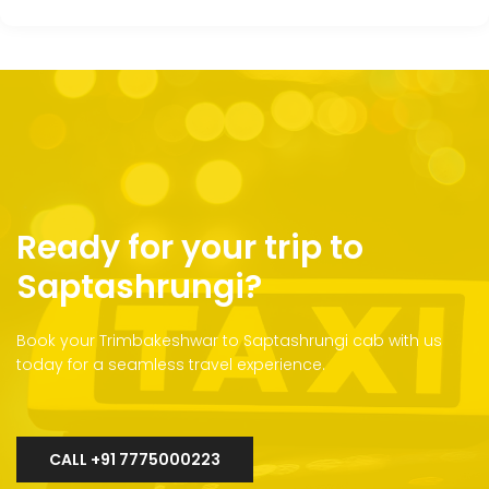
Ready for your trip to
Saptashrungi?
Book your Trimbakeshwar to Saptashrungi cab with us
today for a seamless travel experience.
CALL +91 7775000223