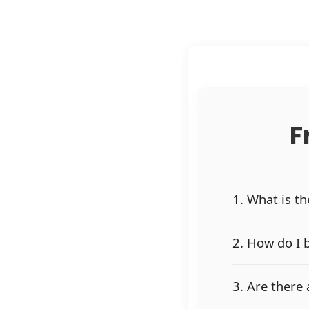
F
1. What is t
2. How do I 
3. Are there 