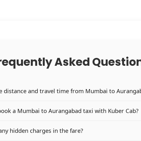
requently Asked Questio
he distance and travel time from Mumbai to Auranga
book a Mumbai to Aurangabad taxi with Kuber Cab?
any hidden charges in the fare?