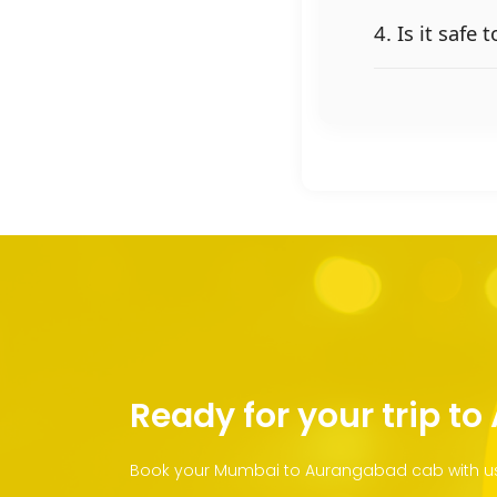
4. Is it saf
Ready for your trip t
Book your Mumbai to Aurangabad cab with us 