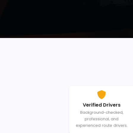
Verified Drivers
Background-checked,
professional, and
experienced route drivers.