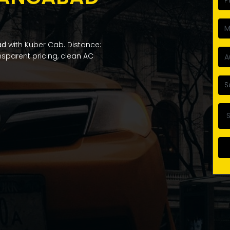
ad
with Kuber Cab. Distance:
ansparent pricing, clean AC