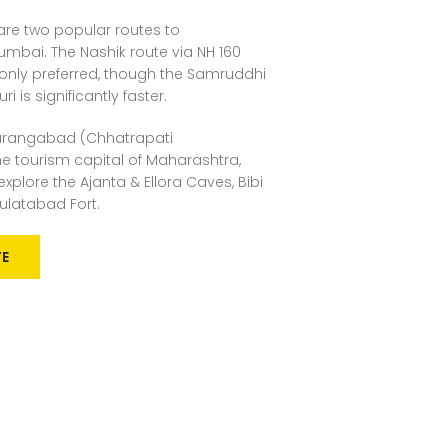
are two popular routes to
bai. The Nashik route via NH 160
nly preferred, though the Samruddhi
 is significantly faster.
rangabad (Chhatrapati
e tourism capital of Maharashtra,
xplore the Ajanta & Ellora Caves, Bibi
latabad Fort.
TE