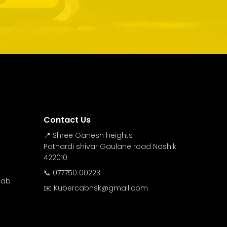
Contact Us
📍 Shree Ganesh heights
Pathardi shivar Gaulane road Nashik
422010
📞 077750 00223
Cab
✉️ Kubercabnsk@gmail.com