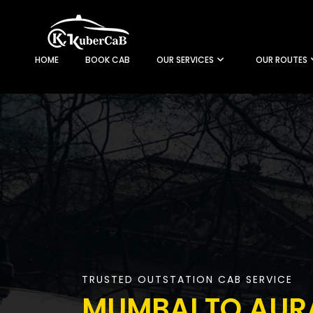
HOME
BOOK CAB
OUR SERVICES
OUR ROUTES
TRUSTED OUTSTATION CAB SERVICE
MUMBAI TO AU