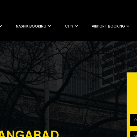
NASHIK BOOKING
CITY
AIRPORT BOOKING
RANGABAD