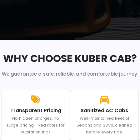
WHY CHOOSE KUBER CAB?
We guarantee a safe, reliable, and comfortable journey.
Transparent Pricing
Sanitized AC Cabs
No hidden charges, no
Well-maintained fleet of
surge pricing. Fixed rates for
Sedans and SUVs, cleaned
outstation trips.
before every ride.