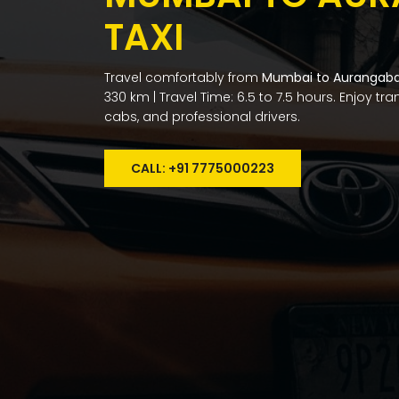
TAXI
Travel comfortably from
Mumbai to Aurangab
330 km | Travel Time: 6.5 to 7.5 hours. Enjoy tr
cabs, and professional drivers.
CALL: +91 7775000223