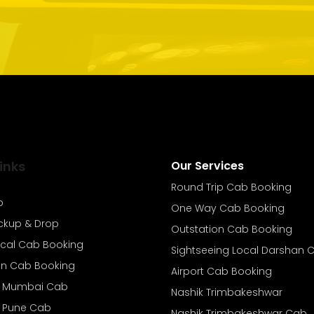
inks
Our Services
Round Trip Cab Booking
b
One Way Cab Booking
ickup & Drop
Outstation Cab Booking
ocal Cab Booking
Sightseeing Local Darshan 
on Cab Booking
Airport Cab Booking
o Mumbai Cab
Nashik Trimbakeshwar
o Pune Cab
Nashik Trimbakeshwar Cab