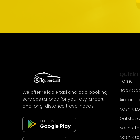
Quick L
Home
Book Ca
We offer reliable taxi and cab booking
services tailored for your city, airport,
Airport P
and long-distance travel needs.
Nashik L
Outstati
GET IT ON
Google Play
Nashik t
Nashik t