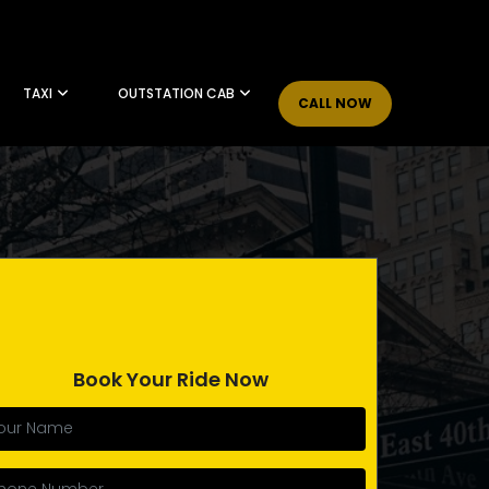
TAXI
OUTSTATION CAB
CALL NOW
Book Your Ride Now