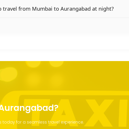
e to travel from Mumbai to Aurangabad at night?
o Aurangabad?
today for a seamless travel experience.