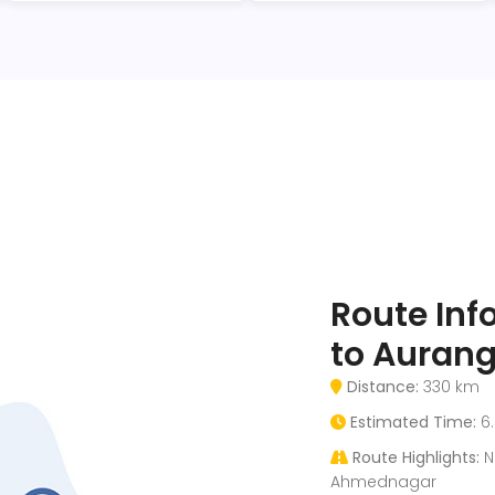
Route In
to Auran
Distance:
330 km
Estimated Time:
6.
Route Highlights:
Na
Ahmednagar