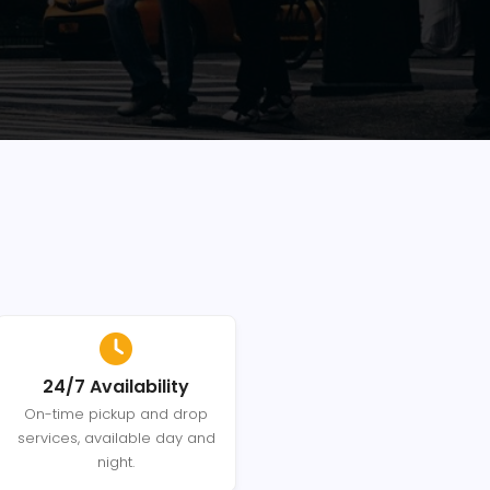
24/7 Availability
On-time pickup and drop
services, available day and
night.