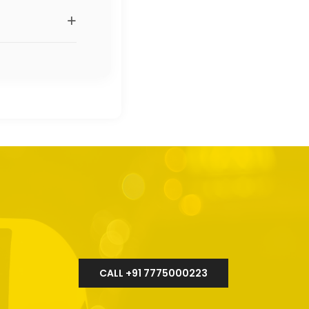
+
CALL +91 7775000223