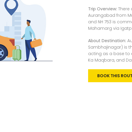
Trip Overview:
There 
Aurangabad from Mum
and NH 753 is commo
Mahamarg via Igatpuri
About Destination:
Au
Sambhajinagar) is th
acting as a base to e
Ka Maqbara, and Dau
BOOK THIS ROU