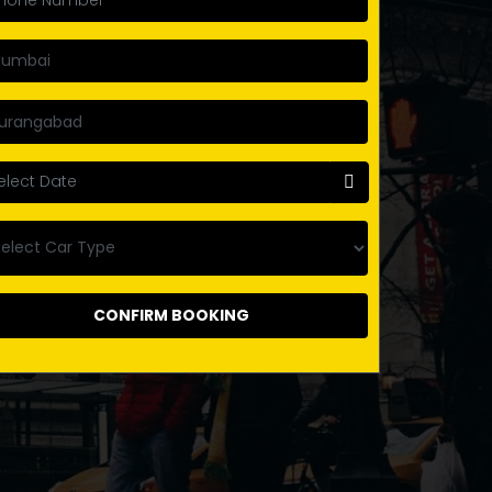
CONFIRM BOOKING