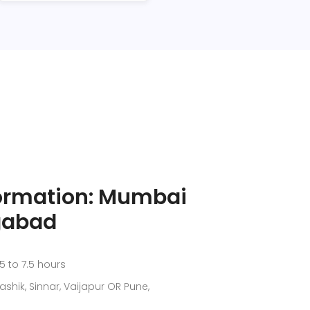
formation: Mumbai
gabad
5 to 7.5 hours
shik, Sinnar, Vaijapur OR Pune,