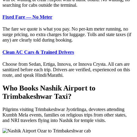
searching for cabs outside the terminal.
Fixed Fare — No Meter
The fare we quote is what you pay. No per-km meter running, no
surge pricing, no extra charges for luggage. Tolls and state taxes (if
any) are clearly told during booking.
Clean AC Cars & Trained Drivers
Choose from Sedan, Ertiga, Innova, or Innova Crysta. All cars are
sanitized before each trip. Drivers are verified, experienced on this
route, and speak Hindi/Marathi.
Who Books Nashik Airport to
Trimbakeshwar Taxi?
Pilgrims visiting Trimbakeshwar Jyotirlinga, devotees attending
Kumbh Mela events, families on religious trips from other states,
and NRI travelers flying into Nashik for temple visits.