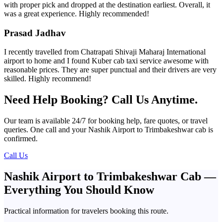
with proper pick and dropped at the destination earliest. Overall, it
was a great experience. Highly recommended!
Prasad Jadhav
I recently travelled from Chatrapati Shivaji Maharaj International
airport to home and I found Kuber cab taxi service awesome with
reasonable prices. They are super punctual and their drivers are very
skilled. Highly recommend!
Need Help Booking? Call Us Anytime.
Our team is available 24/7 for booking help, fare quotes, or travel
queries. One call and your Nashik Airport to Trimbakeshwar cab is
confirmed.
Call Us
Nashik Airport to Trimbakeshwar Cab —
Everything You Should Know
Practical information for travelers booking this route.