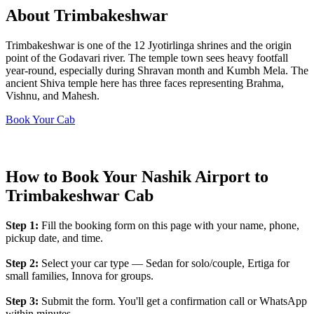
About Trimbakeshwar
Trimbakeshwar is one of the 12 Jyotirlinga shrines and the origin
point of the Godavari river. The temple town sees heavy footfall
year-round, especially during Shravan month and Kumbh Mela. The
ancient Shiva temple here has three faces representing Brahma,
Vishnu, and Mahesh.
Book Your Cab
How to Book Your Nashik Airport to
Trimbakeshwar Cab
Step 1:
Fill the booking form on this page with your name, phone,
pickup date, and time.
Step 2:
Select your car type — Sedan for solo/couple, Ertiga for
small families, Innova for groups.
Step 3:
Submit the form. You'll get a confirmation call or WhatsApp
within minutes.