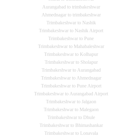
Aurangabad to trimbakeshwar
Ahmednagar to trimbakeshwar
Trimbakeshwar to Nashik
Trimbakeshwar to Nashik Airport
Trimbakeshwar to Pune
Trimbakeshwar to Mahabaleshwar
Trimbakeshwar to Kolhapur
Trimbakeshwar to Sholapur
Trimbakeshwar to Aurangabad
Trimbakeshwar to Ahmednagar
Trimbakeshwar to Pune Airport
Trimbakeshwar to Aurangabad Airport
Trimbakeshwar to Jalgaon
Trimbakeshwar to Malegaon
Trimbakeshwar to Dhule
Trimbakeshwar to Bhimashankar
Trimbakeshwar to Lonavala