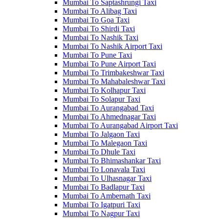
Mumbai To Saptashrungi Taxi
Mumbai To Alibag Taxi
Mumbai To Goa Taxi
Mumbai To Shirdi Taxi
Mumbai To Nashik Taxi
Mumbai To Nashik Airport Taxi
Mumbai To Pune Taxi
Mumbai To Pune Airport Taxi
Mumbai To Trimbakeshwar Taxi
Mumbai To Mahabaleshwar Taxi
Mumbai To Kolhapur Taxi
Mumbai To Solapur Taxi
Mumbai To Aurangabad Taxi
Mumbai To Ahmednagar Taxi
Mumbai To Aurangabad Airport Taxi
Mumbai To Jalgaon Taxi
Mumbai To Malegaon Taxi
Mumbai To Dhule Taxi
Mumbai To Bhimashankar Taxi
Mumbai To Lonavala Taxi
Mumbai To Ulhasnagar Taxi
Mumbai To Badlapur Taxi
Mumbai To Ambernath Taxi
Mumbai To Igatpuri Taxi
Mumbai To Nagpur Taxi