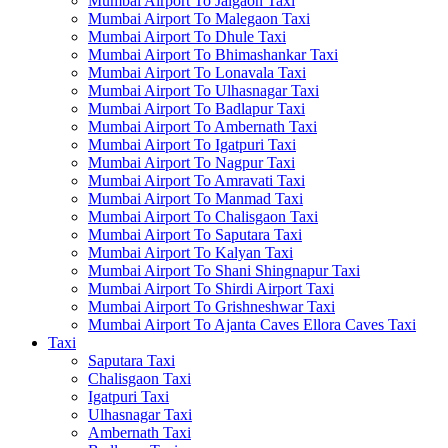
Mumbai Airport To Jalgaon Taxi
Mumbai Airport To Malegaon Taxi
Mumbai Airport To Dhule Taxi
Mumbai Airport To Bhimashankar Taxi
Mumbai Airport To Lonavala Taxi
Mumbai Airport To Ulhasnagar Taxi
Mumbai Airport To Badlapur Taxi
Mumbai Airport To Ambernath Taxi
Mumbai Airport To Igatpuri Taxi
Mumbai Airport To Nagpur Taxi
Mumbai Airport To Amravati Taxi
Mumbai Airport To Manmad Taxi
Mumbai Airport To Chalisgaon Taxi
Mumbai Airport To Saputara Taxi
Mumbai Airport To Kalyan Taxi
Mumbai Airport To Shani Shingnapur Taxi
Mumbai Airport To Shirdi Airport Taxi
Mumbai Airport To Grishneshwar Taxi
Mumbai Airport To Ajanta Caves Ellora Caves Taxi
Taxi
Saputara Taxi
Chalisgaon Taxi
Igatpuri Taxi
Ulhasnagar Taxi
Ambernath Taxi