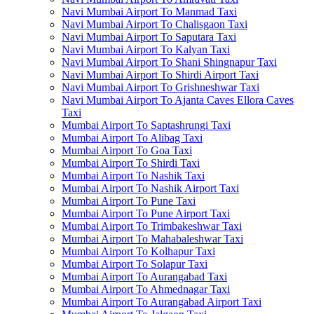
Navi Mumbai Airport To Manmad Taxi
Navi Mumbai Airport To Chalisgaon Taxi
Navi Mumbai Airport To Saputara Taxi
Navi Mumbai Airport To Kalyan Taxi
Navi Mumbai Airport To Shani Shingnapur Taxi
Navi Mumbai Airport To Shirdi Airport Taxi
Navi Mumbai Airport To Grishneshwar Taxi
Navi Mumbai Airport To Ajanta Caves Ellora Caves
Taxi
Mumbai Airport To Saptashrungi Taxi
Mumbai Airport To Alibag Taxi
Mumbai Airport To Goa Taxi
Mumbai Airport To Shirdi Taxi
Mumbai Airport To Nashik Taxi
Mumbai Airport To Nashik Airport Taxi
Mumbai Airport To Pune Taxi
Mumbai Airport To Pune Airport Taxi
Mumbai Airport To Trimbakeshwar Taxi
Mumbai Airport To Mahabaleshwar Taxi
Mumbai Airport To Kolhapur Taxi
Mumbai Airport To Solapur Taxi
Mumbai Airport To Aurangabad Taxi
Mumbai Airport To Ahmednagar Taxi
Mumbai Airport To Aurangabad Airport Taxi