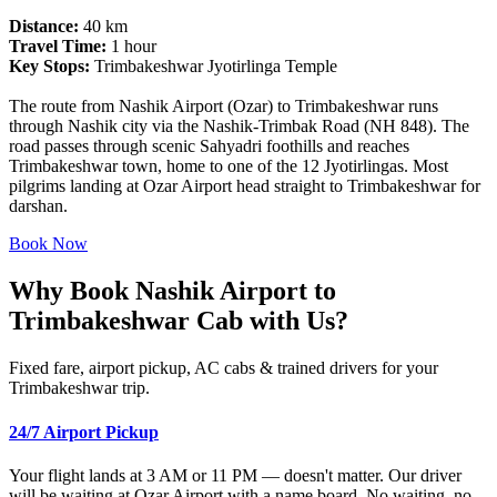
Distance:
40 km
Travel Time:
1 hour
Key Stops:
Trimbakeshwar Jyotirlinga Temple
The route from Nashik Airport (Ozar) to Trimbakeshwar runs
through Nashik city via the Nashik-Trimbak Road (NH 848). The
road passes through scenic Sahyadri foothills and reaches
Trimbakeshwar town, home to one of the 12 Jyotirlingas. Most
pilgrims landing at Ozar Airport head straight to Trimbakeshwar for
darshan.
Book Now
Why Book Nashik Airport to
Trimbakeshwar Cab with Us?
Fixed fare, airport pickup, AC cabs & trained drivers for your
Trimbakeshwar trip.
24/7 Airport Pickup
Your flight lands at 3 AM or 11 PM — doesn't matter. Our driver
will be waiting at Ozar Airport with a name board. No waiting, no