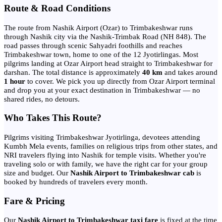
Route & Road Conditions
The route from Nashik Airport (Ozar) to Trimbakeshwar runs
through Nashik city via the Nashik-Trimbak Road (NH 848). The
road passes through scenic Sahyadri foothills and reaches
Trimbakeshwar town, home to one of the 12 Jyotirlingas. Most
pilgrims landing at Ozar Airport head straight to Trimbakeshwar for
darshan. The total distance is approximately
40 km
and takes around
1 hour
to cover. We pick you up directly from Ozar Airport terminal
and drop you at your exact destination in Trimbakeshwar — no
shared rides, no detours.
Who Takes This Route?
Pilgrims visiting Trimbakeshwar Jyotirlinga, devotees attending
Kumbh Mela events, families on religious trips from other states, and
NRI travelers flying into Nashik for temple visits. Whether you're
traveling solo or with family, we have the right car for your group
size and budget. Our
Nashik Airport to Trimbakeshwar cab
is
booked by hundreds of travelers every month.
Fare & Pricing
Our
Nashik Airport to Trimbakeshwar taxi fare
is fixed at the time