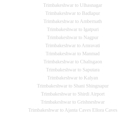
Trimbakeshwar to Ulhasnagar
Trimbakeshwar to Badlapur
Trimbakeshwar to Ambernath
Trimbakeshwar to Igatpuri
Trimbakeshwar to Nagpur
Trimbakeshwar to Amravati
Trimbakeshwar to Manmad
Trimbakeshwar to Chalisgaon
Trimbakeshwar to Saputara
Trimbakeshwar to Kalyan
Trimbakeshwar to Shani Shingnapur
Trimbakeshwar to Shirdi Airport
Trimbakeshwar to Grishneshwar
Trimbakeshwar to Ajanta Caves Ellora Caves
Contact Us