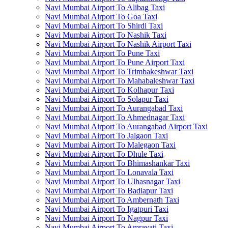
Navi Mumbai Airport To Alibag Taxi
Navi Mumbai Airport To Goa Taxi
Navi Mumbai Airport To Shirdi Taxi
Navi Mumbai Airport To Nashik Taxi
Navi Mumbai Airport To Nashik Airport Taxi
Navi Mumbai Airport To Pune Taxi
Navi Mumbai Airport To Pune Airport Taxi
Navi Mumbai Airport To Trimbakeshwar Taxi
Navi Mumbai Airport To Mahabaleshwar Taxi
Navi Mumbai Airport To Kolhapur Taxi
Navi Mumbai Airport To Solapur Taxi
Navi Mumbai Airport To Aurangabad Taxi
Navi Mumbai Airport To Ahmednagar Taxi
Navi Mumbai Airport To Aurangabad Airport Taxi
Navi Mumbai Airport To Jalgaon Taxi
Navi Mumbai Airport To Malegaon Taxi
Navi Mumbai Airport To Dhule Taxi
Navi Mumbai Airport To Bhimashankar Taxi
Navi Mumbai Airport To Lonavala Taxi
Navi Mumbai Airport To Ulhasnagar Taxi
Navi Mumbai Airport To Badlapur Taxi
Navi Mumbai Airport To Ambernath Taxi
Navi Mumbai Airport To Igatpuri Taxi
Navi Mumbai Airport To Nagpur Taxi
Navi Mumbai Airport To Amravati Taxi