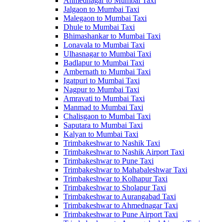
Ahmednagar to Mumbai Taxi
Jalgaon to Mumbai Taxi
Malegaon to Mumbai Taxi
Dhule to Mumbai Taxi
Bhimashankar to Mumbai Taxi
Lonavala to Mumbai Taxi
Ulhasnagar to Mumbai Taxi
Badlapur to Mumbai Taxi
Ambernath to Mumbai Taxi
Igatpuri to Mumbai Taxi
Nagpur to Mumbai Taxi
Amravati to Mumbai Taxi
Manmad to Mumbai Taxi
Chalisgaon to Mumbai Taxi
Saputara to Mumbai Taxi
Kalyan to Mumbai Taxi
Trimbakeshwar to Nashik Taxi
Trimbakeshwar to Nashik Airport Taxi
Trimbakeshwar to Pune Taxi
Trimbakeshwar to Mahabaleshwar Taxi
Trimbakeshwar to Kolhapur Taxi
Trimbakeshwar to Sholapur Taxi
Trimbakeshwar to Aurangabad Taxi
Trimbakeshwar to Ahmednagar Taxi
Trimbakeshwar to Pune Airport Taxi