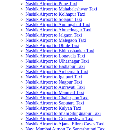
Nashik Airport to Pune Taxi
Nashik Airport to Mahabaleshwar Taxi
Nashik Airport to Kolhapur Taxi
Nashik Airport to Solapur Taxi
Nashik Airport to Aurangabad Taxi
Nashik Airport to Ahmednagar Taxi
Nashik Airport to Jalgaon Taxi
Nashik Airport to Malegaon Taxi
Nashik Airport to Dhule Taxi
Nashik Airport to Bhimashankar Taxi
Nashik Airport to Lonavala Taxi
Nashik Airport to Ulhasnagar Taxi
Nashik Airport to Badlapur Taxi
Nashik Airport to Ambernath Taxi
Nashik Airport to Igatpuri Taxi
Nashik Airport to Nagpur Taxi
Nashik Airport to Amravati Taxi
Nashik Airport to Manmad Taxi
Nashik Airport to Chalisgaon Taxi
Nashik Airport to Saputara Taxi
Nashik Airport to Kalyan Taxi
Nashik Airport to Shani Shingnapur Taxi
Nashik Airport to Grishneshwar Taxi
Nashik Airport to Ajanta Ellora Caves Taxi
Navi Mumbai Airport To Saptashrungi Taxi