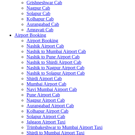
Grishneshwar Cab
Nagpur Cab
Solapur Cab
Kolhapur Cab
Aurangabad Cab
Amravati Cab
Airport Booking
Airport Booking
Nashik Airport Cab
Nashik to Mumbai Airport Cab
Nashik to Pune Airport Cab
Nashik to Shirdi Airport Cab
Nashik to Nagpur Airport Cab
Nashik to Solapur Airport Cab
Shirdi Airport Cab
Mumbai Airport Cab
Navi Mumbai Airport Cab
Pune Airport Cab
Nagpur Airport Cab
Aurangabad Airport Cab
Kolhapur Airport Cab
Solapur Airport Cab
Jalgaon Airport Taxi
Trimbakeshwar to Mumbai Airport Taxi
Shirdi to Mumbai Airport Taxi