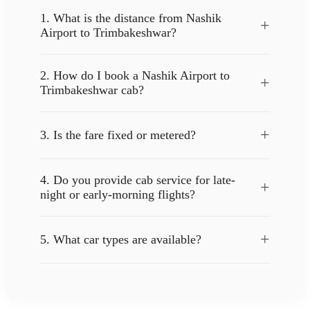
1. What is the distance from Nashik
+
Airport to Trimbakeshwar?
2. How do I book a Nashik Airport to
+
Trimbakeshwar cab?
+
3. Is the fare fixed or metered?
4. Do you provide cab service for late-
+
night or early-morning flights?
+
5. What car types are available?