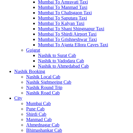
Mumbai To Amravati Taxi
Mumbai To Manmad Taxi
Mumbai To Chalisgaon Taxi
Mumbai To Saputara Taxi
Mumbai To Kalyan Taxi
Mumbai To Shani Shingnapur Taxi
Mumbai To Shirdi Airport Taxi
Mumbai To Grishneshwar Taxi
Mumbai To Ajanta Ellora Caves Taxi
Gujarat
Nashik to Surat Cab
Nashik to Vadodara Cab
Nashik to Ahmedabad Cab
Nashik Booking
Nashik Local Cab
Nashik Sightseeing Cab
Nashik Round Trip
Nashik Road Cab
City
Mumbai Cab
Pune Cab
Shirdi Cab
Manmad Cab
Ahmednagar Cab
Bhimashankar Cab