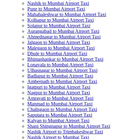
Nashik to Mumbai Airport Taxi
Pune to Mumbai Airport Taxi
Mahabaleshwar to Mumbai Airport Taxi
Kolhapur to Mumbai Airport Taxi
Solapur to Mumbai Airport Taxi
Aurangabad to Mumbai Airport Taxi
Ahmednagar to Mumbai Airport Taxi
Jalgaon to Mumbai Airport Taxi
Malegaon to Mumbai Airport Taxi
Dhule to Mumbai Airport Taxi
Bhimashankar to Mumbai Airport Taxi
Lonavala to Mumbai Airport Taxi
Ulhasnagar to Mumbai Airport Taxi
Badlapur to Mumbai Airport Taxi
Ambernath to Mumbai Airport Taxi
Igatpuri to Mumbai Airport Taxi
Nagpur to Mumbai Airport Taxi
Amravati to Mumbai Airport Taxi
Manmad to Mumbai Airport Taxi
Chalisgaon to Mumbai Airport Taxi
Saputara to Mumbai Airport Taxi
Kalyan to Mumbai Airport Taxi
Shani Shingnapur to Mumbai Airport Taxi
Nashik Airport to Trimbakeshwar Taxi
Nashik Airport to Mumbai Taxi