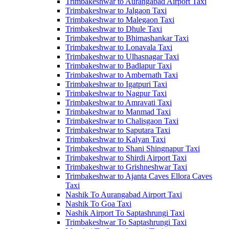
Trimbakeshwar to Aurangabad Airport Taxi
Trimbakeshwar to Jalgaon Taxi
Trimbakeshwar to Malegaon Taxi
Trimbakeshwar to Dhule Taxi
Trimbakeshwar to Bhimashankar Taxi
Trimbakeshwar to Lonavala Taxi
Trimbakeshwar to Ulhasnagar Taxi
Trimbakeshwar to Badlapur Taxi
Trimbakeshwar to Ambernath Taxi
Trimbakeshwar to Igatpuri Taxi
Trimbakeshwar to Nagpur Taxi
Trimbakeshwar to Amravati Taxi
Trimbakeshwar to Manmad Taxi
Trimbakeshwar to Chalisgaon Taxi
Trimbakeshwar to Saputara Taxi
Trimbakeshwar to Kalyan Taxi
Trimbakeshwar to Shani Shingnapur Taxi
Trimbakeshwar to Shirdi Airport Taxi
Trimbakeshwar to Grishneshwar Taxi
Trimbakeshwar to Ajanta Caves Ellora Caves
Taxi
Nashik To Aurangabad Airport Taxi
Nashik To Goa Taxi
Nashik Airport To Saptashrungi Taxi
Trimbakeshwar To Saptashrungi Taxi