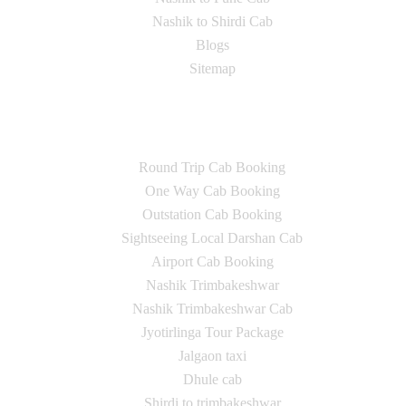
Nashik to Shirdi Cab
Blogs
Sitemap
Our Services
Round Trip Cab Booking
One Way Cab Booking
Outstation Cab Booking
Sightseeing Local Darshan Cab
Airport Cab Booking
Nashik Trimbakeshwar
Nashik Trimbakeshwar Cab
Jyotirlinga Tour Package
Jalgaon taxi
Dhule cab
Shirdi to trimbakeshwar