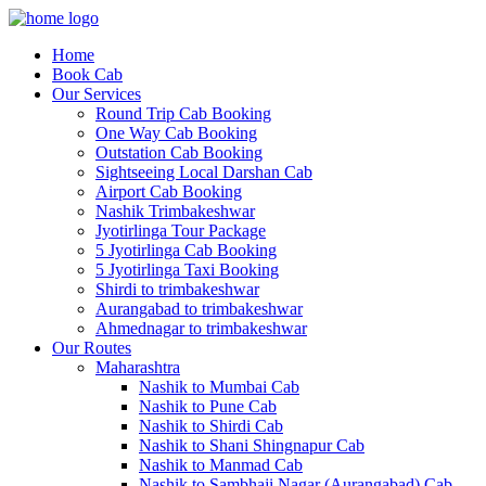
Home
Book Cab
Our Services
Round Trip Cab Booking
One Way Cab Booking
Outstation Cab Booking
Sightseeing Local Darshan Cab
Airport Cab Booking
Nashik Trimbakeshwar
Jyotirlinga Tour Package
5 Jyotirlinga Cab Booking
5 Jyotirlinga Taxi Booking
Shirdi to trimbakeshwar
Aurangabad to trimbakeshwar
Ahmednagar to trimbakeshwar
Our Routes
Maharashtra
Nashik to Mumbai Cab
Nashik to Pune Cab
Nashik to Shirdi Cab
Nashik to Shani Shingnapur Cab
Nashik to Manmad Cab
Nashik to Sambhaji Nagar (Aurangabad) Cab