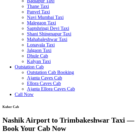
Badlapur Taxi
Thane Taxi
Panvel Taxi
Navi Mumbai Taxi
Malegaon Taxi
Saptshringi Devi Taxi
Shani Shingnapur Taxi
Mahabaleshwar Taxi
Lonavala Taxi
Jalgaon Taxi
Dhule Cab
Kalyan Taxi
Outstation Cab
Outstation Cab Booking
Ajanta Caves Cab
Ellora Caves Cab
Ajanta Ellora Caves Cab
Call Now
Kuber Cab
Nashik Airport to Trimbakeshwar Taxi —
Book Your Cab Now