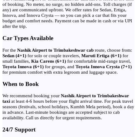
of booking. No meter, no surge, no hidden add-ons. Toll charges (if
any) are communicated upfront. We offer rates for Sedan, Ertiga,
Innova, and Innova Crysta — so you can pick a car that fits your
budget and comfort needs. Payment can be made in cash or via UPI
after the trip.
Car Types Available
For the
Nashik Airport to Trimbakeshwar cab
route, choose from:
Sedan (4+1)
for solo or couple travelers,
Maruti Ertiga (6+1)
for
small families,
Kia Carens (6+1)
for comfortable mid-range travel,
Toyota Innova (6+1)
for groups, and
Toyota Innova Crysta (7+1)
for premium comfort with extra legroom and luggage space.
When to Book
We recommend booking your
Nashik Airport to Trimbakeshwar
taxi
at least 4-6 hours before your flight arrival time. For peak travel
seasons (festivals, school holidays, Kumbh Mela period), book a day
in advance. Last-minute bookings are accepted subject to cab
availability. Call us directly for urgent requirements.
24/7 Support