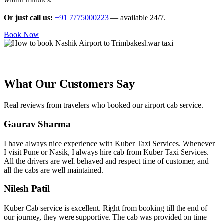
Or just call us:
+91 7775000223
— available 24/7.
Book Now
What Our Customers Say
Real reviews from travelers who booked our airport cab service.
Gaurav Sharma
I have always nice experience with Kuber Taxi Services. Whenever
I visit Pune or Nasik, I always hire cab from Kuber Taxi Services.
All the drivers are well behaved and respect time of customer, and
all the cabs are well maintained.
Nilesh Patil
Kuber Cab service is excellent. Right from booking till the end of
our journey, they were supportive. The cab was provided on time