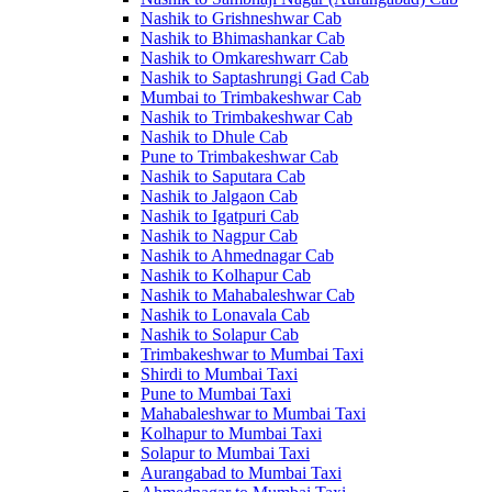
Nashik to Grishneshwar Cab
Nashik to Bhimashankar Cab
Nashik to Omkareshwarr Cab
Nashik to Saptashrungi Gad Cab
Mumbai to Trimbakeshwar Cab
Nashik to Trimbakeshwar Cab
Nashik to Dhule Cab
Pune to Trimbakeshwar Cab
Nashik to Saputara Cab
Nashik to Jalgaon Cab
Nashik to Igatpuri Cab
Nashik to Nagpur Cab
Nashik to Ahmednagar Cab
Nashik to Kolhapur Cab
Nashik to Mahabaleshwar Cab
Nashik to Lonavala Cab
Nashik to Solapur Cab
Trimbakeshwar to Mumbai Taxi
Shirdi to Mumbai Taxi
Pune to Mumbai Taxi
Mahabaleshwar to Mumbai Taxi
Kolhapur to Mumbai Taxi
Solapur to Mumbai Taxi
Aurangabad to Mumbai Taxi