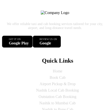
We offer reliable taxi and cab booking services tailored for your city,
airport, and long-distance travel needs.
GET IT ON
REVIEW US ON
Google Play
Google
Quick Links
Home
Book Cab
Airport Pickup & Drop
Nashik Local Cab Booking
Outstation Cab Booking
Nashik to Mumbai Cab
Nashik to Pune Cab