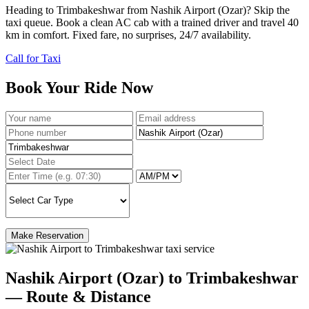
Heading to Trimbakeshwar from Nashik Airport (Ozar)? Skip the
taxi queue. Book a clean AC cab with a trained driver and travel 40
km in comfort. Fixed fare, no surprises, 24/7 availability.
Call for Taxi
Book Your Ride Now
Make Reservation
Nashik Airport (Ozar) to Trimbakeshwar
— Route & Distance