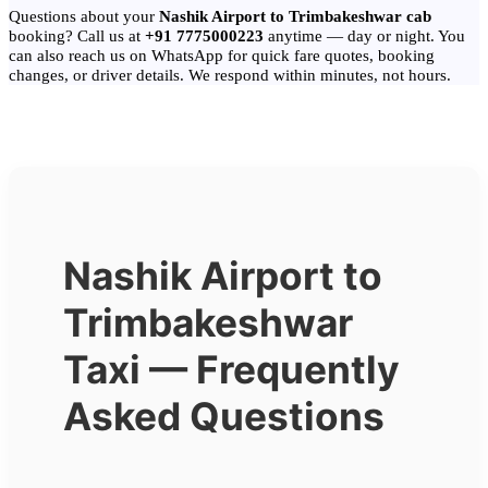
Questions about your
Nashik Airport to Trimbakeshwar cab
booking? Call us at
+91 7775000223
anytime — day or night. You
can also reach us on WhatsApp for quick fare quotes, booking
changes, or driver details. We respond within minutes, not hours.
Nashik Airport to
Trimbakeshwar
Taxi — Frequently
Asked Questions