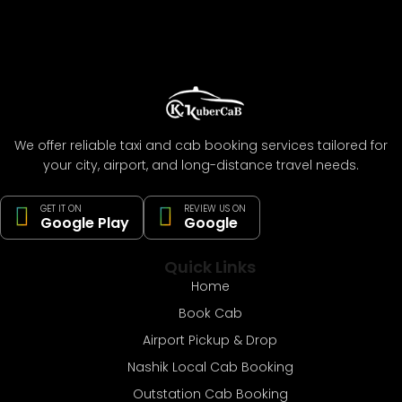
We offer reliable taxi and cab booking services tailored for
your city, airport, and long-distance travel needs.
GET IT ON
REVIEW US ON
Google Play
Google
Quick Links
Home
Book Cab
Airport Pickup & Drop
Nashik Local Cab Booking
Outstation Cab Booking