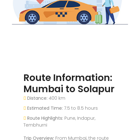
Route Information:
Mumbai to Solapur
Distance:
400 km
Estimated Time:
7.5 to 8.5 hours
Route Highlights:
Pune, Indapur,
Tembhurni
Trip Overview:
From Mumbai, the route