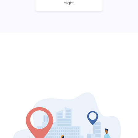
night.