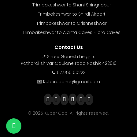
Trimbakeshwar to Shani Shingnapur
Trimbakeshwar to Shirdi Airport
Trimbakeshwar to Grishneshwar
Trimbakeshwar to Ajanta Caves Ellora Caves
Contact Us
📍 Shree Ganesh heights
Pathardi shivar Gaulane road Nashik 422010
📞 077750 00223
✉️ Kubercabnsk@gmail.com
© 2025 Kuber Cab. All rights reserved.