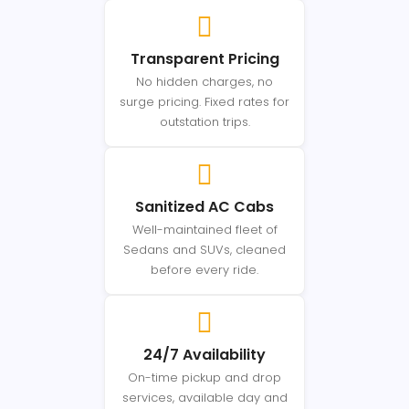
Transparent Pricing
No hidden charges, no
surge pricing. Fixed rates for
outstation trips.
Sanitized AC Cabs
Well-maintained fleet of
Sedans and SUVs, cleaned
before every ride.
24/7 Availability
On-time pickup and drop
services, available day and