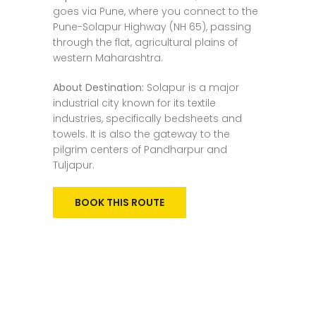
goes via Pune, where you connect to the
Pune-Solapur Highway (NH 65), passing
through the flat, agricultural plains of
western Maharashtra.
About Destination:
Solapur is a major
industrial city known for its textile
industries, specifically bedsheets and
towels. It is also the gateway to the
pilgrim centers of Pandharpur and
Tuljapur.
BOOK THIS ROUTE