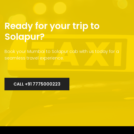
Ready for your trip to
Solapur?
Book your Mumbai to Solapur cab with us today for a
seamless travel experience.
CALL +91 7775000223