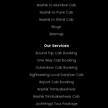
Nashik to Mumbai Cab
Nashik to Pune Cab
Nashik to Shirdi Cab
Blogs
Sitemap
Our Services
Round Trip Cab Booking
One Way Cab Booking
Outstation Cab Booking
Sightseeing Local Darshan Cab
Airport Cab Booking
Nashik Trimbakeshwar
Nashik Trimbakeshwar Cab
Jyotirlinga Tour Package