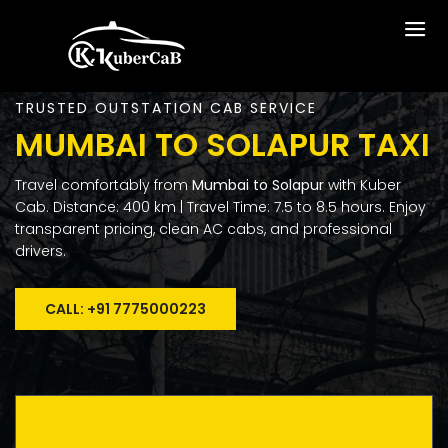
TRUSTED OUTSTATION CAB SERVICE
MUMBAI TO SOLAPUR TAXI
Travel comfortably from
Mumbai to Solapur
with Kuber
Cab. Distance: 400 km | Travel Time: 7.5 to 8.5 hours. Enjoy
transparent pricing, clean AC cabs, and professional
drivers.
CALL: +91 7775000223