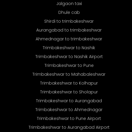
Jalgaon taxi
Dhule cab
Shirdi to trimbakeshwar
Aurangabad to trimbakeshwar
Ahmednagar to trimbakeshwar
Trimbakeshwar to Nashik
Trimbakeshwar to Nashik Airport
Trimbakeshwar to Pune
Trimbakeshwar to Mahabaleshwar
Trimbakeshwar to Kolhapur
Trimbakeshwar to Sholapur
Trimbakeshwar to Aurangabad
Trimbakeshwar to Ahmednagar
Trimbakeshwar to Pune Airport
Trimbakeshwar to Aurangabad Airport