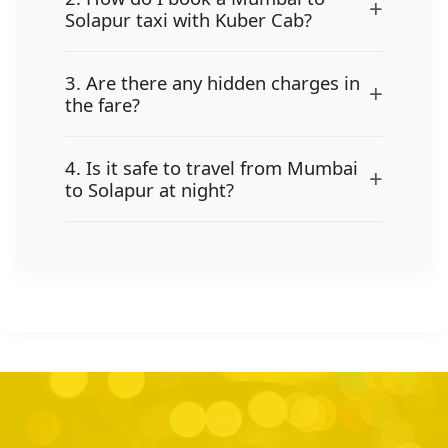
+
Solapur taxi with Kuber Cab?
3. Are there any hidden charges in
+
the fare?
4. Is it safe to travel from Mumbai
+
to Solapur at night?