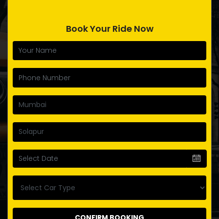
Book Your Ride Now
CONFIRM BOOKING