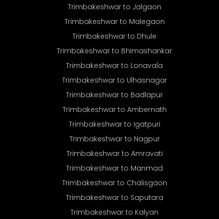
Trimbakeshwar to Jalgaon
Trimbakeshwar to Malegaon
Trimbakeshwar to Dhule
Trimbakeshwar to Bhimashankar
Trimbakeshwar to Lonavala
Trimbakeshwar to Ulhasnagar
Trimbakeshwar to Badlapur
Trimbakeshwar to Ambernath
Trimbakeshwar to Igatpuri
Trimbakeshwar to Nagpur
Trimbakeshwar to Amravati
Trimbakeshwar to Manmad
Trimbakeshwar to Chalisgaon
Trimbakeshwar to Saputara
Trimbakeshwar to Kalyan