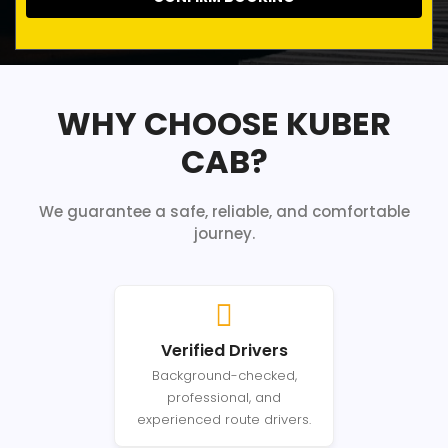
WHY CHOOSE KUBER
CAB?
We guarantee a safe, reliable, and comfortable
journey.
Verified Drivers
Background-checked,
professional, and
experienced route drivers.