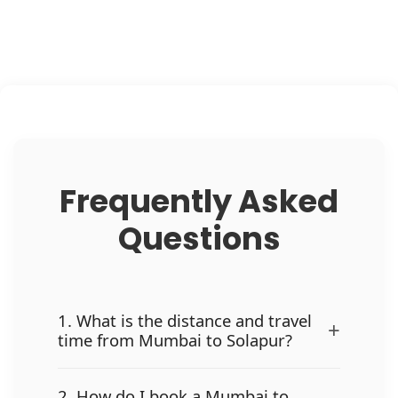
Frequently Asked
Questions
1. What is the distance and travel
+
time from Mumbai to Solapur?
2. How do I book a Mumbai to