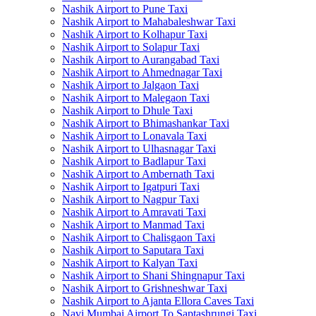
Nashik Airport to Pune Taxi
Nashik Airport to Mahabaleshwar Taxi
Nashik Airport to Kolhapur Taxi
Nashik Airport to Solapur Taxi
Nashik Airport to Aurangabad Taxi
Nashik Airport to Ahmednagar Taxi
Nashik Airport to Jalgaon Taxi
Nashik Airport to Malegaon Taxi
Nashik Airport to Dhule Taxi
Nashik Airport to Bhimashankar Taxi
Nashik Airport to Lonavala Taxi
Nashik Airport to Ulhasnagar Taxi
Nashik Airport to Badlapur Taxi
Nashik Airport to Ambernath Taxi
Nashik Airport to Igatpuri Taxi
Nashik Airport to Nagpur Taxi
Nashik Airport to Amravati Taxi
Nashik Airport to Manmad Taxi
Nashik Airport to Chalisgaon Taxi
Nashik Airport to Saputara Taxi
Nashik Airport to Kalyan Taxi
Nashik Airport to Shani Shingnapur Taxi
Nashik Airport to Grishneshwar Taxi
Nashik Airport to Ajanta Ellora Caves Taxi
Navi Mumbai Airport To Saptashrungi Taxi