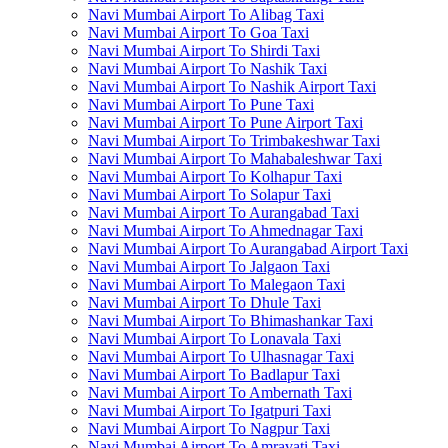
Navi Mumbai Airport To Alibag Taxi
Navi Mumbai Airport To Goa Taxi
Navi Mumbai Airport To Shirdi Taxi
Navi Mumbai Airport To Nashik Taxi
Navi Mumbai Airport To Nashik Airport Taxi
Navi Mumbai Airport To Pune Taxi
Navi Mumbai Airport To Pune Airport Taxi
Navi Mumbai Airport To Trimbakeshwar Taxi
Navi Mumbai Airport To Mahabaleshwar Taxi
Navi Mumbai Airport To Kolhapur Taxi
Navi Mumbai Airport To Solapur Taxi
Navi Mumbai Airport To Aurangabad Taxi
Navi Mumbai Airport To Ahmednagar Taxi
Navi Mumbai Airport To Aurangabad Airport Taxi
Navi Mumbai Airport To Jalgaon Taxi
Navi Mumbai Airport To Malegaon Taxi
Navi Mumbai Airport To Dhule Taxi
Navi Mumbai Airport To Bhimashankar Taxi
Navi Mumbai Airport To Lonavala Taxi
Navi Mumbai Airport To Ulhasnagar Taxi
Navi Mumbai Airport To Badlapur Taxi
Navi Mumbai Airport To Ambernath Taxi
Navi Mumbai Airport To Igatpuri Taxi
Navi Mumbai Airport To Nagpur Taxi
Navi Mumbai Airport To Amravati Taxi