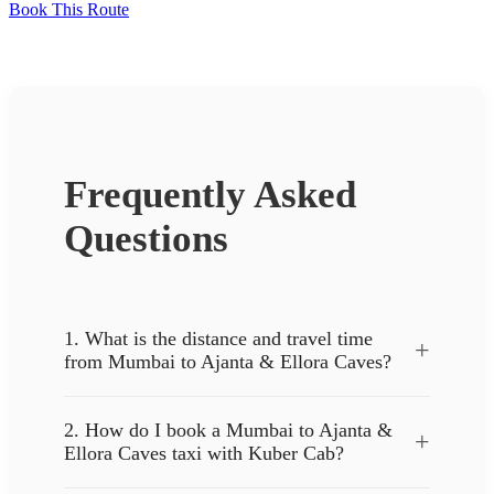
Book This Route
Frequently Asked
Questions
1. What is the distance and travel time
+
from Mumbai to Ajanta & Ellora Caves?
2. How do I book a Mumbai to Ajanta &
+
Ellora Caves taxi with Kuber Cab?