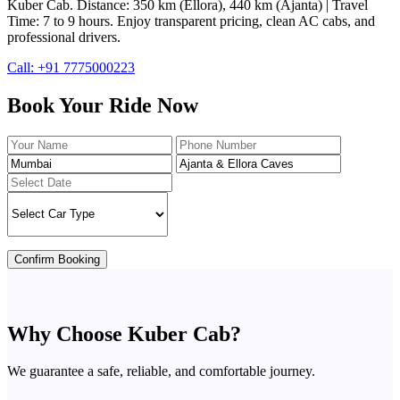
Kuber Cab. Distance: 350 km (Ellora), 440 km (Ajanta) | Travel
Time: 7 to 9 hours. Enjoy transparent pricing, clean AC cabs, and
professional drivers.
Call: +91 7775000223
Book Your Ride Now
Confirm Booking
Why Choose Kuber Cab?
We guarantee a safe, reliable, and comfortable journey.