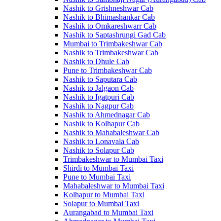
Nashik to Grishneshwar Cab
Nashik to Bhimashankar Cab
Nashik to Omkareshwarr Cab
Nashik to Saptashrungi Gad Cab
Mumbai to Trimbakeshwar Cab
Nashik to Trimbakeshwar Cab
Nashik to Dhule Cab
Pune to Trimbakeshwar Cab
Nashik to Saputara Cab
Nashik to Jalgaon Cab
Nashik to Igatpuri Cab
Nashik to Nagpur Cab
Nashik to Ahmednagar Cab
Nashik to Kolhapur Cab
Nashik to Mahabaleshwar Cab
Nashik to Lonavala Cab
Nashik to Solapur Cab
Trimbakeshwar to Mumbai Taxi
Shirdi to Mumbai Taxi
Pune to Mumbai Taxi
Mahabaleshwar to Mumbai Taxi
Kolhapur to Mumbai Taxi
Solapur to Mumbai Taxi
Aurangabad to Mumbai Taxi