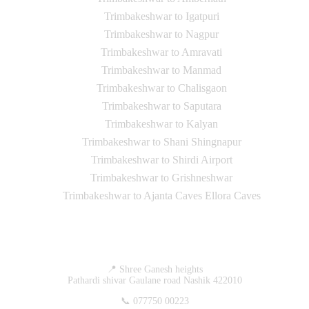
Trimbakeshwar to Igatpuri
Trimbakeshwar to Nagpur
Trimbakeshwar to Amravati
Trimbakeshwar to Manmad
Trimbakeshwar to Chalisgaon
Trimbakeshwar to Saputara
Trimbakeshwar to Kalyan
Trimbakeshwar to Shani Shingnapur
Trimbakeshwar to Shirdi Airport
Trimbakeshwar to Grishneshwar
Trimbakeshwar to Ajanta Caves Ellora Caves
Contact Us
📍 Shree Ganesh heights
Pathardi shivar Gaulane road Nashik 422010
📞 077750 00223