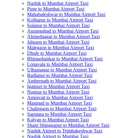
Nashik to Mumbai Airport Taxi
Pune to Mumbai Airport Taxi
Mahabaleshwar to Mumbai Airport Taxi
Kolhapur to Mumbai Airport Taxi
Solapur to Mumbai Airport Taxi
Aurangabad to Mumbai Airport Taxi
Ahmednagar to Mumbai Airport Taxi
Jalgaon to Mumbai Airport Taxi
Malegaon to Mumbai Airport Taxi
Dhule to Mumbai Airport Taxi
Bhimashankar to Mumbai Airport Taxi
Lonavala to Mumbai Airport Taxi
Ulhasnagar to Mumbai Airport Taxi
Badlapur to Mumbai Airport Taxi
Ambernath to Mumbai Airport Taxi
Igatpuri to Mumbai Airport Taxi
Nagpur to Mumbai Airport Taxi
Amravati to Mumbai Airport Taxi
Manmad to Mumbai Airport Taxi
Chalisgaon to Mumbai Airport Taxi
Saputara to Mumbai Airport Taxi
Kalyan to Mumbai Airport Taxi
Shani Shingnapur to Mumbai Airport Taxi
Nashik Airport to Trimbakeshwar Taxi
Nashik Airport to Mumbai Taxi