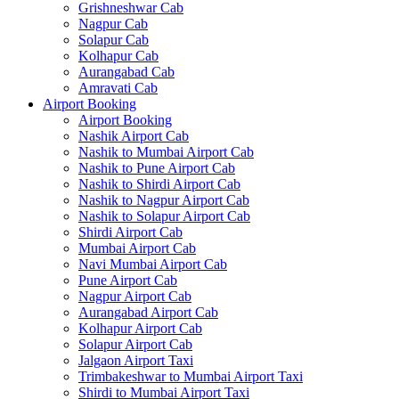
Grishneshwar Cab
Nagpur Cab
Solapur Cab
Kolhapur Cab
Aurangabad Cab
Amravati Cab
Airport Booking
Airport Booking
Nashik Airport Cab
Nashik to Mumbai Airport Cab
Nashik to Pune Airport Cab
Nashik to Shirdi Airport Cab
Nashik to Nagpur Airport Cab
Nashik to Solapur Airport Cab
Shirdi Airport Cab
Mumbai Airport Cab
Navi Mumbai Airport Cab
Pune Airport Cab
Nagpur Airport Cab
Aurangabad Airport Cab
Kolhapur Airport Cab
Solapur Airport Cab
Jalgaon Airport Taxi
Trimbakeshwar to Mumbai Airport Taxi
Shirdi to Mumbai Airport Taxi