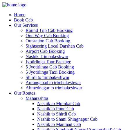
Home
Book Cab
Our Services
Round Trip Cab Booking
One Way Cab Booking
Outstation Cab Booking
Sightseeing Local Darshan Cab
Airport Cab Booking
Nashik Trimbakeshwar
Jyotirlinga Tour Package
5 Jyotirlinga Cab Booking
5 Jyotirlinga Taxi Booking
Shirdi to trimbakeshwar
Aurangabad to trimbakeshwar
Ahmednagar to trimbakeshwar
Our Routes
Maharashtra
Nashik to Mumbai Cab
Nashik to Pune Cab
Nashik to Shirdi Cab
Nashik to Shani Shingnapur Cab
Nashik to Manmad Cab
Nashik to Sambhaji Nagar (Aurangabad) Cab