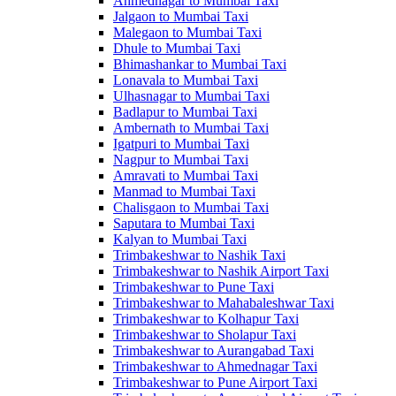
Ahmednagar to Mumbai Taxi
Jalgaon to Mumbai Taxi
Malegaon to Mumbai Taxi
Dhule to Mumbai Taxi
Bhimashankar to Mumbai Taxi
Lonavala to Mumbai Taxi
Ulhasnagar to Mumbai Taxi
Badlapur to Mumbai Taxi
Ambernath to Mumbai Taxi
Igatpuri to Mumbai Taxi
Nagpur to Mumbai Taxi
Amravati to Mumbai Taxi
Manmad to Mumbai Taxi
Chalisgaon to Mumbai Taxi
Saputara to Mumbai Taxi
Kalyan to Mumbai Taxi
Trimbakeshwar to Nashik Taxi
Trimbakeshwar to Nashik Airport Taxi
Trimbakeshwar to Pune Taxi
Trimbakeshwar to Mahabaleshwar Taxi
Trimbakeshwar to Kolhapur Taxi
Trimbakeshwar to Sholapur Taxi
Trimbakeshwar to Aurangabad Taxi
Trimbakeshwar to Ahmednagar Taxi
Trimbakeshwar to Pune Airport Taxi