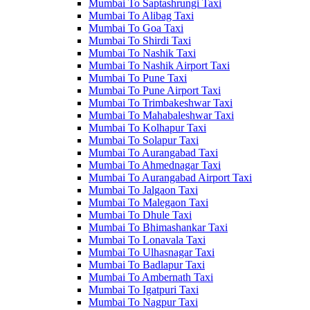
Mumbai To Saptashrungi Taxi
Mumbai To Alibag Taxi
Mumbai To Goa Taxi
Mumbai To Shirdi Taxi
Mumbai To Nashik Taxi
Mumbai To Nashik Airport Taxi
Mumbai To Pune Taxi
Mumbai To Pune Airport Taxi
Mumbai To Trimbakeshwar Taxi
Mumbai To Mahabaleshwar Taxi
Mumbai To Kolhapur Taxi
Mumbai To Solapur Taxi
Mumbai To Aurangabad Taxi
Mumbai To Ahmednagar Taxi
Mumbai To Aurangabad Airport Taxi
Mumbai To Jalgaon Taxi
Mumbai To Malegaon Taxi
Mumbai To Dhule Taxi
Mumbai To Bhimashankar Taxi
Mumbai To Lonavala Taxi
Mumbai To Ulhasnagar Taxi
Mumbai To Badlapur Taxi
Mumbai To Ambernath Taxi
Mumbai To Igatpuri Taxi
Mumbai To Nagpur Taxi