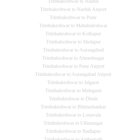
Trimbakeshwar to Nashik
Trimbakeshwar to Nashik Airport
Trimbakeshwar to Pune
Trimbakeshwar to Mahabaleshwar
Trimbakeshwar to Kolhapur
Trimbakeshwar to Sholapur
Trimbakeshwar to Aurangabad
Trimbakeshwar to Ahmednagar
Trimbakeshwar to Pune Airport
Trimbakeshwar to Aurangabad Airport
Trimbakeshwar to Jalgaon
Trimbakeshwar to Malegaon
Trimbakeshwar to Dhule
Trimbakeshwar to Bhimashankar
Trimbakeshwar to Lonavala
Trimbakeshwar to Ulhasnagar
Trimbakeshwar to Badlapur
Trimbakeshwar to Ambernath