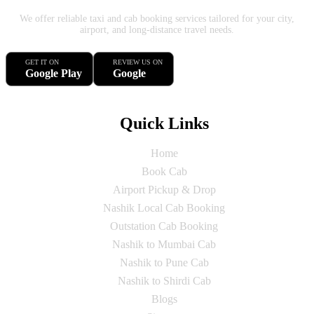
We offer reliable taxi and cab booking services tailored for your city,
airport, and long-distance travel needs.
GET IT ON
REVIEW US ON
Google Play
Google
Quick Links
Home
Book Cab
Airport Pickup & Drop
Nashik Local Cab Booking
Outstation Cab Booking
Nashik to Mumbai Cab
Nashik to Pune Cab
Nashik to Shirdi Cab
Blogs