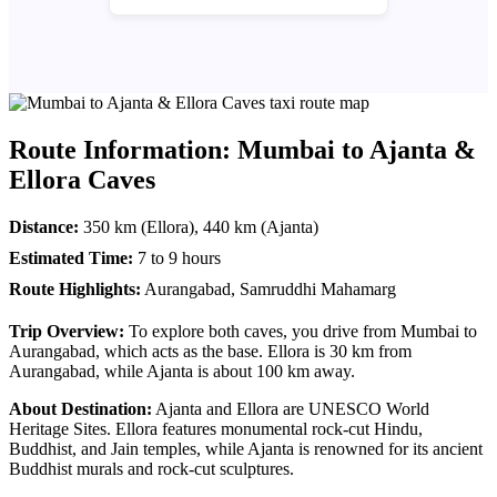
Route Information: Mumbai to Ajanta &
Ellora Caves
Distance:
350 km (Ellora), 440 km (Ajanta)
Estimated Time:
7 to 9 hours
Route Highlights:
Aurangabad, Samruddhi Mahamarg
Trip Overview:
To explore both caves, you drive from Mumbai to
Aurangabad, which acts as the base. Ellora is 30 km from
Aurangabad, while Ajanta is about 100 km away.
About Destination:
Ajanta and Ellora are UNESCO World
Heritage Sites. Ellora features monumental rock-cut Hindu,
Buddhist, and Jain temples, while Ajanta is renowned for its ancient
Buddhist murals and rock-cut sculptures.