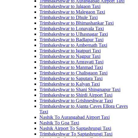
Trimbakeshwar to Aurangabad Airport Taxi
Trimbakeshwar to Jalgaon Taxi
Trimbakeshwar to Malegaon Taxi
Trimbakeshwar to Dhule Taxi
Trimbakeshwar to Bhimashankar Taxi
Trimbakeshwar to Lonavala Taxi
Trimbakeshwar to Ulhasnagar Taxi
Trimbakeshwar to Badlapur Taxi
Trimbakeshwar to Ambernath Taxi
Trimbakeshwar to Igatpuri Taxi
Trimbakeshwar to Nagpur Taxi
Trimbakeshwar to Amravati Taxi
Trimbakeshwar to Manmad Taxi
Trimbakeshwar to Chalisgaon Taxi
Trimbakeshwar to Saputara Taxi
Trimbakeshwar to Kalyan Taxi
Trimbakeshwar to Shani Shingnapur Taxi
Trimbakeshwar to Shirdi Airport Taxi
Trimbakeshwar to Grishneshwar Taxi
Trimbakeshwar to Ajanta Caves Ellora Caves
Taxi
Nashik To Aurangabad Airport Taxi
Nashik To Goa Taxi
Nashik Airport To Saptashrungi Taxi
Trimbakeshwar To Saptashrungi Taxi