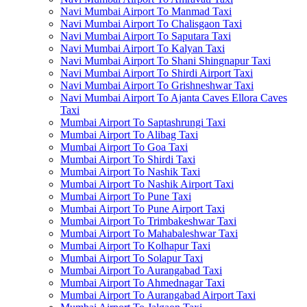
Navi Mumbai Airport To Manmad Taxi
Navi Mumbai Airport To Chalisgaon Taxi
Navi Mumbai Airport To Saputara Taxi
Navi Mumbai Airport To Kalyan Taxi
Navi Mumbai Airport To Shani Shingnapur Taxi
Navi Mumbai Airport To Shirdi Airport Taxi
Navi Mumbai Airport To Grishneshwar Taxi
Navi Mumbai Airport To Ajanta Caves Ellora Caves
Taxi
Mumbai Airport To Saptashrungi Taxi
Mumbai Airport To Alibag Taxi
Mumbai Airport To Goa Taxi
Mumbai Airport To Shirdi Taxi
Mumbai Airport To Nashik Taxi
Mumbai Airport To Nashik Airport Taxi
Mumbai Airport To Pune Taxi
Mumbai Airport To Pune Airport Taxi
Mumbai Airport To Trimbakeshwar Taxi
Mumbai Airport To Mahabaleshwar Taxi
Mumbai Airport To Kolhapur Taxi
Mumbai Airport To Solapur Taxi
Mumbai Airport To Aurangabad Taxi
Mumbai Airport To Ahmednagar Taxi
Mumbai Airport To Aurangabad Airport Taxi