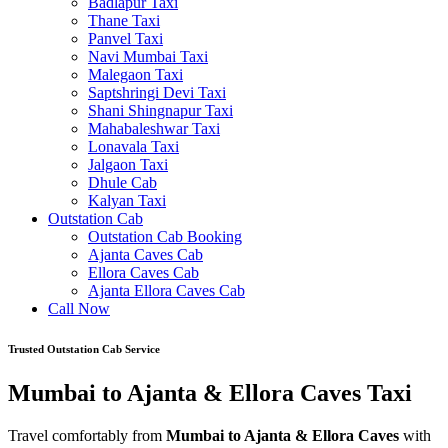
Badlapur Taxi
Thane Taxi
Panvel Taxi
Navi Mumbai Taxi
Malegaon Taxi
Saptshringi Devi Taxi
Shani Shingnapur Taxi
Mahabaleshwar Taxi
Lonavala Taxi
Jalgaon Taxi
Dhule Cab
Kalyan Taxi
Outstation Cab
Outstation Cab Booking
Ajanta Caves Cab
Ellora Caves Cab
Ajanta Ellora Caves Cab
Call Now
Trusted Outstation Cab Service
Mumbai to Ajanta & Ellora Caves Taxi
Travel comfortably from
Mumbai to Ajanta & Ellora Caves
with