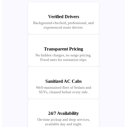
Verified Drivers
Background-checked, professional, and
experienced route drivers.
Transparent Pricing
No hidden charges, no surge pricing.
Fixed rates for outstation trips.
Sanitized AC Cabs
Well-maintained fleet of Sedans and
SUVs, cleaned before every ride.
24/7 Availability
On-time pickup and drop services,
available day and night.