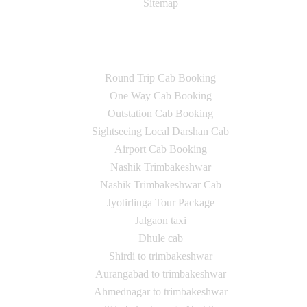
Sitemap
Our Services
Round Trip Cab Booking
One Way Cab Booking
Outstation Cab Booking
Sightseeing Local Darshan Cab
Airport Cab Booking
Nashik Trimbakeshwar
Nashik Trimbakeshwar Cab
Jyotirlinga Tour Package
Jalgaon taxi
Dhule cab
Shirdi to trimbakeshwar
Aurangabad to trimbakeshwar
Ahmednagar to trimbakeshwar