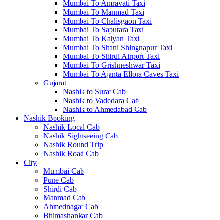
Mumbai To Amravati Taxi
Mumbai To Manmad Taxi
Mumbai To Chalisgaon Taxi
Mumbai To Saputara Taxi
Mumbai To Kalyan Taxi
Mumbai To Shani Shingnapur Taxi
Mumbai To Shirdi Airport Taxi
Mumbai To Grishneshwar Taxi
Mumbai To Ajanta Ellora Caves Taxi
Gujarat
Nashik to Surat Cab
Nashik to Vadodara Cab
Nashik to Ahmedabad Cab
Nashik Booking
Nashik Local Cab
Nashik Sightseeing Cab
Nashik Round Trip
Nashik Road Cab
City
Mumbai Cab
Pune Cab
Shirdi Cab
Manmad Cab
Ahmednagar Cab
Bhimashankar Cab