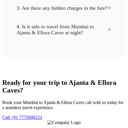
+
3. Are there any hidden charges in the fare?
4. Is it safe to travel from Mumbai to
+
Ajanta & Ellora Caves at night?
Ready for your trip to Ajanta & Ellora
Caves?
Book your Mumbai to Ajanta & Ellora Caves cab with us today for
a seamless travel experience.
Call +91 7775000223