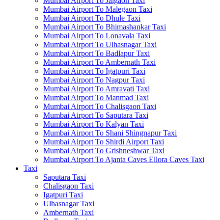
Mumbai Airport To Jalgaon Taxi
Mumbai Airport To Malegaon Taxi
Mumbai Airport To Dhule Taxi
Mumbai Airport To Bhimashankar Taxi
Mumbai Airport To Lonavala Taxi
Mumbai Airport To Ulhasnagar Taxi
Mumbai Airport To Badlapur Taxi
Mumbai Airport To Ambernath Taxi
Mumbai Airport To Igatpuri Taxi
Mumbai Airport To Nagpur Taxi
Mumbai Airport To Amravati Taxi
Mumbai Airport To Manmad Taxi
Mumbai Airport To Chalisgaon Taxi
Mumbai Airport To Saputara Taxi
Mumbai Airport To Kalyan Taxi
Mumbai Airport To Shani Shingnapur Taxi
Mumbai Airport To Shirdi Airport Taxi
Mumbai Airport To Grishneshwar Taxi
Mumbai Airport To Ajanta Caves Ellora Caves Taxi
Taxi
Saputara Taxi
Chalisgaon Taxi
Igatpuri Taxi
Ulhasnagar Taxi
Ambernath Taxi