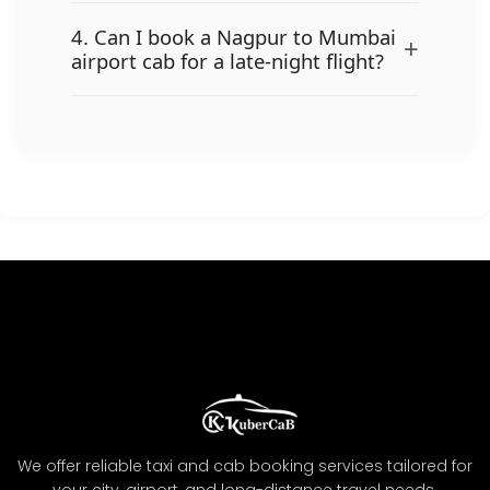
4. Can I book a Nagpur to Mumbai
+
airport cab for a late-night flight?
We offer reliable taxi and cab booking services tailored for
your city, airport, and long-distance travel needs.