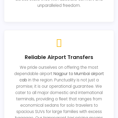
unparalleled freedom.
Reliable Airport Transfers
We pride ourselves on offering the most
dependable airport
Nagpur to Mumbai airport
cab
in the region. Punctuality is not just a
promise; it is our operational guarantee. We
cater to all major domestic and international
terminals, providing a fleet that ranges from
economical sedans for solo travelers to
spacious SUVs for large families with excess
baggage. Our transparent taxi pricing means