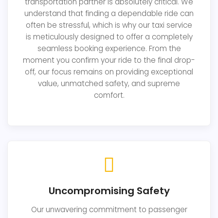
transportation partner is absolutely critical. We
understand that finding a dependable ride can
often be stressful, which is why our taxi service
is meticulously designed to offer a completely
seamless booking experience. From the
moment you confirm your ride to the final drop-
off, our focus remains on providing exceptional
value, unmatched safety, and supreme
comfort.
Uncompromising Safety
Our unwavering commitment to passenger