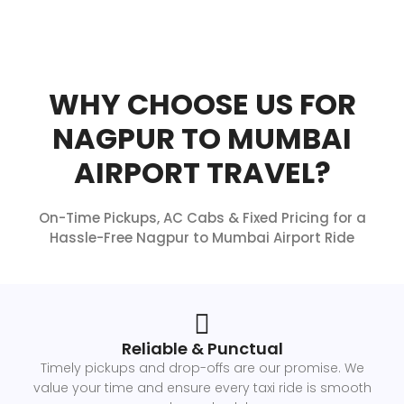
WHY CHOOSE US FOR
NAGPUR TO MUMBAI
AIRPORT TRAVEL?
On-Time Pickups, AC Cabs & Fixed Pricing for a
Hassle-Free Nagpur to Mumbai Airport Ride
Reliable & Punctual
Timely pickups and drop-offs are our promise. We
value your time and ensure every taxi ride is smooth