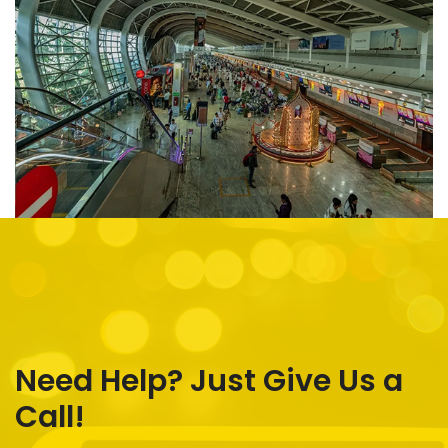
Need Help? Just Give Us a
Call!