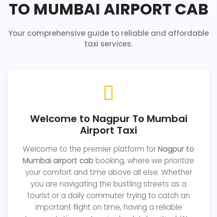
TO MUMBAI AIRPORT CAB
Your comprehensive guide to reliable and affordable
taxi services.
Welcome to Nagpur To Mumbai
Airport Taxi
Welcome to the premier platform for
Nagpur to
Mumbai airport cab
booking, where we prioritize
your comfort and time above all else. Whether
you are navigating the bustling streets as a
tourist or a daily commuter trying to catch an
important flight on time, having a reliable