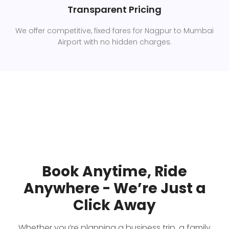
Transparent Pricing
We offer competitive, fixed fares for Nagpur to Mumbai
Airport with no hidden charges.
Book Anytime, Ride
Anywhere - We’re Just a
Click Away
Whether you’re planning a business trip, a family