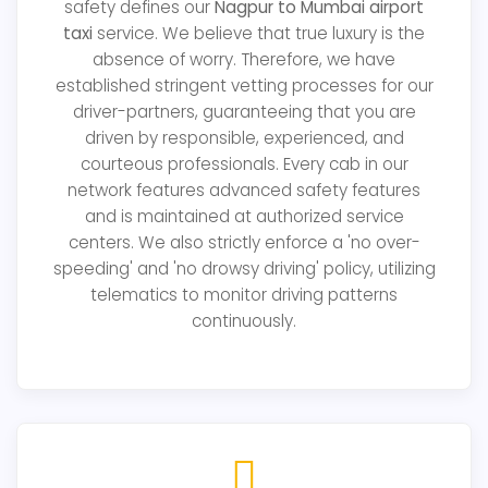
safety defines our
Nagpur to Mumbai airport
taxi
service. We believe that true luxury is the
absence of worry. Therefore, we have
established stringent vetting processes for our
driver-partners, guaranteeing that you are
driven by responsible, experienced, and
courteous professionals. Every cab in our
network features advanced safety features
and is maintained at authorized service
centers. We also strictly enforce a 'no over-
speeding' and 'no drowsy driving' policy, utilizing
telematics to monitor driving patterns
continuously.