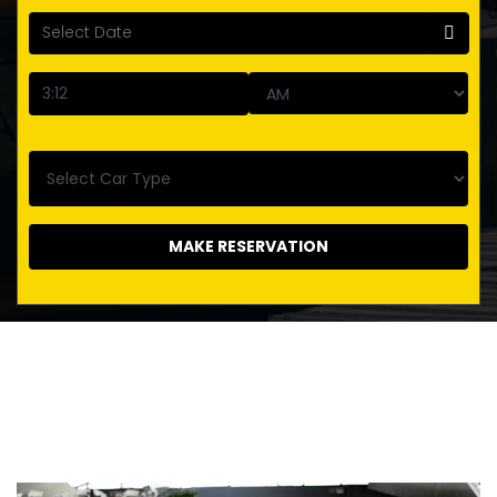
MAKE RESERVATION