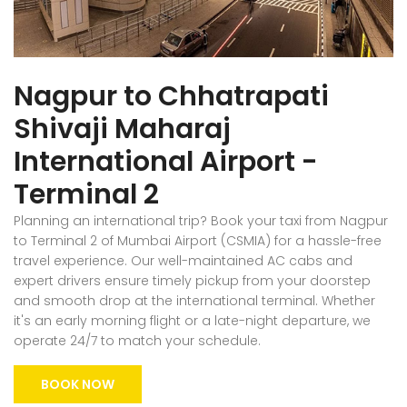
Nagpur to Chhatrapati
Shivaji Maharaj
International Airport -
Terminal 2
Planning an international trip? Book your taxi from Nagpur
to Terminal 2 of Mumbai Airport (CSMIA) for a hassle-free
travel experience. Our well-maintained AC cabs and
expert drivers ensure timely pickup from your doorstep
and smooth drop at the international terminal. Whether
it's an early morning flight or a late-night departure, we
operate 24/7 to match your schedule.
BOOK NOW