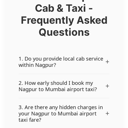
Cab & Taxi -
Frequently Asked
Questions
1. Do you provide local cab service
+
within Nagpur?
2. How early should I book my
+
Nagpur to Mumbai airport taxi?
3. Are there any hidden charges in
+
your Nagpur to Mumbai airport
taxi fare?