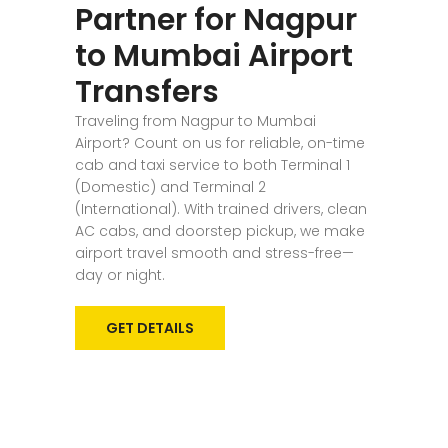
Partner for Nagpur
to Mumbai Airport
Transfers
Traveling from Nagpur to Mumbai
Airport? Count on us for reliable, on-time
cab and taxi service to both Terminal 1
(Domestic) and Terminal 2
(International). With trained drivers, clean
AC cabs, and doorstep pickup, we make
airport travel smooth and stress-free—
day or night.
GET DETAILS