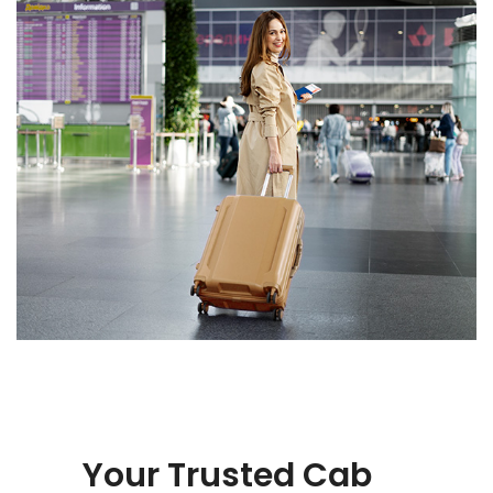
Your Trusted Cab