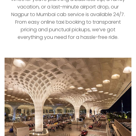
vacation, or a last-minute airport drop, our
Nagpur to Mumbai cab service is available 24/7.
From easy online taxi booking to transparent
pricing and punctual pickups, we’ve got
everything you need for a hassle-free ride.