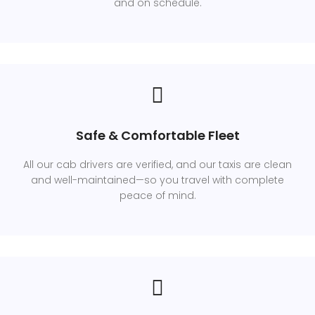
and on schedule.
Safe & Comfortable Fleet
All our cab drivers are verified, and our taxis are clean
and well-maintained—so you travel with complete
peace of mind.