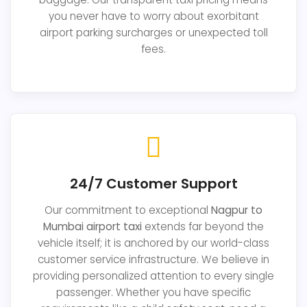
you never have to worry about exorbitant
airport parking surcharges or unexpected toll
fees.
24/7 Customer Support
Our commitment to exceptional
Nagpur to
Mumbai airport taxi
extends far beyond the
vehicle itself; it is anchored by our world-class
customer service infrastructure. We believe in
providing personalized attention to every single
passenger. Whether you have specific