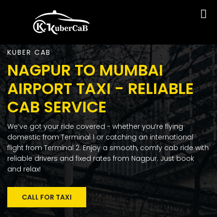
KUBER CAB
NAGPUR TO MUMBAI
AIRPORT TAXI - RELIABLE
CAB SERVICE
We’ve got your ride covered - whether you’re flying
domestic from Terminal 1 or catching an international
flight from Terminal 2. Enjoy a smooth, comfy cab ride with
reliable drivers and fixed rates from Nagpur. Just book
and relax!
CALL FOR TAXI