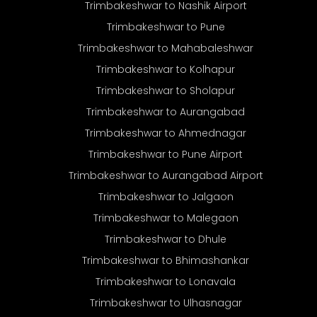
Trimbakeshwar to Nashik Airport
Trimbakeshwar to Pune
Trimbakeshwar to Mahabaleshwar
Trimbakeshwar to Kolhapur
Trimbakeshwar to Sholapur
Trimbakeshwar to Aurangabad
Trimbakeshwar to Ahmednagar
Trimbakeshwar to Pune Airport
Trimbakeshwar to Aurangabad Airport
Trimbakeshwar to Jalgaon
Trimbakeshwar to Malegaon
Trimbakeshwar to Dhule
Trimbakeshwar to Bhimashankar
Trimbakeshwar to Lonavala
Trimbakeshwar to Ulhasnagar