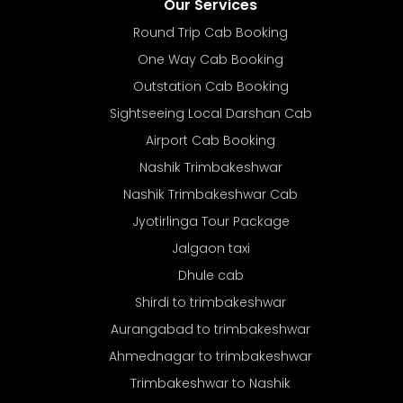
Our Services
Round Trip Cab Booking
One Way Cab Booking
Outstation Cab Booking
Sightseeing Local Darshan Cab
Airport Cab Booking
Nashik Trimbakeshwar
Nashik Trimbakeshwar Cab
Jyotirlinga Tour Package
Jalgaon taxi
Dhule cab
Shirdi to trimbakeshwar
Aurangabad to trimbakeshwar
Ahmednagar to trimbakeshwar
Trimbakeshwar to Nashik