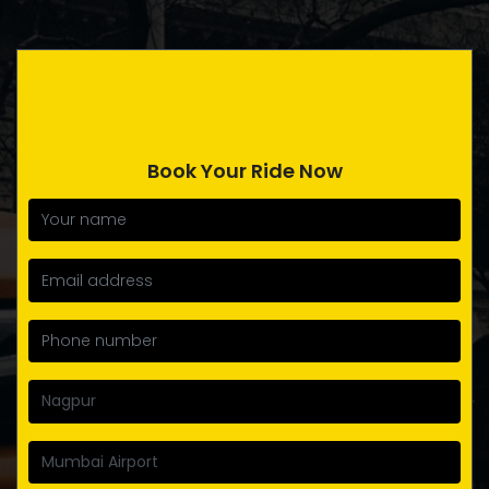
Book Your Ride Now