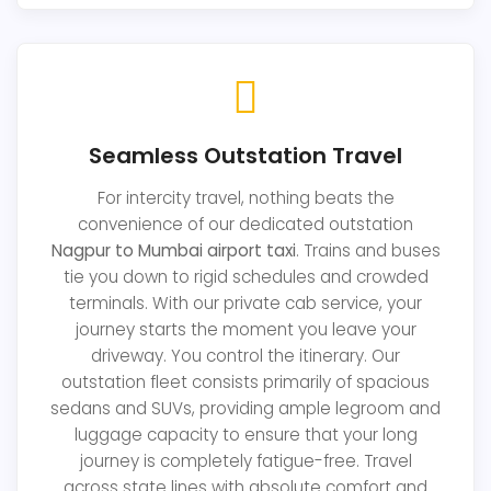
Seamless Outstation Travel
For intercity travel, nothing beats the
convenience of our dedicated outstation
Nagpur to Mumbai airport taxi
. Trains and buses
tie you down to rigid schedules and crowded
terminals. With our private cab service, your
journey starts the moment you leave your
driveway. You control the itinerary. Our
outstation fleet consists primarily of spacious
sedans and SUVs, providing ample legroom and
luggage capacity to ensure that your long
journey is completely fatigue-free. Travel
across state lines with absolute comfort and