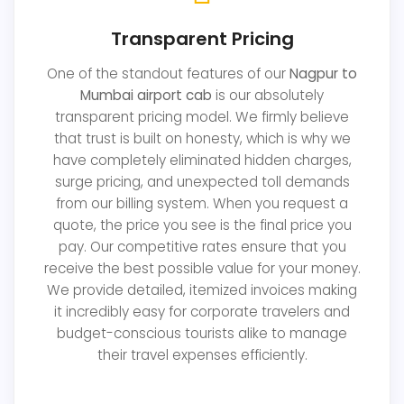
Transparent Pricing
One of the standout features of our
Nagpur to
Mumbai airport cab
is our absolutely
transparent pricing model. We firmly believe
that trust is built on honesty, which is why we
have completely eliminated hidden charges,
surge pricing, and unexpected toll demands
from our billing system. When you request a
quote, the price you see is the final price you
pay. Our competitive rates ensure that you
receive the best possible value for your money.
We provide detailed, itemized invoices making
it incredibly easy for corporate travelers and
budget-conscious tourists alike to manage
their travel expenses efficiently.