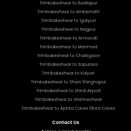
Trimbakeshwar to Badlapur
Trimbakeshwar to Ambernath
Trimbakeshwar to Igatpuri
Trimbakeshwar to Nagpur
Trimbakeshwar to Amravati
Trimbakeshwar to Manmad
Trimbakeshwar to Chalisgaon
Trimbakeshwar to Saputara
Trimbakeshwar to Kalyan
Trimbakeshwar to Shani Shingnapur
Trimbakeshwar to Shirdi Airport
Trimbakeshwar to Grishneshwar
Trimbakeshwar to Ajanta Caves Ellora Caves
Contact Us