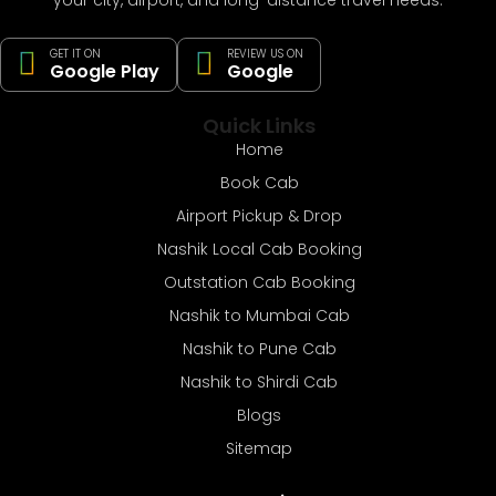
GET IT ON
REVIEW US ON
Google Play
Google
Quick Links
Home
Book Cab
Airport Pickup & Drop
Nashik Local Cab Booking
Outstation Cab Booking
Nashik to Mumbai Cab
Nashik to Pune Cab
Nashik to Shirdi Cab
Blogs
Sitemap