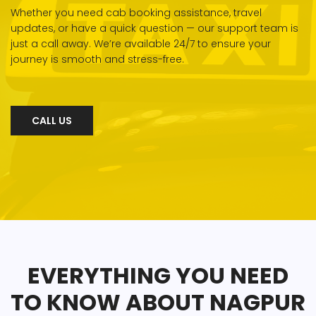
Whether you need cab booking assistance, travel
updates, or have a quick question — our support team is
just a call away. We’re available 24/7 to ensure your
journey is smooth and stress-free.
CALL US
EVERYTHING YOU NEED
TO KNOW ABOUT NAGPUR