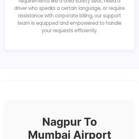
requirements like a child safety seat, need a
driver who speaks a certain language, or require
assistance with corporate billing, our support
team is equipped and empowered to handle
your requests efficiently.
Nagpur To
Mumbai Airport