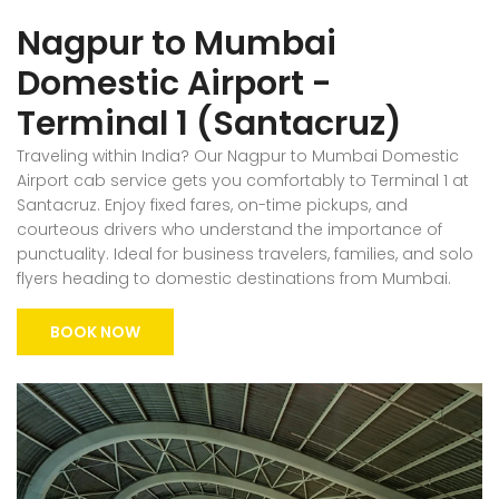
Nagpur to Mumbai
Domestic Airport -
Terminal 1 (Santacruz)
Traveling within India? Our Nagpur to Mumbai Domestic
Airport cab service gets you comfortably to Terminal 1 at
Santacruz. Enjoy fixed fares, on-time pickups, and
courteous drivers who understand the importance of
punctuality. Ideal for business travelers, families, and solo
flyers heading to domestic destinations from Mumbai.
BOOK NOW