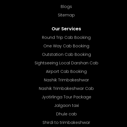
Blogs
Sitemap
Our Services
Round Trip Cab Booking
One Way Cab Booking
Outstation Cab Booking
Sightseeing Local Darshan Cab
Airport Cab Booking
Nashik Trimbakeshwar
Nashik Trimbakeshwar Cab
Jyotirlinga Tour Package
Jalgaon taxi
Dhule cab
Shirdi to trimbakeshwar