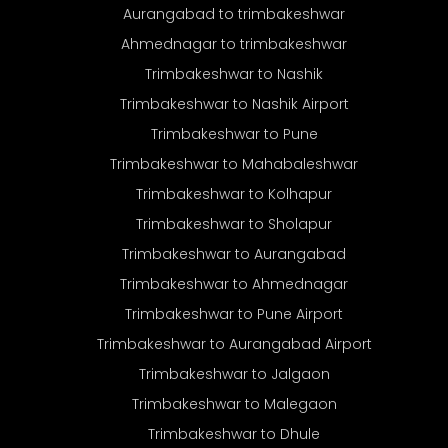
Aurangabad to trimbakeshwar
Ahmednagar to trimbakeshwar
Trimbakeshwar to Nashik
Trimbakeshwar to Nashik Airport
Trimbakeshwar to Pune
Trimbakeshwar to Mahabaleshwar
Trimbakeshwar to Kolhapur
Trimbakeshwar to Sholapur
Trimbakeshwar to Aurangabad
Trimbakeshwar to Ahmednagar
Trimbakeshwar to Pune Airport
Trimbakeshwar to Aurangabad Airport
Trimbakeshwar to Jalgaon
Trimbakeshwar to Malegaon
Trimbakeshwar to Dhule