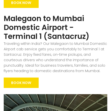
BOOK NOW
Malegaon to Mumbai
Domestic Airport -
Terminal 1 (Santacruz)
Traveling within India? Our Malegaon to Mumbai Domestic
Airport cab service gets you comfortably to Terminal 1 at
Santacruz. Enjoy fixed fares, on-time pickups, and
courteous drivers who understand the importance of
punctuality. Ideal for business travelers, families, and solo
flyers heading to domestic destinations from Mumbai.
BOOK NOW