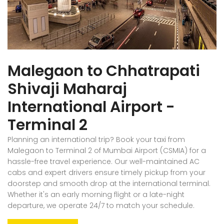
Malegaon to Chhatrapati
Shivaji Maharaj
International Airport -
Terminal 2
Planning an international trip? Book your taxi from
Malegaon to Terminal 2 of Mumbai Airport (CSMIA) for a
hassle-free travel experience. Our well-maintained AC
cabs and expert drivers ensure timely pickup from your
doorstep and smooth drop at the international terminal.
Whether it's an early morning flight or a late-night
departure, we operate 24/7 to match your schedule.