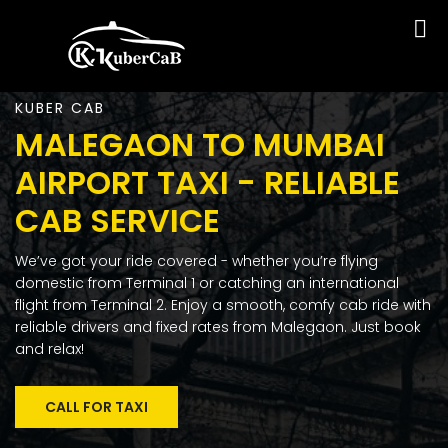
KUBER CAB
MALEGAON TO MUMBAI
AIRPORT TAXI - RELIABLE
CAB SERVICE
We’ve got your ride covered - whether you’re flying
domestic from Terminal 1 or catching an international
flight from Terminal 2. Enjoy a smooth, comfy cab ride with
reliable drivers and fixed rates from Malegaon. Just book
and relax!
CALL FOR TAXI