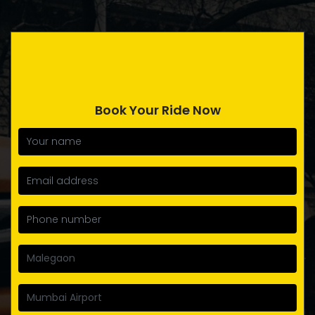
Book Your Ride Now