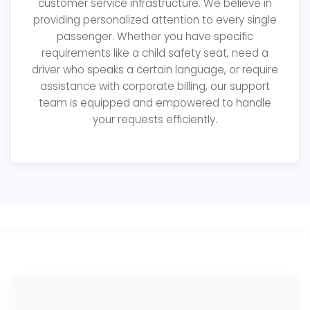
customer service infrastructure. We believe in
providing personalized attention to every single
passenger. Whether you have specific
requirements like a child safety seat, need a
driver who speaks a certain language, or require
assistance with corporate billing, our support
team is equipped and empowered to handle
your requests efficiently.