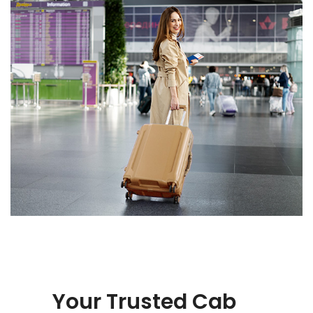
Your Trusted Cab