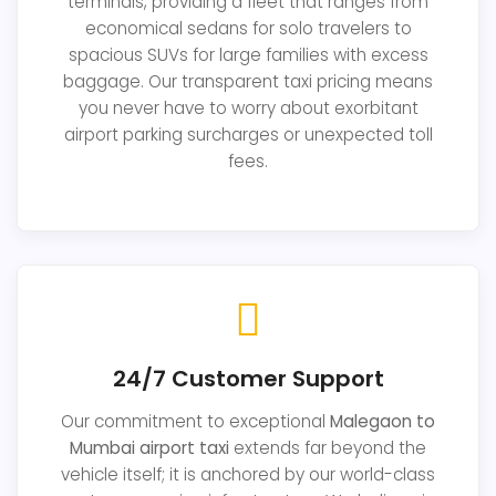
terminals, providing a fleet that ranges from
economical sedans for solo travelers to
spacious SUVs for large families with excess
baggage. Our transparent taxi pricing means
you never have to worry about exorbitant
airport parking surcharges or unexpected toll
fees.
24/7 Customer Support
Our commitment to exceptional
Malegaon to
Mumbai airport taxi
extends far beyond the
vehicle itself; it is anchored by our world-class