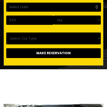
MAKE RESERVATION