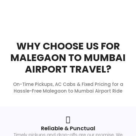
WHY CHOOSE US FOR
MALEGAON TO MUMBAI
AIRPORT TRAVEL?
On-Time Pickups, AC Cabs & Fixed Pricing for a
Hassle-Free Malegaon to Mumbai Airport Ride
Reliable & Punctual
Timely pickups and drop-offs are our promise. We