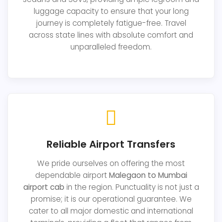
luggage capacity to ensure that your long
journey is completely fatigue-free. Travel
across state lines with absolute comfort and
unparalleled freedom.
Reliable Airport Transfers
We pride ourselves on offering the most
dependable airport
Malegaon to Mumbai
airport cab
in the region. Punctuality is not just a
promise; it is our operational guarantee. We
cater to all major domestic and international