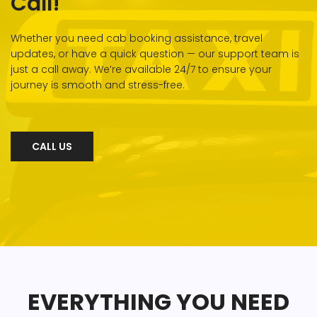
Call!
Whether you need cab booking assistance, travel
updates, or have a quick question — our support team is
just a call away. We’re available 24/7 to ensure your
journey is smooth and stress-free.
CALL US
EVERYTHING YOU NEED