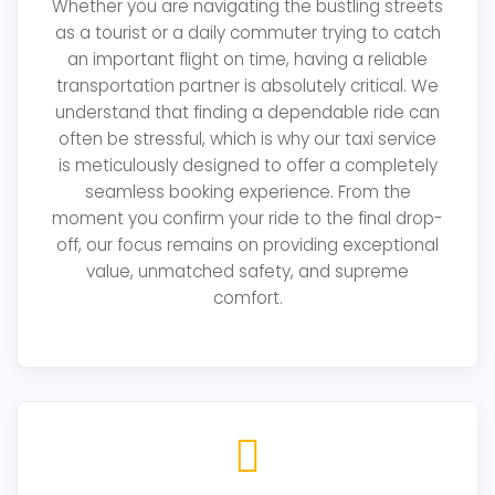
Whether you are navigating the bustling streets
as a tourist or a daily commuter trying to catch
an important flight on time, having a reliable
transportation partner is absolutely critical. We
understand that finding a dependable ride can
often be stressful, which is why our taxi service
is meticulously designed to offer a completely
seamless booking experience. From the
moment you confirm your ride to the final drop-
off, our focus remains on providing exceptional
value, unmatched safety, and supreme
comfort.