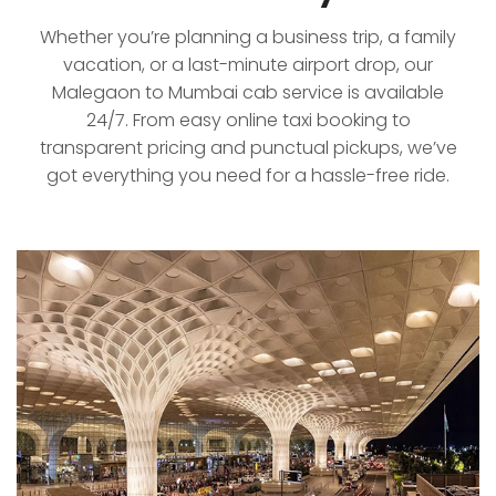
Whether you’re planning a business trip, a family
vacation, or a last-minute airport drop, our
Malegaon to Mumbai cab service is available
24/7. From easy online taxi booking to
transparent pricing and punctual pickups, we’ve
got everything you need for a hassle-free ride.