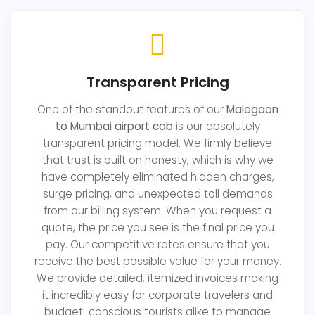
Transparent Pricing
One of the standout features of our
Malegaon
to Mumbai airport cab
is our absolutely
transparent pricing model. We firmly believe
that trust is built on honesty, which is why we
have completely eliminated hidden charges,
surge pricing, and unexpected toll demands
from our billing system. When you request a
quote, the price you see is the final price you
pay. Our competitive rates ensure that you
receive the best possible value for your money.
We provide detailed, itemized invoices making
it incredibly easy for corporate travelers and
budget-conscious tourists alike to manage