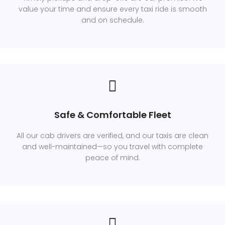
value your time and ensure every taxi ride is smooth
and on schedule.
Safe & Comfortable Fleet
All our cab drivers are verified, and our taxis are clean
and well-maintained—so you travel with complete
peace of mind.