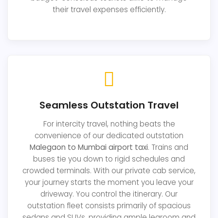
their travel expenses efficiently.
Seamless Outstation Travel
For intercity travel, nothing beats the
convenience of our dedicated outstation
Malegaon to Mumbai airport taxi
. Trains and
buses tie you down to rigid schedules and
crowded terminals. With our private cab service,
your journey starts the moment you leave your
driveway. You control the itinerary. Our
outstation fleet consists primarily of spacious
sedans and SUVs, providing ample legroom and