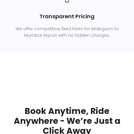
Transparent Pricing
We offer competitive, fixed fares for Malegaon to
Mumbai Airport with no hidden charges.
Book Anytime, Ride
Anywhere - We’re Just a
Click Away