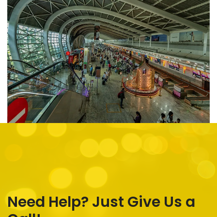
Need Help? Just Give Us a