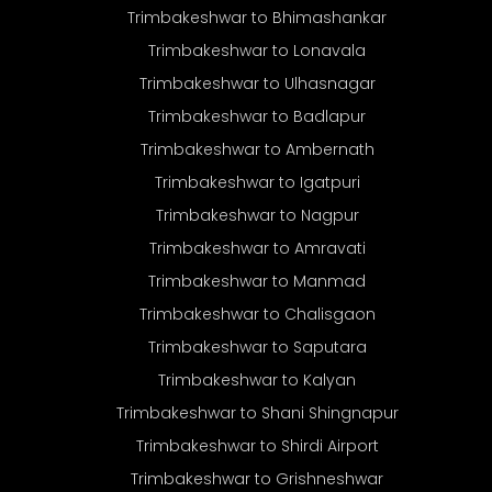
Trimbakeshwar to Bhimashankar
Trimbakeshwar to Lonavala
Trimbakeshwar to Ulhasnagar
Trimbakeshwar to Badlapur
Trimbakeshwar to Ambernath
Trimbakeshwar to Igatpuri
Trimbakeshwar to Nagpur
Trimbakeshwar to Amravati
Trimbakeshwar to Manmad
Trimbakeshwar to Chalisgaon
Trimbakeshwar to Saputara
Trimbakeshwar to Kalyan
Trimbakeshwar to Shani Shingnapur
Trimbakeshwar to Shirdi Airport
Trimbakeshwar to Grishneshwar