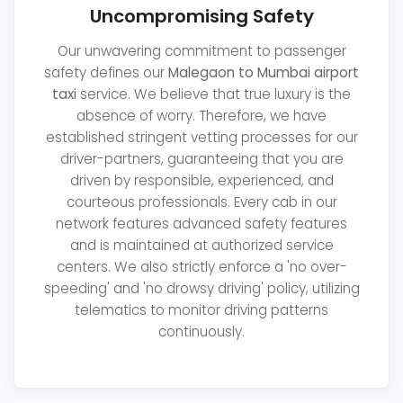
Uncompromising Safety
Our unwavering commitment to passenger
safety defines our
Malegaon to Mumbai airport
taxi
service. We believe that true luxury is the
absence of worry. Therefore, we have
established stringent vetting processes for our
driver-partners, guaranteeing that you are
driven by responsible, experienced, and
courteous professionals. Every cab in our
network features advanced safety features
and is maintained at authorized service
centers. We also strictly enforce a 'no over-
speeding' and 'no drowsy driving' policy, utilizing
telematics to monitor driving patterns
continuously.