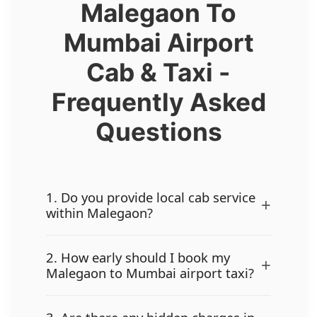
Malegaon To
Mumbai Airport
Cab & Taxi -
Frequently Asked
Questions
1. Do you provide local cab service
+
within Malegaon?
2. How early should I book my
+
Malegaon to Mumbai airport taxi?