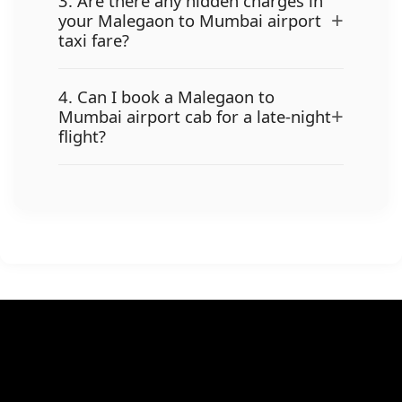
3. Are there any hidden charges in
+
your Malegaon to Mumbai airport
taxi fare?
4. Can I book a Malegaon to
+
Mumbai airport cab for a late-night
flight?