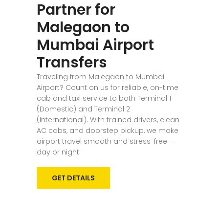
Partner for
Malegaon to
Mumbai Airport
Transfers
Traveling from Malegaon to Mumbai
Airport? Count on us for reliable, on-time
cab and taxi service to both Terminal 1
(Domestic) and Terminal 2
(International). With trained drivers, clean
AC cabs, and doorstep pickup, we make
airport travel smooth and stress-free—
day or night.
GET DETAILS