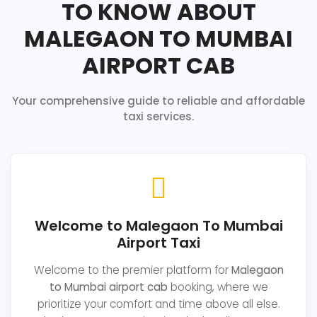
TO KNOW ABOUT
MALEGAON TO MUMBAI
AIRPORT CAB
Your comprehensive guide to reliable and affordable
taxi services.
Welcome to Malegaon To Mumbai
Airport Taxi
Welcome to the premier platform for
Malegaon
to Mumbai airport cab
booking, where we
prioritize your comfort and time above all else.