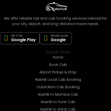
We offer reliable taxi and cab booking services tailored for
your city, airport, and long-distance travel needs.
GET IT ON
REVIEW US ON
Google Play
Google
Quick Links
Home
Book Cab
Airport Pickup & Drop
Nashik Local Cab Booking
Outstation Cab Booking
Nashik to Mumbai Cab
Nashik to Pune Cab
Nashik to Shirdi Cab