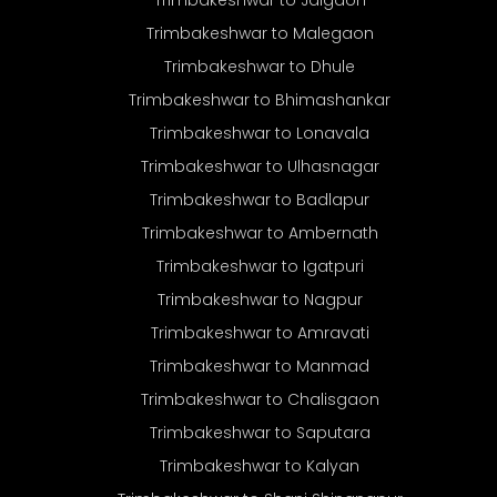
Trimbakeshwar to Malegaon
Trimbakeshwar to Dhule
Trimbakeshwar to Bhimashankar
Trimbakeshwar to Lonavala
Trimbakeshwar to Ulhasnagar
Trimbakeshwar to Badlapur
Trimbakeshwar to Ambernath
Trimbakeshwar to Igatpuri
Trimbakeshwar to Nagpur
Trimbakeshwar to Amravati
Trimbakeshwar to Manmad
Trimbakeshwar to Chalisgaon
Trimbakeshwar to Saputara
Trimbakeshwar to Kalyan