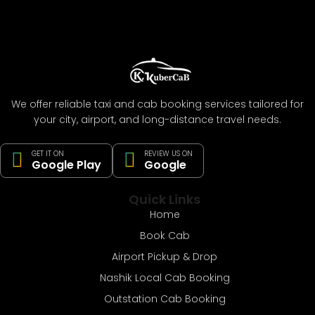
We offer reliable taxi and cab booking services tailored for
your city, airport, and long-distance travel needs.
GET IT ON
REVIEW US ON
Google Play
Google
Quick Links
Home
Book Cab
Airport Pickup & Drop
Nashik Local Cab Booking
Outstation Cab Booking