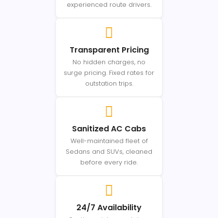
experienced route drivers.
Transparent Pricing
No hidden charges, no
surge pricing. Fixed rates for
outstation trips.
Sanitized AC Cabs
Well-maintained fleet of
Sedans and SUVs, cleaned
before every ride.
24/7 Availability