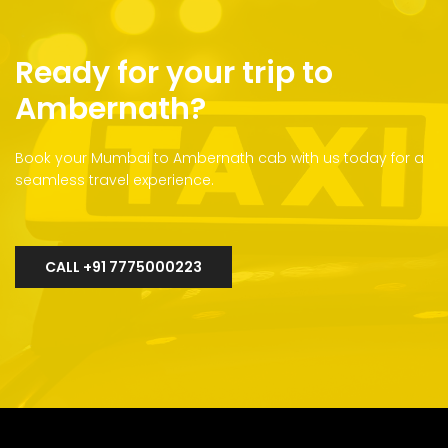
Ready for your trip to
Ambernath?
Book your Mumbai to Ambernath cab with us today for a
seamless travel experience.
CALL +91 7775000223