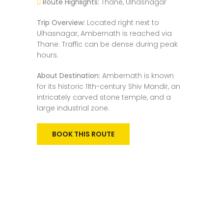
Route Highlights:
Thane, Ulhasnagar
Trip Overview:
Located right next to
Ulhasnagar, Ambernath is reached via
Thane. Traffic can be dense during peak
hours.
About Destination:
Ambernath is known
for its historic 11th-century Shiv Mandir, an
intricately carved stone temple, and a
large industrial zone.
BOOK THIS ROUTE