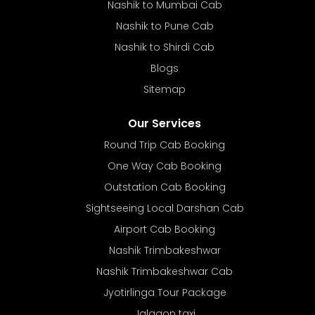
Nashik to Mumbai Cab
Nashik to Pune Cab
Nashik to Shirdi Cab
Blogs
Sitemap
Our Services
Round Trip Cab Booking
One Way Cab Booking
Outstation Cab Booking
Sightseeing Local Darshan Cab
Airport Cab Booking
Nashik Trimbakeshwar
Nashik Trimbakeshwar Cab
Jyotirlinga Tour Package
Jalgaon taxi