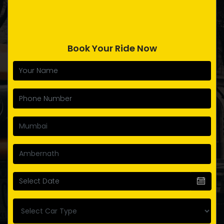
Book Your Ride Now