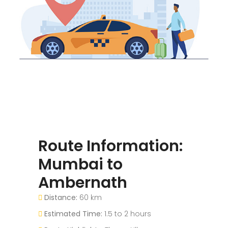
Route Information:
Mumbai to
Ambernath
Distance:
60 km
Estimated Time:
1.5 to 2 hours