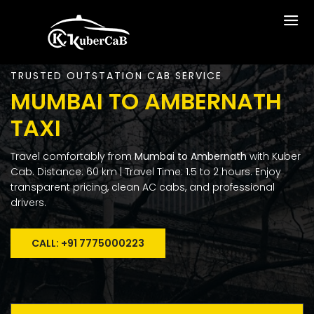
TRUSTED OUTSTATION CAB SERVICE
MUMBAI TO AMBERNATH
TAXI
Travel comfortably from
Mumbai to Ambernath
with Kuber
Cab. Distance: 60 km | Travel Time: 1.5 to 2 hours. Enjoy
transparent pricing, clean AC cabs, and professional
drivers.
CALL: +91 7775000223