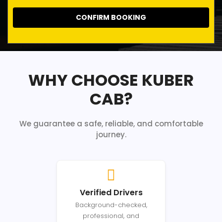
CONFIRM BOOKING
WHY CHOOSE KUBER
CAB?
We guarantee a safe, reliable, and comfortable
journey.
Verified Drivers
Background-checked,
professional, and