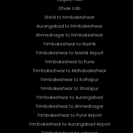
Dhule cab
Shirdi to trimbakeshwar
Aurangabad to trimbakeshwar
Ahmednagar to trimbakeshwar
Trimbakeshwar to Nashik
Trimbakeshwar to Nashik Airport
Trimbakeshwar to Pune
Trimbakeshwar to Mahabaleshwar
Trimbakeshwar to Kolhapur
Trimbakeshwar to Sholapur
Trimbakeshwar to Aurangabad
Trimbakeshwar to Ahmednagar
Trimbakeshwar to Pune Airport
Trimbakeshwar to Aurangabad Airport
Trimbakeshwar to Jalgaon