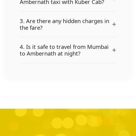
Ambernath taxi with Kuber Cab?
3. Are there any hidden charges in
+
the fare?
4. Is it safe to travel from Mumbai
+
to Ambernath at night?