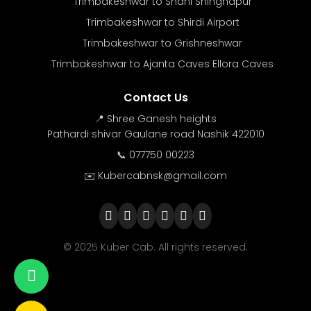
Trimbakeshwar to Shani Shingnapur
Trimbakeshwar to Shirdi Airport
Trimbakeshwar to Grishneshwar
Trimbakeshwar to Ajanta Caves Ellora Caves
Contact Us
📍 Shree Ganesh heights
Pathardi shivar Gaulane road Nashik 422010
📞 077750 00223
✉️ Kubercabnsk@gmail.com
© 2025 Kuber Cab. All rights reserved.