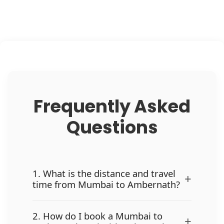
Frequently Asked
Questions
1. What is the distance and travel
+
time from Mumbai to Ambernath?
2. How do I book a Mumbai to
+