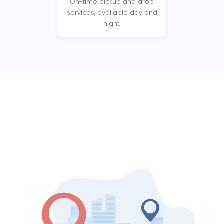
On-time pickup and drop
services, available day and
night.