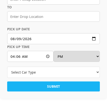
TO
PICK UP DATE
PICK UP TIME
SUBMIT