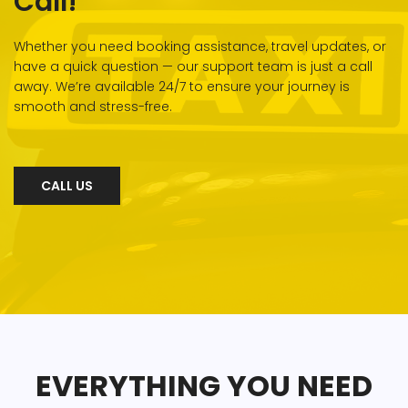
Call!
Whether you need booking assistance, travel updates, or
have a quick question — our support team is just a call
away. We’re available 24/7 to ensure your journey is
smooth and stress-free.
CALL US
EVERYTHING YOU NEED