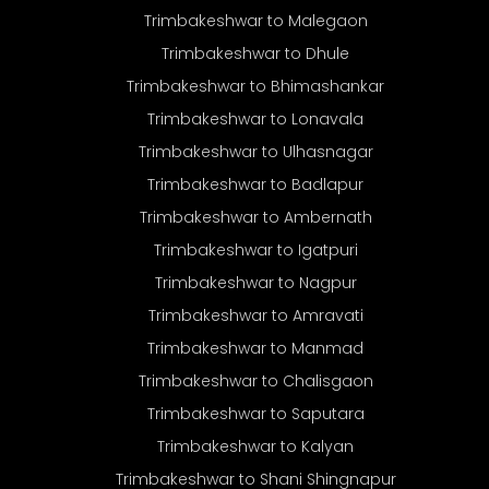
Trimbakeshwar to Malegaon
Trimbakeshwar to Dhule
Trimbakeshwar to Bhimashankar
Trimbakeshwar to Lonavala
Trimbakeshwar to Ulhasnagar
Trimbakeshwar to Badlapur
Trimbakeshwar to Ambernath
Trimbakeshwar to Igatpuri
Trimbakeshwar to Nagpur
Trimbakeshwar to Amravati
Trimbakeshwar to Manmad
Trimbakeshwar to Chalisgaon
Trimbakeshwar to Saputara
Trimbakeshwar to Kalyan
Trimbakeshwar to Shani Shingnapur