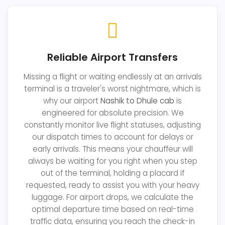
Reliable Airport Transfers
Missing a flight or waiting endlessly at an arrivals
terminal is a traveler's worst nightmare, which is
why our airport
Nashik to Dhule cab
is
engineered for absolute precision. We
constantly monitor live flight statuses, adjusting
our dispatch times to account for delays or
early arrivals. This means your chauffeur will
always be waiting for you right when you step
out of the terminal, holding a placard if
requested, ready to assist you with your heavy
luggage. For airport drops, we calculate the
optimal departure time based on real-time
traffic data, ensuring you reach the check-in