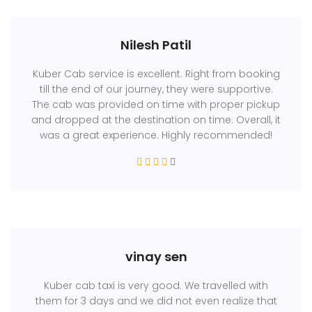
Nilesh Patil
Kuber Cab service is excellent. Right from booking
till the end of our journey, they were supportive.
The cab was provided on time with proper pickup
and dropped at the destination on time. Overall, it
was a great experience. Highly recommended!
vinay sen
Kuber cab taxi is very good. We travelled with
them for 3 days and we did not even realize that