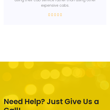
expensive cabs.
Need Help? Just Give Us a