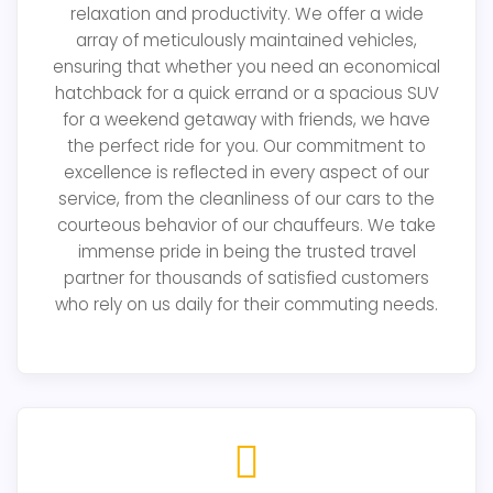
relaxation and productivity. We offer a wide
array of meticulously maintained vehicles,
ensuring that whether you need an economical
hatchback for a quick errand or a spacious SUV
for a weekend getaway with friends, we have
the perfect ride for you. Our commitment to
excellence is reflected in every aspect of our
service, from the cleanliness of our cars to the
courteous behavior of our chauffeurs. We take
immense pride in being the trusted travel
partner for thousands of satisfied customers
who rely on us daily for their commuting needs.