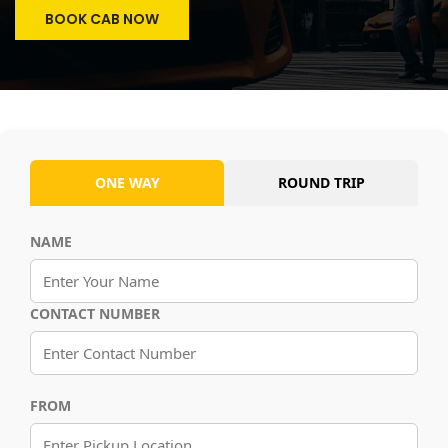
BOOK CAB NOW
ONE WAY
ROUND TRIP
NAME
CONTACT NUMBER
FROM