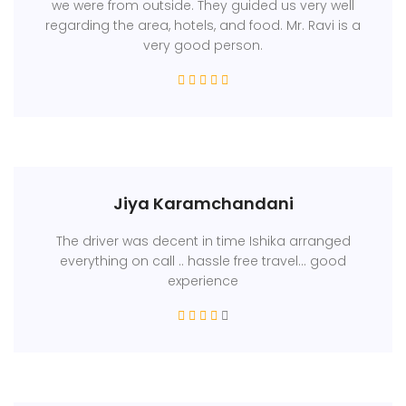
we were from outside. They guided us very well
regarding the area, hotels, and food. Mr. Ravi is a
very good person.
Jiya Karamchandani
The driver was decent in time Ishika arranged
everything on call .. hassle free travel... good
experience