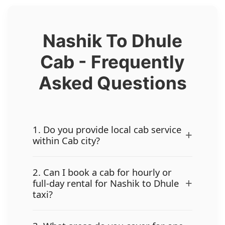
Nashik To Dhule
Cab - Frequently
Asked Questions
1. Do you provide local cab service
+
within Cab city?
2. Can I book a cab for hourly or
+
full-day rental for Nashik to Dhule
taxi?