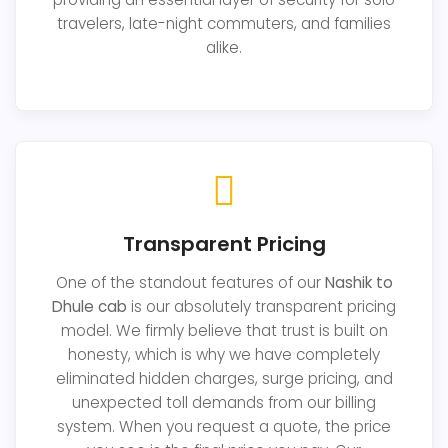
travelers, late-night commuters, and families
alike.
Transparent Pricing
One of the standout features of our
Nashik to
Dhule cab
is our absolutely transparent pricing
model. We firmly believe that trust is built on
honesty, which is why we have completely
eliminated hidden charges, surge pricing, and
unexpected toll demands from our billing
system. When you request a quote, the price