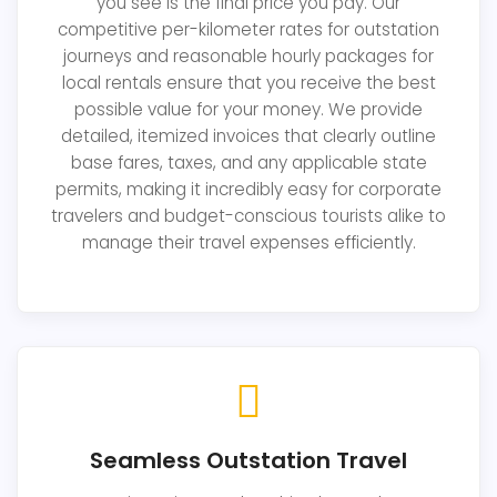
you see is the final price you pay. Our
competitive per-kilometer rates for outstation
journeys and reasonable hourly packages for
local rentals ensure that you receive the best
possible value for your money. We provide
detailed, itemized invoices that clearly outline
base fares, taxes, and any applicable state
permits, making it incredibly easy for corporate
travelers and budget-conscious tourists alike to
manage their travel expenses efficiently.
Seamless Outstation Travel