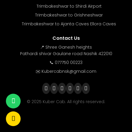
Trimbakeshwar to Shirdi Airport
Trimbakeshwar to Grishneshwar
Trimbakeshwar to Ajanta Caves Ellora Caves
Contact Us
📍 Shree Ganesh heights
Pathardi shivar Gaulane road Nashik 422010
📞 077750 00223
✉️ Kubercabnsk@gmail.com
© 2025 Kuber Cab. All rights reserved.