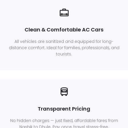
Clean & Comfortable AC Cars
All vehicles are sanitized and equipped for long-
distance comfort. Ideal for families, professionals, and
tourists.
Transparent Pricing
No hidden charges — just fixed, affordable fares from
Nashik to Dhule. Pay once, travel stress-free.