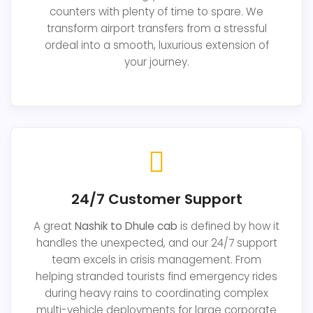
counters with plenty of time to spare. We
transform airport transfers from a stressful
ordeal into a smooth, luxurious extension of
your journey.
24/7 Customer Support
A great
Nashik to Dhule cab
is defined by how it
handles the unexpected, and our 24/7 support
team excels in crisis management. From
helping stranded tourists find emergency rides
during heavy rains to coordinating complex
multi-vehicle deployments for large corporate