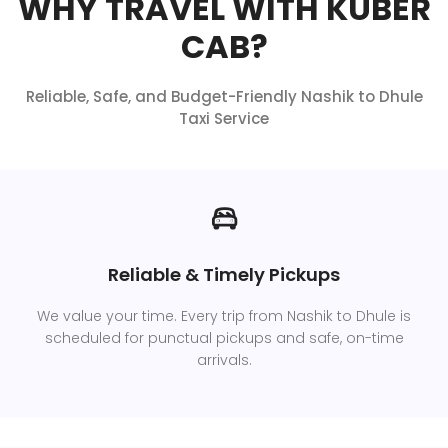
WHY TRAVEL WITH KUBER
CAB?
Reliable, Safe, and Budget-Friendly Nashik to Dhule
Taxi Service
Reliable & Timely Pickups
We value your time. Every trip from Nashik to Dhule is
scheduled for punctual pickups and safe, on-time
arrivals.