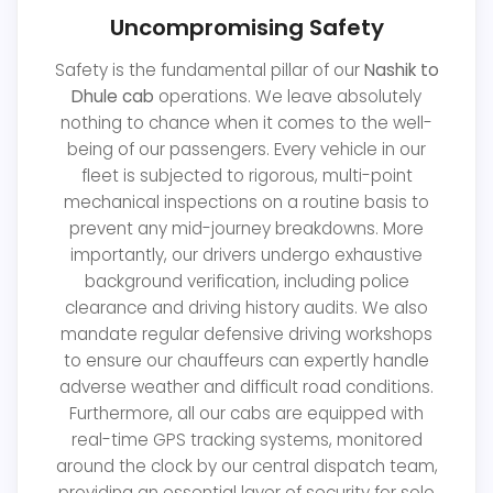
Uncompromising Safety
Safety is the fundamental pillar of our
Nashik to
Dhule cab
operations. We leave absolutely
nothing to chance when it comes to the well-
being of our passengers. Every vehicle in our
fleet is subjected to rigorous, multi-point
mechanical inspections on a routine basis to
prevent any mid-journey breakdowns. More
importantly, our drivers undergo exhaustive
background verification, including police
clearance and driving history audits. We also
mandate regular defensive driving workshops
to ensure our chauffeurs can expertly handle
adverse weather and difficult road conditions.
Furthermore, all our cabs are equipped with
real-time GPS tracking systems, monitored
around the clock by our central dispatch team,
providing an essential layer of security for solo