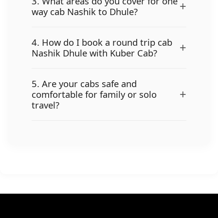
3. What areas do you cover for one
+
way cab Nashik to Dhule?
4. How do I book a round trip cab
+
Nashik Dhule with Kuber Cab?
5. Are your cabs safe and
+
comfortable for family or solo
travel?