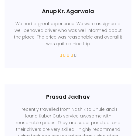
Anup Kr. Agarwala
We had a great experience! We were assigned a
well behaved driver who was well informed about
the place. The price was reasonable and overall it
was quite a nice trip
Prasad Jadhav
I recently travelled from Nashik to Dhule and I
found Kuber Cab service awesome with
reasonable prices. They are super punctual and
their drivers are very skilled. I highly recommend
using their cab service rather than using other