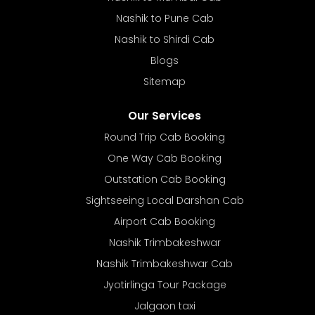
Nashik to Pune Cab
Nashik to Shirdi Cab
Blogs
Sitemap
Our Services
Round Trip Cab Booking
One Way Cab Booking
Outstation Cab Booking
Sightseeing Local Darshan Cab
Airport Cab Booking
Nashik Trimbakeshwar
Nashik Trimbakeshwar Cab
Jyotirlinga Tour Package
Jalgaon taxi