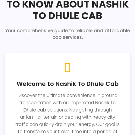
TO KNOW ABOUT NASHIK
TO DHULE CAB
Your comprehensive guide to reliable and affordable
cab services.
Welcome to Nashik To Dhule Cab
Discover the ultimate convenience in ground
transportation with our top-rated
Nashik to
Dhule cab
solutions. Navigating through
unfamiliar terrain or dealing with heavy city
traffic can quickly drain your energy. Our goal is
to transform your travel time into a period of