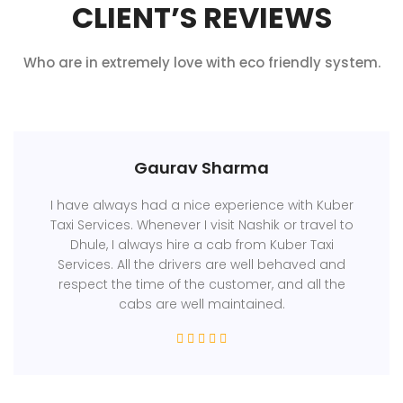
CLIENT’S REVIEWS
Who are in extremely love with eco friendly system.
Gaurav Sharma
I have always had a nice experience with Kuber
Taxi Services. Whenever I visit Nashik or travel to
Dhule, I always hire a cab from Kuber Taxi
Services. All the drivers are well behaved and
respect the time of the customer, and all the
cabs are well maintained.