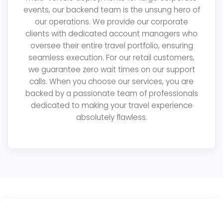
events, our backend team is the unsung hero of
our operations. We provide our corporate
clients with dedicated account managers who
oversee their entire travel portfolio, ensuring
seamless execution. For our retail customers,
we guarantee zero wait times on our support
calls. When you choose our services, you are
backed by a passionate team of professionals
dedicated to making your travel experience
absolutely flawless.