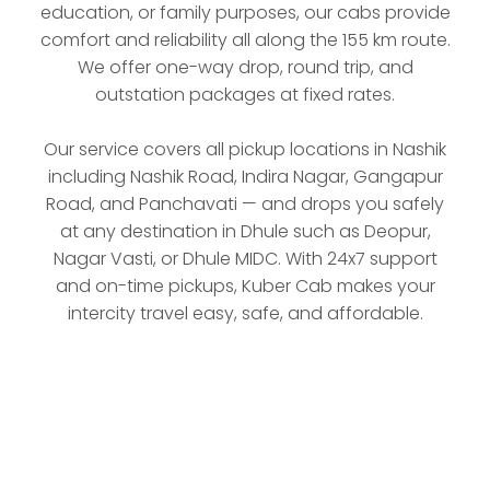
education, or family purposes, our cabs provide
comfort and reliability all along the 155 km route.
We offer one-way drop, round trip, and
outstation packages at fixed rates.
Our service covers all pickup locations in Nashik
including Nashik Road, Indira Nagar, Gangapur
Road, and Panchavati — and drops you safely
at any destination in Dhule such as Deopur,
Nagar Vasti, or Dhule MIDC. With 24x7 support
and on-time pickups, Kuber Cab makes your
intercity travel easy, safe, and affordable.