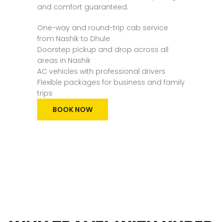
and comfort guaranteed.
One-way and round-trip cab service
from Nashik to Dhule
Doorstep pickup and drop across all
areas in Nashik
AC vehicles with professional drivers
Flexible packages for business and family
trips
BOOK NOW