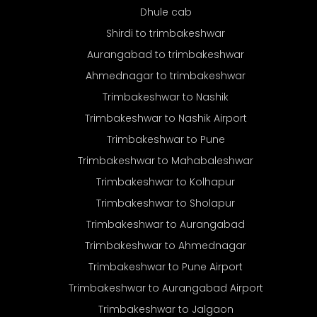
Dhule cab
Shirdi to trimbakeshwar
Aurangabad to trimbakeshwar
Ahmednagar to trimbakeshwar
Trimbakeshwar to Nashik
Trimbakeshwar to Nashik Airport
Trimbakeshwar to Pune
Trimbakeshwar to Mahabaleshwar
Trimbakeshwar to Kolhapur
Trimbakeshwar to Sholapur
Trimbakeshwar to Aurangabad
Trimbakeshwar to Ahmednagar
Trimbakeshwar to Pune Airport
Trimbakeshwar to Aurangabad Airport
Trimbakeshwar to Jalgaon