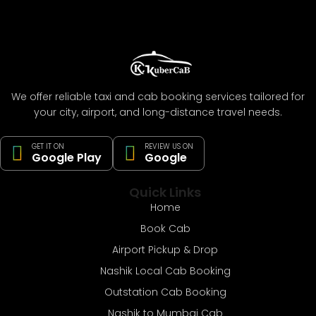
We offer reliable taxi and cab booking services tailored for
your city, airport, and long-distance travel needs.
GET IT ON
REVIEW US ON
Google Play
Google
Quick Links
Home
Book Cab
Airport Pickup & Drop
Nashik Local Cab Booking
Outstation Cab Booking
Nashik to Mumbai Cab