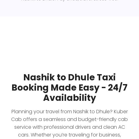
Nashik to Dhule Taxi
Booking Made Easy - 24/7
Availability
Planning your travel from Nashik to Dhule? Kuber
Cab offers a seamless and budget-friendly cab
service with professional drivers and clean AC
cars. Whether you’re traveling for business,