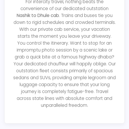
For intercity travel, nothing beats the
convenience of our dedicated outstation
Nashik to Dhule cab
. Trains and buses tie you
down to rigid schedules and crowded terminals.
With our private cab service, your vacation
starts the moment you leave your driveway.
You control the itinerary. Want to stop for an
impromptu photo session by a scenic lake or
grab a quick bite at a famous highway dhaba?
Your dedicated chauffeur will happily oblige. Our
outstation fleet consists primarily of spacious
sedans and SUVs, providing ample legroom and
luggage capacity to ensure that your long
journey is completely fatigue-free. Travel
across state lines with absolute comfort and
unparalleled freedom.