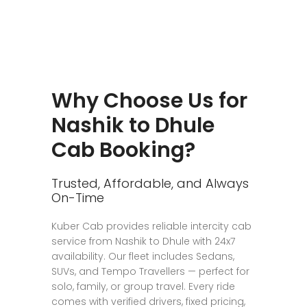
Why Choose Us for
Nashik to Dhule
Cab Booking?
Trusted, Affordable, and Always
On-Time
Kuber Cab provides reliable intercity cab
service from Nashik to Dhule with 24x7
availability. Our fleet includes Sedans,
SUVs, and Tempo Travellers — perfect for
solo, family, or group travel. Every ride
comes with verified drivers, fixed pricing,