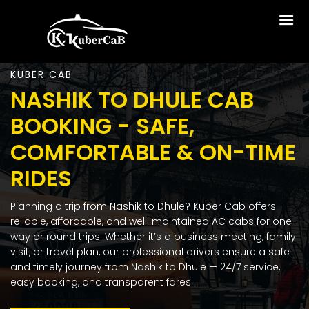
KUBER CAB
NASHIK TO DHULE CAB
BOOKING - SAFE,
COMFORTABLE & ON-TIME
RIDES
Planning a trip from Nashik to Dhule? Kuber Cab offers
reliable, affordable, and well-maintained AC cabs for one-
way or round trips. Whether it’s a business meeting, family
visit, or travel plan, our professional drivers ensure a safe
and timely journey from Nashik to Dhule — 24/7 service,
easy booking, and transparent fares.