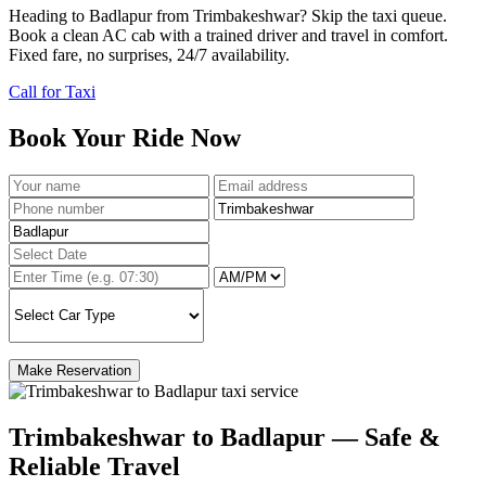
Heading to Badlapur from Trimbakeshwar? Skip the taxi queue.
Book a clean AC cab with a trained driver and travel in comfort.
Fixed fare, no surprises, 24/7 availability.
Call for Taxi
Book Your Ride Now
Make Reservation
Trimbakeshwar to Badlapur — Safe &
Reliable Travel