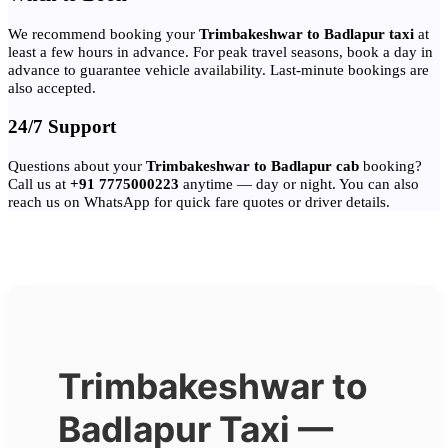
We recommend booking your
Trimbakeshwar to Badlapur taxi
at
least a few hours in advance. For peak travel seasons, book a day in
advance to guarantee vehicle availability. Last-minute bookings are
also accepted.
24/7 Support
Questions about your
Trimbakeshwar to Badlapur cab
booking?
Call us at
+91 7775000223
anytime — day or night. You can also
reach us on WhatsApp for quick fare quotes or driver details.
Trimbakeshwar to
Badlapur Taxi —