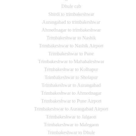
Dhule cab
Shirdi to trimbakeshwar
Aurangabad to trimbakeshwar
Ahmednagar to trimbakeshwar
Trimbakeshwar to Nashik
Trimbakeshwar to Nashik Airport
Trimbakeshwar to Pune
Trimbakeshwar to Mahabaleshwar
Trimbakeshwar to Kolhapur
Trimbakeshwar to Sholapur
Trimbakeshwar to Aurangabad
Trimbakeshwar to Ahmednagar
Trimbakeshwar to Pune Airport
Trimbakeshwar to Aurangabad Airport
Trimbakeshwar to Jalgaon
Trimbakeshwar to Malegaon
Trimbakeshwar to Dhule