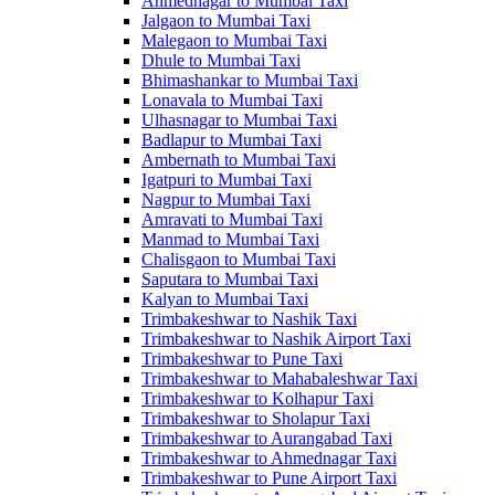
Ahmednagar to Mumbai Taxi
Jalgaon to Mumbai Taxi
Malegaon to Mumbai Taxi
Dhule to Mumbai Taxi
Bhimashankar to Mumbai Taxi
Lonavala to Mumbai Taxi
Ulhasnagar to Mumbai Taxi
Badlapur to Mumbai Taxi
Ambernath to Mumbai Taxi
Igatpuri to Mumbai Taxi
Nagpur to Mumbai Taxi
Amravati to Mumbai Taxi
Manmad to Mumbai Taxi
Chalisgaon to Mumbai Taxi
Saputara to Mumbai Taxi
Kalyan to Mumbai Taxi
Trimbakeshwar to Nashik Taxi
Trimbakeshwar to Nashik Airport Taxi
Trimbakeshwar to Pune Taxi
Trimbakeshwar to Mahabaleshwar Taxi
Trimbakeshwar to Kolhapur Taxi
Trimbakeshwar to Sholapur Taxi
Trimbakeshwar to Aurangabad Taxi
Trimbakeshwar to Ahmednagar Taxi
Trimbakeshwar to Pune Airport Taxi