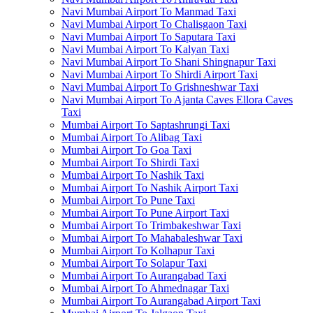
Navi Mumbai Airport To Manmad Taxi
Navi Mumbai Airport To Chalisgaon Taxi
Navi Mumbai Airport To Saputara Taxi
Navi Mumbai Airport To Kalyan Taxi
Navi Mumbai Airport To Shani Shingnapur Taxi
Navi Mumbai Airport To Shirdi Airport Taxi
Navi Mumbai Airport To Grishneshwar Taxi
Navi Mumbai Airport To Ajanta Caves Ellora Caves
Taxi
Mumbai Airport To Saptashrungi Taxi
Mumbai Airport To Alibag Taxi
Mumbai Airport To Goa Taxi
Mumbai Airport To Shirdi Taxi
Mumbai Airport To Nashik Taxi
Mumbai Airport To Nashik Airport Taxi
Mumbai Airport To Pune Taxi
Mumbai Airport To Pune Airport Taxi
Mumbai Airport To Trimbakeshwar Taxi
Mumbai Airport To Mahabaleshwar Taxi
Mumbai Airport To Kolhapur Taxi
Mumbai Airport To Solapur Taxi
Mumbai Airport To Aurangabad Taxi
Mumbai Airport To Ahmednagar Taxi
Mumbai Airport To Aurangabad Airport Taxi