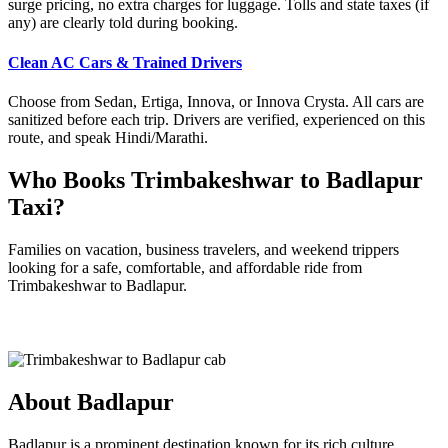
surge pricing, no extra charges for luggage. Tolls and state taxes (if
any) are clearly told during booking.
Clean AC Cars & Trained Drivers
Choose from Sedan, Ertiga, Innova, or Innova Crysta. All cars are
sanitized before each trip. Drivers are verified, experienced on this
route, and speak Hindi/Marathi.
Who Books Trimbakeshwar to Badlapur
Taxi?
Families on vacation, business travelers, and weekend trippers
looking for a safe, comfortable, and affordable ride from
Trimbakeshwar to Badlapur.
About Badlapur
Badlapur is a prominent destination known for its rich culture,