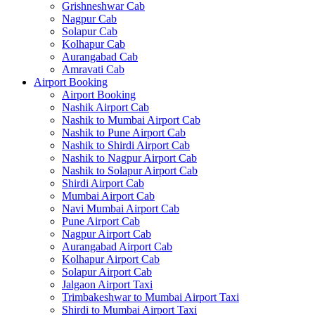
Grishneshwar Cab
Nagpur Cab
Solapur Cab
Kolhapur Cab
Aurangabad Cab
Amravati Cab
Airport Booking
Airport Booking
Nashik Airport Cab
Nashik to Mumbai Airport Cab
Nashik to Pune Airport Cab
Nashik to Shirdi Airport Cab
Nashik to Nagpur Airport Cab
Nashik to Solapur Airport Cab
Shirdi Airport Cab
Mumbai Airport Cab
Navi Mumbai Airport Cab
Pune Airport Cab
Nagpur Airport Cab
Aurangabad Airport Cab
Kolhapur Airport Cab
Solapur Airport Cab
Jalgaon Airport Taxi
Trimbakeshwar to Mumbai Airport Taxi
Shirdi to Mumbai Airport Taxi