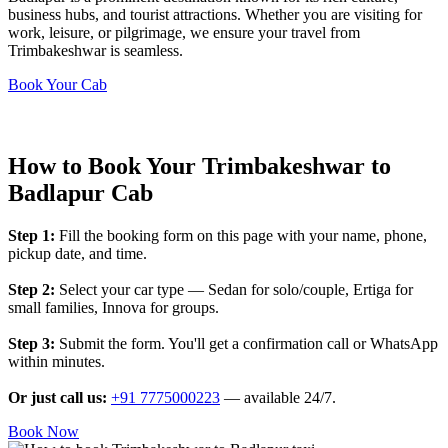
business hubs, and tourist attractions. Whether you are visiting for
work, leisure, or pilgrimage, we ensure your travel from
Trimbakeshwar is seamless.
Book Your Cab
How to Book Your Trimbakeshwar to
Badlapur Cab
Step 1:
Fill the booking form on this page with your name, phone,
pickup date, and time.
Step 2:
Select your car type — Sedan for solo/couple, Ertiga for
small families, Innova for groups.
Step 3:
Submit the form. You'll get a confirmation call or WhatsApp
within minutes.
Or just call us:
+91 7775000223
— available 24/7.
Book Now