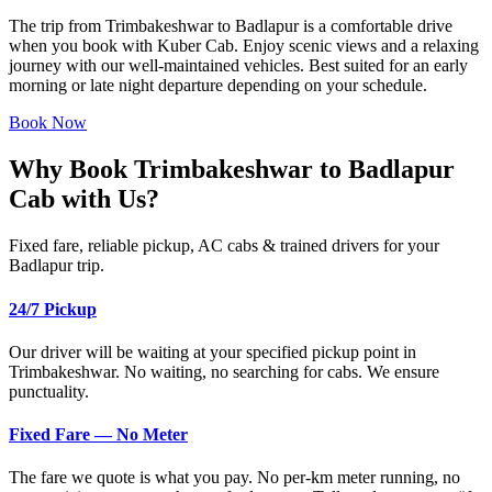
The trip from Trimbakeshwar to Badlapur is a comfortable drive
when you book with Kuber Cab. Enjoy scenic views and a relaxing
journey with our well-maintained vehicles. Best suited for an early
morning or late night departure depending on your schedule.
Book Now
Why Book Trimbakeshwar to Badlapur
Cab with Us?
Fixed fare, reliable pickup, AC cabs & trained drivers for your
Badlapur trip.
24/7 Pickup
Our driver will be waiting at your specified pickup point in
Trimbakeshwar. No waiting, no searching for cabs. We ensure
punctuality.
Fixed Fare — No Meter
The fare we quote is what you pay. No per-km meter running, no