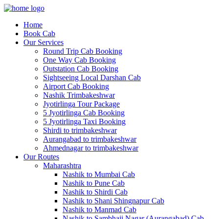
Home
Book Cab
Our Services
Round Trip Cab Booking
One Way Cab Booking
Outstation Cab Booking
Sightseeing Local Darshan Cab
Airport Cab Booking
Nashik Trimbakeshwar
Jyotirlinga Tour Package
5 Jyotirlinga Cab Booking
5 Jyotirlinga Taxi Booking
Shirdi to trimbakeshwar
Aurangabad to trimbakeshwar
Ahmednagar to trimbakeshwar
Our Routes
Maharashtra
Nashik to Mumbai Cab
Nashik to Pune Cab
Nashik to Shirdi Cab
Nashik to Shani Shingnapur Cab
Nashik to Manmad Cab
Nashik to Sambhaji Nagar (Aurangabad) Cab