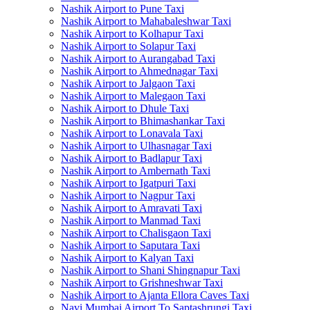
Nashik Airport to Pune Taxi
Nashik Airport to Mahabaleshwar Taxi
Nashik Airport to Kolhapur Taxi
Nashik Airport to Solapur Taxi
Nashik Airport to Aurangabad Taxi
Nashik Airport to Ahmednagar Taxi
Nashik Airport to Jalgaon Taxi
Nashik Airport to Malegaon Taxi
Nashik Airport to Dhule Taxi
Nashik Airport to Bhimashankar Taxi
Nashik Airport to Lonavala Taxi
Nashik Airport to Ulhasnagar Taxi
Nashik Airport to Badlapur Taxi
Nashik Airport to Ambernath Taxi
Nashik Airport to Igatpuri Taxi
Nashik Airport to Nagpur Taxi
Nashik Airport to Amravati Taxi
Nashik Airport to Manmad Taxi
Nashik Airport to Chalisgaon Taxi
Nashik Airport to Saputara Taxi
Nashik Airport to Kalyan Taxi
Nashik Airport to Shani Shingnapur Taxi
Nashik Airport to Grishneshwar Taxi
Nashik Airport to Ajanta Ellora Caves Taxi
Navi Mumbai Airport To Saptashrungi Taxi