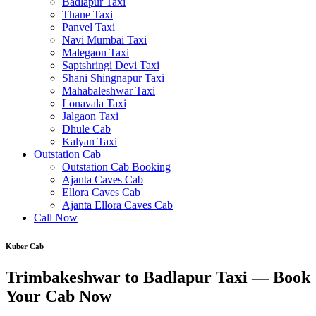
Badlapur Taxi
Thane Taxi
Panvel Taxi
Navi Mumbai Taxi
Malegaon Taxi
Saptshringi Devi Taxi
Shani Shingnapur Taxi
Mahabaleshwar Taxi
Lonavala Taxi
Jalgaon Taxi
Dhule Cab
Kalyan Taxi
Outstation Cab
Outstation Cab Booking
Ajanta Caves Cab
Ellora Caves Cab
Ajanta Ellora Caves Cab
Call Now
Kuber Cab
Trimbakeshwar to Badlapur Taxi — Book
Your Cab Now