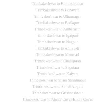
Trimbakeshwar to Bhimashankar
Trimbakeshwar to Lonavala
Trimbakeshwar to Ulhasnagar
Trimbakeshwar to Badlapur
Trimbakeshwar to Ambernath
Trimbakeshwar to Igatpuri
Trimbakeshwar to Nagpur
Trimbakeshwar to Amravati
Trimbakeshwar to Manmad
Trimbakeshwar to Chalisgaon
Trimbakeshwar to Saputara
Trimbakeshwar to Kalyan
Trimbakeshwar to Shani Shingnapur
Trimbakeshwar to Shirdi Airport
Trimbakeshwar to Grishneshwar
Trimbakeshwar to Ajanta Caves Ellora Caves