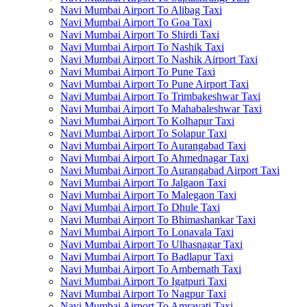
Navi Mumbai Airport To Alibag Taxi
Navi Mumbai Airport To Goa Taxi
Navi Mumbai Airport To Shirdi Taxi
Navi Mumbai Airport To Nashik Taxi
Navi Mumbai Airport To Nashik Airport Taxi
Navi Mumbai Airport To Pune Taxi
Navi Mumbai Airport To Pune Airport Taxi
Navi Mumbai Airport To Trimbakeshwar Taxi
Navi Mumbai Airport To Mahabaleshwar Taxi
Navi Mumbai Airport To Kolhapur Taxi
Navi Mumbai Airport To Solapur Taxi
Navi Mumbai Airport To Aurangabad Taxi
Navi Mumbai Airport To Ahmednagar Taxi
Navi Mumbai Airport To Aurangabad Airport Taxi
Navi Mumbai Airport To Jalgaon Taxi
Navi Mumbai Airport To Malegaon Taxi
Navi Mumbai Airport To Dhule Taxi
Navi Mumbai Airport To Bhimashankar Taxi
Navi Mumbai Airport To Lonavala Taxi
Navi Mumbai Airport To Ulhasnagar Taxi
Navi Mumbai Airport To Badlapur Taxi
Navi Mumbai Airport To Ambernath Taxi
Navi Mumbai Airport To Igatpuri Taxi
Navi Mumbai Airport To Nagpur Taxi
Navi Mumbai Airport To Amravati Taxi