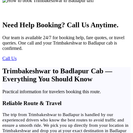
Need Help Booking? Call Us Anytime.
Our team is available 24/7 for booking help, fare quotes, or travel
queries. One call and your Trimbakeshwar to Badlapur cab is
confirmed.
Call Us
Trimbakeshwar to Badlapur Cab —
Everything You Should Know
Practical information for travelers booking this route.
Reliable Route & Travel
The trip from Trimbakeshwar to Badlapur is handled by our
experienced drivers who know the best routes to avoid traffic and
ensure a smooth ride. We pick you up directly from your location in
Trimbakeshwar and drop you at your exact destination in Badlapur