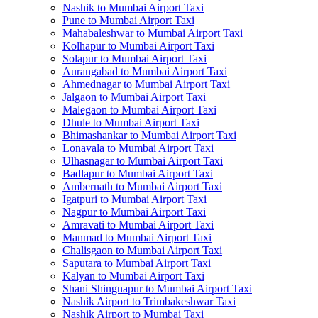
Nashik to Mumbai Airport Taxi
Pune to Mumbai Airport Taxi
Mahabaleshwar to Mumbai Airport Taxi
Kolhapur to Mumbai Airport Taxi
Solapur to Mumbai Airport Taxi
Aurangabad to Mumbai Airport Taxi
Ahmednagar to Mumbai Airport Taxi
Jalgaon to Mumbai Airport Taxi
Malegaon to Mumbai Airport Taxi
Dhule to Mumbai Airport Taxi
Bhimashankar to Mumbai Airport Taxi
Lonavala to Mumbai Airport Taxi
Ulhasnagar to Mumbai Airport Taxi
Badlapur to Mumbai Airport Taxi
Ambernath to Mumbai Airport Taxi
Igatpuri to Mumbai Airport Taxi
Nagpur to Mumbai Airport Taxi
Amravati to Mumbai Airport Taxi
Manmad to Mumbai Airport Taxi
Chalisgaon to Mumbai Airport Taxi
Saputara to Mumbai Airport Taxi
Kalyan to Mumbai Airport Taxi
Shani Shingnapur to Mumbai Airport Taxi
Nashik Airport to Trimbakeshwar Taxi
Nashik Airport to Mumbai Taxi