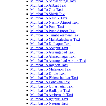
Mumbai To Saptashrungi Taxi
Mumbai To Alibag Taxi
Mumbai To Goa Taxi
Mumbai To Shirdi Taxi
Mumbai To Nashik Taxi
Mumbai To Nashik Airport Taxi
Mumbai To Pune Taxi
Mumbai To Pune Airport Taxi
Mumbai To Trimbakeshwar Taxi
Mumbai To Mahabaleshwar Taxi
Mumbai To Kolhapur Taxi
Mumbai To Solapur Taxi
Mumbai To Aurangabad Taxi
Mumbai To Ahmednagar Taxi
Mumbai To Aurangabad Airport Taxi
Mumbai To Jalgaon Taxi
Mumbai To Malegaon Taxi
Mumbai To Dhule Taxi
Mumbai To Bhimashankar Taxi
Mumbai To Lonavala Taxi
Mumbai To Ulhasnagar Taxi
Mumbai To Badlapur Taxi
Mumbai To Ambernath Taxi
Mumbai To Igatpuri Taxi
Mumbai To Nagpur Taxi