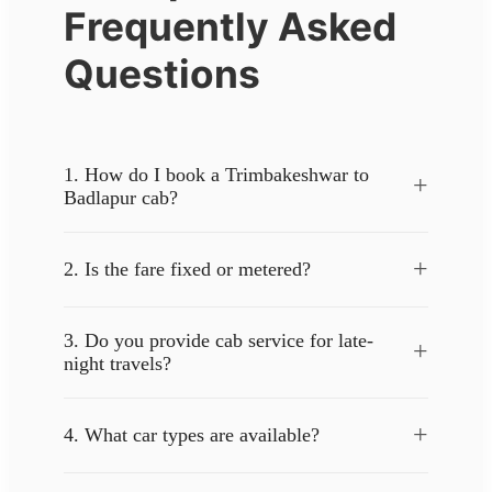
Frequently Asked
Questions
1. How do I book a Trimbakeshwar to
+
Badlapur cab?
+
2. Is the fare fixed or metered?
3. Do you provide cab service for late-
+
night travels?
+
4. What car types are available?