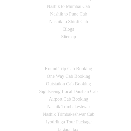
Nashik to Mumbai Cab
Nashik to Pune Cab
Nashik to Shirdi Cab
Blogs
Sitemap
Our Services
Round Trip Cab Booking
One Way Cab Booking
Outstation Cab Booking
Sightseeing Local Darshan Cab
Airport Cab Booking
Nashik Trimbakeshwar
Nashik Trimbakeshwar Cab
Jyotirlinga Tour Package
Jalgaon taxi