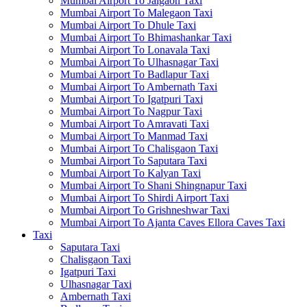
Mumbai Airport To Jalgaon Taxi
Mumbai Airport To Malegaon Taxi
Mumbai Airport To Dhule Taxi
Mumbai Airport To Bhimashankar Taxi
Mumbai Airport To Lonavala Taxi
Mumbai Airport To Ulhasnagar Taxi
Mumbai Airport To Badlapur Taxi
Mumbai Airport To Ambernath Taxi
Mumbai Airport To Igatpuri Taxi
Mumbai Airport To Nagpur Taxi
Mumbai Airport To Amravati Taxi
Mumbai Airport To Manmad Taxi
Mumbai Airport To Chalisgaon Taxi
Mumbai Airport To Saputara Taxi
Mumbai Airport To Kalyan Taxi
Mumbai Airport To Shani Shingnapur Taxi
Mumbai Airport To Shirdi Airport Taxi
Mumbai Airport To Grishneshwar Taxi
Mumbai Airport To Ajanta Caves Ellora Caves Taxi
Taxi
Saputara Taxi
Chalisgaon Taxi
Igatpuri Taxi
Ulhasnagar Taxi
Ambernath Taxi