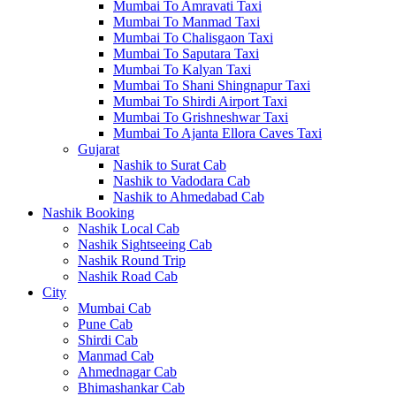
Mumbai To Amravati Taxi
Mumbai To Manmad Taxi
Mumbai To Chalisgaon Taxi
Mumbai To Saputara Taxi
Mumbai To Kalyan Taxi
Mumbai To Shani Shingnapur Taxi
Mumbai To Shirdi Airport Taxi
Mumbai To Grishneshwar Taxi
Mumbai To Ajanta Ellora Caves Taxi
Gujarat
Nashik to Surat Cab
Nashik to Vadodara Cab
Nashik to Ahmedabad Cab
Nashik Booking
Nashik Local Cab
Nashik Sightseeing Cab
Nashik Round Trip
Nashik Road Cab
City
Mumbai Cab
Pune Cab
Shirdi Cab
Manmad Cab
Ahmednagar Cab
Bhimashankar Cab