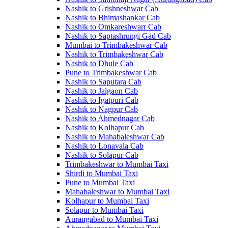
Nashik to Grishneshwar Cab
Nashik to Bhimashankar Cab
Nashik to Omkareshwarr Cab
Nashik to Saptashrungi Gad Cab
Mumbai to Trimbakeshwar Cab
Nashik to Trimbakeshwar Cab
Nashik to Dhule Cab
Pune to Trimbakeshwar Cab
Nashik to Saputara Cab
Nashik to Jalgaon Cab
Nashik to Igatpuri Cab
Nashik to Nagpur Cab
Nashik to Ahmednagar Cab
Nashik to Kolhapur Cab
Nashik to Mahabaleshwar Cab
Nashik to Lonavala Cab
Nashik to Solapur Cab
Trimbakeshwar to Mumbai Taxi
Shirdi to Mumbai Taxi
Pune to Mumbai Taxi
Mahabaleshwar to Mumbai Taxi
Kolhapur to Mumbai Taxi
Solapur to Mumbai Taxi
Aurangabad to Mumbai Taxi