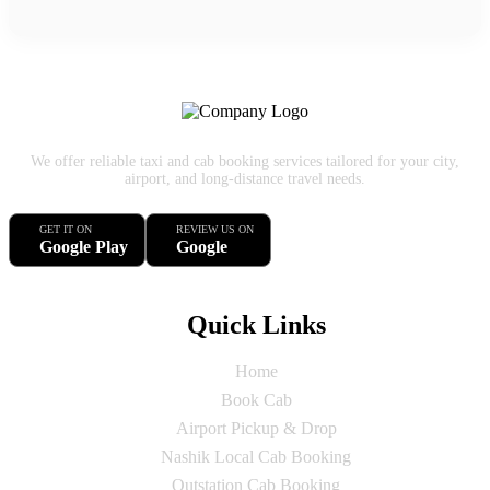
We offer reliable taxi and cab booking services tailored for your city,
airport, and long-distance travel needs.
GET IT ON
REVIEW US ON
Google Play
Google
Quick Links
Home
Book Cab
Airport Pickup & Drop
Nashik Local Cab Booking
Outstation Cab Booking