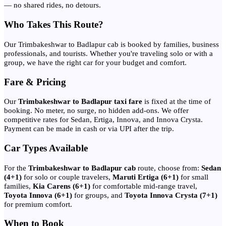
— no shared rides, no detours.
Who Takes This Route?
Our Trimbakeshwar to Badlapur cab is booked by families, business
professionals, and tourists. Whether you're traveling solo or with a
group, we have the right car for your budget and comfort.
Fare & Pricing
Our
Trimbakeshwar to Badlapur taxi fare
is fixed at the time of
booking. No meter, no surge, no hidden add-ons. We offer
competitive rates for Sedan, Ertiga, Innova, and Innova Crysta.
Payment can be made in cash or via UPI after the trip.
Car Types Available
For the
Trimbakeshwar to Badlapur cab
route, choose from:
Sedan
(4+1)
for solo or couple travelers,
Maruti Ertiga (6+1)
for small
families,
Kia Carens (6+1)
for comfortable mid-range travel,
Toyota Innova (6+1)
for groups, and
Toyota Innova Crysta (7+1)
for premium comfort.
When to Book