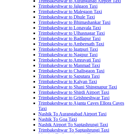
Trimbakeshwar to Aurangabad Airport Taxi
Trimbakeshwar to Jalgaon Taxi
Trimbakeshwar to Malegaon Taxi
Trimbakeshwar to Dhule Taxi
Trimbakeshwar to Bhimashankar Taxi
Trimbakeshwar to Lonavala Taxi
Trimbakeshwar to Ulhasnagar Taxi
Trimbakeshwar to Badlapur Taxi
Trimbakeshwar to Ambernath Taxi
Trimbakeshwar to Igatpuri Taxi
Trimbakeshwar to Nagpur Taxi
Trimbakeshwar to Amravati Taxi
Trimbakeshwar to Manmad Taxi
Trimbakeshwar to Chalisgaon Taxi
Trimbakeshwar to Saputara Taxi
Trimbakeshwar to Kalyan Taxi
Trimbakeshwar to Shani Shingnapur Taxi
Trimbakeshwar to Shirdi Airport Taxi
Trimbakeshwar to Grishneshwar Taxi
Trimbakeshwar to Ajanta Caves Ellora Caves
Taxi
Nashik To Aurangabad Airport Taxi
Nashik To Goa Taxi
Nashik Airport To Saptashrungi Taxi
Trimbakeshwar To Saptashrungi Taxi