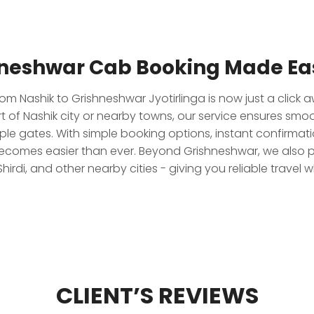
hneshwar Cab Booking Made Eas
om Nashik to Grishneshwar Jyotirlinga is now just a click 
rt of Nashik city or nearby towns, our service ensures smo
ple gates. With simple booking options, instant confirmat
ecomes easier than ever. Beyond Grishneshwar, we also p
hirdi, and other nearby cities - giving you reliable travel 
CLIENT’S REVIEWS