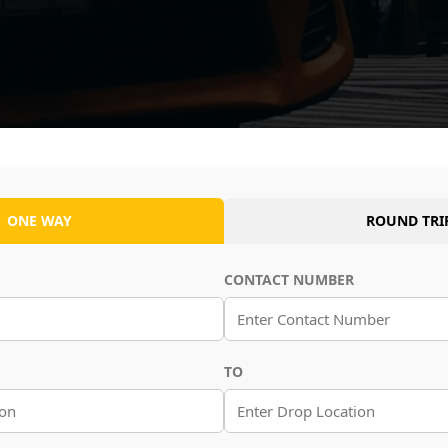
ONE WAY
ROUND TRI
CONTACT NUMBER
TO