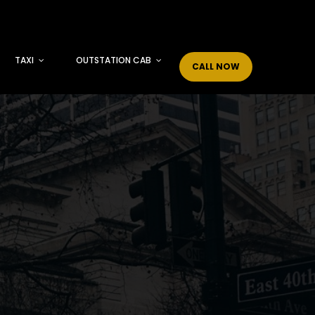
TAXI
OUTSTATION CAB
CALL NOW