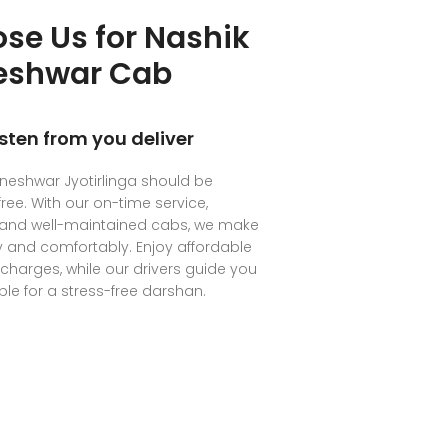
se Us for Nashik
neshwar Cab
isten from you deliver
hneshwar Jyotirlinga should be
ree. With our on-time service,
, and well-maintained cabs, we make
ly and comfortably. Enjoy affordable
 charges, while our drivers guide you
le for a stress-free darshan.