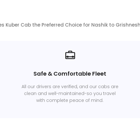
 Kuber Cab the Preferred Choice for Nashik to Grishnes
Safe & Comfortable Fleet
All our drivers are verified, and our cabs are
clean and well-maintained-so you travel
with complete peace of mind.