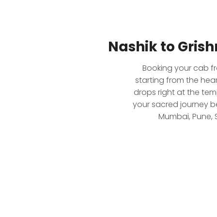
Nashik to Gris
Booking your cab fr
starting from the hea
drops right at the tem
your sacred journey b
Mumbai, Pune, S