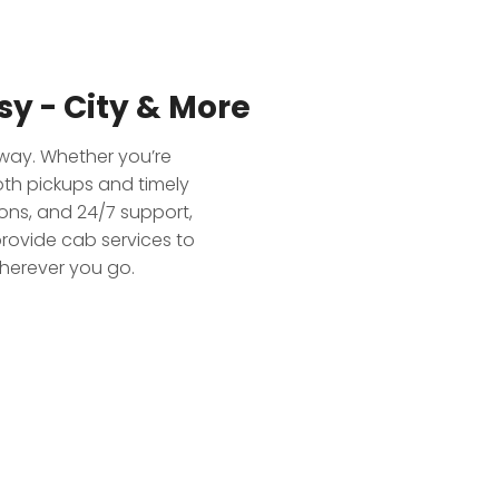
y - City & More
away. Whether you’re
oth pickups and timely
ions, and 24/7 support,
rovide cab services to
wherever you go.