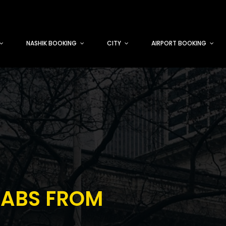
NASHIK BOOKING
CITY
AIRPORT BOOKING
CABS FROM