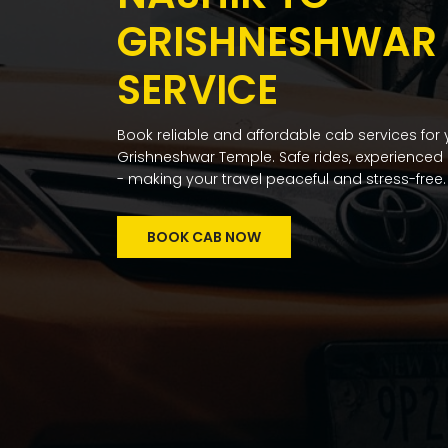
GRISHNESHWAR |
SERVICE
Book reliable and affordable cab services for
Grishneshwar Temple. Safe rides, experienced 
- making your travel peaceful and stress-free.
BOOK CAB NOW