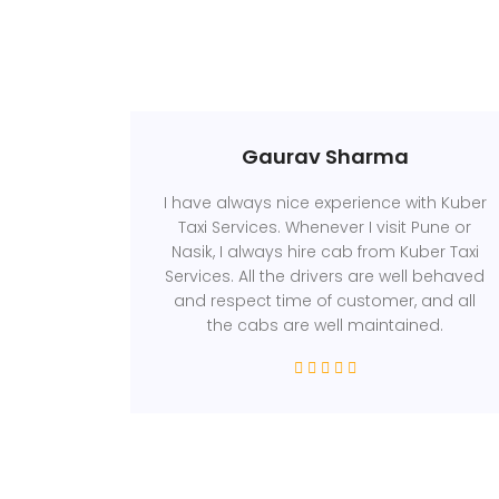
Gaurav Sharma
I have always nice experience with Kuber
Taxi Services. Whenever I visit Pune or
Nasik, I always hire cab from Kuber Taxi
Services. All the drivers are well behaved
and respect time of customer, and all
the cabs are well maintained.