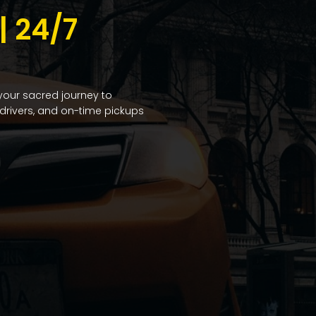
 24/7
 your sacred journey to
drivers, and on-time pickups