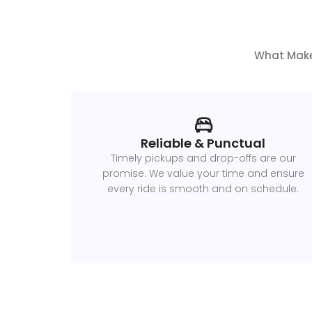
What Makes
Reliable & Punctual
Timely pickups and drop-offs are our
promise. We value your time and ensure
every ride is smooth and on schedule.