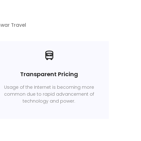
hwar Travel
Transparent Pricing
Usage of the Internet is becoming more
common due to rapid advancement of
technology and power.