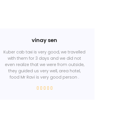
vinay sen
Kuber cab taxi is very good, we travelled
with them for 3 days and we did not
even realize that we were from outside,
they guided us very well, area hotel,
food Mr Ravi is very good person .