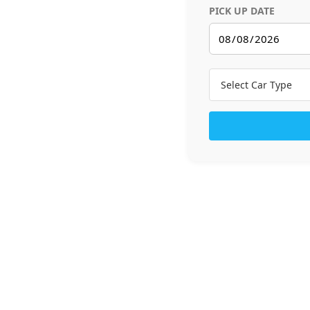
PICK UP DATE