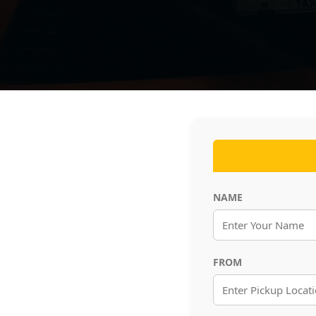
NAME
FROM