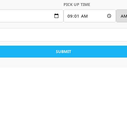
PICK UP TIME
SUBMIT