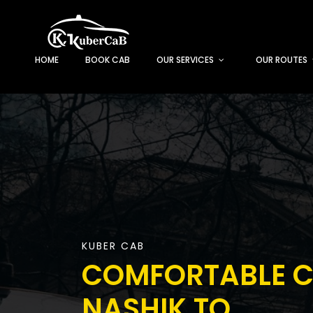
HOME
BOOK CAB
OUR SERVICES
OUR ROUTES
KUBER CAB
COMFORTABLE 
NASHIK TO