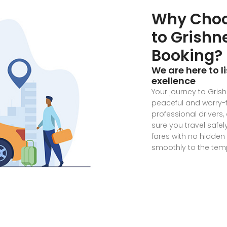
Why Choo
to Grish
Booking?
We are here to l
exellence
Your journey to Gris
peaceful and worry-f
professional drivers
sure you travel safe
fares with no hidden
smoothly to the temp