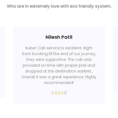
Who are in extremely love with eco friendly system.
Nilesh Patil
Kuber Cab service is excellent. Right
from booking till the end of our journey,
they were supportive. The cab was
provided on time with proper pick and
dropped at the destination earliest ,
Overall, it was a great experience. Highly
recommended!