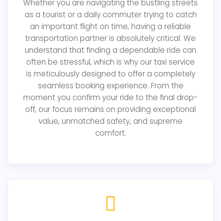
Whether you are navigating the bustling streets
as a tourist or a daily commuter trying to catch
an important flight on time, having a reliable
transportation partner is absolutely critical. We
understand that finding a dependable ride can
often be stressful, which is why our taxi service
is meticulously designed to offer a completely
seamless booking experience. From the
moment you confirm your ride to the final drop-
off, our focus remains on providing exceptional
value, unmatched safety, and supreme
comfort.