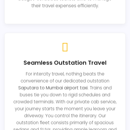
their travel expenses efficiently.
Seamless Outstation Travel
For intercity travel, nothing beats the
convenience of our dedicated outstation
Saputara to Mumbai airport taxi
. Trains and
buses tie you down to rigid schedules and
crowded terminals. With our private cab service,
your journey starts the moment you leave your
driveway. You control the itinerary. Our
outstation fleet consists primarily of spacious
sedans and SUVs, providing ample legroom and