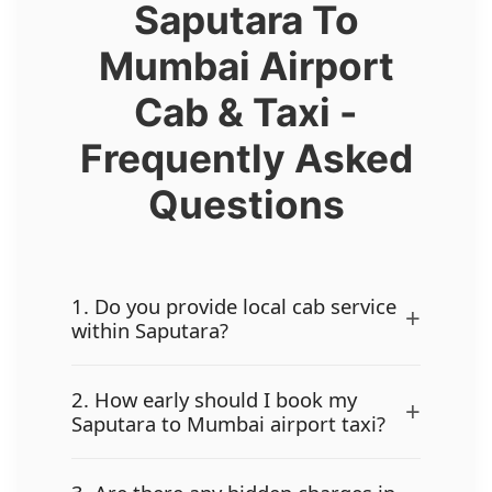
Saputara To
Mumbai Airport
Cab & Taxi -
Frequently Asked
Questions
1. Do you provide local cab service
+
within Saputara?
2. How early should I book my
+
Saputara to Mumbai airport taxi?