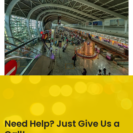
Need Help? Just Give Us a