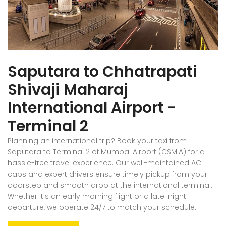
Saputara to Chhatrapati
Shivaji Maharaj
International Airport -
Terminal 2
Planning an international trip? Book your taxi from
Saputara to Terminal 2 of Mumbai Airport (CSMIA) for a
hassle-free travel experience. Our well-maintained AC
cabs and expert drivers ensure timely pickup from your
doorstep and smooth drop at the international terminal.
Whether it's an early morning flight or a late-night
departure, we operate 24/7 to match your schedule.