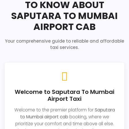
TO KNOW ABOUT
SAPUTARA TO MUMBAI
AIRPORT CAB
Your comprehensive guide to reliable and affordable
taxi services.
Welcome to Saputara To Mumbai
Airport Taxi
Welcome to the premier platform for
Saputara
to Mumbai airport cab
booking, where we
prioritize your comfort and time above all else.