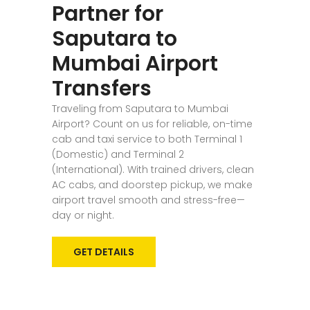
Partner for
Saputara to
Mumbai Airport
Transfers
Traveling from Saputara to Mumbai
Airport? Count on us for reliable, on-time
cab and taxi service to both Terminal 1
(Domestic) and Terminal 2
(International). With trained drivers, clean
AC cabs, and doorstep pickup, we make
airport travel smooth and stress-free—
day or night.
GET DETAILS