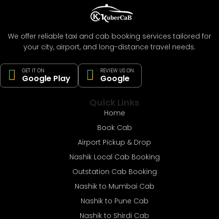
We offer reliable taxi and cab booking services tailored for
your city, airport, and long-distance travel needs.
GET IT ON
REVIEW US ON
Google Play
Google
Quick Links
Home
Book Cab
Airport Pickup & Drop
Nashik Local Cab Booking
Outstation Cab Booking
Nashik to Mumbai Cab
Nashik to Pune Cab
Nashik to Shirdi Cab