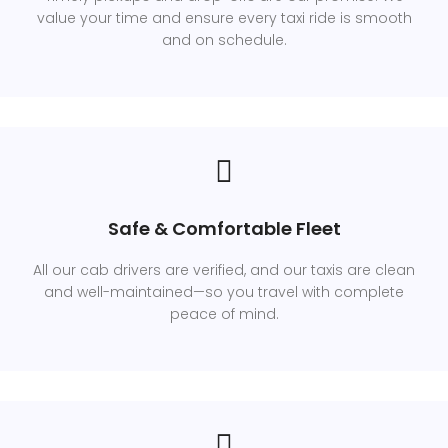
value your time and ensure every taxi ride is smooth
and on schedule.
Safe & Comfortable Fleet
All our cab drivers are verified, and our taxis are clean
and well-maintained—so you travel with complete
peace of mind.