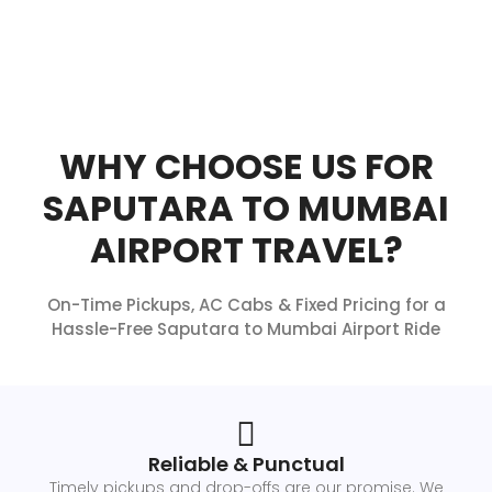
WHY CHOOSE US FOR
SAPUTARA TO MUMBAI
AIRPORT TRAVEL?
On-Time Pickups, AC Cabs & Fixed Pricing for a
Hassle-Free Saputara to Mumbai Airport Ride
Reliable & Punctual
Timely pickups and drop-offs are our promise. We