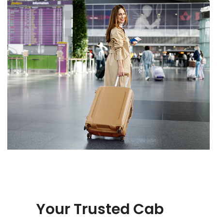
Your Trusted Cab