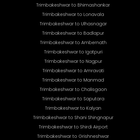
Trimbakeshwar to Bhimashankar
Trimbakeshwar to Lonavala
Trimbakeshwar to Ulhasnagar
Trimbakeshwar to Badlapur
Trimbakeshwar to Ambernath
Trimbakeshwar to Igatpuri
Trimbakeshwar to Nagpur
Trimbakeshwar to Amravati
Trimbakeshwar to Manmad
Trimbakeshwar to Chalisgaon
Trimbakeshwar to Saputara
Trimbakeshwar to Kalyan
Trimbakeshwar to Shani Shingnapur
Trimbakeshwar to Shirdi Airport
Trimbakeshwar to Grishneshwar