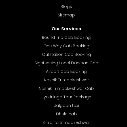
Blogs
Sitemap
Our Services
Round Trip Cab Booking
One Way Cab Booking
Outstation Cab Booking
Sightseeing Local Darshan Cab
Airport Cab Booking
Nashik Trimbakeshwar
Nashik Trimbakeshwar Cab
Jyotirlinga Tour Package
Jalgaon taxi
Dhule cab
Shirdi to trimbakeshwar