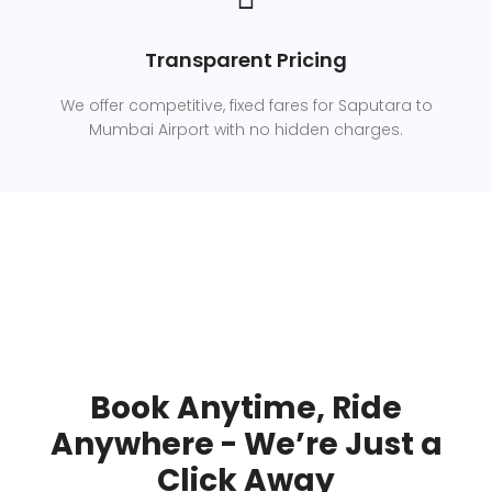
Transparent Pricing
We offer competitive, fixed fares for Saputara to
Mumbai Airport with no hidden charges.
Book Anytime, Ride
Anywhere - We’re Just a
Click Away