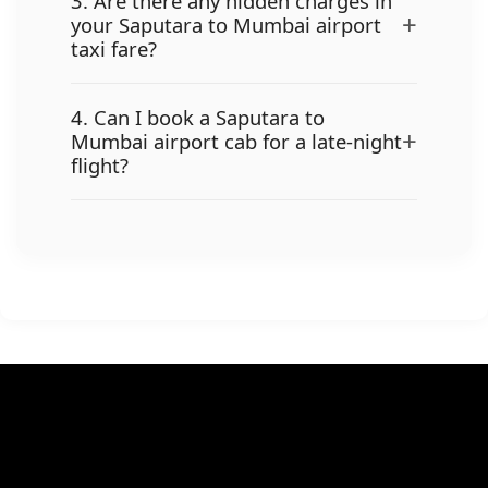
3. Are there any hidden charges in
+
your Saputara to Mumbai airport
taxi fare?
4. Can I book a Saputara to
+
Mumbai airport cab for a late-night
flight?