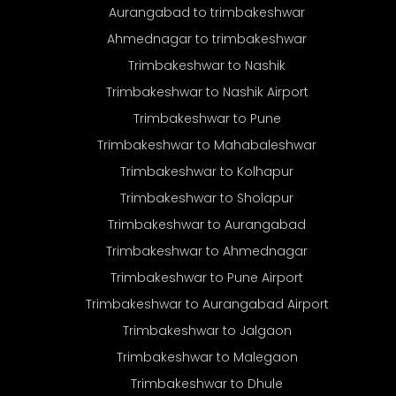
Aurangabad to trimbakeshwar
Ahmednagar to trimbakeshwar
Trimbakeshwar to Nashik
Trimbakeshwar to Nashik Airport
Trimbakeshwar to Pune
Trimbakeshwar to Mahabaleshwar
Trimbakeshwar to Kolhapur
Trimbakeshwar to Sholapur
Trimbakeshwar to Aurangabad
Trimbakeshwar to Ahmednagar
Trimbakeshwar to Pune Airport
Trimbakeshwar to Aurangabad Airport
Trimbakeshwar to Jalgaon
Trimbakeshwar to Malegaon
Trimbakeshwar to Dhule