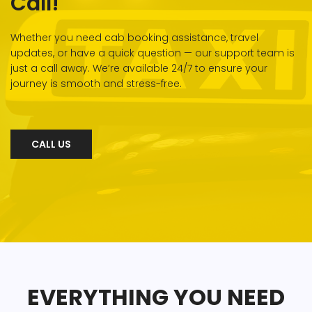
Call!
Whether you need cab booking assistance, travel
updates, or have a quick question — our support team is
just a call away. We’re available 24/7 to ensure your
journey is smooth and stress-free.
CALL US
EVERYTHING YOU NEED