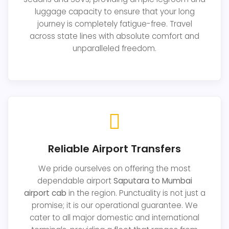
luggage capacity to ensure that your long
journey is completely fatigue-free. Travel
across state lines with absolute comfort and
unparalleled freedom.
Reliable Airport Transfers
We pride ourselves on offering the most
dependable airport
Saputara to Mumbai
airport cab
in the region. Punctuality is not just a
promise; it is our operational guarantee. We
cater to all major domestic and international