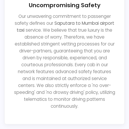
Uncompromising Safety
Our unwavering commitment to passenger
safety defines our
Saputara to Mumbai airport
taxi
service. We believe that true luxury is the
absence of worry. Therefore, we have
established stringent vetting processes for our
driver-partners, guaranteeing that you are
driven by responsible, experienced, and
courteous professionals. Every cab in our
network features advanced safety features
and is maintained at authorized service
centers. We also strictly enforce a 'no over-
speeding' and 'no drowsy driving' policy, utilizing
telematics to monitor driving patterns
continuously.