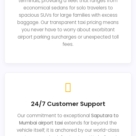
terminals, providing a fleet that ranges from
economical sedans for solo travelers to
spacious SUVs for large families with excess
baggage. Our transparent taxi pricing means
you never have to worry about exorbitant
airport parking surcharges or unexpected toll
fees.
24/7 Customer Support
Our commitment to exceptional
Saputara to
Mumbai airport taxi
extends far beyond the
vehicle itself; it is anchored by our world-class