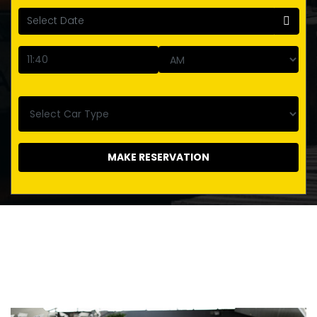
MAKE RESERVATION