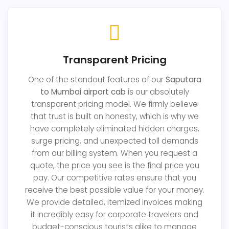
Transparent Pricing
One of the standout features of our
Saputara
to Mumbai airport cab
is our absolutely
transparent pricing model. We firmly believe
that trust is built on honesty, which is why we
have completely eliminated hidden charges,
surge pricing, and unexpected toll demands
from our billing system. When you request a
quote, the price you see is the final price you
pay. Our competitive rates ensure that you
receive the best possible value for your money.
We provide detailed, itemized invoices making
it incredibly easy for corporate travelers and
budget-conscious tourists alike to manage