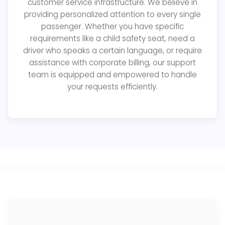
customer service infrastructure. We believe in
providing personalized attention to every single
passenger. Whether you have specific
requirements like a child safety seat, need a
driver who speaks a certain language, or require
assistance with corporate billing, our support
team is equipped and empowered to handle
your requests efficiently.