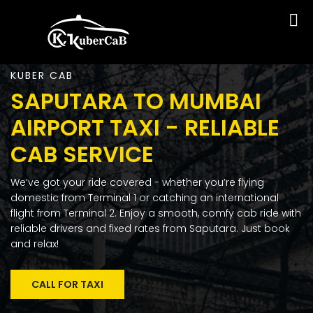
KUBER CAB
SAPUTARA TO MUMBAI
AIRPORT TAXI - RELIABLE
CAB SERVICE
We’ve got your ride covered - whether you’re flying
domestic from Terminal 1 or catching an international
flight from Terminal 2. Enjoy a smooth, comfy cab ride with
reliable drivers and fixed rates from Saputara. Just book
and relax!
CALL FOR TAXI