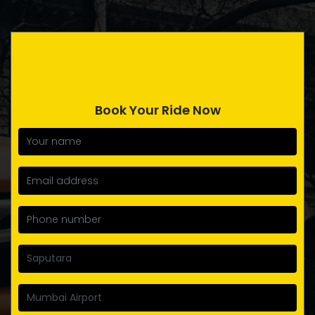
Book Your Ride Now