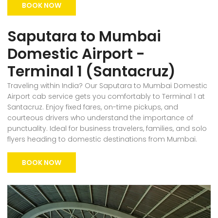
BOOK NOW
Saputara to Mumbai
Domestic Airport -
Terminal 1 (Santacruz)
Traveling within India? Our Saputara to Mumbai Domestic
Airport cab service gets you comfortably to Terminal 1 at
Santacruz. Enjoy fixed fares, on-time pickups, and
courteous drivers who understand the importance of
punctuality. Ideal for business travelers, families, and solo
flyers heading to domestic destinations from Mumbai.
BOOK NOW