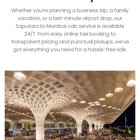
Whether you’re planning a business trip, a family
vacation, or a last-minute airport drop, our
Saputara to Mumbai cab service is available
24/7. From easy online taxi booking to
transparent pricing and punctual pickups, we’ve
got everything you need for a hassle-free ride.