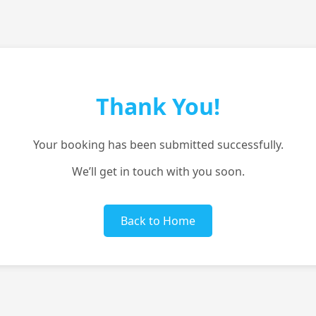
Thank You!
Your booking has been submitted successfully.
We’ll get in touch with you soon.
Back to Home